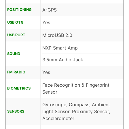
A-GPS
POSITIONING
Yes
USB OTG
MicroUSB 2.0
USB PORT
NXP Smart Amp
SOUND
3.5mm Audio Jack
Yes
FM RADIO
Face Recognition & Fingerprint
BIOMETRICS
Sensor
Gyroscope, Compass, Ambient
Light Sensor, Proximity Sensor,
SENSORS
Accelerometer