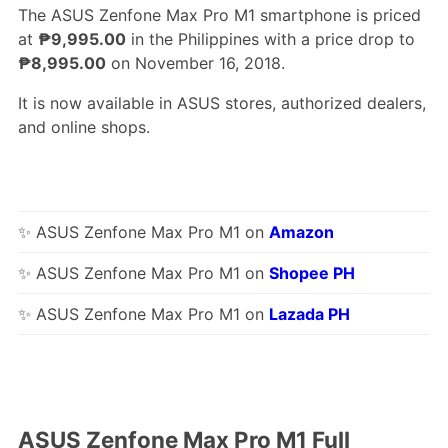
The ASUS Zenfone Max Pro M1 smartphone is priced
at
₱9,995.00
in the Philippines with a price drop to
₱8,995.00
on November 16, 2018.
It is now available in ASUS stores, authorized dealers,
and online shops.
✨ ASUS Zenfone Max Pro M1 on
Amazon
✨ ASUS Zenfone Max Pro M1 on
Shopee PH
✨ ASUS Zenfone Max Pro M1 on
Lazada PH
ASUS Zenfone Max Pro M1 Full