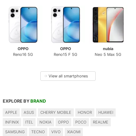
OPPO
OPPO
nubia
Reno16 5G
Reno15 F 5G
Neo 5 Max 5G
→
View all smartphones
EXPLORE BY
BRAND
APPLE
ASUS
CHERRY MOBILE
HONOR
HUAWEI
INFINIX
ITEL
NOKIA
OPPO
POCO
REALME
SAMSUNG
TECNO
VIVO
XIAOMI