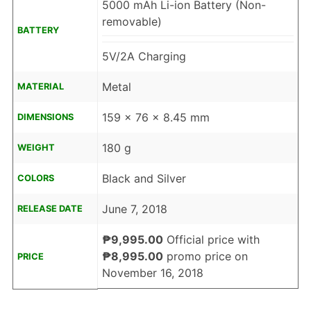
5000 mAh Li-ion Battery (Non-
removable)
BATTERY
5V/2A Charging
Metal
MATERIAL
159 x 76 x 8.45 mm
DIMENSIONS
180 g
WEIGHT
Black and Silver
COLORS
June 7, 2018
RELEASE DATE
₱9,995.00
Official price with
₱8,995.00
promo price on
PRICE
November 16, 2018