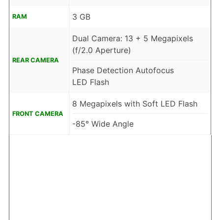
3 GB
RAM
Dual Camera: 13 + 5 Megapixels
(f/2.0 Aperture)
REAR CAMERA
Phase Detection Autofocus
LED Flash
8 Megapixels with Soft LED Flash
FRONT CAMERA
-85° Wide Angle