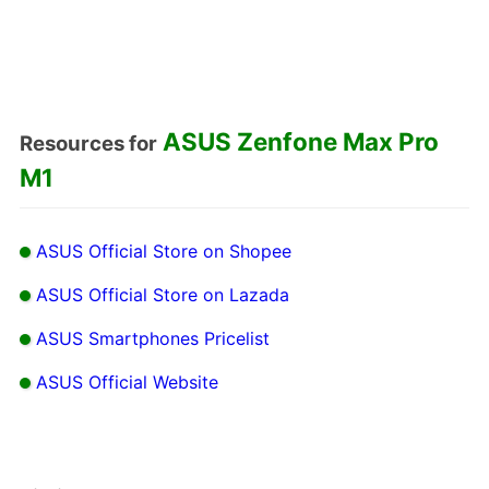
ASUS Zenfone Max Pro
Resources for
M1
ASUS Official Store on Shopee
ASUS Official Store on Lazada
ASUS Smartphones Pricelist
ASUS Official Website