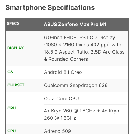
Smartphone Specifications
SPECS
ASUS Zenfone Max Pro M1
6.0-inch FHD+ IPS LCD Display
(1080 x 2160 Pixels 402 ppi) with
DISPLAY
18.5:9 Aspect Ratio, 2.5D Arc Glass
& Rounded Corners
Android 8.1 Oreo
OS
Qualcomm Snapdragon 636
CHIPSET
Octa Core CPU
CPU
4x Kryo 260 @ 1.8GHz + 4x Kryo
260 @ 1.6GHz
Adreno 509
GPU