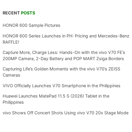
RECENT
POSTS
HONOR 600 Sample Pictures
HONOR 600 Series Launches in PH: Pricing and Mercedes-Benz
RAFFLE!
Capture More, Charge Less: Hands-On with the vivo V70 FE’s
200MP Camera, 2-Day Battery and POP MART Zsiga Borders
Capturing Life’s Golden Moments with the vivo V70’s ZEISS
Cameras
VIVO Officially Launches V70 Smartphone in the Philippines
Huawei Launches MatePad 11.5 S (2026) Tablet in the
Philippines
vivo Shows Off Concert Shots Using vivo V70 20x Stage Mode