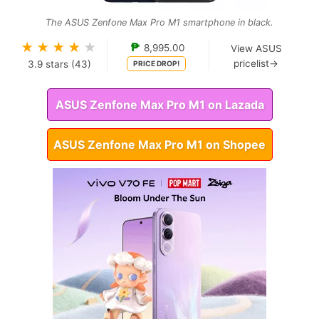
The ASUS Zenfone Max Pro M1 smartphone in black.
★
★
★
★
★
₱
8,995.00
View ASUS
pricelist→
3.9
stars (
43
)
PRICE DROP!
ASUS Zenfone Max Pro M1 on Lazada
ASUS Zenfone Max Pro M1 on Shopee