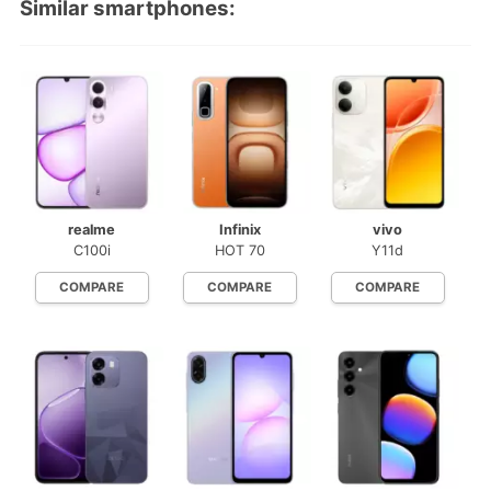
Similar smartphones:
realme
Infinix
vivo
C100i
HOT 70
Y11d
COMPARE
COMPARE
COMPARE