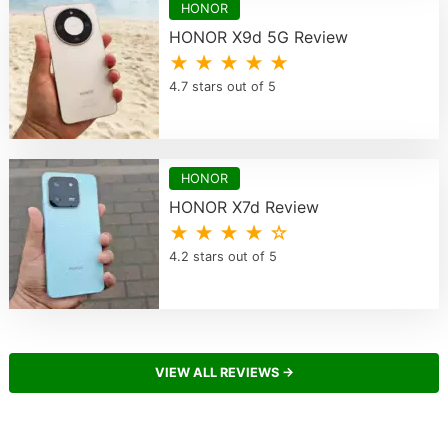
HONOR
HONOR X9d 5G Review
★ ★ ★ ★ ★
4.7 stars out of 5
HONOR
HONOR X7d Review
★ ★ ★ ★ ☆
4.2 stars out of 5
VIEW ALL REVIEWS →