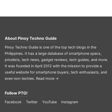
About
Pinoy Techno Guide
Pinoy Techno Guide is one of the top tech blogs in the
Philippines. It has a large database of smartphone specs,
pricelists, tech news, gadget reviews, tech guides, and more.
It was founded in April 2012 with the mission to provide a
useful website for smartphone buyers, tech enthusiasts, and
even non-techies.
Read more →
Follow PTG!
Facebook
Twitter
YouTube
Instagram