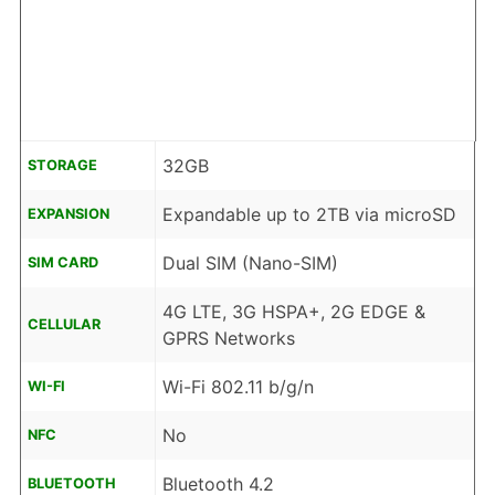
32GB
STORAGE
Expandable up to 2TB via microSD
EXPANSION
Dual SIM (Nano-SIM)
SIM CARD
4G LTE, 3G HSPA+, 2G EDGE &
CELLULAR
GPRS Networks
Wi-Fi 802.11 b/g/n
WI-FI
No
NFC
Bluetooth 4.2
BLUETOOTH