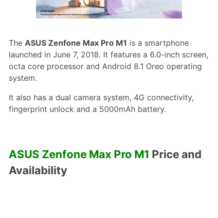
The
ASUS Zenfone Max Pro M1
is a smartphone
launched in June 7, 2018. It features a 6.0-inch screen,
octa core processor and Android 8.1 Oreo operating
system.
It also has a dual camera system, 4G connectivity,
fingerprint unlock and a 5000mAh battery.
ASUS Zenfone Max Pro M1
Price and
Availability