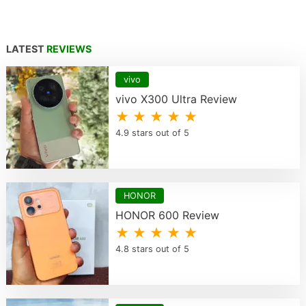
LATEST
REVIEWS
vivo
vivo X300 Ultra Review
★ ★ ★ ★ ★
4.9 stars out of 5
HONOR
HONOR 600 Review
★ ★ ★ ★ ★
4.8 stars out of 5