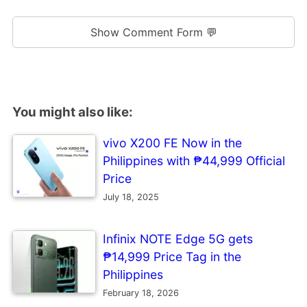
Show Comment Form 💬
You might also like:
vivo X200 FE Now in the
Philippines with ₱44,999 Official
Price
July 18, 2025
Infinix NOTE Edge 5G gets
₱14,999 Price Tag in the
Philippines
February 18, 2026