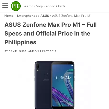
Home
›
Smartphones
›
ASUS
›
ASUS Zenfone Max Pro M1
ASUS Zenfone Max Pro M1 – Full
Specs and Official Price in the
Philippines
BY DANIEL GUBALANE ON JUN 07, 2018