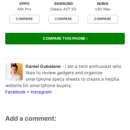
OPPO
SAMSUNG
NUBIA
A6t Pro
Galaxy A07 5G
V80 Max
COMPARE
COMPARE
COMPARE
COMPARE THIS PHONE ›
Daniel Gubalane
- I am a tech enthusiast who
likes to review gadgets and organize
smartphone specs sheets to create a helpful
website for smartphone buyers.
Facebook
•
Instagram
Add a comment: