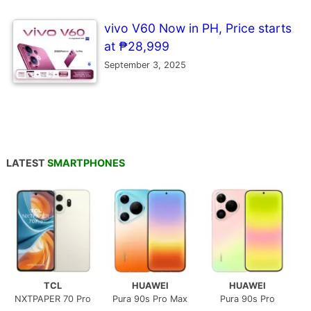
vivo V60 Now in PH, Price starts
at ₱28,999
September 3, 2025
LATEST
SMARTPHONES
TCL
HUAWEI
HUAWEI
NXTPAPER 70 Pro
Pura 90s Pro Max
Pura 90s Pro