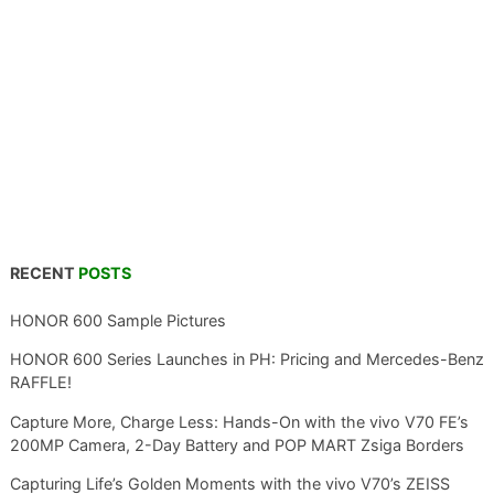
RECENT
POSTS
HONOR 600 Sample Pictures
HONOR 600 Series Launches in PH: Pricing and Mercedes-Benz
RAFFLE!
Capture More, Charge Less: Hands-On with the vivo V70 FE’s
200MP Camera, 2-Day Battery and POP MART Zsiga Borders
Capturing Life’s Golden Moments with the vivo V70’s ZEISS