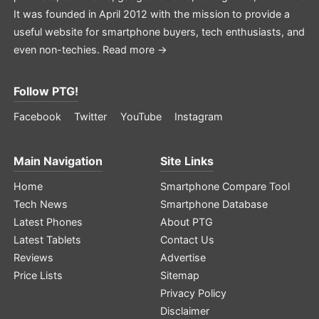
It was founded in April 2012 with the mission to provide a
useful website for smartphone buyers, tech enthusiasts, and
even non-techies.
Read more →
Follow PTG!
Facebook
Twitter
YouTube
Instagram
Main Navigation
Site Links
Home
Smartphone Compare Tool
Tech News
Smartphone Database
Latest Phones
About PTG
Latest Tablets
Contact Us
Reviews
Advertise
Price Lists
Sitemap
Privacy Policy
Disclaimer