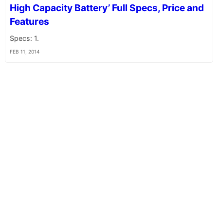
High Capacity Battery’ Full Specs, Price and
Features
Specs: 1.
FEB 11, 2014