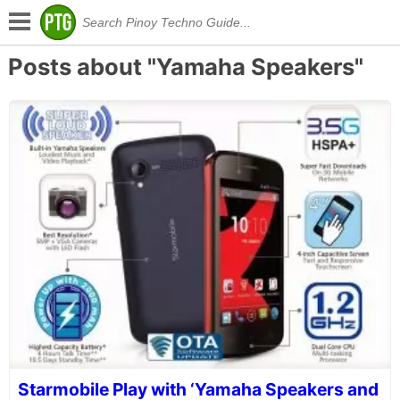
Posts about "Yamaha Speakers"
Starmobile Play with ‘Yamaha Speakers and