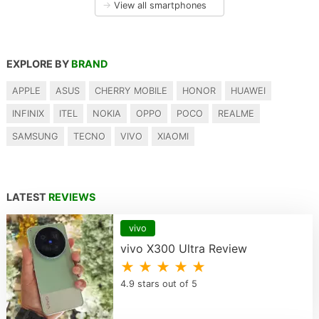
→
View all smartphones
EXPLORE BY
BRAND
APPLE
ASUS
CHERRY MOBILE
HONOR
HUAWEI
INFINIX
ITEL
NOKIA
OPPO
POCO
REALME
SAMSUNG
TECNO
VIVO
XIAOMI
LATEST
REVIEWS
vivo
vivo X300 Ultra Review
★ ★ ★ ★ ★
4.9 stars out of 5