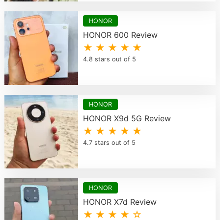
HONOR
HONOR 600 Review
★ ★ ★ ★ ★
4.8 stars out of 5
HONOR
HONOR X9d 5G Review
★ ★ ★ ★ ★
4.7 stars out of 5
HONOR
HONOR X7d Review
★ ★ ★ ★ ☆