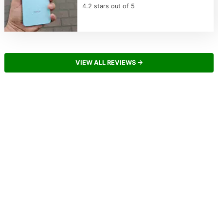
4.2 stars out of 5
VIEW ALL REVIEWS →