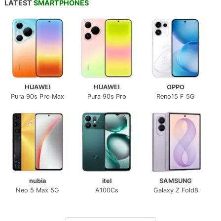
LATEST
SMARTPHONES
HUAWEI
HUAWEI
OPPO
Pura 90s Pro Max
Pura 90s Pro
Reno15 F 5G
nubia
itel
SAMSUNG
Neo 5 Max 5G
A100Cs
Galaxy Z Fold8