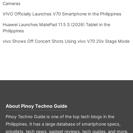
Cameras
VIVO Officially Launches V70 Smartphone in the Philippines
Huawei Launches MatePad 11.5 S (2026) Tablet in the
Philippines
vivo Shows Off Concert Shots Using vivo V70 20x Stage Mode
About
Pinoy Techno Guide
Pinoy Techno Guide is one of the top tech blogs in the
Philippines. It has a large database of smartphone specs,
pricelists, tech news, gadget reviews, tech guides, and more.