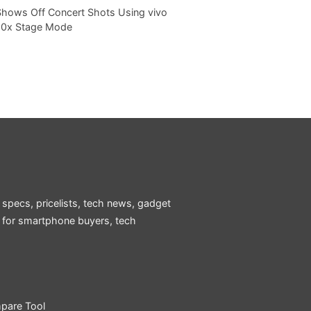
Shows Off Concert Shots Using vivo
20x Stage Mode
 specs, pricelists, tech news, gadget
e for smartphone buyers, tech
pare Tool