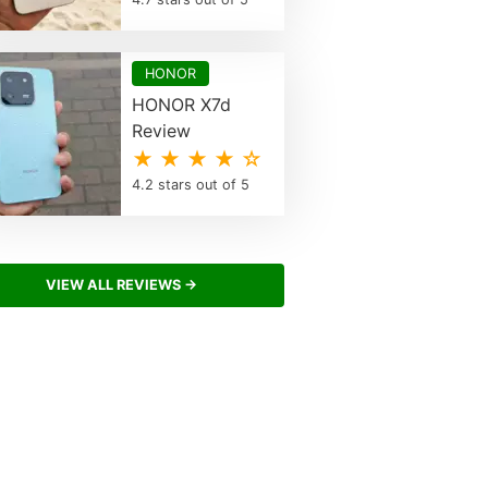
HONOR
HONOR X7d
Review
★ ★ ★ ★ ☆
4.2 stars out of 5
VIEW ALL REVIEWS →