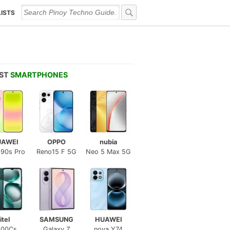
LISTS
EST
SMARTPHONES
UAWEI
OPPO
nubia
 90s Pro
Reno15 F 5G
Neo 5 Max 5G
itel
SAMSUNG
HUAWEI
100Cs
Galaxy Z
nova Y74