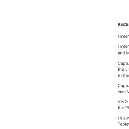
REC
HONO
HONOR
and 
Captu
the v
Batte
Captu
vivo 
VIVO 
the P
Huawe
Tablet