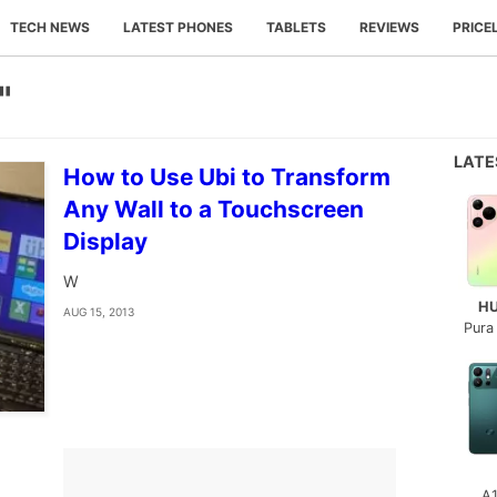
TECH NEWS
LATEST PHONES
TABLETS
REVIEWS
PRICE
"
LAT
How to Use Ubi to Transform
Any Wall to a Touchscreen
Display
W
H
AUG 15, 2013
Pura
A