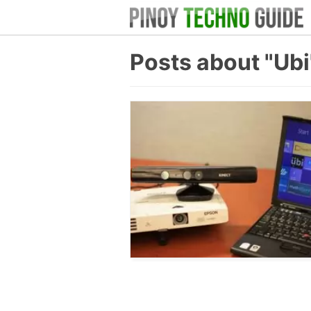
Posts about "Ubi