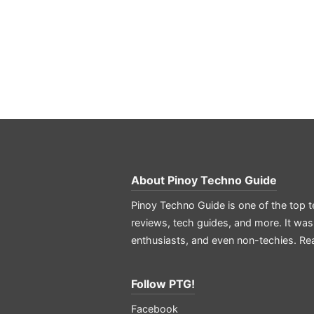
About
Pinoy Techno Guide
Pinoy Techno Guide is one of the top t
reviews, tech guides, and more. It was
enthusiasts, and even non-techies.
Re
Follow PTG!
Facebook