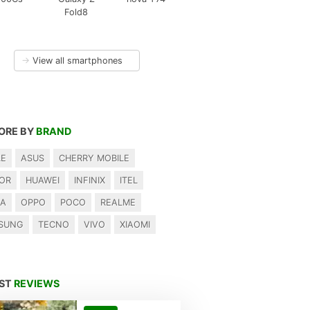
Fold8
→
View all smartphones
ORE BY
BRAND
LE
ASUS
CHERRY MOBILE
OR
HUAWEI
INFINIX
ITEL
IA
OPPO
POCO
REALME
SUNG
TECNO
VIVO
XIAOMI
EST
REVIEWS