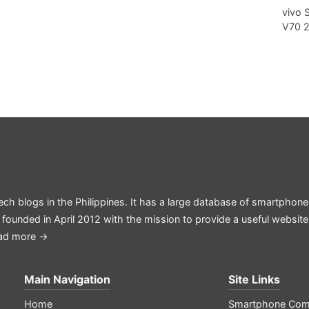
vivo 
V70 
ech blogs in the Philippines. It has a large database of smartphone
 founded in April 2012 with the mission to provide a useful websit
ad more →
Main Navigation
Site Links
Home
Smartphone Com