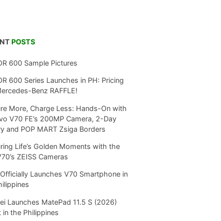
ENT
POSTS
R 600 Sample Pictures
 600 Series Launches in PH: Pricing
Mercedes-Benz RAFFLE!
re More, Charge Less: Hands-On with
ivo V70 FE’s 200MP Camera, 2-Day
ry and POP MART Zsiga Borders
ring Life’s Golden Moments with the
V70’s ZEISS Cameras
Officially Launches V70 Smartphone in
hilippines
i Launches MatePad 11.5 S (2026)
 in the Philippines