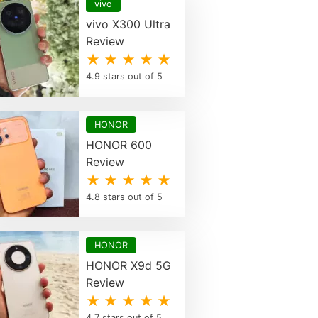
vivo
vivo X300 Ultra
Review
★ ★ ★ ★ ★
4.9 stars out of 5
HONOR
HONOR 600
Review
★ ★ ★ ★ ★
4.8 stars out of 5
HONOR
HONOR X9d 5G
Review
★ ★ ★ ★ ★
4.7 stars out of 5