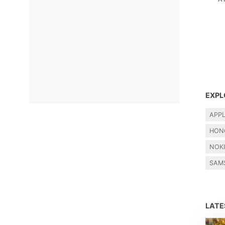
EXPL
APP
HON
NOK
SAM
LAT