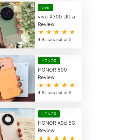
vivo
vivo X300 Ultra
Review
★ ★ ★ ★ ★
4.9 stars out of 5
HONOR
HONOR 600
Review
★ ★ ★ ★ ★
4.8 stars out of 5
HONOR
HONOR X9d 5G
Review
★ ★ ★ ★ ★