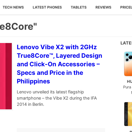
TECH NEWS
LATEST PHONES
TABLETS
REVIEWS
PRICE
ue8Core"
LAT
Lenovo Vibe X2 with 2GHz
True8Core™, Layered Design
and Click-On Accessories –
Specs and Price in the
Philippines
H
Pura
Lenovo unveiled its latest flagship
smartphone – the Vibe X2 during the IFA
2014 in Berlin.
n