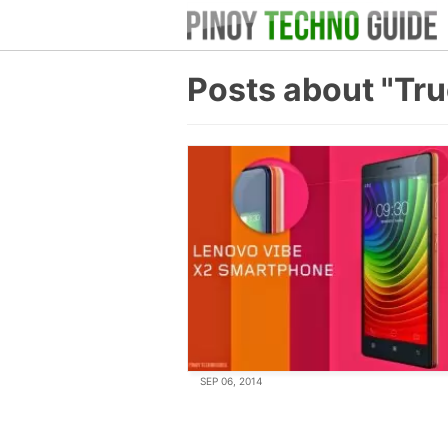
Posts about "Tr
SEP 06, 2014