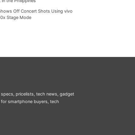
 in the Philippines
Shows Off Concert Shots Using vivo
20x Stage Mode
 specs, pricelists, tech news, gadget
e for smartphone buyers, tech