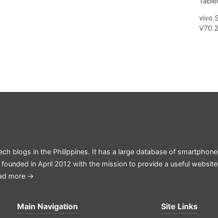
Tablet
vivo 
V70 
ech blogs in the Philippines. It has a large database of smartphone
 founded in April 2012 with the mission to provide a useful websit
ad more →
Main Navigation
Site Links