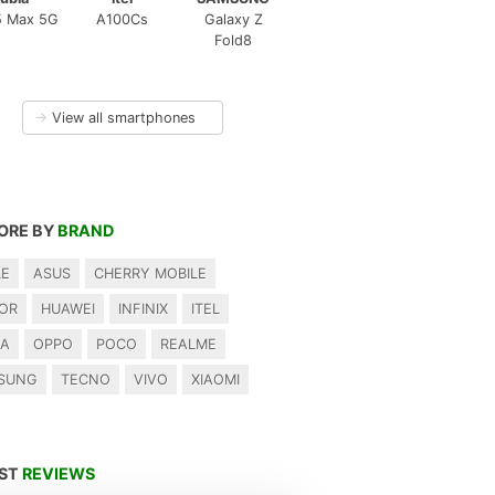
5 Max 5G
A100Cs
Galaxy Z
Fold8
→
View all smartphones
ORE BY
BRAND
LE
ASUS
CHERRY MOBILE
OR
HUAWEI
INFINIX
ITEL
IA
OPPO
POCO
REALME
SUNG
TECNO
VIVO
XIAOMI
EST
REVIEWS