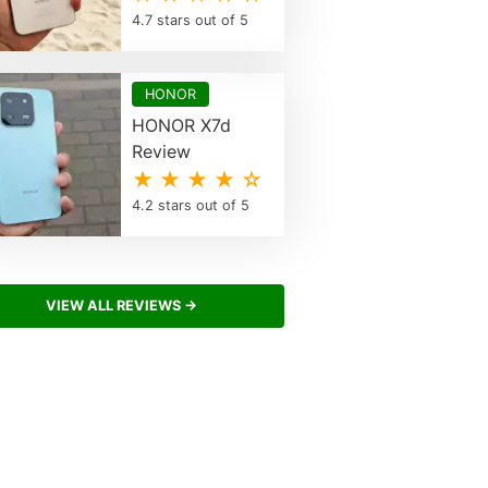
4.7 stars out of 5
HONOR
HONOR X7d
Review
★ ★ ★ ★ ☆
4.2 stars out of 5
VIEW ALL REVIEWS →