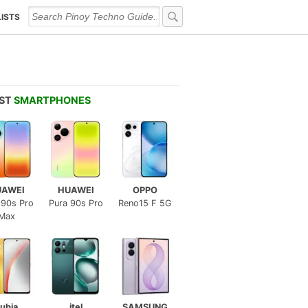
LISTS
EST
SMARTPHONES
UAWEI
HUAWEI
OPPO
 90s Pro
Pura 90s Pro
Reno15 F 5G
Max
ubia
itel
SAMSUNG