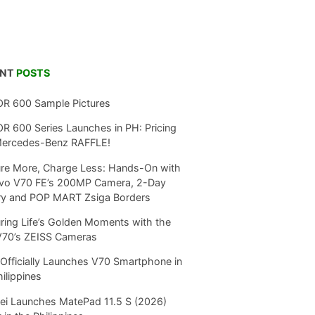
ENT
POSTS
R 600 Sample Pictures
 600 Series Launches in PH: Pricing
Mercedes-Benz RAFFLE!
re More, Charge Less: Hands-On with
ivo V70 FE’s 200MP Camera, 2-Day
ry and POP MART Zsiga Borders
ring Life’s Golden Moments with the
V70’s ZEISS Cameras
Officially Launches V70 Smartphone in
hilippines
i Launches MatePad 11.5 S (2026)