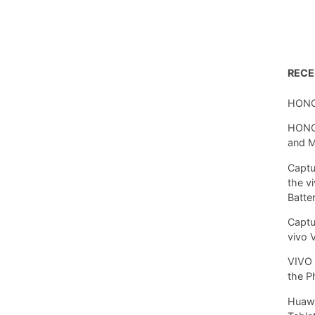
REC
HONO
HONOR
and 
Captu
the v
Batte
Captu
vivo 
VIVO 
the P
Huawe