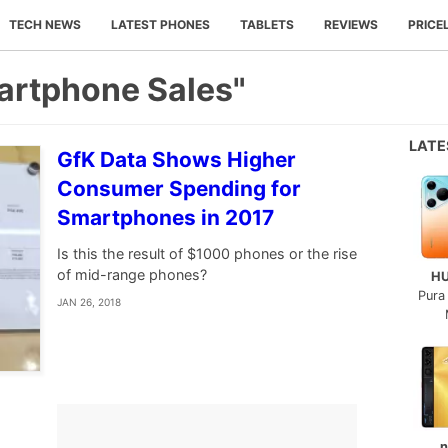
TECH NEWS
LATEST PHONES
TABLETS
REVIEWS
PRICE
artphone Sales"
LAT
GfK Data Shows Higher
Consumer Spending for
Smartphones in 2017
Is this the result of $1000 phones or the rise
of mid-range phones?
H
Pura
JAN 26, 2018
n