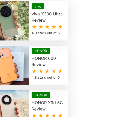
vivo
vivo X300 Ultra
Review
★ ★ ★ ★ ★
4.9 stars out of 5
HONOR
HONOR 600
Review
★ ★ ★ ★ ★
4.8 stars out of 5
HONOR
HONOR X9d 5G
Review
★ ★ ★ ★ ★