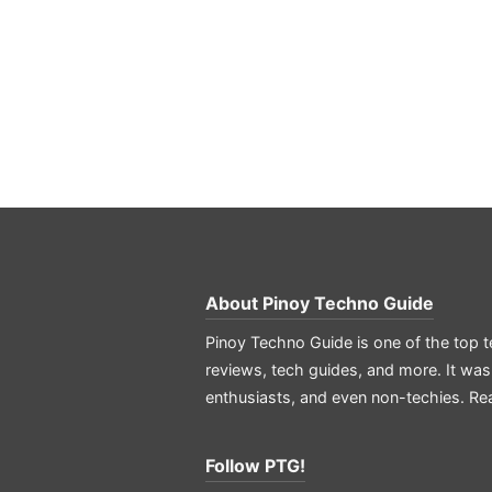
About
Pinoy Techno Guide
Pinoy Techno Guide is one of the top t
reviews, tech guides, and more. It was
enthusiasts, and even non-techies.
Re
Follow PTG!