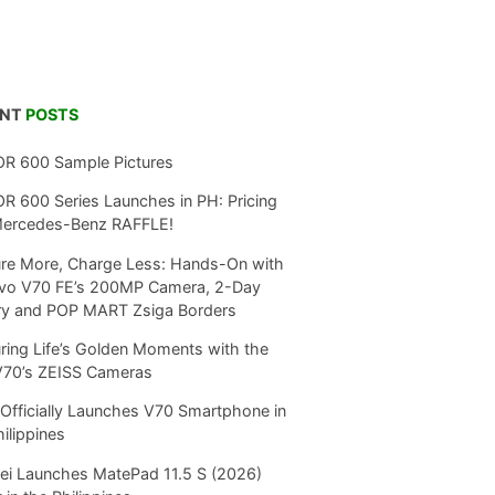
ENT
POSTS
R 600 Sample Pictures
 600 Series Launches in PH: Pricing
Mercedes-Benz RAFFLE!
re More, Charge Less: Hands-On with
ivo V70 FE’s 200MP Camera, 2-Day
ry and POP MART Zsiga Borders
ring Life’s Golden Moments with the
V70’s ZEISS Cameras
Officially Launches V70 Smartphone in
hilippines
i Launches MatePad 11.5 S (2026)