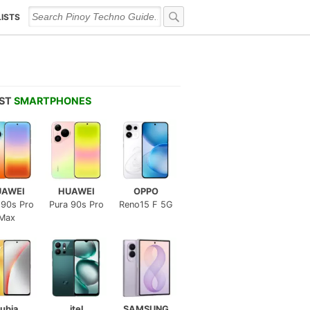
LISTS
EST
SMARTPHONES
UAWEI
HUAWEI
OPPO
 90s Pro
Pura 90s Pro
Reno15 F 5G
Max
ubia
itel
SAMSUNG