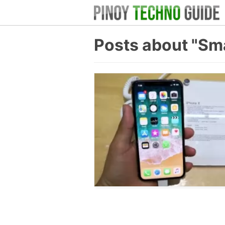
Posts about "Sm