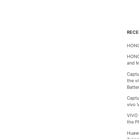
REC
HONO
HONOR
and 
Captu
the v
Batte
Captu
vivo 
VIVO 
the P
Huawe