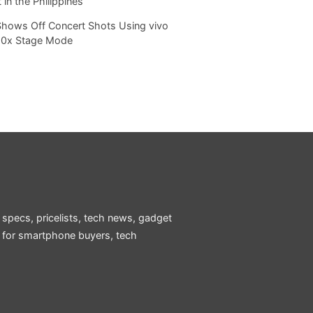
 in the Philippines
Shows Off Concert Shots Using vivo
20x Stage Mode
 specs, pricelists, tech news, gadget
e for smartphone buyers, tech