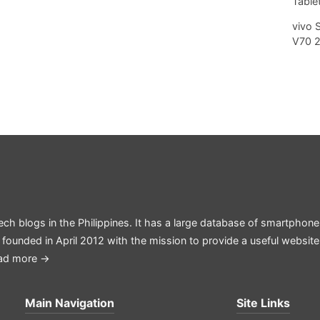
Tablet
vivo 
V70 
ech blogs in the Philippines. It has a large database of smartphone
 founded in April 2012 with the mission to provide a useful websit
ad more →
Main Navigation
Site Links