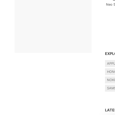
Neo 
EXPL
APP
HON
NOK
SAM
LAT