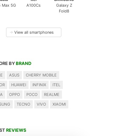
5 Max 5G
A100Cs
Galaxy Z
Fold8
→
View all smartphones
ORE BY
BRAND
LE
ASUS
CHERRY MOBILE
OR
HUAWEI
INFINIX
ITEL
IA
OPPO
POCO
REALME
SUNG
TECNO
VIVO
XIAOMI
EST
REVIEWS