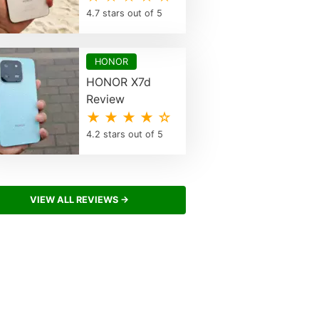
4.7 stars out of 5
HONOR
HONOR X7d
Review
★ ★ ★ ★ ☆
4.2 stars out of 5
VIEW ALL REVIEWS →