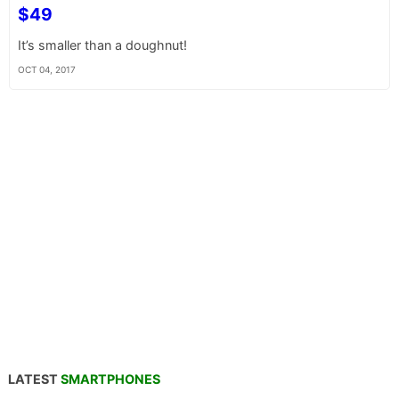
$49
It’s smaller than a doughnut!
OCT 04, 2017
LATEST
SMARTPHONES