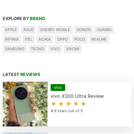
EXPLORE BY
BRAND
APPLE
ASUS
CHERRY MOBILE
HONOR
HUAWEI
INFINIX
ITEL
NOKIA
OPPO
POCO
REALME
SAMSUNG
TECNO
VIVO
XIAOMI
LATEST
REVIEWS
vivo
vivo X300 Ultra Review
★ ★ ★ ★ ★
4.9 stars out of 5