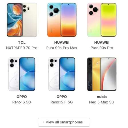
TCL
HUAWEI
HUAWEI
NXTPAPER 70 Pro
Pura 90s Pro Max
Pura 90s Pro
OPPO
OPPO
nubia
Reno16 5G
Reno15 F 5G
Neo 5 Max 5G
→
View all smartphones