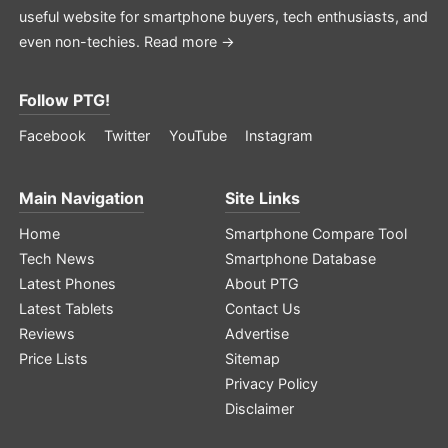
useful website for smartphone buyers, tech enthusiasts, and
even non-techies.
Read more →
Follow PTG!
Facebook
Twitter
YouTube
Instagram
Main Navigation
Site Links
Home
Smartphone Compare Tool
Tech News
Smartphone Database
Latest Phones
About PTG
Latest Tablets
Contact Us
Reviews
Advertise
Price Lists
Sitemap
Privacy Policy
Disclaimer