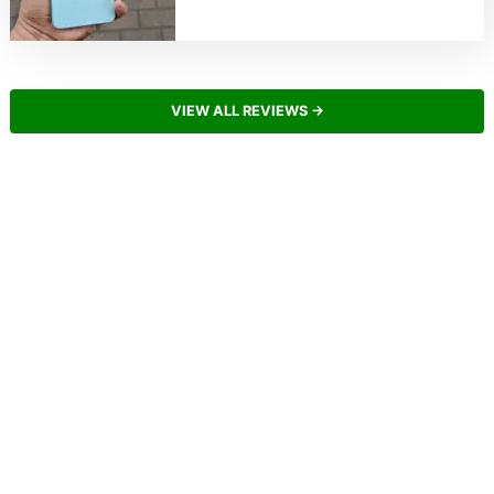
VIEW ALL REVIEWS →