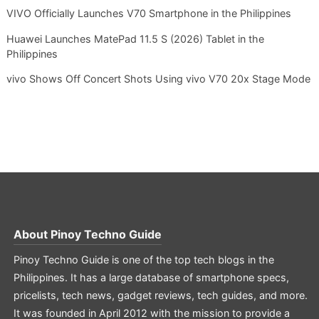
VIVO Officially Launches V70 Smartphone in the Philippines
Huawei Launches MatePad 11.5 S (2026) Tablet in the
Philippines
vivo Shows Off Concert Shots Using vivo V70 20x Stage Mode
About
Pinoy Techno Guide
Pinoy Techno Guide is one of the top tech blogs in the
Philippines. It has a large database of smartphone specs,
pricelists, tech news, gadget reviews, tech guides, and more.
It was founded in April 2012 with the mission to provide a