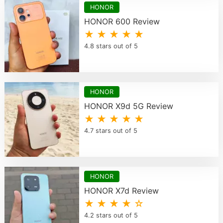
HONOR
HONOR 600 Review
★ ★ ★ ★ ★
4.8 stars out of 5
HONOR
HONOR X9d 5G Review
★ ★ ★ ★ ★
4.7 stars out of 5
HONOR
HONOR X7d Review
★ ★ ★ ★ ☆
4.2 stars out of 5