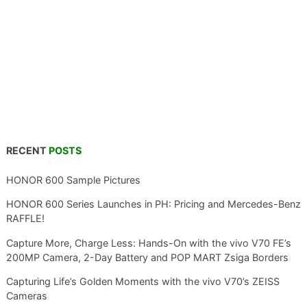
RECENT
POSTS
HONOR 600 Sample Pictures
HONOR 600 Series Launches in PH: Pricing and Mercedes-Benz
RAFFLE!
Capture More, Charge Less: Hands-On with the vivo V70 FE’s
200MP Camera, 2-Day Battery and POP MART Zsiga Borders
Capturing Life’s Golden Moments with the vivo V70’s ZEISS
Cameras