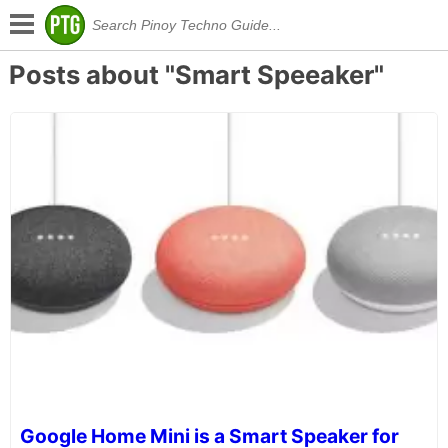
Posts about "Smart Speeaker"
Google Home Mini is a Smart Speaker for