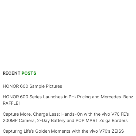
RECENT
POSTS
HONOR 600 Sample Pictures
HONOR 600 Series Launches in PH: Pricing and Mercedes-Benz
RAFFLE!
Capture More, Charge Less: Hands-On with the vivo V70 FE’s
200MP Camera, 2-Day Battery and POP MART Zsiga Borders
Capturing Life’s Golden Moments with the vivo V70’s ZEISS