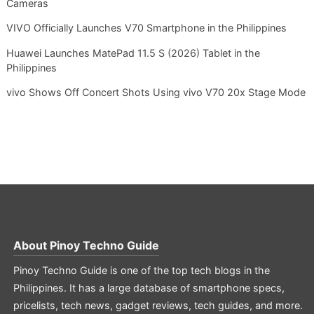
Cameras
VIVO Officially Launches V70 Smartphone in the Philippines
Huawei Launches MatePad 11.5 S (2026) Tablet in the
Philippines
vivo Shows Off Concert Shots Using vivo V70 20x Stage Mode
About
Pinoy Techno Guide
Pinoy Techno Guide is one of the top tech blogs in the
Philippines. It has a large database of smartphone specs,
pricelists, tech news, gadget reviews, tech guides, and more.