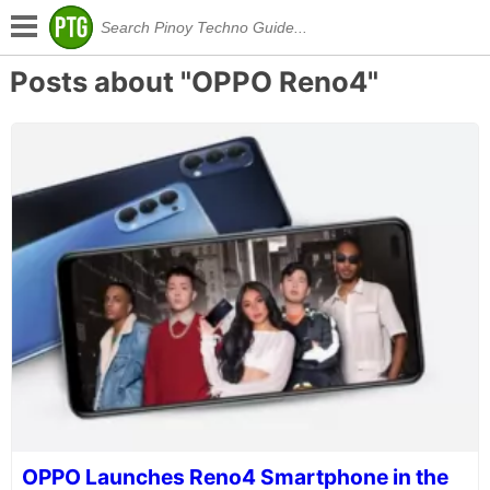
Posts about "OPPO Reno4"
OPPO Launches Reno4 Smartphone in the