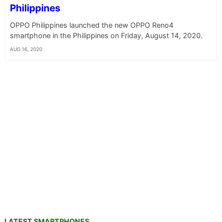
Philippines
OPPO Philippines launched the new OPPO Reno4
smartphone in the Philippines on Friday, August 14, 2020.
AUG 16, 2020
LATEST
SMARTPHONES