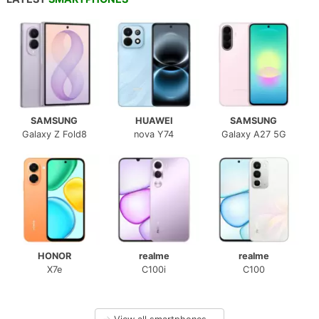
SAMSUNG
HUAWEI
SAMSUNG
Galaxy Z Fold8
nova Y74
Galaxy A27 5G
HONOR
realme
realme
X7e
C100i
C100