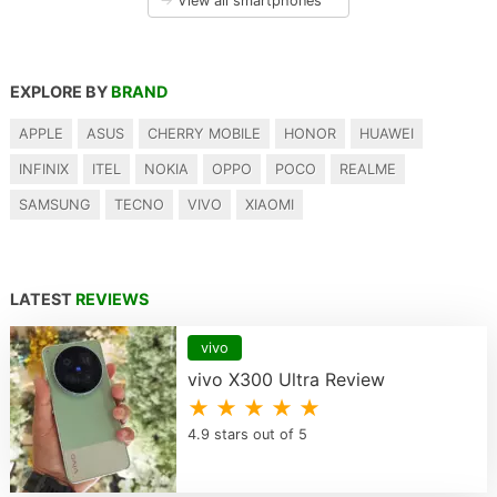
→
View all smartphones
EXPLORE BY
BRAND
APPLE
ASUS
CHERRY MOBILE
HONOR
HUAWEI
INFINIX
ITEL
NOKIA
OPPO
POCO
REALME
SAMSUNG
TECNO
VIVO
XIAOMI
LATEST
REVIEWS
vivo
vivo X300 Ultra Review
★ ★ ★ ★ ★
4.9 stars out of 5