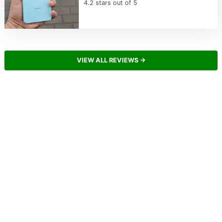
4.2 stars out of 5
VIEW ALL REVIEWS →