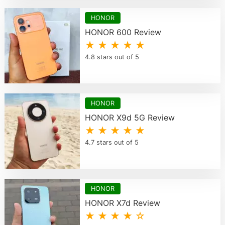
HONOR
HONOR 600 Review
★ ★ ★ ★ ★
4.8 stars out of 5
HONOR
HONOR X9d 5G Review
★ ★ ★ ★ ★
4.7 stars out of 5
HONOR
HONOR X7d Review
★ ★ ★ ★ ☆