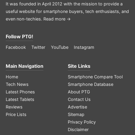
It was founded in April 2012 with the mission to provide a
useful website for smartphone buyers, tech enthusiasts, and
even non-techies.
Read more →
Follow PTG!
Facebook
Twitter
YouTube
Instagram
Main Navigation
Site Links
Home
Smartphone Compare Tool
Tech News
Smartphone Database
Latest Phones
About PTG
Latest Tablets
Contact Us
Reviews
Advertise
Price Lists
Sitemap
Privacy Policy
Disclaimer