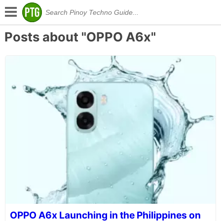
Posts about "OPPO A6x"
OPPO A6x Launching in the Philippines on