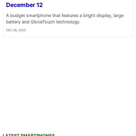
December 12
A budget smartphone that features a bright display, large
battery and GloveTouch technology.
DEC 06, 2025
LATEST
SMARTPHONES