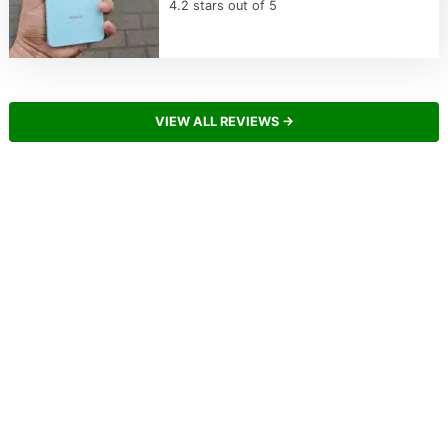
4.2 stars out of 5
VIEW ALL REVIEWS →