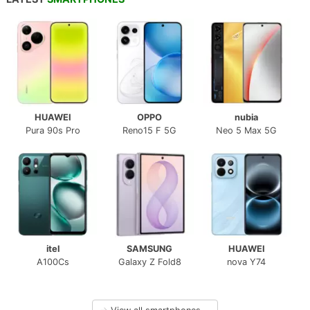
HUAWEI
OPPO
nubia
Pura 90s Pro
Reno15 F 5G
Neo 5 Max 5G
itel
SAMSUNG
HUAWEI
A100Cs
Galaxy Z Fold8
nova Y74