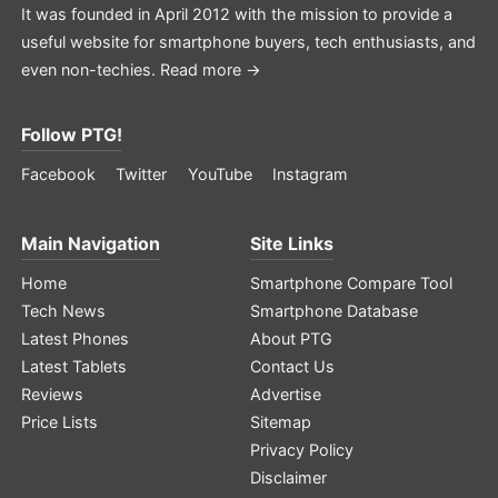
It was founded in April 2012 with the mission to provide a
useful website for smartphone buyers, tech enthusiasts, and
even non-techies.
Read more →
Follow PTG!
Facebook
Twitter
YouTube
Instagram
Main Navigation
Site Links
Home
Smartphone Compare Tool
Tech News
Smartphone Database
Latest Phones
About PTG
Latest Tablets
Contact Us
Reviews
Advertise
Price Lists
Sitemap
Privacy Policy
Disclaimer