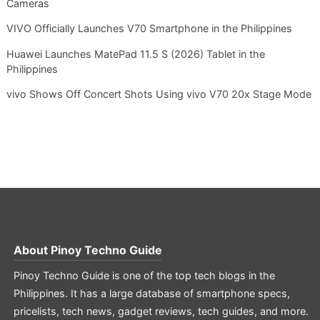
Cameras
VIVO Officially Launches V70 Smartphone in the Philippines
Huawei Launches MatePad 11.5 S (2026) Tablet in the
Philippines
vivo Shows Off Concert Shots Using vivo V70 20x Stage Mode
About
Pinoy Techno Guide
Pinoy Techno Guide is one of the top tech blogs in the
Philippines. It has a large database of smartphone specs,
pricelists, tech news, gadget reviews, tech guides, and more.