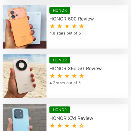
HONOR
HONOR 600 Review
★ ★ ★ ★ ★
4.8 stars out of 5
HONOR
HONOR X9d 5G Review
★ ★ ★ ★ ★
4.7 stars out of 5
HONOR
HONOR X7d Review
★ ★ ★ ★ ☆