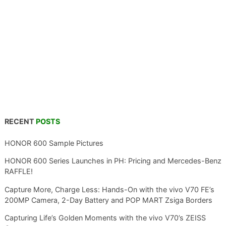
RECENT
POSTS
HONOR 600 Sample Pictures
HONOR 600 Series Launches in PH: Pricing and Mercedes-Benz
RAFFLE!
Capture More, Charge Less: Hands-On with the vivo V70 FE’s
200MP Camera, 2-Day Battery and POP MART Zsiga Borders
Capturing Life’s Golden Moments with the vivo V70’s ZEISS