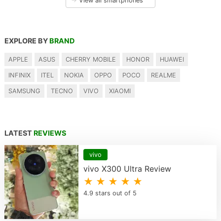
→
View all smartphones
EXPLORE BY
BRAND
APPLE
ASUS
CHERRY MOBILE
HONOR
HUAWEI
INFINIX
ITEL
NOKIA
OPPO
POCO
REALME
SAMSUNG
TECNO
VIVO
XIAOMI
LATEST
REVIEWS
vivo
vivo X300 Ultra Review
★ ★ ★ ★ ★
4.9 stars out of 5