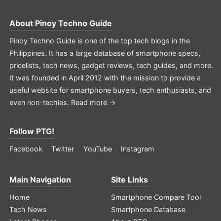
About
Pinoy Techno Guide
Pinoy Techno Guide is one of the top tech blogs in the
Philippines. It has a large database of smartphone specs,
pricelists, tech news, gadget reviews, tech guides, and more.
It was founded in April 2012 with the mission to provide a
useful website for smartphone buyers, tech enthusiasts, and
even non-techies.
Read more →
Follow PTG!
Facebook
Twitter
YouTube
Instagram
Main Navigation
Site Links
Home
Smartphone Compare Tool
Tech News
Smartphone Database