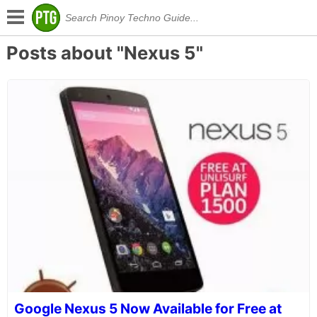
Posts about "Nexus 5"
Google Nexus 5 Now Available for Free at