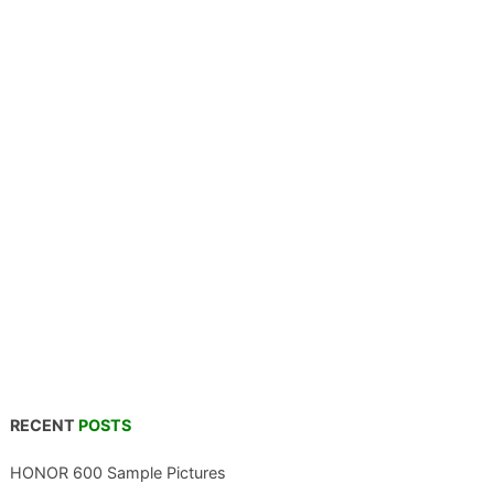
RECENT
POSTS
HONOR 600 Sample Pictures