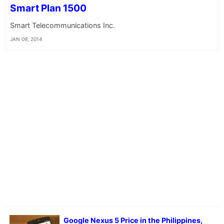
Smart Plan 1500
Smart Telecommunications Inc.
JAN 09, 2014
Google Nexus 5 Price in the Philippines,