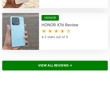
HONOR
HONOR X7d Review
★ ★ ★ ★ ☆
4.2 stars out of 5
VIEW ALL REVIEWS →