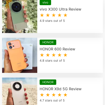
vivo
vivo X300 Ultra Review
★ ★ ★ ★ ★
4.9 stars out of 5
HONOR
HONOR 600 Review
★ ★ ★ ★ ★
4.8 stars out of 5
HONOR
HONOR X9d 5G Review
★ ★ ★ ★ ★
4.7 stars out of 5