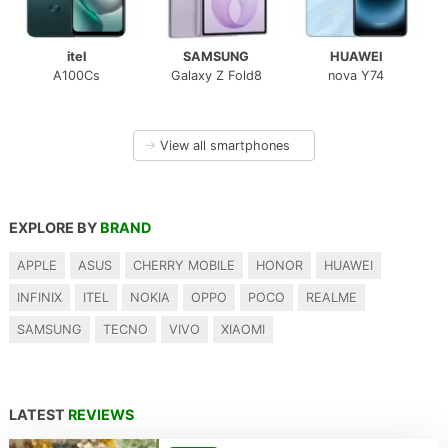
itel
SAMSUNG
HUAWEI
A100Cs
Galaxy Z Fold8
nova Y74
→
View all smartphones
EXPLORE BY
BRAND
APPLE
ASUS
CHERRY MOBILE
HONOR
HUAWEI
INFINIX
ITEL
NOKIA
OPPO
POCO
REALME
SAMSUNG
TECNO
VIVO
XIAOMI
LATEST
REVIEWS