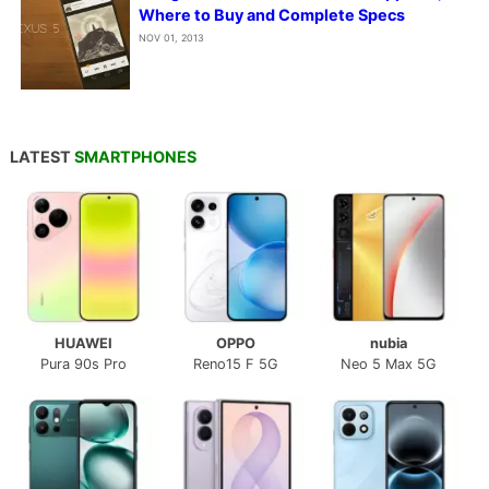
Where to Buy and Complete Specs
NOV 01, 2013
LATEST
SMARTPHONES
HUAWEI
OPPO
nubia
Pura 90s Pro
Reno15 F 5G
Neo 5 Max 5G