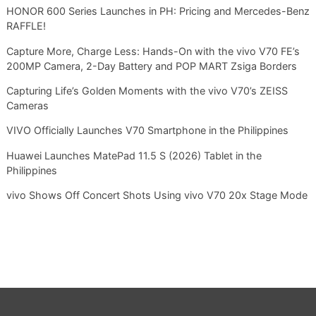
HONOR 600 Series Launches in PH: Pricing and Mercedes-Benz
RAFFLE!
Capture More, Charge Less: Hands-On with the vivo V70 FE’s
200MP Camera, 2-Day Battery and POP MART Zsiga Borders
Capturing Life’s Golden Moments with the vivo V70’s ZEISS
Cameras
VIVO Officially Launches V70 Smartphone in the Philippines
Huawei Launches MatePad 11.5 S (2026) Tablet in the
Philippines
vivo Shows Off Concert Shots Using vivo V70 20x Stage Mode