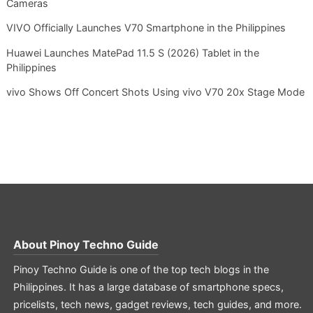
Cameras
VIVO Officially Launches V70 Smartphone in the Philippines
Huawei Launches MatePad 11.5 S (2026) Tablet in the
Philippines
vivo Shows Off Concert Shots Using vivo V70 20x Stage Mode
About
Pinoy Techno Guide
Pinoy Techno Guide is one of the top tech blogs in the
Philippines. It has a large database of smartphone specs,
pricelists, tech news, gadget reviews, tech guides, and more.