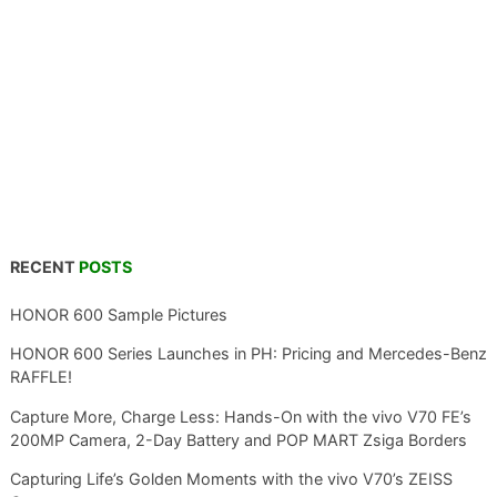
RECENT
POSTS
HONOR 600 Sample Pictures
HONOR 600 Series Launches in PH: Pricing and Mercedes-Benz
RAFFLE!
Capture More, Charge Less: Hands-On with the vivo V70 FE’s
200MP Camera, 2-Day Battery and POP MART Zsiga Borders
Capturing Life’s Golden Moments with the vivo V70’s ZEISS