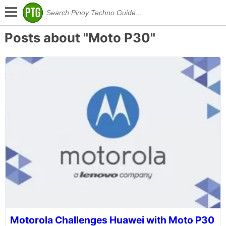
Posts about "Moto P30"
Motorola Challenges Huawei with Moto P30