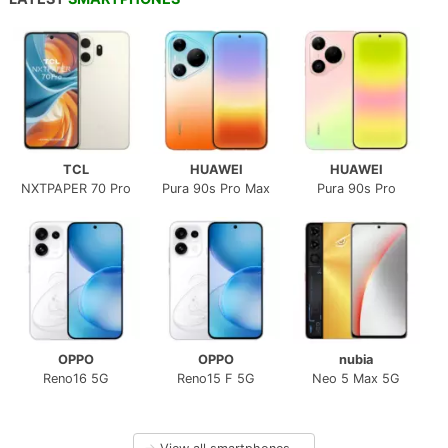
TCL
HUAWEI
HUAWEI
NXTPAPER 70 Pro
Pura 90s Pro Max
Pura 90s Pro
OPPO
OPPO
nubia
Reno16 5G
Reno15 F 5G
Neo 5 Max 5G