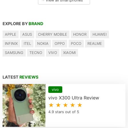
→
View all smartphones
EXPLORE BY
BRAND
APPLE
ASUS
CHERRY MOBILE
HONOR
HUAWEI
INFINIX
ITEL
NOKIA
OPPO
POCO
REALME
SAMSUNG
TECNO
VIVO
XIAOMI
LATEST
REVIEWS
vivo
vivo X300 Ultra Review
★ ★ ★ ★ ★
4.9 stars out of 5