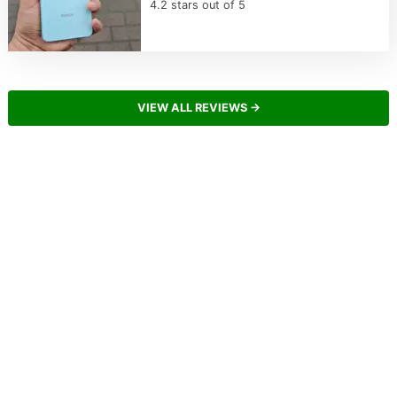
4.2 stars out of 5
VIEW ALL REVIEWS →