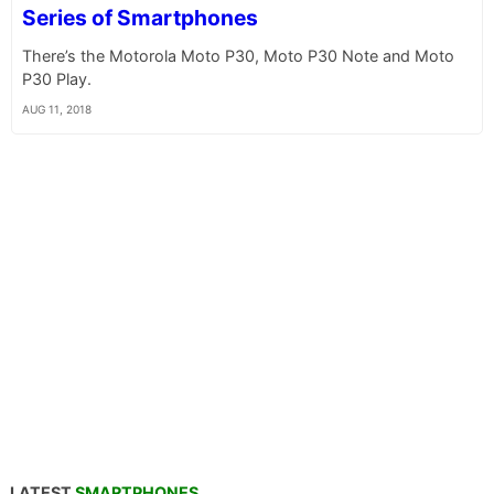
Series of Smartphones
There’s the Motorola Moto P30, Moto P30 Note and Moto
P30 Play.
AUG 11, 2018
LATEST
SMARTPHONES