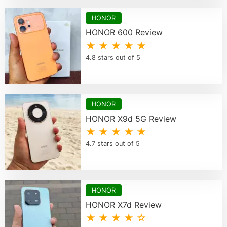
HONOR
HONOR 600 Review
★ ★ ★ ★ ★
4.8 stars out of 5
HONOR
HONOR X9d 5G Review
★ ★ ★ ★ ★
4.7 stars out of 5
HONOR
HONOR X7d Review
★ ★ ★ ★ ☆