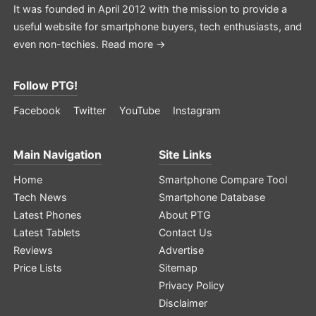
It was founded in April 2012 with the mission to provide a
useful website for smartphone buyers, tech enthusiasts, and
even non-techies.
Read more →
Follow PTG!
Facebook
Twitter
YouTube
Instagram
Main Navigation
Site Links
Home
Smartphone Compare Tool
Tech News
Smartphone Database
Latest Phones
About PTG
Latest Tablets
Contact Us
Reviews
Advertise
Price Lists
Sitemap
Privacy Policy
Disclaimer