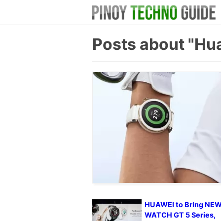
Posts about "Hu
HUAWEI to Bring NE
WATCH GT 5 Series,