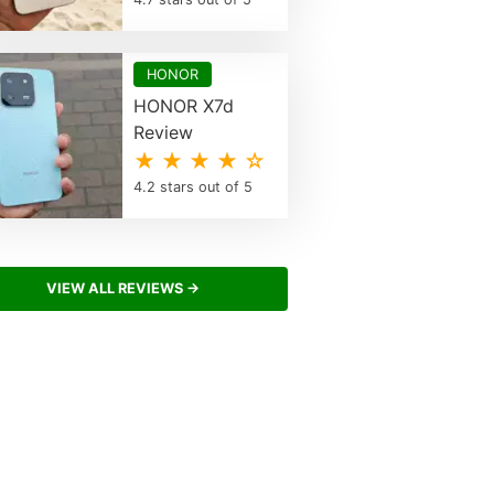
HONOR
HONOR X7d
Review
★ ★ ★ ★ ☆
4.2 stars out of 5
VIEW ALL REVIEWS →