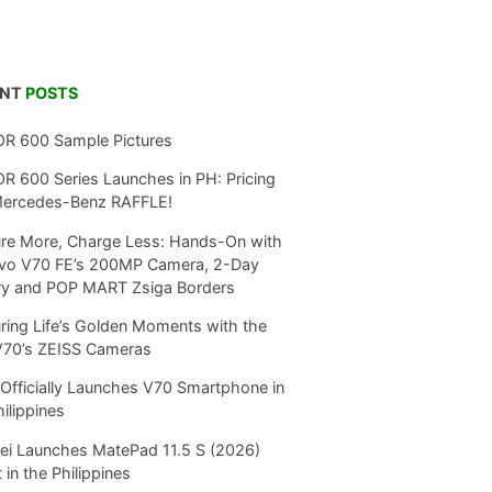
ENT
POSTS
R 600 Sample Pictures
 600 Series Launches in PH: Pricing
Mercedes-Benz RAFFLE!
re More, Charge Less: Hands-On with
ivo V70 FE’s 200MP Camera, 2-Day
ry and POP MART Zsiga Borders
ring Life’s Golden Moments with the
V70’s ZEISS Cameras
Officially Launches V70 Smartphone in
hilippines
i Launches MatePad 11.5 S (2026)
 in the Philippines