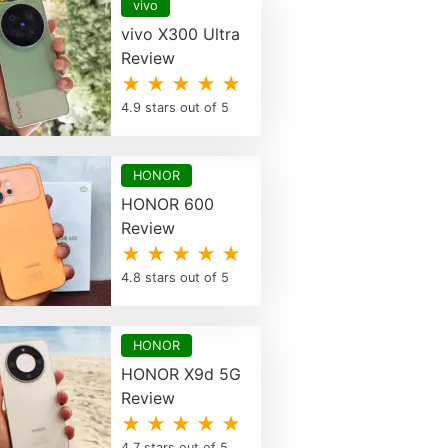
vivo
vivo X300 Ultra
Review
★ ★ ★ ★ ★
4.9 stars out of 5
HONOR
HONOR 600
Review
★ ★ ★ ★ ★
4.8 stars out of 5
HONOR
HONOR X9d 5G
Review
★ ★ ★ ★ ★
4.7 stars out of 5