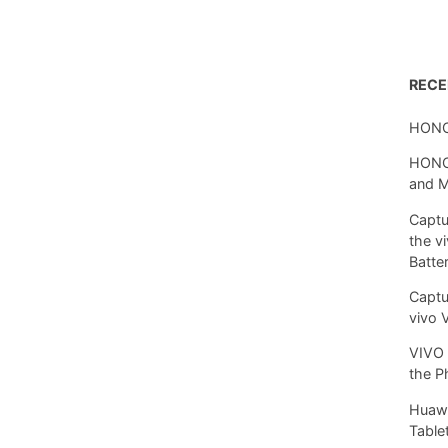
REC
HONO
HONOR
and 
Captu
the v
Batte
Captu
vivo 
VIVO 
the P
Huawe
Tablet