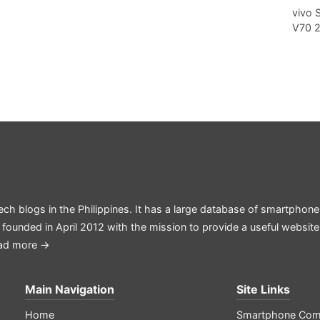
vivo 
V70 
ech blogs in the Philippines. It has a large database of smartphone
 founded in April 2012 with the mission to provide a useful websit
ad more →
Main Navigation
Site Links
Home
Smartphone Com