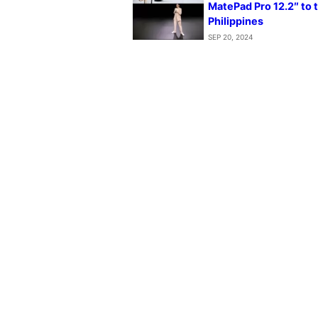
MatePad Pro 12.2″ to 
Philippines
SEP 20, 2024