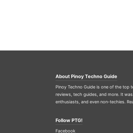
About
Pinoy Techno Guide
Pinoy Techno Guide is one of the top t
reviews, tech guides, and more. It was
enthusiasts, and even non-techies.
Re
Follow PTG!
Facebook