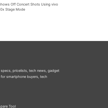
Shows Off Concert Shots Using vivo
20x Stage Mode
 specs, pricelists, tech news, gadget
e for smartphone buyers, tech
pare Tool