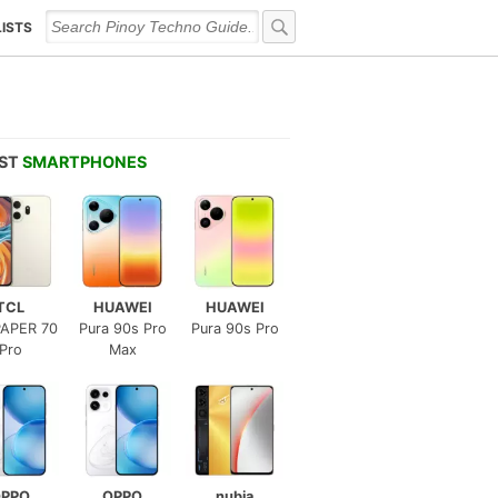
LISTS
EST
SMARTPHONES
TCL
HUAWEI
HUAWEI
APER 70
Pura 90s Pro
Pura 90s Pro
Pro
Max
PPO
OPPO
nubia