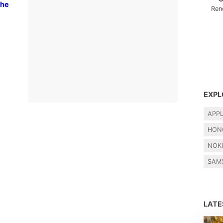
the
Ren
EXPL
APP
HON
NOK
SAM
LAT