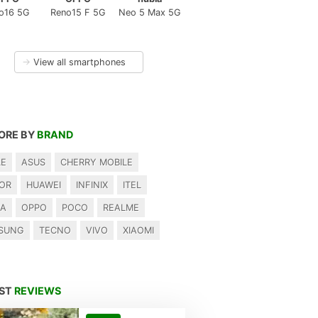
o16 5G
Reno15 F 5G
Neo 5 Max 5G
→
View all smartphones
ORE BY
BRAND
LE
ASUS
CHERRY MOBILE
OR
HUAWEI
INFINIX
ITEL
IA
OPPO
POCO
REALME
SUNG
TECNO
VIVO
XIAOMI
EST
REVIEWS