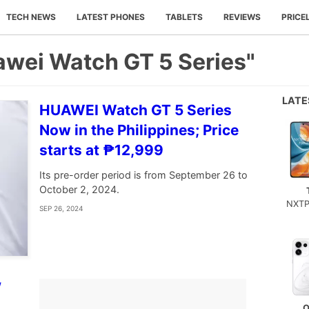
TECH NEWS
LATEST PHONES
TABLETS
REVIEWS
PRICE
awei Watch GT 5 Series"
LAT
HUAWEI Watch GT 5 Series
Now in the Philippines; Price
starts at ₱12,999
Its pre-order period is from September 26 to
October 2, 2024.
NXTP
SEP 26, 2024
W
O