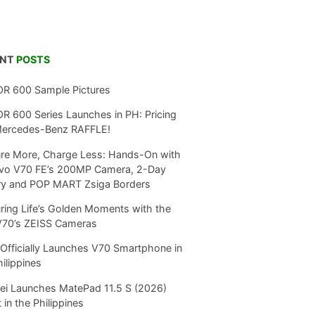
ENT
POSTS
R 600 Sample Pictures
 600 Series Launches in PH: Pricing
Mercedes-Benz RAFFLE!
re More, Charge Less: Hands-On with
ivo V70 FE’s 200MP Camera, 2-Day
ry and POP MART Zsiga Borders
ring Life’s Golden Moments with the
V70’s ZEISS Cameras
Officially Launches V70 Smartphone in
hilippines
i Launches MatePad 11.5 S (2026)
 in the Philippines