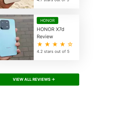
HONOR
HONOR X7d
Review
★ ★ ★ ★ ☆
4.2 stars out of 5
VIEW ALL REVIEWS →