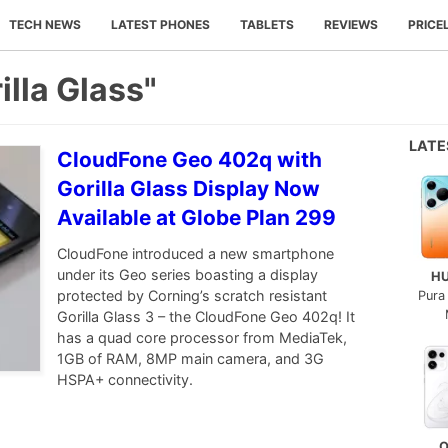
TECH NEWS
LATEST PHONES
TABLETS
REVIEWS
PRICE
illa Glass"
LAT
CloudFone Geo 402q with
Gorilla Glass Display Now
Available at Globe Plan 299
CloudFone introduced a new smartphone
under its Geo series boasting a display
H
protected by Corning’s scratch resistant
Pura
Gorilla Glass 3 – the CloudFone Geo 402q! It
has a quad core processor from MediaTek,
1GB of RAM, 8MP main camera, and 3G
HSPA+ connectivity.
O