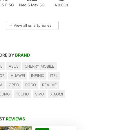
15 F 5G
Neo 5 Max 5G
A100Cs
→
View all smartphones
ORE BY
BRAND
LE
ASUS
CHERRY MOBILE
OR
HUAWEI
INFINIX
ITEL
IA
OPPO
POCO
REALME
SUNG
TECNO
VIVO
XIAOMI
EST
REVIEWS