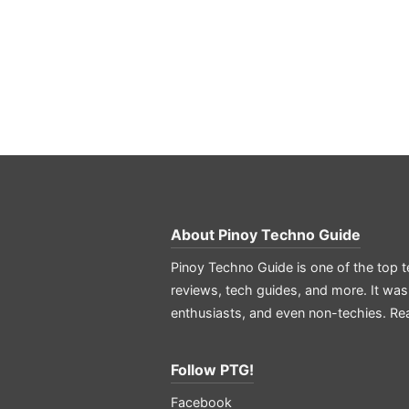
About
Pinoy Techno Guide
Pinoy Techno Guide is one of the top t
reviews, tech guides, and more. It was
enthusiasts, and even non-techies.
Re
Follow PTG!
Facebook