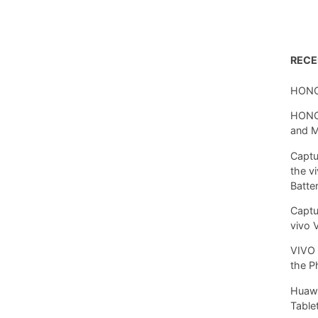
REC
HONO
HONOR
and 
Captu
the v
Batte
Captu
vivo 
VIVO 
the P
Huawe
Tablet