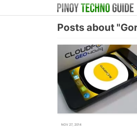
Posts about "Gor
NOV 27, 2014