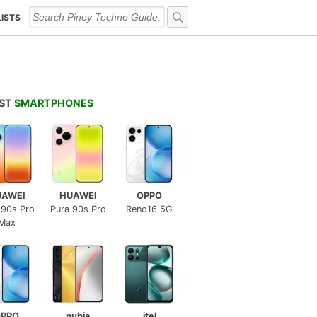
LISTS
EST
SMARTPHONES
UAWEI
HUAWEI
OPPO
 90s Pro
Pura 90s Pro
Reno16 5G
Max
PPO
nubia
itel