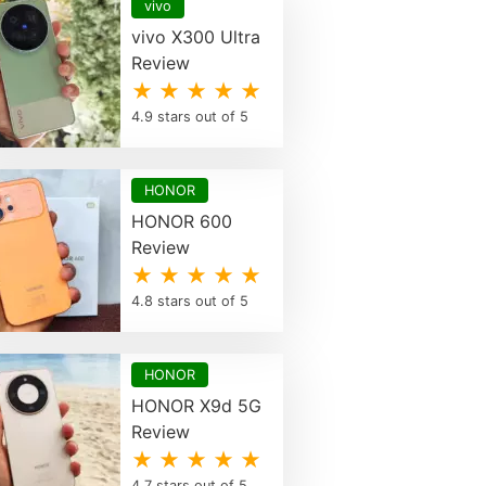
vivo
vivo X300 Ultra
Review
★ ★ ★ ★ ★
4.9 stars out of 5
HONOR
HONOR 600
Review
★ ★ ★ ★ ★
4.8 stars out of 5
HONOR
HONOR X9d 5G
Review
★ ★ ★ ★ ★
4.7 stars out of 5