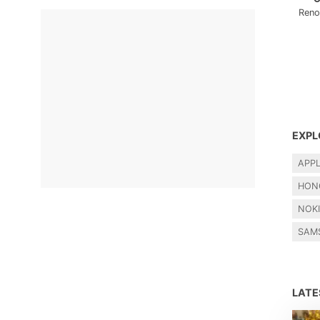
Reno
EXPL
APP
HON
NOK
SAM
LAT