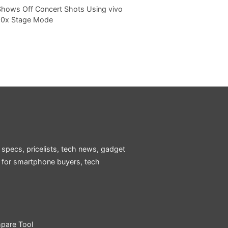
Shows Off Concert Shots Using vivo
20x Stage Mode
 specs, pricelists, tech news, gadget
e for smartphone buyers, tech
pare Tool