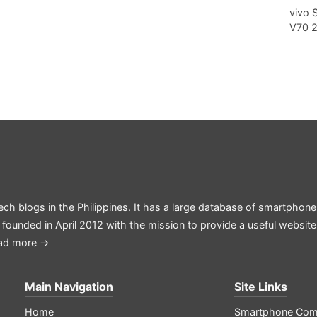
vivo 
V70 
ech blogs in the Philippines. It has a large database of smartphone
 founded in April 2012 with the mission to provide a useful websit
ad more →
Main Navigation
Site Links
Home
Smartphone Com