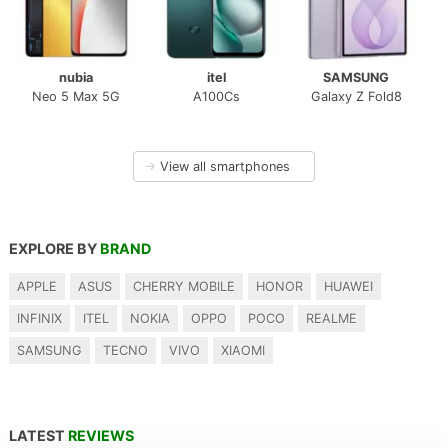
nubia
itel
SAMSUNG
Neo 5 Max 5G
A100Cs
Galaxy Z Fold8
→
View all smartphones
EXPLORE BY
BRAND
APPLE
ASUS
CHERRY MOBILE
HONOR
HUAWEI
INFINIX
ITEL
NOKIA
OPPO
POCO
REALME
SAMSUNG
TECNO
VIVO
XIAOMI
LATEST
REVIEWS