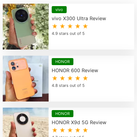
vivo
vivo X300 Ultra Review
★ ★ ★ ★ ★
4.9 stars out of 5
HONOR
HONOR 600 Review
★ ★ ★ ★ ★
4.8 stars out of 5
HONOR
HONOR X9d 5G Review
★ ★ ★ ★ ★