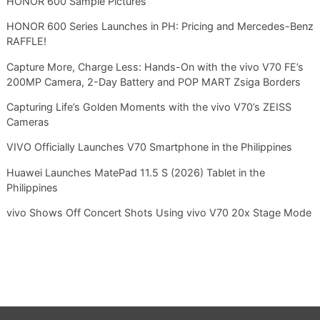
HONOR 600 Sample Pictures
HONOR 600 Series Launches in PH: Pricing and Mercedes-Benz
RAFFLE!
Capture More, Charge Less: Hands-On with the vivo V70 FE’s
200MP Camera, 2-Day Battery and POP MART Zsiga Borders
Capturing Life’s Golden Moments with the vivo V70’s ZEISS
Cameras
VIVO Officially Launches V70 Smartphone in the Philippines
Huawei Launches MatePad 11.5 S (2026) Tablet in the
Philippines
vivo Shows Off Concert Shots Using vivo V70 20x Stage Mode