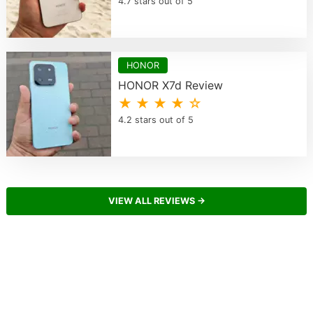
4.7 stars out of 5
HONOR
HONOR X7d Review
★ ★ ★ ★ ☆
4.2 stars out of 5
VIEW ALL REVIEWS →