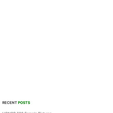
RECENT
POSTS