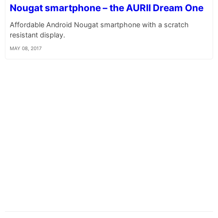
Nougat smartphone – the AURII Dream One
Affordable Android Nougat smartphone with a scratch
resistant display.
MAY 08, 2017