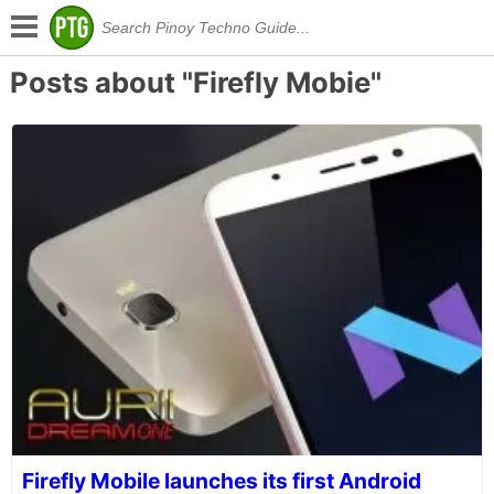
Posts about "Firefly Mobie"
Firefly Mobile launches its first Android