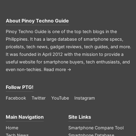
About
Pinoy Techno Guide
Pinoy Techno Guide is one of the top tech blogs in the
Philippines. It has a large database of smartphone specs,
pricelists, tech news, gadget reviews, tech guides, and more.
It was founded in April 2012 with the mission to provide a
useful website for smartphone buyers, tech enthusiasts, and
even non-techies.
Read more →
Follow PTG!
Facebook
Twitter
YouTube
Instagram
Main Navigation
Site Links
Home
Smartphone Compare Tool
Tech News
Smartphone Database