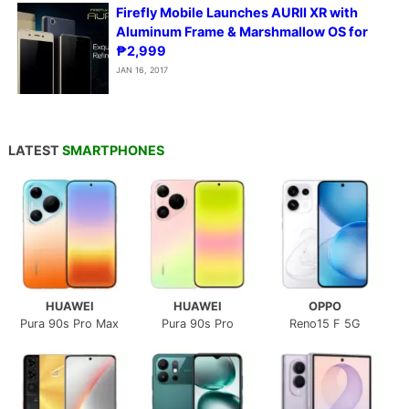
Firefly Mobile Launches AURII XR with
Aluminum Frame & Marshmallow OS for
₱2,999
JAN 16, 2017
LATEST
SMARTPHONES
HUAWEI
HUAWEI
OPPO
Pura 90s Pro Max
Pura 90s Pro
Reno15 F 5G