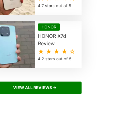
4.7 stars out of 5
HONOR
HONOR X7d
Review
★ ★ ★ ★ ☆
4.2 stars out of 5
VIEW ALL REVIEWS →