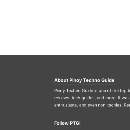
About
Pinoy Techno Guide
Pinoy Techno Guide is one of the top t
reviews, tech guides, and more. It was
enthusiasts, and even non-techies.
Re
Follow PTG!