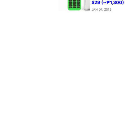
$29 (~₱1,300)
JAN 07, 2015