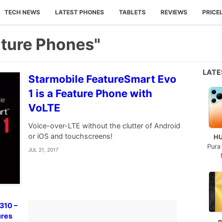
TECH NEWS
LATEST PHONES
TABLETS
REVIEWS
PRICE
ature Phones"
LAT
Starmobile FeatureSmart Evo
1 is a Feature Phone with
VoLTE
Voice-over-LTE without the clutter of Android
or iOS and touchscreens!
H
Pura
JUL 21, 2017
310 –
ures
n