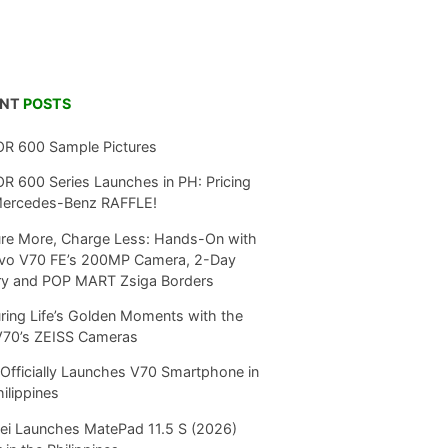
ENT
POSTS
R 600 Sample Pictures
 600 Series Launches in PH: Pricing
Mercedes-Benz RAFFLE!
re More, Charge Less: Hands-On with
ivo V70 FE’s 200MP Camera, 2-Day
ry and POP MART Zsiga Borders
ring Life’s Golden Moments with the
V70’s ZEISS Cameras
Officially Launches V70 Smartphone in
hilippines
i Launches MatePad 11.5 S (2026)