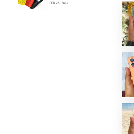
FEB 26, 2014