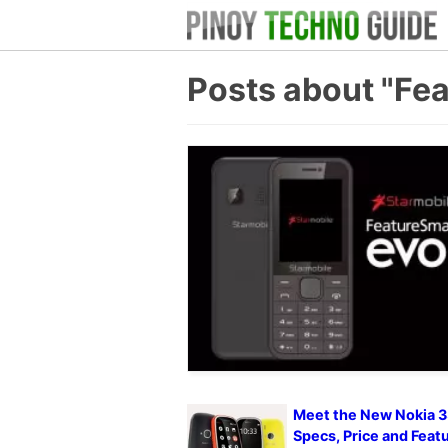
Posts about "Fe
Meet the New Nokia 3
Specs, Price and Feat