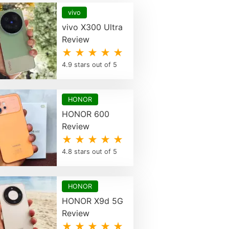
vivo
vivo X300 Ultra
Review
★ ★ ★ ★ ★
4.9 stars out of 5
HONOR
HONOR 600
Review
★ ★ ★ ★ ★
4.8 stars out of 5
HONOR
HONOR X9d 5G
Review
★ ★ ★ ★ ★