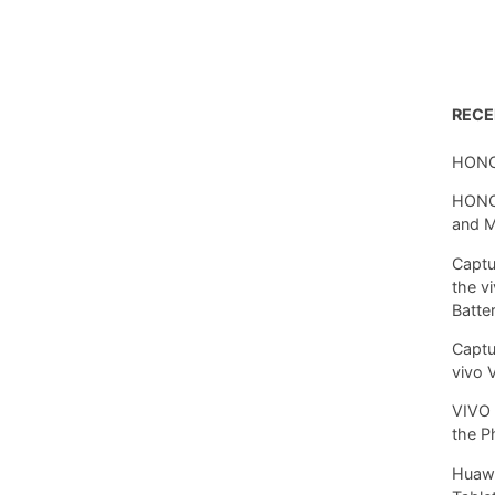
REC
HONO
HONOR
and 
Captu
the v
Batte
Captu
vivo 
VIVO 
the P
Huawe