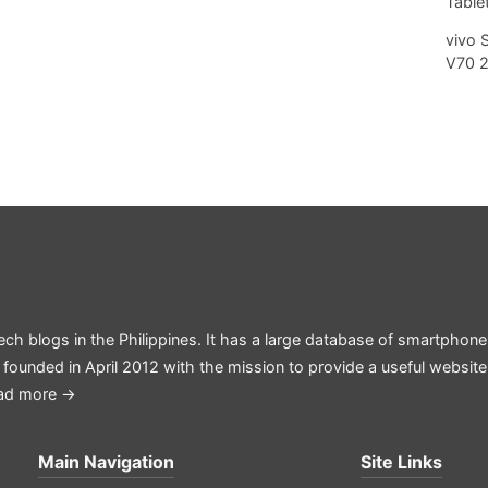
Tablet
vivo 
V70 
ech blogs in the Philippines. It has a large database of smartphone
 founded in April 2012 with the mission to provide a useful websit
ad more →
Main Navigation
Site Links