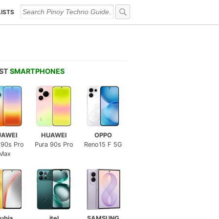
LISTS
EST
SMARTPHONES
UAWEI
HUAWEI
OPPO
 90s Pro
Pura 90s Pro
Reno15 F 5G
Max
ubia
itel
SAMSUNG