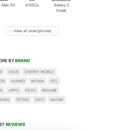
5 Max 5G
A100Cs
Galaxy Z
Fold8
→
View all smartphones
ORE BY
BRAND
LE
ASUS
CHERRY MOBILE
OR
HUAWEI
INFINIX
ITEL
IA
OPPO
POCO
REALME
SUNG
TECNO
VIVO
XIAOMI
EST
REVIEWS