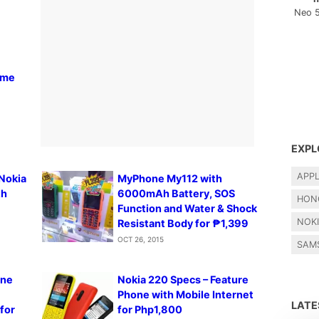
Neo 
ome
EXPL
APP
 Nokia
MyPhone My112 with
th
6000mAh Battery, SOS
HON
Function and Water & Shock
NOK
Resistant Body for ₱1,399
OCT 26, 2015
SAM
one
Nokia 220 Specs – Feature
Phone with Mobile Internet
LAT
for
for Php1,800