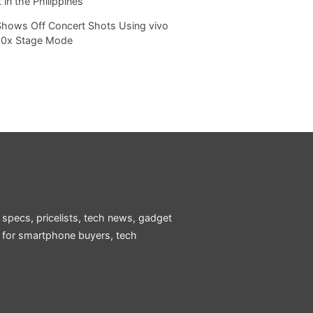
 in the Philippines
Shows Off Concert Shots Using vivo
20x Stage Mode
 specs, pricelists, tech news, gadget
e for smartphone buyers, tech