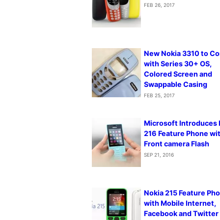
FEB 26, 2017
New Nokia 3310 to C
with Series 30+ OS,
Colored Screen and
Swappable Casing
FEB 25, 2017
Microsoft Introduces
216 Feature Phone wi
Front camera Flash
SEP 21, 2016
Nokia 215 Feature Ph
with Mobile Internet,
Facebook and Twitter 