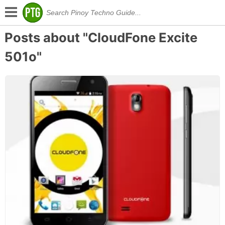
Posts about "CloudFone Excite
501o"