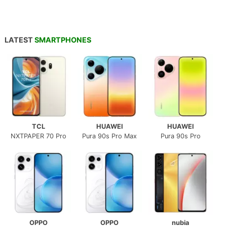
LATEST
SMARTPHONES
TCL
HUAWEI
HUAWEI
NXTPAPER 70 Pro
Pura 90s Pro Max
Pura 90s Pro
OPPO
OPPO
nubia