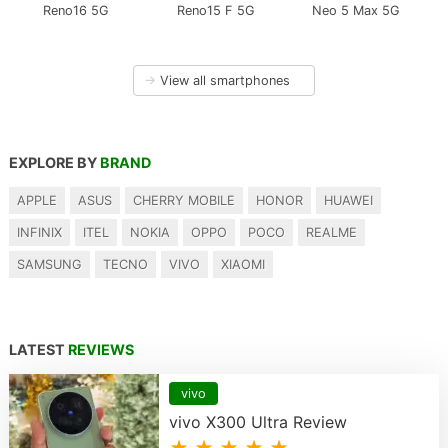
Reno16 5G
Reno15 F 5G
Neo 5 Max 5G
→
View all smartphones
EXPLORE BY
BRAND
APPLE
ASUS
CHERRY MOBILE
HONOR
HUAWEI
INFINIX
ITEL
NOKIA
OPPO
POCO
REALME
SAMSUNG
TECNO
VIVO
XIAOMI
LATEST
REVIEWS
vivo
vivo X300 Ultra Review