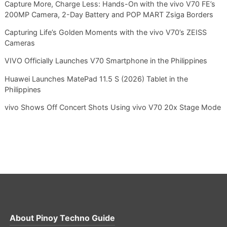
Capture More, Charge Less: Hands-On with the vivo V70 FE’s
200MP Camera, 2-Day Battery and POP MART Zsiga Borders
Capturing Life’s Golden Moments with the vivo V70’s ZEISS
Cameras
VIVO Officially Launches V70 Smartphone in the Philippines
Huawei Launches MatePad 11.5 S (2026) Tablet in the
Philippines
vivo Shows Off Concert Shots Using vivo V70 20x Stage Mode
About
Pinoy Techno Guide