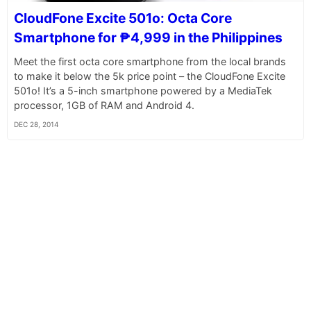
CloudFone Excite 501o: Octa Core
Smartphone for ₱4,999 in the Philippines
Meet the first octa core smartphone from the local brands
to make it below the 5k price point – the CloudFone Excite
501o! It’s a 5-inch smartphone powered by a MediaTek
processor, 1GB of RAM and Android 4.
DEC 28, 2014