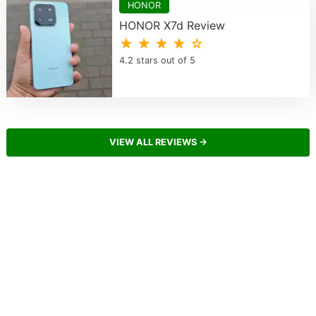
HONOR
HONOR X7d Review
★ ★ ★ ★ ☆
4.2 stars out of 5
VIEW ALL REVIEWS →