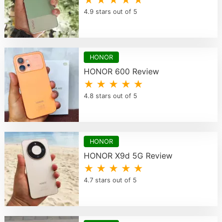
★ ★ ★ ★ ★
4.9 stars out of 5
HONOR
HONOR 600 Review
★ ★ ★ ★ ★
4.8 stars out of 5
HONOR
HONOR X9d 5G Review
★ ★ ★ ★ ★
4.7 stars out of 5