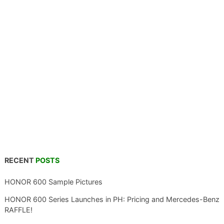
RECENT
POSTS
HONOR 600 Sample Pictures
HONOR 600 Series Launches in PH: Pricing and Mercedes-Benz
RAFFLE!