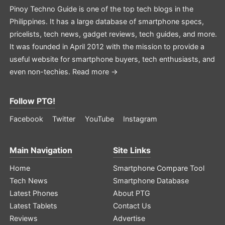
Pinoy Techno Guide is one of the top tech blogs in the
Philippines. It has a large database of smartphone specs,
pricelists, tech news, gadget reviews, tech guides, and more.
It was founded in April 2012 with the mission to provide a
useful website for smartphone buyers, tech enthusiasts, and
even non-techies.
Read more →
Follow PTG!
Facebook
Twitter
YouTube
Instagram
Main Navigation
Site Links
Home
Smartphone Compare Tool
Tech News
Smartphone Database
Latest Phones
About PTG
Latest Tablets
Contact Us
Reviews
Advertise