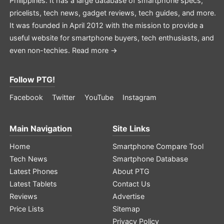
Philippines. It has a large database of smartphone specs,
pricelists, tech news, gadget reviews, tech guides, and more.
It was founded in April 2012 with the mission to provide a
useful website for smartphone buyers, tech enthusiasts, and
even non-techies.
Read more →
Follow PTG!
Facebook
Twitter
YouTube
Instagram
Main Navigation
Site Links
Home
Smartphone Compare Tool
Tech News
Smartphone Database
Latest Phones
About PTG
Latest Tablets
Contact Us
Reviews
Advertise
Price Lists
Sitemap
Privacy Policy