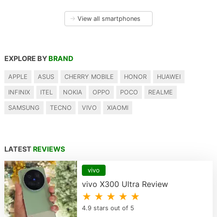
→
View all smartphones
EXPLORE BY
BRAND
APPLE
ASUS
CHERRY MOBILE
HONOR
HUAWEI
INFINIX
ITEL
NOKIA
OPPO
POCO
REALME
SAMSUNG
TECNO
VIVO
XIAOMI
LATEST
REVIEWS
vivo
vivo X300 Ultra Review
★ ★ ★ ★ ★
4.9 stars out of 5