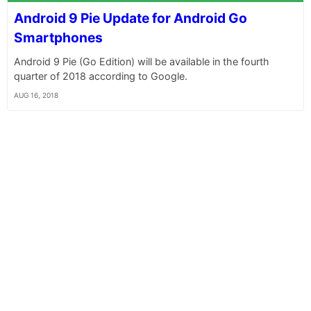
Android 9 Pie Update for Android Go
Smartphones
Android 9 Pie (Go Edition) will be available in the fourth
quarter of 2018 according to Google.
AUG 16, 2018