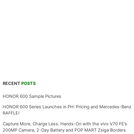
RECENT
POSTS
HONOR 600 Sample Pictures
HONOR 600 Series Launches in PH: Pricing and Mercedes-Benz
RAFFLE!
Capture More, Charge Less: Hands-On with the vivo V70 FE’s
200MP Camera, 2-Day Battery and POP MART Zsiga Borders