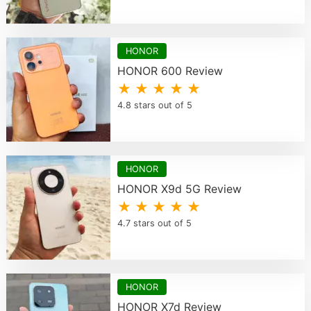
HONOR
HONOR 600 Review
★ ★ ★ ★ ★
4.8 stars out of 5
HONOR
HONOR X9d 5G Review
★ ★ ★ ★ ★
4.7 stars out of 5
HONOR
HONOR X7d Review