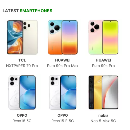
LATEST
SMARTPHONES
TCL
HUAWEI
HUAWEI
NXTPAPER 70 Pro
Pura 90s Pro Max
Pura 90s Pro
OPPO
OPPO
nubia
Reno16 5G
Reno15 F 5G
Neo 5 Max 5G