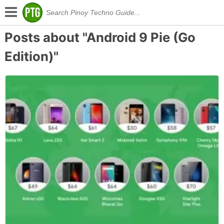
Posts about "Android 9 Pie (Go
Edition)"