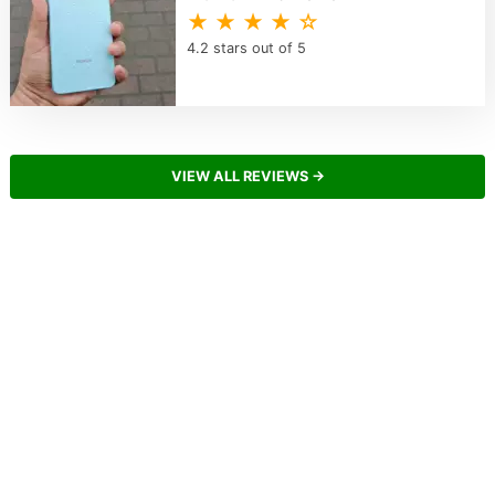
★ ★ ★ ★ ☆
4.2 stars out of 5
VIEW ALL REVIEWS →