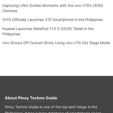
Capturing Life’s Golden Moments with the vivo V70’s ZEISS
Cameras
VIVO Officially Launches V70 Smartphone in the Philippines
Huawei Launches MatePad 11.5 S (2026) Tablet in the
Philippines
vivo Shows Off Concert Shots Using vivo V70 20x Stage Mode
About
Pinoy Techno Guide
Pinoy Techno Guide is one of the top tech blogs in the