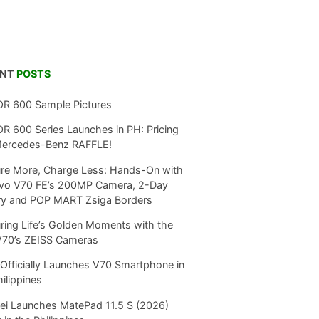
ENT
POSTS
R 600 Sample Pictures
 600 Series Launches in PH: Pricing
Mercedes-Benz RAFFLE!
re More, Charge Less: Hands-On with
ivo V70 FE’s 200MP Camera, 2-Day
ry and POP MART Zsiga Borders
ring Life’s Golden Moments with the
V70’s ZEISS Cameras
Officially Launches V70 Smartphone in
hilippines
i Launches MatePad 11.5 S (2026)