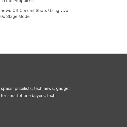
 in the Philippines
Shows Off Concert Shots Using vivo
20x Stage Mode
 specs, pricelists, tech news, gadget
e for smartphone buyers, tech