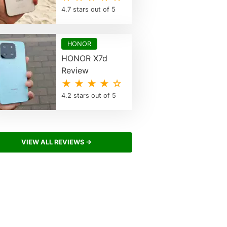
4.7 stars out of 5
HONOR
HONOR X7d
Review
★ ★ ★ ★ ☆
4.2 stars out of 5
VIEW ALL REVIEWS →