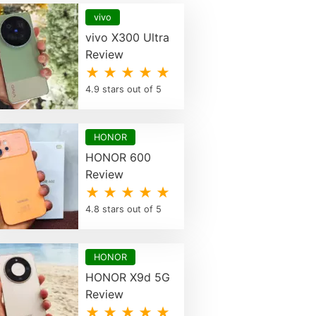
vivo
vivo X300 Ultra
Review
★ ★ ★ ★ ★
4.9 stars out of 5
HONOR
HONOR 600
Review
★ ★ ★ ★ ★
4.8 stars out of 5
HONOR
HONOR X9d 5G
Review
★ ★ ★ ★ ★