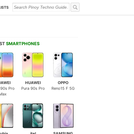
LISTS
EST
SMARTPHONES
UAWEI
HUAWEI
OPPO
 90s Pro
Pura 90s Pro
Reno15 F 5G
Max
ubia
itel
SAMSUNG