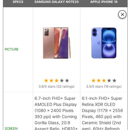
SPECS
SAMSUNG GALAXY NOTE20
APPLE IPHONE 16
×
PICTURE
★
★
★
★
★
★
★
★
★
★
3.8
/5 stars (
32
ratings)
3.5
/5 stars (
16
ratings)
6.7-inch FHD+ Super
6.1-inch FHD+ Super
AMOLED Plus Display
Retina XDR OLED
(1080 x 2400 Pixels
Display (1179 x 2556
393 ppi) with Corning
Pixels, 460 ppi) with
Gorilla Glass, 20:9
Ceramic Shield (2nd
Aspect Ratio, HDR10+
gen), 60Hz Refresh
SCREEN