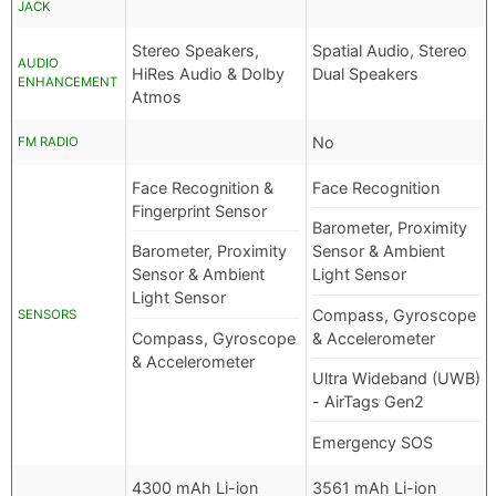
JACK
Stereo Speakers,
Spatial Audio, Stereo
AUDIO
HiRes Audio & Dolby
Dual Speakers
ENHANCEMENT
Atmos
No
FM RADIO
Face Recognition &
Face Recognition
Fingerprint Sensor
Barometer, Proximity
Barometer, Proximity
Sensor & Ambient
Sensor & Ambient
Light Sensor
Light Sensor
Compass, Gyroscope
SENSORS
Compass, Gyroscope
& Accelerometer
& Accelerometer
Ultra Wideband (UWB)
- AirTags Gen2
Emergency SOS
4300 mAh Li-ion
3561 mAh Li-ion