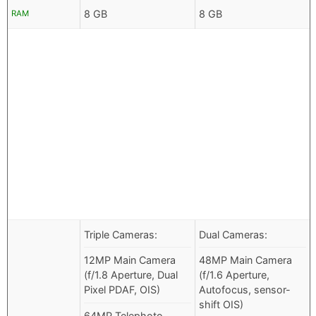
8 GB
8 GB
RAM
Triple Cameras:
Dual Cameras:
12MP Main Camera
48MP Main Camera
(f/1.8 Aperture, Dual
(f/1.6 Aperture,
Pixel PDAF, OIS)
Autofocus, sensor-
shift OIS)
64MP Telephoto