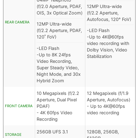
(f/2.0 Aperture, PDAF,
12MP Ultra-wide
OIS, 3x Optical Zoom)
(f/2.2 Aperture,
Autofocus, 120° FoV)
REAR CAMERA
12MP Ultra-wide
(f/2.2 Aperture, PDAF,
-LED Flash
120˚ FoV)
-Up to 4K@60fps
video recording with
-LED Flash
Dolby Vision, Video
-Up to 8K 24fps
Stabilization
Video Recording,
Super Steady Video,
Night Mode, and 30x
Hybrid Zoom
10 Megapixels (f/2.2
12 Megapixels (f/1.9
Aperture, Dual Pixel
Aperture, Autofocus)
PDAF)
- Up to 4K@60fps
FRONT CAMERA
- 4K 60fps Video
video recording
Recording
256GB UFS 3.1
128GB, 256GB,
STORAGE