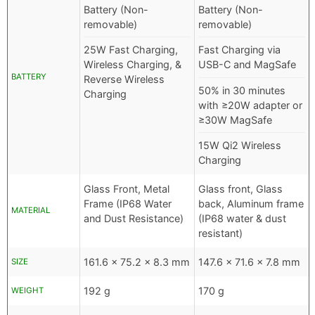
Battery (Non-
Battery (Non-
removable)
removable)
25W Fast Charging,
Fast Charging via
Wireless Charging, &
USB-C and MagSafe
BATTERY
Reverse Wireless
50% in 30 minutes
Charging
with ≥20W adapter or
≥30W MagSafe
15W Qi2 Wireless
Charging
Glass Front, Metal
Glass front, Glass
Frame (IP68 Water
back, Aluminum frame
MATERIAL
and Dust Resistance)
(IP68 water & dust
resistant)
161.6 x 75.2 x 8.3 mm
147.6 x 71.6 x 7.8 mm
SIZE
192 g
170 g
WEIGHT