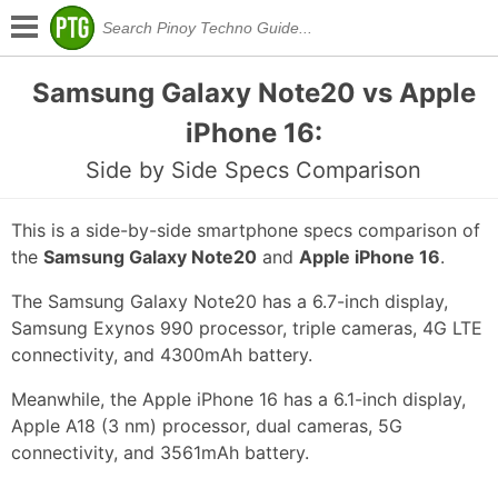
Samsung Galaxy Note20 vs Apple
iPhone 16:
Side by Side Specs Comparison
This is a side-by-side smartphone specs comparison of
the
Samsung Galaxy Note20
and
Apple iPhone 16
.
The Samsung Galaxy Note20 has a 6.7-inch display,
Samsung Exynos 990 processor, triple cameras, 4G LTE
connectivity, and 4300mAh battery.
Meanwhile, the Apple iPhone 16 has a 6.1-inch display,
Apple A18 (3 nm) processor, dual cameras, 5G
connectivity, and 3561mAh battery.