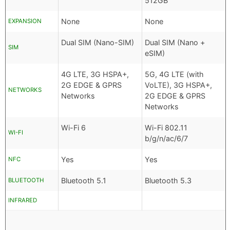
512GB
None
None
EXPANSION
Dual SIM (Nano-SIM)
Dual SIM (Nano +
SIM
eSIM)
4G LTE, 3G HSPA+,
5G, 4G LTE (with
2G EDGE & GPRS
VoLTE), 3G HSPA+,
NETWORKS
Networks
2G EDGE & GPRS
Networks
Wi-Fi 6
Wi-Fi 802.11
WI-FI
b/g/n/ac/6/7
Yes
Yes
NFC
Bluetooth 5.1
Bluetooth 5.3
BLUETOOTH
INFRARED