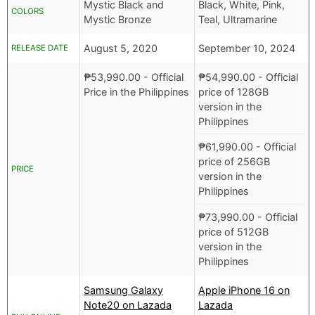
Mystic Black and
Black, White, Pink,
COLORS
Mystic Bronze
Teal, Ultramarine
August 5, 2020
September 10, 2024
RELEASE DATE
₱
53,990.00
- Official
₱
54,990.00
- Official
Price in the Philippines
price of 128GB
version in the
Philippines
₱
61,990.00
- Official
price of 256GB
PRICE
version in the
Philippines
₱
73,990.00
- Official
price of 512GB
version in the
Philippines
Samsung Galaxy
Apple iPhone 16 on
Note20 on Lazada
Lazada