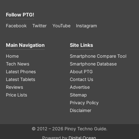
Follow PTG!
Facebook
Twitter
YouTube
Instagram
Main Navigation
Site Links
Home
Smartphone Compare Tool
Tech News
Smartphone Database
Latest Phones
About PTG
Latest Tablets
Contact Us
Reviews
Advertise
Price Lists
Sitemap
Privacy Policy
Disclaimer
© 2012 – 2026 Pinoy Techno Guide.
Powered by
Digital Ocean
.