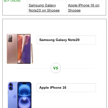
BUY ONLINE
Samsung Galaxy
Apple iPhone 16 on
Note20 on Shopee
Shopee
vs