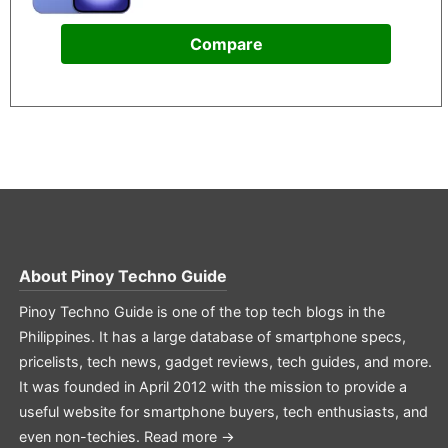
Compare
About
Pinoy Techno Guide
Pinoy Techno Guide is one of the top tech blogs in the
Philippines. It has a large database of smartphone specs,
pricelists, tech news, gadget reviews, tech guides, and more.
It was founded in April 2012 with the mission to provide a
useful website for smartphone buyers, tech enthusiasts, and
even non-techies.
Read more →