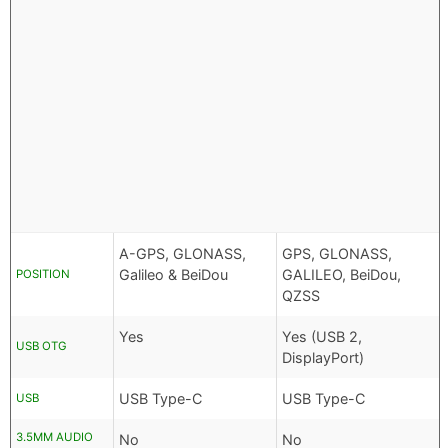
A-GPS, GLONASS,
GPS, GLONASS,
Galileo & BeiDou
GALILEO, BeiDou,
POSITION
QZSS
Yes
Yes (USB 2,
USB OTG
DisplayPort)
USB Type-C
USB Type-C
USB
3.5MM AUDIO
No
No