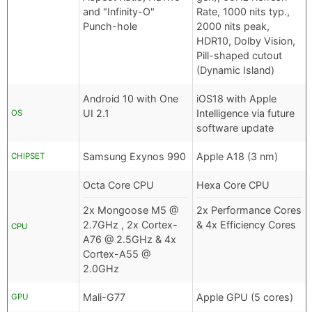
and "Infinity-O"
Rate, 1000 nits typ.,
Punch-hole
2000 nits peak,
HDR10, Dolby Vision,
Pill-shaped cutout
(Dynamic Island)
Android 10 with One
iOS18 with Apple
UI 2.1
Intelligence via future
OS
software update
Samsung Exynos 990
Apple A18 (3 nm)
CHIPSET
Octa Core CPU
Hexa Core CPU
2x Mongoose M5 @
2x Performance Cores
2.7GHz , 2x Cortex-
& 4x Efficiency Cores
CPU
A76 @ 2.5GHz & 4x
Cortex-A55 @
2.0GHz
Mali-G77
Apple GPU (5 cores)
GPU