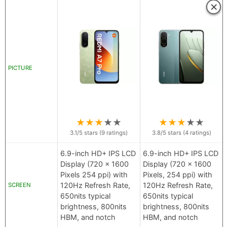
×
PICTURE
★
★
★
★
★
★
★
★
★
★
3.1
/5 stars (
9
ratings)
3.8
/5 stars (
4
ratings)
6.9-inch HD+ IPS LCD
6.9-inch HD+ IPS LCD
Display (720 x 1600
Display (720 x 1600
Pixels 254 ppi) with
Pixels, 254 ppi) with
120Hz Refresh Rate,
120Hz Refresh Rate,
SCREEN
650nits typical
650nits typical
brightness, 800nits
brightness, 800nits
HBM, and notch
HBM, and notch