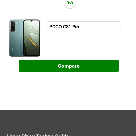
vs
Compare