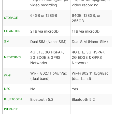
video recording
video recording
64GB or 128GB
64GB, 128GB, or
STORAGE
256GB
2TB via microSD
1TB via microSD
EXPANSION
Dual SIM (Nano-SIM)
Dual SIM (Nano-SIM)
SIM
4G LTE, 3G HSPA+,
4G LTE, 3G HSPA+,
2G EDGE & GPRS
2G EDGE & GPRS
NETWORKS
Networks
Networks
Wi-Fi 802.11 b/g/n/ac
Wi-Fi 802.11 b/g/n/ac
WI-FI
(dual band)
(dual band)
No
Yes
NFC
Bluetooth 5.2
Bluetooth 5.2
BLUETOOTH
INFRARED