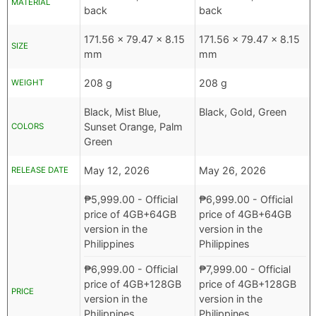
MATERIAL
back
back
171.56 x 79.47 x 8.15
171.56 x 79.47 x 8.15
SIZE
mm
mm
208 g
208 g
WEIGHT
Black, Mist Blue,
Black, Gold, Green
Sunset Orange, Palm
COLORS
Green
May 12, 2026
May 26, 2026
RELEASE DATE
₱
5,999.00
- Official
₱
6,999.00
- Official
price of 4GB+64GB
price of 4GB+64GB
version in the
version in the
Philippines
Philippines
₱
6,999.00
- Official
₱
7,999.00
- Official
price of 4GB+128GB
price of 4GB+128GB
PRICE
version in the
version in the
Philippines
Philippines