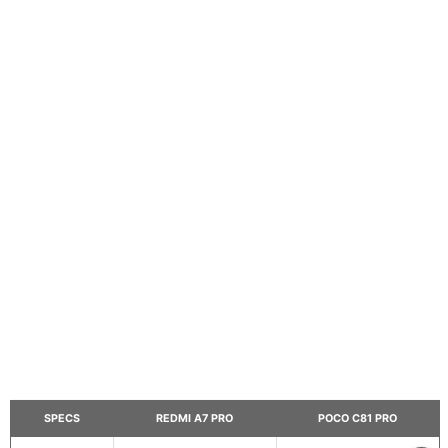
SPECS
REDMI A7 PRO
POCO C81 PRO