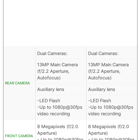
Dual Cameras:
Dual Cameras:
13MP Main Camera
13MP Main Camera
(f/2.2 Aperture,
(f/2.2 Aperture,
Autofocus)
Autofocus)
REAR CAMERA
Auxiliary lens
Auxiliary lens
-LED Flash
-LED Flash
-Up to 1080p@30fps
-Up to 1080p@30fps
video recording
video recording
8 Megapixels (f/2.0
8 Megapixels (f/2.0
Aperture)
Aperture)
FRONT CAMERA
- Up to 1080p@30fps
- Up to 1080p@30fps