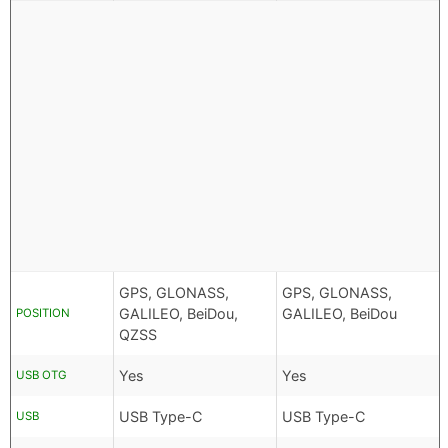
GPS, GLONASS,
GPS, GLONASS,
GALILEO, BeiDou,
GALILEO, BeiDou
POSITION
QZSS
Yes
Yes
USB OTG
USB Type-C
USB Type-C
USB