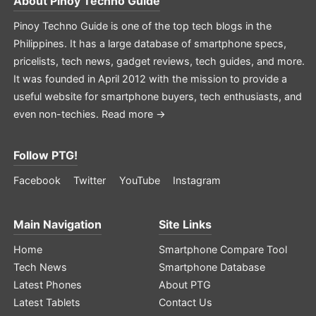
About
Pinoy Techno Guide
Pinoy Techno Guide is one of the top tech blogs in the
Philippines. It has a large database of smartphone specs,
pricelists, tech news, gadget reviews, tech guides, and more.
It was founded in April 2012 with the mission to provide a
useful website for smartphone buyers, tech enthusiasts, and
even non-techies.
Read more →
Follow PTG!
Facebook
Twitter
YouTube
Instagram
Main Navigation
Site Links
Home
Smartphone Compare Tool
Tech News
Smartphone Database
Latest Phones
About PTG
Latest Tablets
Contact Us