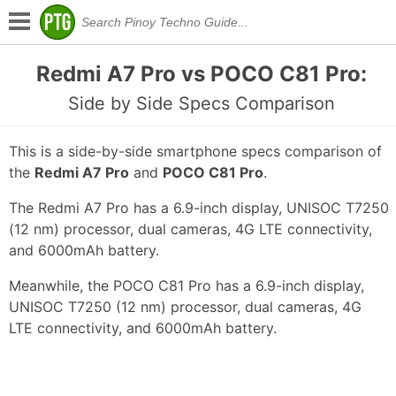
Redmi A7 Pro vs POCO C81 Pro:
Side by Side Specs Comparison
This is a side-by-side smartphone specs comparison of
the
Redmi A7 Pro
and
POCO C81 Pro
.
The Redmi A7 Pro has a 6.9-inch display, UNISOC T7250
(12 nm) processor, dual cameras, 4G LTE connectivity,
and 6000mAh battery.
Meanwhile, the POCO C81 Pro has a 6.9-inch display,
UNISOC T7250 (12 nm) processor, dual cameras, 4G
LTE connectivity, and 6000mAh battery.