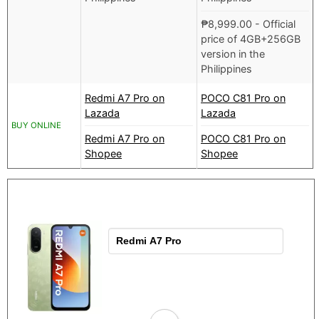
₱
8,999.00
- Official
price of 4GB+256GB
version in the
Philippines
Redmi A7 Pro on
POCO C81 Pro on
Lazada
Lazada
BUY ONLINE
Redmi A7 Pro on
POCO C81 Pro on
Shopee
Shopee