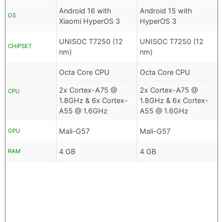
Android 16 with
Android 15 with
OS
Xiaomi HyperOS 3
HyperOS 3
UNISOC T7250 (12
UNISOC T7250 (12
CHIPSET
nm)
nm)
Octa Core CPU
Octa Core CPU
2x Cortex-A75 @
2x Cortex-A75 @
CPU
1.8GHz & 6x Cortex-
1.8GHz & 6x Cortex-
A55 @ 1.6GHz
A55 @ 1.6GHz
Mali-G57
Mali-G57
GPU
4 GB
4 GB
RAM