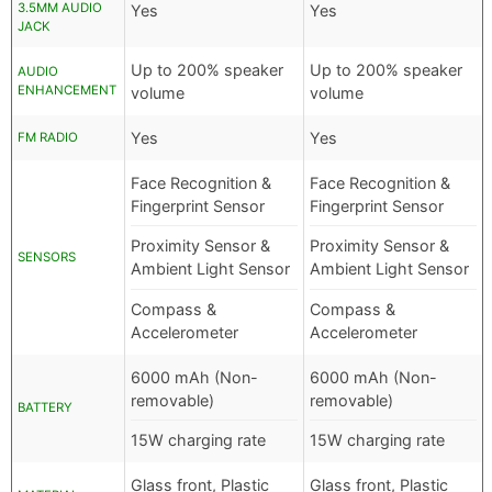
3.5MM AUDIO
Yes
Yes
JACK
Up to 200% speaker
Up to 200% speaker
AUDIO
ENHANCEMENT
volume
volume
Yes
Yes
FM RADIO
Face Recognition &
Face Recognition &
Fingerprint Sensor
Fingerprint Sensor
Proximity Sensor &
Proximity Sensor &
SENSORS
Ambient Light Sensor
Ambient Light Sensor
Compass &
Compass &
Accelerometer
Accelerometer
6000 mAh (Non-
6000 mAh (Non-
removable)
removable)
BATTERY
15W charging rate
15W charging rate
Glass front, Plastic
Glass front, Plastic