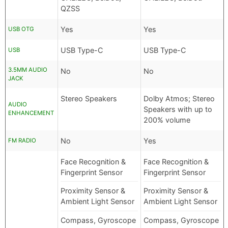
QZSS
Yes
Yes
USB OTG
USB Type-C
USB Type-C
USB
3.5MM AUDIO
No
No
JACK
Stereo Speakers
Dolby Atmos; Stereo
AUDIO
Speakers with up to
ENHANCEMENT
200% volume
No
Yes
FM RADIO
Face Recognition &
Face Recognition &
Fingerprint Sensor
Fingerprint Sensor
Proximity Sensor &
Proximity Sensor &
Ambient Light Sensor
Ambient Light Sensor
Compass, Gyroscope
Compass, Gyroscope