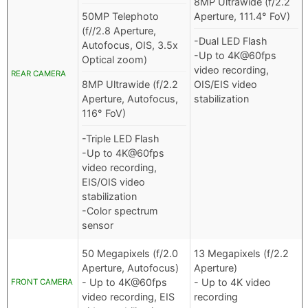
8MP Ultrawide (f/2.2
50MP Telephoto
Aperture, 111.4° FoV)
(f//2.8 Aperture,
-Dual LED Flash
Autofocus, OIS, 3.5x
-Up to 4K@60fps
Optical zoom)
video recording,
REAR CAMERA
8MP Ultrawide (f/2.2
OIS/EIS video
Aperture, Autofocus,
stabilization
116° FoV)
-Triple LED Flash
-Up to 4K@60fps
video recording,
EIS/OIS video
stabilization
-Color spectrum
sensor
50 Megapixels (f/2.0
13 Megapixels (f/2.2
Aperture, Autofocus)
Aperture)
- Up to 4K@60fps
- Up to 4K video
FRONT CAMERA
video recording, EIS
recording