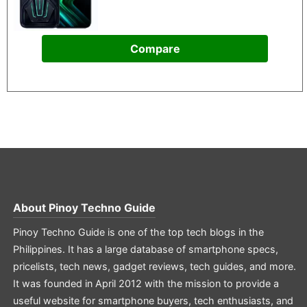
Compare
About
Pinoy Techno Guide
Pinoy Techno Guide is one of the top tech blogs in the
Philippines. It has a large database of smartphone specs,
pricelists, tech news, gadget reviews, tech guides, and more.
It was founded in April 2012 with the mission to provide a
useful website for smartphone buyers, tech enthusiasts, and