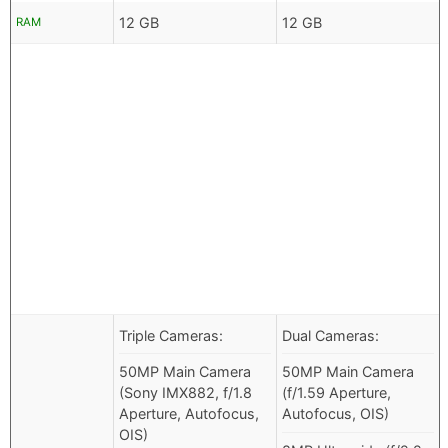
12 GB
12 GB
RAM
Triple Cameras:
Dual Cameras:
50MP Main Camera
50MP Main Camera
(Sony IMX882, f/1.8
(f/1.59 Aperture,
Aperture, Autofocus,
Autofocus, OIS)
OIS)