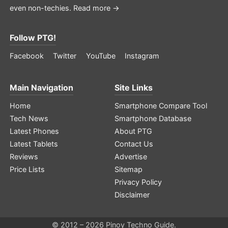
even non-techies.
Read more →
Follow PTG!
Facebook
Twitter
YouTube
Instagram
Main Navigation
Site Links
Home
Smartphone Compare Tool
Tech News
Smartphone Database
Latest Phones
About PTG
Latest Tablets
Contact Us
Reviews
Advertise
Price Lists
Sitemap
Privacy Policy
Disclaimer
© 2012 – 2026 Pinoy Techno Guide.