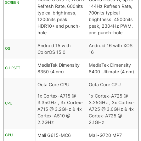
SCREEN
Refresh Rate, 600nits
144Hz Refresh Rate,
typical brightness,
700nits typical
1200nits peak,
brightness, 4500nits
HDR10+ and punch-
peak, 2304Hz PWM,
hole
and punch-hole
Android 15 with
Android 16 with XOS
OS
ColorOS 15.0
16
MediaTek Dimensity
MediaTek Dimensity
CHIPSET
8350 (4 nm)
8400 Ultimate (4 nm)
Octa Core CPU
Octa Core CPU
1x Cortex-A715 @
1x Cortex-A725 @
3.35GHz , 3x Cortex-
3.25GHz , 3x Cortex-
CPU
A715 @ 3.2GHz & 4x
A725 @ 3.0GHz & 4x
Cortex-A510 @
Cortex-A725 @
2.2GHz
2.1GHz
Mali G615-MC6
Mali-G720 MP7
GPU