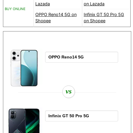
Lazada
on Lazada
BUY ONLINE
OPPO Reno14 5G on
Infinix GT 50 Pro 5G
Shopee
on Shopee
vs