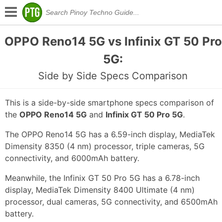
OPPO Reno14 5G vs Infinix GT 50 Pro
5G:
Side by Side Specs Comparison
This is a side-by-side smartphone specs comparison of
the
OPPO Reno14 5G
and
Infinix GT 50 Pro 5G
.
The OPPO Reno14 5G has a 6.59-inch display, MediaTek
Dimensity 8350 (4 nm) processor, triple cameras, 5G
connectivity, and 6000mAh battery.
Meanwhile, the Infinix GT 50 Pro 5G has a 6.78-inch
display, MediaTek Dimensity 8400 Ultimate (4 nm)
processor, dual cameras, 5G connectivity, and 6500mAh
battery.