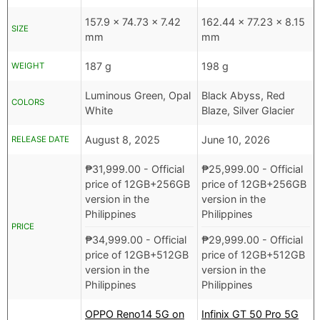
157.9 x 74.73 x 7.42
162.44 x 77.23 x 8.15
SIZE
mm
mm
187 g
198 g
WEIGHT
Luminous Green, Opal
Black Abyss, Red
COLORS
White
Blaze, Silver Glacier
August 8, 2025
June 10, 2026
RELEASE DATE
₱
31,999.00
- Official
₱
25,999.00
- Official
price of 12GB+256GB
price of 12GB+256GB
version in the
version in the
Philippines
Philippines
PRICE
₱
34,999.00
- Official
₱
29,999.00
- Official
price of 12GB+512GB
price of 12GB+512GB
version in the
version in the
Philippines
Philippines
OPPO Reno14 5G on
Infinix GT 50 Pro 5G