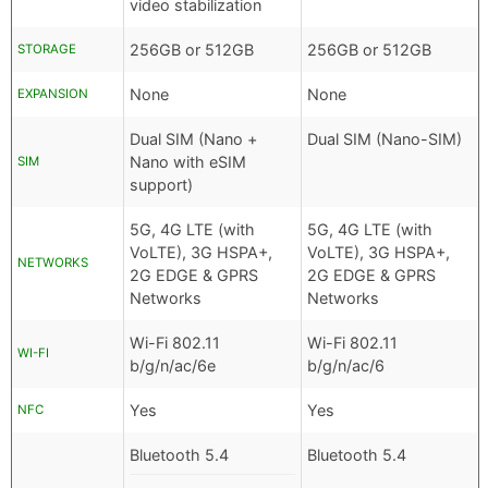
video stabilization
256GB or 512GB
256GB or 512GB
STORAGE
None
None
EXPANSION
Dual SIM (Nano +
Dual SIM (Nano-SIM)
Nano with eSIM
SIM
support)
5G, 4G LTE (with
5G, 4G LTE (with
VoLTE), 3G HSPA+,
VoLTE), 3G HSPA+,
NETWORKS
2G EDGE & GPRS
2G EDGE & GPRS
Networks
Networks
Wi-Fi 802.11
Wi-Fi 802.11
WI-FI
b/g/n/ac/6e
b/g/n/ac/6
Yes
Yes
NFC
Bluetooth 5.4
Bluetooth 5.4