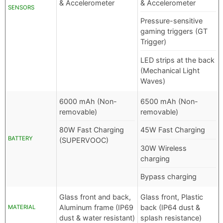
& Accelerometer
& Accelerometer
SENSORS
Pressure-sensitive
gaming triggers (GT
Trigger)
LED strips at the back
(Mechanical Light
Waves)
6000 mAh (Non-
6500 mAh (Non-
removable)
removable)
80W Fast Charging
45W Fast Charging
BATTERY
(SUPERVOOC)
30W Wireless
charging
Bypass charging
Glass front and back,
Glass front, Plastic
Aluminum frame (IP69
back (IP64 dust &
MATERIAL
dust & water resistant)
splash resistance)