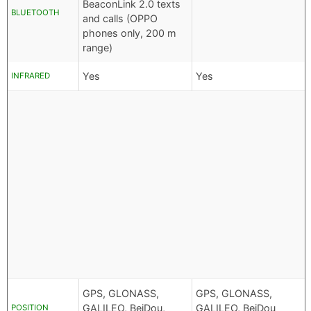
BeaconLink 2.0 texts
BLUETOOTH
and calls (OPPO
phones only, 200 m
range)
Yes
Yes
INFRARED
GPS, GLONASS,
GPS, GLONASS,
GALILEO, BeiDou,
GALILEO, BeiDou
POSITION