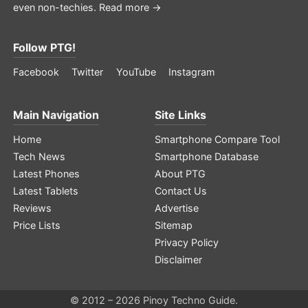
even non-techies.
Read more →
Follow PTG!
Facebook
Twitter
YouTube
Instagram
Main Navigation
Site Links
Home
Smartphone Compare Tool
Tech News
Smartphone Database
Latest Phones
About PTG
Latest Tablets
Contact Us
Reviews
Advertise
Price Lists
Sitemap
Privacy Policy
Disclaimer
© 2012 – 2026 Pinoy Techno Guide.