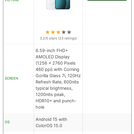
PICTURE
★
★
★
★
★
3.2
/5 stars (
23
ratings)
6.59-inch FHD+
AMOLED Display
(1256 x 2760 Pixels
460 ppi) with Corning
Gorilla Glass 7i, 120Hz
SCREEN
Refresh Rate, 600nits
typical brightness,
1200nits peak,
HDR10+ and punch-
hole
Android 15 with
OS
ColorOS 15.0