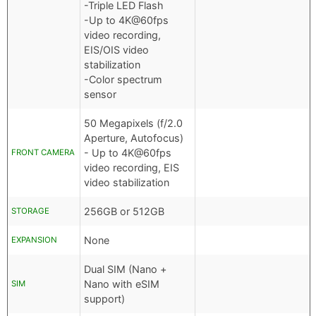
-Triple LED Flash
-Up to 4K@60fps
video recording,
EIS/OIS video
stabilization
-Color spectrum
sensor
50 Megapixels (f/2.0
Aperture, Autofocus)
- Up to 4K@60fps
FRONT CAMERA
video recording, EIS
video stabilization
256GB or 512GB
STORAGE
None
EXPANSION
Dual SIM (Nano +
Nano with eSIM
SIM
support)