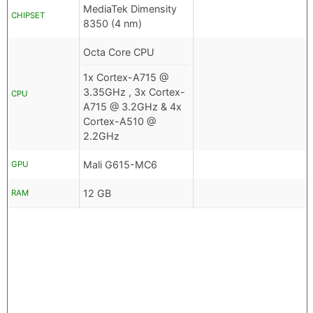
MediaTek Dimensity
CHIPSET
8350 (4 nm)
Octa Core CPU
1x Cortex-A715 @
3.35GHz , 3x Cortex-
CPU
A715 @ 3.2GHz & 4x
Cortex-A510 @
2.2GHz
Mali G615-MC6
GPU
12 GB
RAM