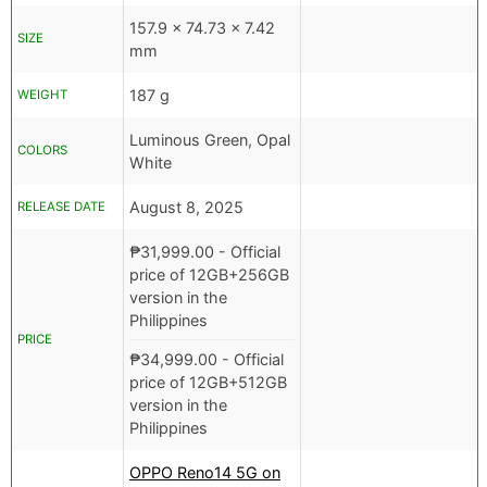
157.9 x 74.73 x 7.42
SIZE
mm
187 g
WEIGHT
Luminous Green, Opal
COLORS
White
August 8, 2025
RELEASE DATE
₱
31,999.00
- Official
price of 12GB+256GB
version in the
Philippines
PRICE
₱
34,999.00
- Official
price of 12GB+512GB
version in the
Philippines
OPPO Reno14 5G on