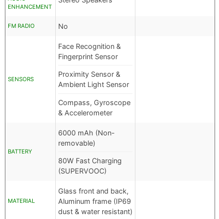
ENHANCEMENT
No
FM RADIO
Face Recognition &
Fingerprint Sensor
Proximity Sensor &
SENSORS
Ambient Light Sensor
Compass, Gyroscope
& Accelerometer
6000 mAh (Non-
removable)
BATTERY
80W Fast Charging
(SUPERVOOC)
Glass front and back,
Aluminum frame (IP69
MATERIAL
dust & water resistant)