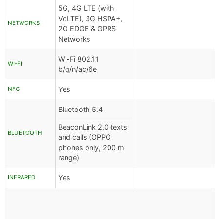
5G, 4G LTE (with
VoLTE), 3G HSPA+,
NETWORKS
2G EDGE & GPRS
Networks
Wi-Fi 802.11
WI-FI
b/g/n/ac/6e
Yes
NFC
Bluetooth 5.4
BeaconLink 2.0 texts
BLUETOOTH
and calls (OPPO
phones only, 200 m
range)
Yes
INFRARED