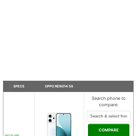
SPECS
OPPO RENO14 5G
Search phone to
compare:
COMPARE