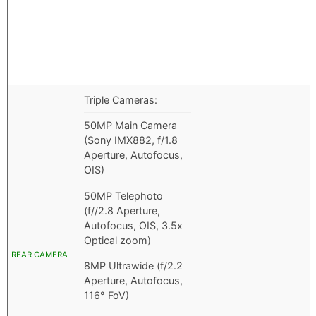
Triple Cameras:
50MP Main Camera
(Sony IMX882, f/1.8
Aperture, Autofocus,
OIS)
50MP Telephoto
(f//2.8 Aperture,
Autofocus, OIS, 3.5x
Optical zoom)
REAR CAMERA
8MP Ultrawide (f/2.2
Aperture, Autofocus,
116° FoV)