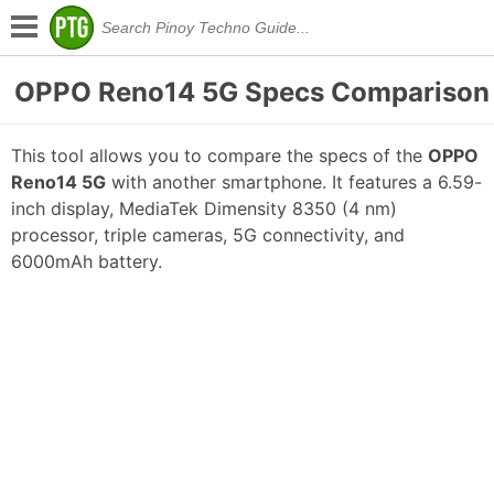
OPPO Reno14 5G Specs Comparison
This tool allows you to compare the specs of the
OPPO
Reno14 5G
with another smartphone. It features a 6.59-
inch display, MediaTek Dimensity 8350 (4 nm)
processor, triple cameras, 5G connectivity, and
6000mAh battery.