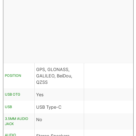
GPS, GLONASS,
GALILEO, BeiDou,
POSITION
QZSS
Yes
USB OTG
USB Type-C
USB
3.5MM AUDIO
No
JACK
AUDIO
Stereo Speakers