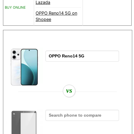
Lazada
BUY ONLINE
OPPO Reno14 5G on
Shopee
vs