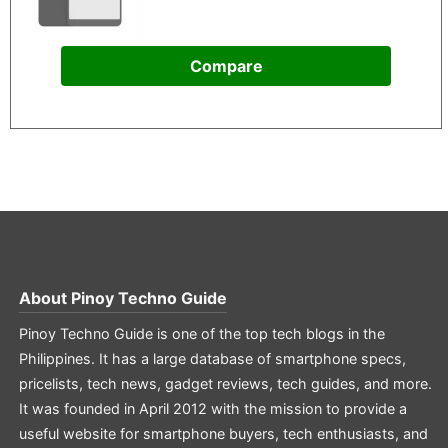
Compare
About
Pinoy Techno Guide
Pinoy Techno Guide is one of the top tech blogs in the
Philippines. It has a large database of smartphone specs,
pricelists, tech news, gadget reviews, tech guides, and more.
It was founded in April 2012 with the mission to provide a
useful website for smartphone buyers, tech enthusiasts, and