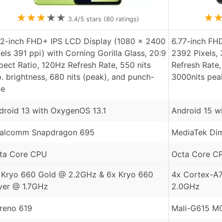
★
★
★
★
★
★
3.4
/5 stars (
80
ratings)
72-inch FHD+ IPS LCD Display (1080 x 2400
6.77-inch FH
xels 391 ppi) with Corning Gorilla Glass, 20:9
2392 Pixels,
pect Ratio, 120Hz Refresh Rate, 550 nits
Refresh Rate,
p. brightness, 680 nits (peak), and punch-
3000nits pea
le
droid 13 with OxygenOS 13.1
Android 15 w
alcomm Snapdragon 695
MediaTek Dim
ta Core CPU
Octa Core C
 Kryo 660 Gold @ 2.2GHz & 6x Kryo 660
4x Cortex-A
lver @ 1.7GHz
2.0GHz
reno 619
Mali-G615 M