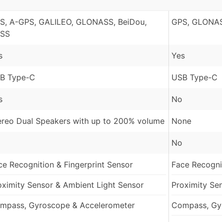
S, A-GPS, GALILEO, GLONASS, BeiDou,
GPS, GLONAS
SS
s
Yes
B Type-C
USB Type-C
s
No
ereo Dual Speakers with up to 200% volume
None
No
ce Recognition & Fingerprint Sensor
Face Recognit
oximity Sensor & Ambient Light Sensor
Proximity Se
mpass, Gyroscope & Accelerometer
Compass, Gy