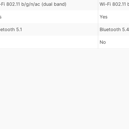
-Fi 802.11 b/g/n/ac (dual band)
Wi-Fi 802.11 
s
Yes
uetooth 5.1
Bluetooth 5.4
No