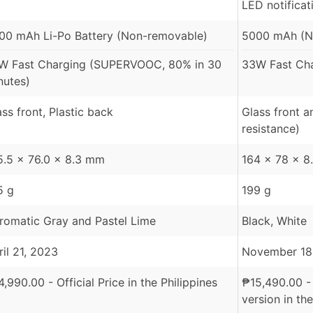
LED notificat
00 mAh Li-Po Battery (Non-removable)
5000 mAh (N
W Fast Charging (SUPERVOOC, 80% in 30
33W Fast Cha
nutes)
ass front, Plastic back
Glass front a
resistance)
5.5 x 76.0 x 8.3 mm
164 x 78 x 
5 g
199 g
romatic Gray and Pastel Lime
Black, White
ril 21, 2023
November 18
4,990.00
- Official Price in the Philippines
₱
15,490.00
-
version in the