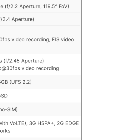
 (f/2.2 Aperture, 119.5° FoV)
/2.4 Aperture)
fps video recording, EIS video
 (f/2.45 Aperture)
p@30fps video recording
GB (UFS 2.2)
oSD
no-SIM)
with VoLTE), 3G HSPA+, 2G EDGE
orks