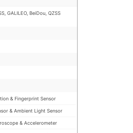
S, GALILEO, BeiDou, QZSS
ion & Fingerprint Sensor
nsor & Ambient Light Sensor
roscope & Accelerometer