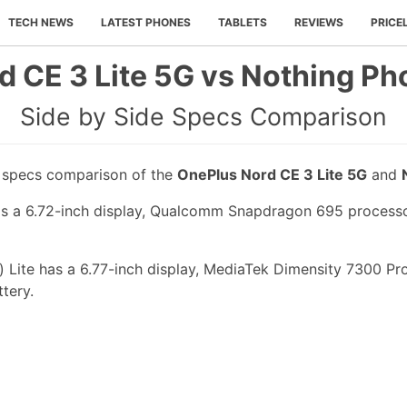
TECH NEWS
LATEST PHONES
TABLETS
REVIEWS
PRICE
 CE 3 Lite 5G vs Nothing Pho
Side by Side Specs Comparison
e specs comparison of the
OnePlus Nord CE 3 Lite 5G
and
s a 6.72-inch display, Qualcomm Snapdragon 695 processor,
 Lite has a 6.77-inch display, MediaTek Dimensity 7300 Pro
tery.