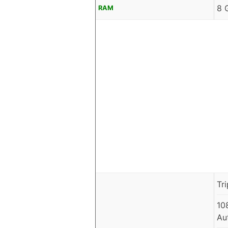
8 
RAM
Tr
10
Au