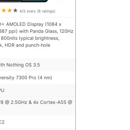
★
★
★
★
4
/5 stars (
8
ratings)
D+ AMOLED Display (1084 x
 387 ppi) with Panda Glass, 120Hz
 800nits typical brightness,
k, HDR and punch-hole
ith Nothing OS 3.5
ensity 7300 Pro (4 nm)
PU
78 @ 2.5GHz & 4x Cortex-A55 @
C2