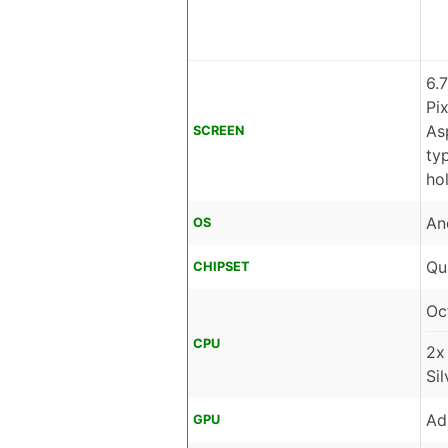
6.
Pi
As
SCREEN
ty
ho
An
OS
Qu
CHIPSET
Oc
CPU
2x
Si
Ad
GPU