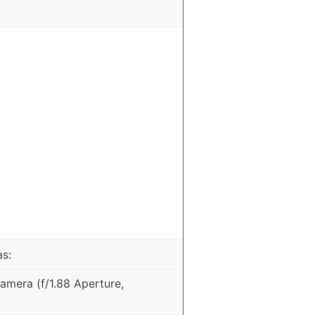
as:
mera (f/1.88 Aperture,