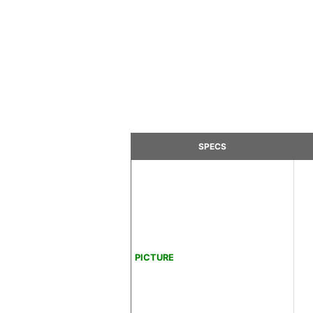
SPECS
PICTURE