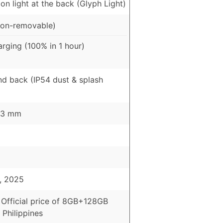
ion light at the back (Glyph Light)
on-removable)
rging (100% in 1 hour)
nd back (IP54 dust & splash
8.3 mm
, 2025
 Official price of 8GB+128GB
 Philippines