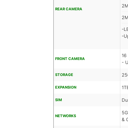
2M
REAR CAMERA
2M
-L
-U
16
FRONT CAMERA
- 
25
STORAGE
1T
EXPANSION
Du
SIM
5G
NETWORKS
& 