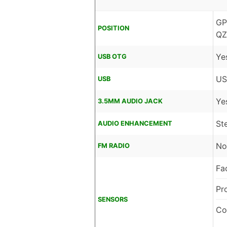
GP
POSITION
QZ
Ye
USB OTG
US
USB
Ye
3.5MM AUDIO JACK
St
AUDIO ENHANCEMENT
No
FM RADIO
Fa
Pr
SENSORS
Co