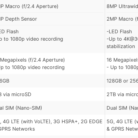
P Macro (f/2.4 Aperture)
8MP Ultrawide
P Depth Sensor
2MP Macro (f
ED Flash
-LED Flash
p to 1080p video recording
-Up to 4K@30
stabilization
 Megapixels (f/2.4 Aperture)
16 Megapixels
Up to 1080p video recording
- Up to 1080
6GB
128GB or 256
B via microSD
2TB via micr
al SIM (Nano-SIM)
Dual SIM (Na
, 4G LTE (with VoLTE), 3G HSPA+, 2G EDGE
5G, 4G LTE (
GPRS Networks
& GPRS Netw