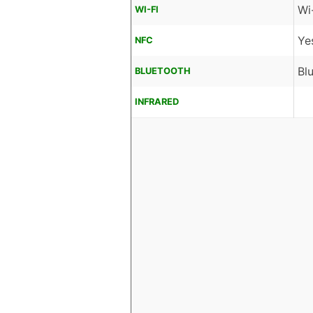
Wi
WI-FI
Ye
NFC
Bl
BLUETOOTH
INFRARED