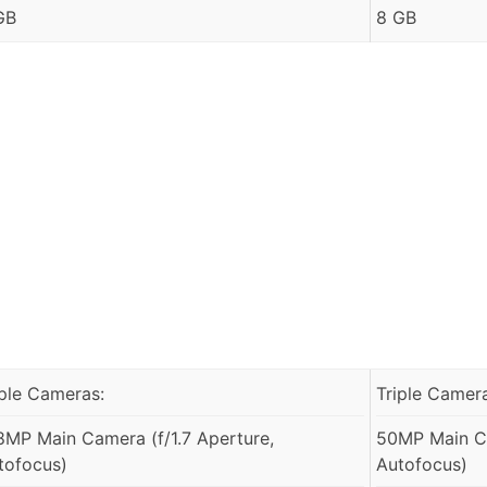
GB
8 GB
iple Cameras:
Triple Camer
8MP Main Camera (f/1.7 Aperture,
50MP Main Ca
tofocus)
Autofocus)