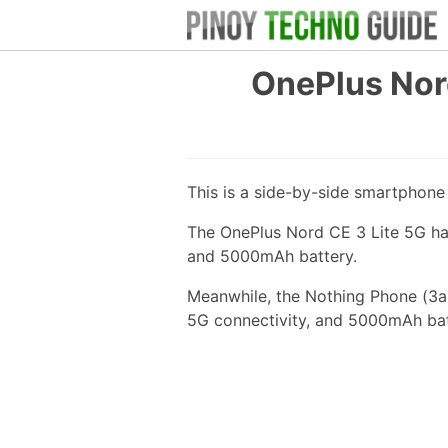
OnePlus Nord
This is a side-by-side smartphon
The OnePlus Nord CE 3 Lite 5G ha
and 5000mAh battery.
Meanwhile, the Nothing Phone (3a)
5G connectivity, and 5000mAh bat