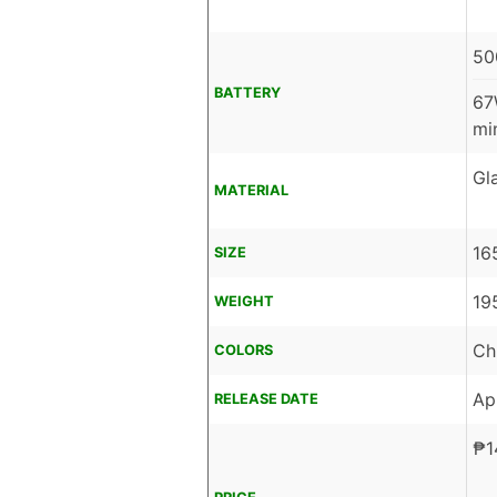
50
BATTERY
67
mi
Gl
MATERIAL
16
SIZE
19
WEIGHT
Ch
COLORS
Ap
RELEASE DATE
₱
1