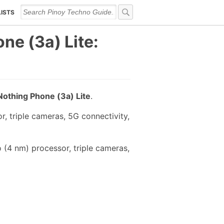
LISTS
ne (3a) Lite:
Nothing Phone (3a) Lite
.
 triple cameras, 5G connectivity,
 (4 nm) processor, triple cameras,