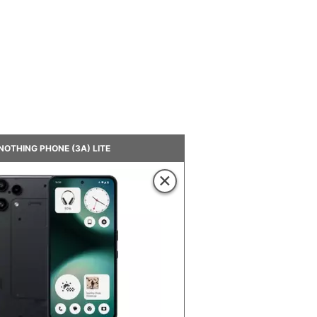
NOTHING PHONE (3A) LITE
×