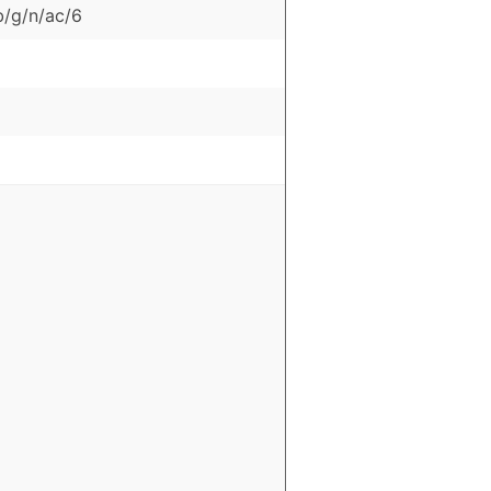
b/g/n/ac/6