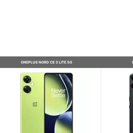
ONEPLUS NORD CE 3 LITE 5G