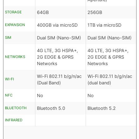
64GB
256GB
STORAGE
400GB via microSD
1TB via microSD
EXPANSION
Dual SIM (Nano-SIM)
Dual SIM (Nano-SIM)
SIM
4G LTE, 3G HSPA+,
4G LTE, 3G HSPA+,
2G EDGE & GPRS
2G EDGE & GPRS
NETWORKS
Networks
Networks
Wi-Fi 802.11 b/g/n/ac
Wi-Fi 802.11 b/g/n/ac
WI-FI
(Dual Band)
(dual band)
No
No
NFC
Bluetooth 5.0
Bluetooth 5.2
BLUETOOTH
INFRARED