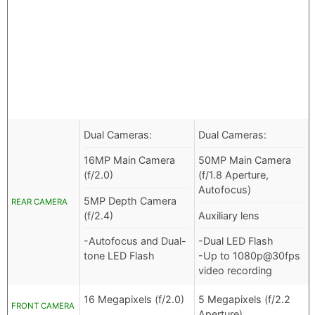
Dual Cameras:
Dual Cameras:
16MP Main Camera
50MP Main Camera
(f/2.0)
(f/1.8 Aperture,
Autofocus)
5MP Depth Camera
REAR CAMERA
(f/2.4)
Auxiliary lens
-Autofocus and Dual-
-Dual LED Flash
tone LED Flash
-Up to 1080p@30fps
video recording
16 Megapixels (f/2.0)
5 Megapixels (f/2.2
FRONT CAMERA
Aperture)