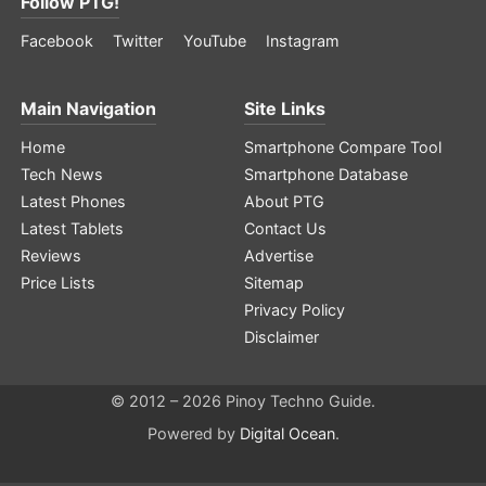
Follow PTG!
Facebook
Twitter
YouTube
Instagram
Main Navigation
Site Links
Home
Smartphone Compare Tool
Tech News
Smartphone Database
Latest Phones
About PTG
Latest Tablets
Contact Us
Reviews
Advertise
Price Lists
Sitemap
Privacy Policy
Disclaimer
© 2012 – 2026 Pinoy Techno Guide.
Powered by
Digital Ocean
.