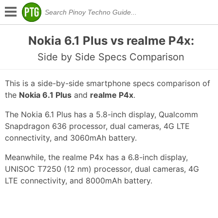
Nokia 6.1 Plus vs realme P4x:
Side by Side Specs Comparison
This is a side-by-side smartphone specs comparison of
the
Nokia 6.1 Plus
and
realme P4x
.
The Nokia 6.1 Plus has a 5.8-inch display, Qualcomm
Snapdragon 636 processor, dual cameras, 4G LTE
connectivity, and 3060mAh battery.
Meanwhile, the realme P4x has a 6.8-inch display,
UNISOC T7250 (12 nm) processor, dual cameras, 4G
LTE connectivity, and 8000mAh battery.