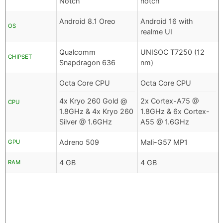
Notch
notch
Android 8.1 Oreo
Android 16 with
OS
realme UI
Qualcomm
UNISOC T7250 (12
CHIPSET
Snapdragon 636
nm)
Octa Core CPU
Octa Core CPU
4x Kryo 260 Gold @
2x Cortex-A75 @
CPU
1.8GHz & 4x Kryo 260
1.8GHz & 6x Cortex-
Silver @ 1.6GHz
A55 @ 1.6GHz
Adreno 509
Mali-G57 MP1
GPU
4 GB
4 GB
RAM