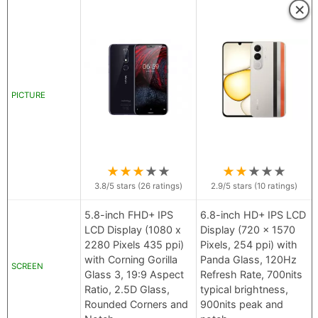
×
PICTURE
★
★
★
★
★
★
★
★
★
★
3.8
/5 stars (
26
ratings)
2.9
/5 stars (
10
ratings)
5.8-inch FHD+ IPS
6.8-inch HD+ IPS LCD
LCD Display (1080 x
Display (720 x 1570
2280 Pixels 435 ppi)
Pixels, 254 ppi) with
with Corning Gorilla
Panda Glass, 120Hz
SCREEN
Glass 3, 19:9 Aspect
Refresh Rate, 700nits
Ratio, 2.5D Glass,
typical brightness,
Rounded Corners and
900nits peak and