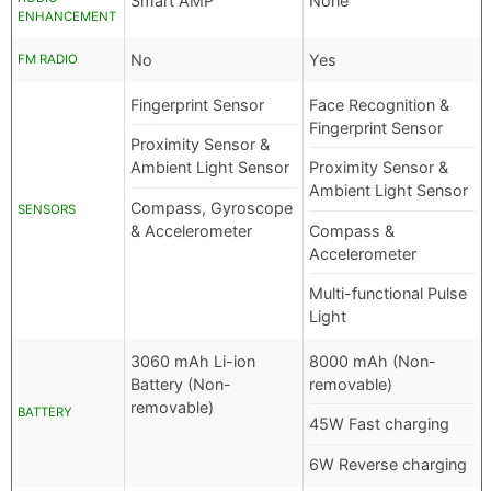
Smart AMP
None
ENHANCEMENT
No
Yes
FM RADIO
Fingerprint Sensor
Face Recognition &
Fingerprint Sensor
Proximity Sensor &
Ambient Light Sensor
Proximity Sensor &
Ambient Light Sensor
Compass, Gyroscope
SENSORS
& Accelerometer
Compass &
Accelerometer
Multi-functional Pulse
Light
3060 mAh Li-ion
8000 mAh (Non-
Battery (Non-
removable)
removable)
BATTERY
45W Fast charging
6W Reverse charging