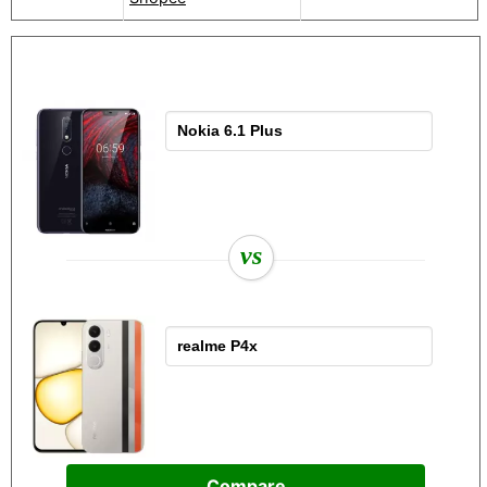
vs
Compare