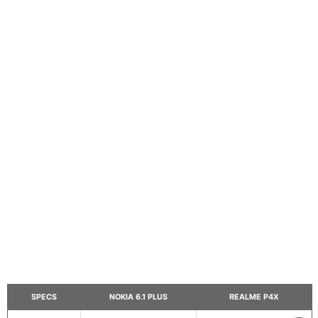
SPECS
NOKIA 6.1 PLUS
REALME P4X