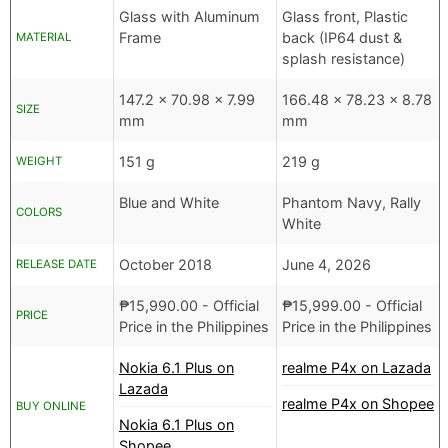
Glass with Aluminum
Glass front, Plastic
Frame
back (IP64 dust &
MATERIAL
splash resistance)
147.2 x 70.98 x 7.99
166.48 x 78.23 x 8.78
SIZE
mm
mm
151 g
219 g
WEIGHT
Blue and White
Phantom Navy, Rally
COLORS
White
October 2018
June 4, 2026
RELEASE DATE
₱
15,990.00
- Official
₱
15,999.00
- Official
PRICE
Price in the Philippines
Price in the Philippines
Nokia 6.1 Plus on
realme P4x on Lazada
Lazada
realme P4x on Shopee
BUY ONLINE
Nokia 6.1 Plus on
Shopee