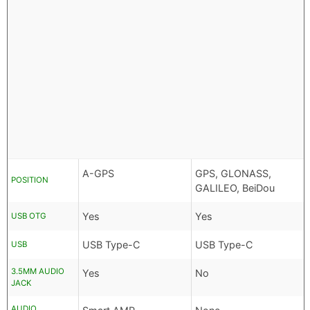
A-GPS
GPS, GLONASS,
POSITION
GALILEO, BeiDou
Yes
Yes
USB OTG
USB Type-C
USB Type-C
USB
3.5MM AUDIO
Yes
No
JACK
AUDIO