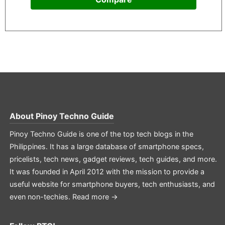
About
Pinoy Techno Guide
Pinoy Techno Guide is one of the top tech blogs in the
Philippines. It has a large database of smartphone specs,
pricelists, tech news, gadget reviews, tech guides, and more.
It was founded in April 2012 with the mission to provide a
useful website for smartphone buyers, tech enthusiasts, and
even non-techies.
Read more →