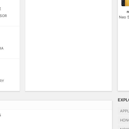
z
n
SOR
Neo 
RA
RY
EXPL
APP
s
HON