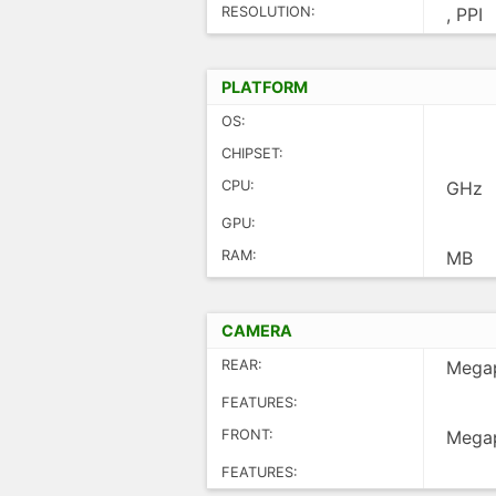
RESOLUTION:
, PPI
PLATFORM
OS:
CHIPSET:
CPU:
GHz
GPU:
RAM:
MB
CAMERA
REAR:
Megap
FEATURES:
FRONT:
Megap
FEATURES: