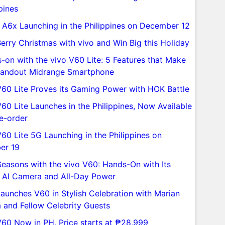
pines
A6x Launching in the Philippines on December 12
Berry Christmas with vivo and Win Big this Holiday
-on with the vivo V60 Lite: 5 Features that Make
Standout Midrange Smartphone
V60 Lite Proves its Gaming Power with HOK Battle
V60 Lite Launches in the Philippines, Now Available
re-order
V60 Lite 5G Launching in the Philippines on
er 19
Seasons with the vivo V60: Hands-On with Its
 AI Camera and All-Day Power
Launches V60 in Stylish Celebration with Marian
a and Fellow Celebrity Guests
V60 Now in PH, Price starts at ₱28,999