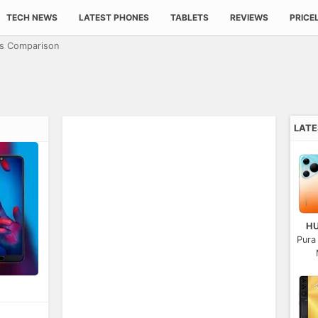
TECH NEWS
LATEST PHONES
TABLETS
REVIEWS
PRICE
cs Comparison
LAT
H
Pura