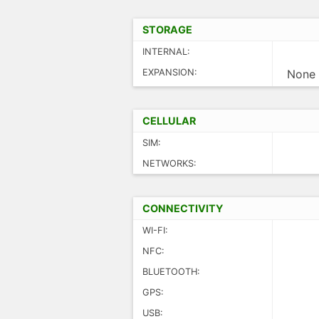
STORAGE
INTERNAL:
EXPANSION:
None
CELLULAR
SIM:
NETWORKS:
CONNECTIVITY
WI-FI:
NFC:
BLUETOOTH:
GPS:
USB: