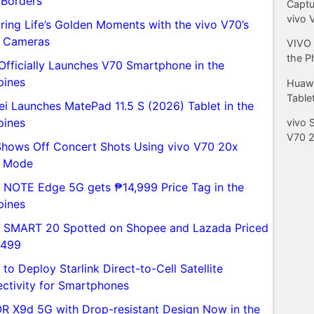
 Borders
Captu
vivo 
ring Life’s Golden Moments with the vivo V70’s
 Cameras
VIVO 
the P
Officially Launches V70 Smartphone in the
pines
Huawe
Tablet
i Launches MatePad 11.5 S (2026) Tablet in the
pines
vivo 
V70 
Shows Off Concert Shots Using vivo V70 20x
e Mode
ix NOTE Edge 5G gets ₱14,999 Price Tag in the
pines
ix SMART 20 Spotted on Shopee and Lazada Priced
,499
to Deploy Starlink Direct-to-Cell Satellite
ctivity for Smartphones
 X9d 5G with Drop-resistant Design Now in the