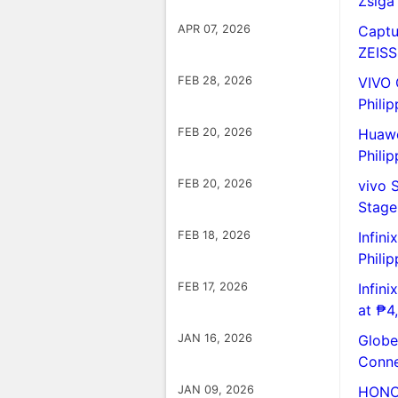
Zsiga
APR 07, 2026
Captu
ZEISS
FEB 28, 2026
VIVO 
Philip
FEB 20, 2026
Huawe
Philip
FEB 20, 2026
vivo 
Stag
FEB 18, 2026
Infin
Philip
FEB 17, 2026
Infin
at ₱4
JAN 16, 2026
Globe 
Conne
JAN 09, 2026
HONOR