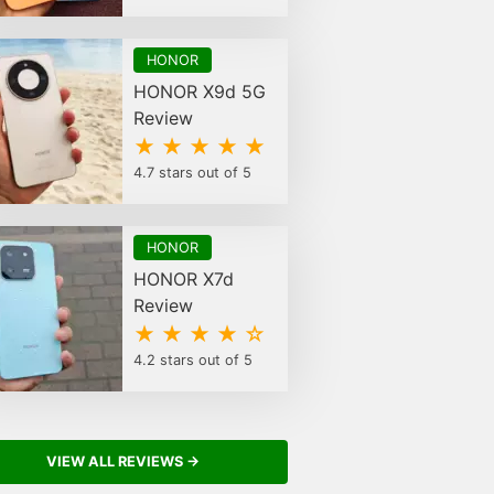
HONOR
HONOR X9d 5G
Review
★ ★ ★ ★ ★
4.7 stars out of 5
HONOR
HONOR X7d
Review
★ ★ ★ ★ ☆
4.2 stars out of 5
VIEW ALL REVIEWS →