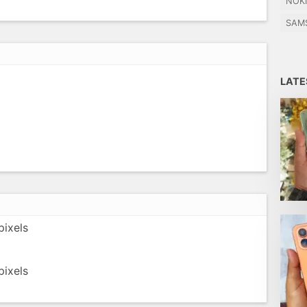
NOK
SAM
LAT
ixels
ixels