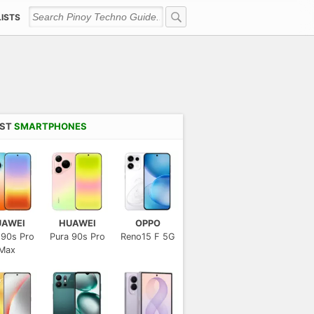
LISTS
EST
SMARTPHONES
UAWEI
HUAWEI
OPPO
 90s Pro
Pura 90s Pro
Reno15 F 5G
Max