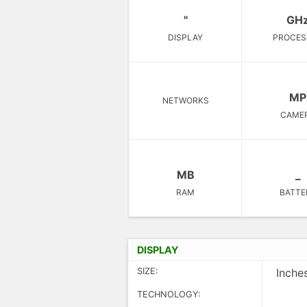
"
GH
DISPLAY
PROCES
MP
NETWORKS
CAME
MB
_
RAM
BATTE
DISPLAY
SIZE:
Inche
TECHNOLOGY: