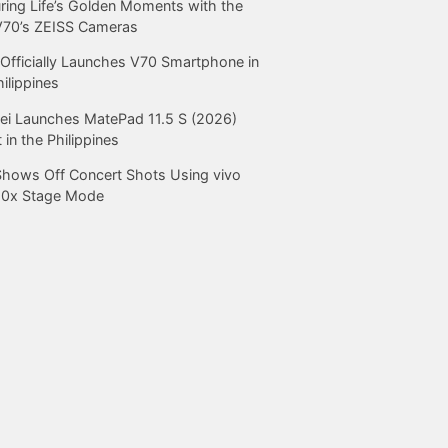
ring Life’s Golden Moments with the
V70’s ZEISS Cameras
Officially Launches V70 Smartphone in
hilippines
i Launches MatePad 11.5 S (2026)
 in the Philippines
Shows Off Concert Shots Using vivo
20x Stage Mode