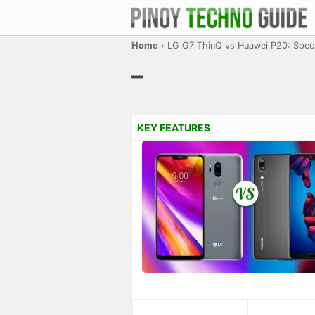
Home
›
LG G7 ThinQ vs Huawei P20: Spe
–
KEY FEATURES