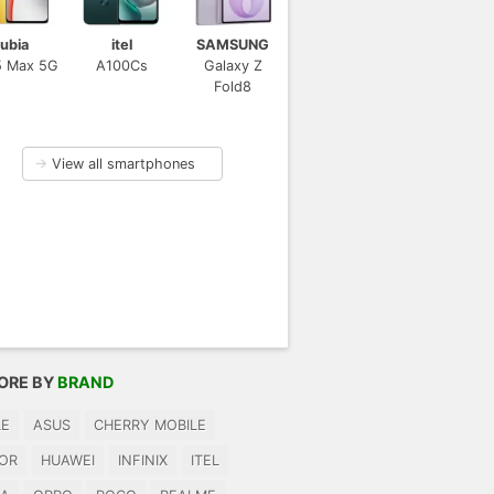
ubia
itel
SAMSUNG
5 Max 5G
A100Cs
Galaxy Z
Fold8
→
View all smartphones
ORE BY
BRAND
LE
ASUS
CHERRY MOBILE
OR
HUAWEI
INFINIX
ITEL