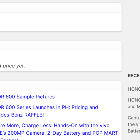
 price yet.
REC
HONO
 600 Sample Pictures
HONOR
and 
 600 Series Launches in PH: Pricing and
des-Benz RAFFLE!
Captu
the v
re More, Charge Less: Hands-On with the vivo
Batte
E’s 200MP Camera, 2-Day Battery and POP MART