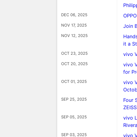
Philip
DEC 06, 2025
OPPO 
NOV 17, 2025
Join 
NOV 12, 2025
Hands
it a 
OCT 23, 2025
vivo 
OCT 20, 2025
vivo 
for P
OCT 01, 2025
vivo 
Octob
SEP 25, 2025
Four 
ZEISS
SEP 05, 2025
vivo 
River
SEP 03, 2025
vivo 