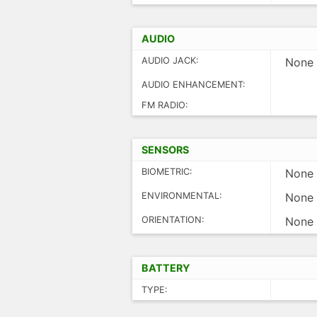
AUDIO
AUDIO JACK:
None
AUDIO ENHANCEMENT:
FM RADIO:
SENSORS
BIOMETRIC:
None
ENVIRONMENTAL:
None
ORIENTATION:
None
BATTERY
TYPE: