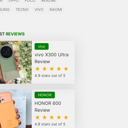
IA
OPPO
POCO
REALME
SUNG
TECNO
VIVO
XIAOMI
EST
REVIEWS
vivo
vivo X300 Ultra
Review
★ ★ ★ ★ ★
4.9 stars out of 5
HONOR
HONOR 600
Review
★ ★ ★ ★ ★
4.8 stars out of 5