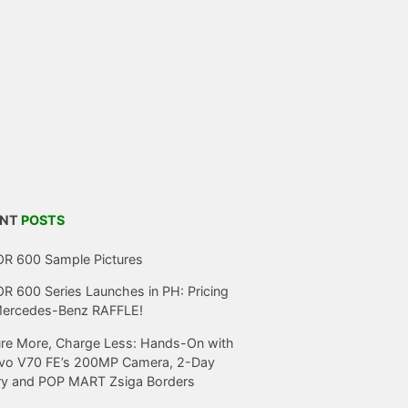
ENT
POSTS
R 600 Sample Pictures
 600 Series Launches in PH: Pricing
Mercedes-Benz RAFFLE!
re More, Charge Less: Hands-On with
ivo V70 FE’s 200MP Camera, 2-Day
ry and POP MART Zsiga Borders