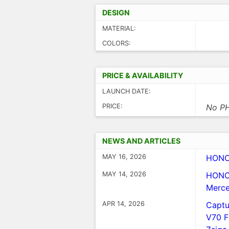
DESIGN
MATERIAL:
COLORS:
PRICE & AVAILABILITY
LAUNCH DATE:
PRICE:
No PH
NEWS AND ARTICLES
MAY 16, 2026
HONOR
MAY 14, 2026
HONOR
Merce
APR 14, 2026
Captu
V70 F