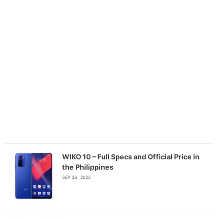
WIKO 10 – Full Specs and Official Price in
the Philippines
SEP 26, 2022