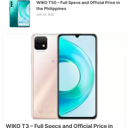
WIKO T50 – Full Specs and Official Price in
the Philippines
JUN 03, 2022
WIKO T3 – Full Specs and Official Price in