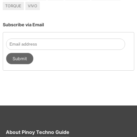
TORQUE
VIVO
Subscribe via Email
About
Pinoy Techno Guide