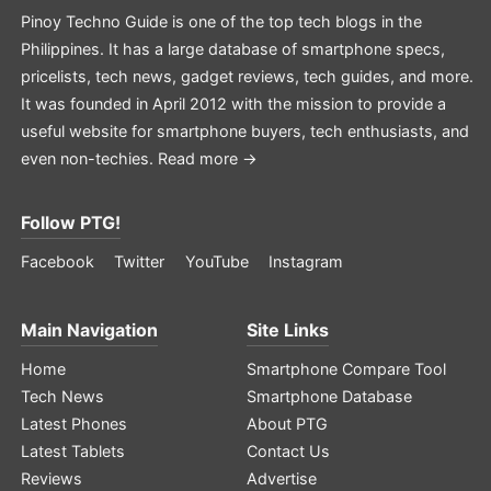
Pinoy Techno Guide is one of the top tech blogs in the
Philippines. It has a large database of smartphone specs,
pricelists, tech news, gadget reviews, tech guides, and more.
It was founded in April 2012 with the mission to provide a
useful website for smartphone buyers, tech enthusiasts, and
even non-techies.
Read more →
Follow PTG!
Facebook
Twitter
YouTube
Instagram
Main Navigation
Site Links
Home
Smartphone Compare Tool
Tech News
Smartphone Database
Latest Phones
About PTG
Latest Tablets
Contact Us
Reviews
Advertise