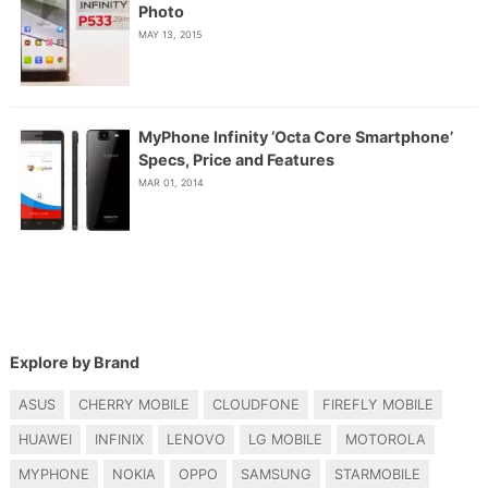
Photo
MAY 13, 2015
MyPhone Infinity ‘Octa Core Smartphone’
Specs, Price and Features
MAR 01, 2014
Explore by Brand
ASUS
CHERRY MOBILE
CLOUDFONE
FIREFLY MOBILE
HUAWEI
INFINIX
LENOVO
LG MOBILE
MOTOROLA
MYPHONE
NOKIA
OPPO
SAMSUNG
STARMOBILE