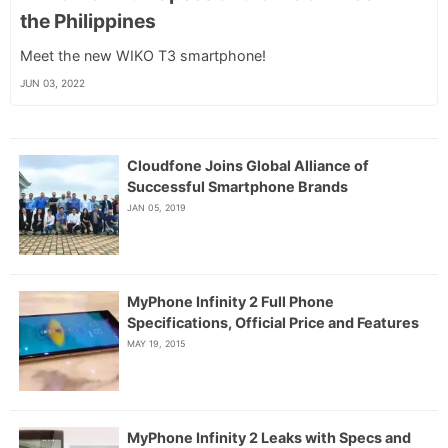
the Philippines
Meet the new WIKO T3 smartphone!
JUN 03, 2022
Cloudfone Joins Global Alliance of
Successful Smartphone Brands
JAN 05, 2019
MyPhone Infinity 2 Full Phone
Specifications, Official Price and Features
MAY 19, 2015
MyPhone Infinity 2 Leaks with Specs and