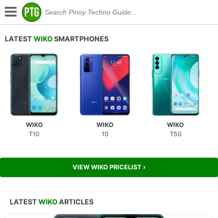
LATEST
WIKO
SMARTPHONES
WIKO
WIKO
WIKO
T10
10
T50
VIEW WIKO PRICELIST ›
LATEST
WIKO
ARTICLES