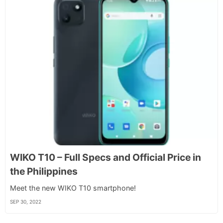
WIKO T10 – Full Specs and Official Price in
the Philippines
Meet the new WIKO T10 smartphone!
SEP 30, 2022