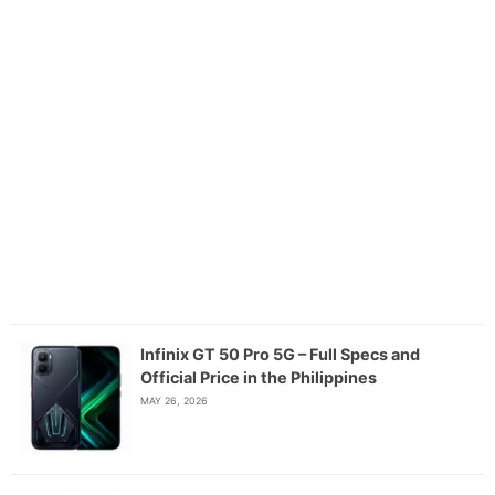
Infinix GT 50 Pro 5G – Full Specs and
Official Price in the Philippines
MAY 26, 2026