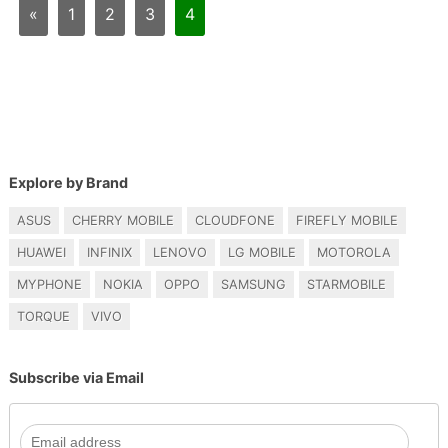
«
1
2
3
4
Explore by Brand
ASUS
CHERRY MOBILE
CLOUDFONE
FIREFLY MOBILE
HUAWEI
INFINIX
LENOVO
LG MOBILE
MOTOROLA
MYPHONE
NOKIA
OPPO
SAMSUNG
STARMOBILE
TORQUE
VIVO
Subscribe via Email