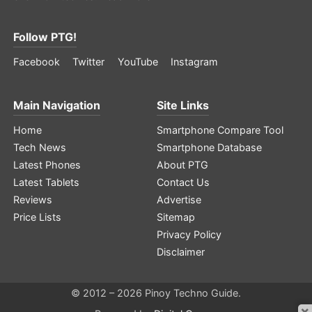
Follow PTG!
Facebook
Twitter
YouTube
Instagram
Main Navigation
Site Links
Home
Smartphone Compare Tool
Tech News
Smartphone Database
Latest Phones
About PTG
Latest Tablets
Contact Us
Reviews
Advertise
Price Lists
Sitemap
Privacy Policy
Disclaimer
© 2012 – 2026 Pinoy Techno Guide.
×