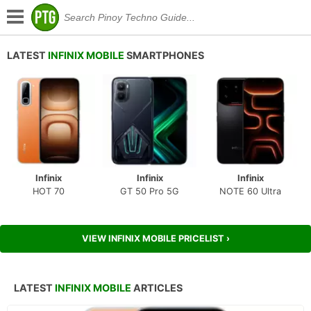
LATEST
INFINIX MOBILE
SMARTPHONES
Infinix
Infinix
Infinix
HOT 70
GT 50 Pro 5G
NOTE 60 Ultra
VIEW INFINIX MOBILE PRICELIST ›
LATEST
INFINIX MOBILE
ARTICLES