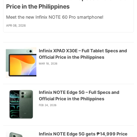
Price in the Philippines
Meet the new Infinix NOTE 60 Pro smartphone!
APR 08, 2026
Infinix XPAD X30E – Full Tablet Specs and
Official Price in the Philippines
MAR 18, 2026
Infinix NOTE Edge 5G – Full Specs and
Official Price in the Philippines
FEB 24, 2026
Infinix NOTE Edge 5G gets ₱14,999 Price