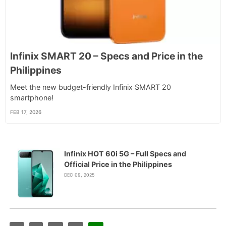
Infinix SMART 20 – Specs and Price in the
Philippines
Meet the new budget-friendly Infinix SMART 20
smartphone!
FEB 17, 2026
Infinix HOT 60i 5G – Full Specs and
Official Price in the Philippines
DEC 09, 2025