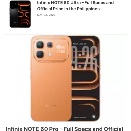
Infinix NOTE 60 Ultra – Full Specs and
Official Price in the Philippines
MAY 08, 2026
Infinix NOTE 60 Pro – Full Specs and Official