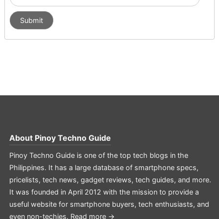
About
Pinoy Techno Guide
Pinoy Techno Guide is one of the top tech blogs in the
Philippines. It has a large database of smartphone specs,
pricelists, tech news, gadget reviews, tech guides, and more.
It was founded in April 2012 with the mission to provide a
useful website for smartphone buyers, tech enthusiasts, and
even non-techies.
Read more →