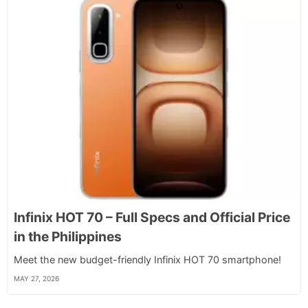
Infinix HOT 70 – Full Specs and Official Price
in the Philippines
Meet the new budget-friendly Infinix HOT 70 smartphone!
MAY 27, 2026