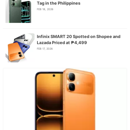
Tag in the Philippines
FEB 18, 2026
Infinix SMART 20 Spotted on Shopee and
Lazada Priced at ₱4,499
FEB 17, 2026