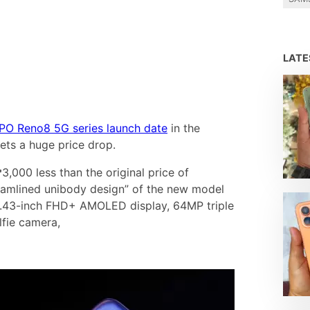
LAT
PO Reno8 5G series launch date
in the
ets a huge price drop.
₱3,000 less than the original price of
eamlined unibody design” of the new model
ts 6.43-inch FHD+ AMOLED display, 64MP triple
fie camera,