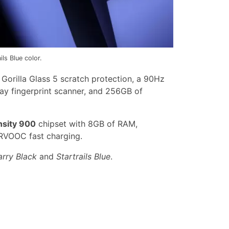
s Blue color.
orilla Glass 5 scratch protection, a 90Hz
lay fingerprint scanner, and 256GB of
sity 900
chipset with 8GB of RAM,
VOOC fast charging.
arry Black
and
Startrails Blue
.