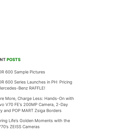
ENT
POSTS
R 600 Sample Pictures
 600 Series Launches in PH: Pricing
Mercedes-Benz RAFFLE!
re More, Charge Less: Hands-On with
ivo V70 FE’s 200MP Camera, 2-Day
ry and POP MART Zsiga Borders
ring Life’s Golden Moments with the
V70’s ZEISS Cameras