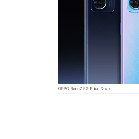
OPPO Reno7 5G Price Drop