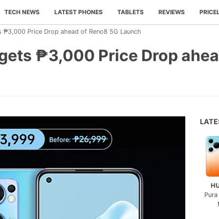
TECH NEWS
LATEST PHONES
TABLETS
REVIEWS
PRICE
 ₱3,000 Price Drop ahead of Reno8 5G Launch
ets ₱3,000 Price Drop ahea
LAT
H
Pura