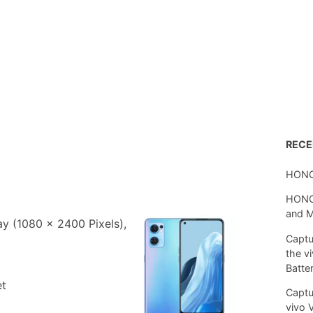
REC
HONO
HONOR
and 
 (1080 x 2400 Pixels),
Captu
the v
Batte
et
Captu
vivo 