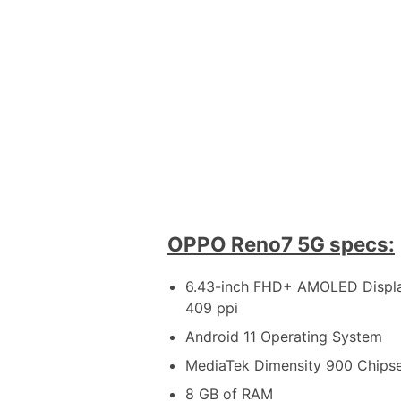
OPPO Reno7 5G specs:
6.43-inch FHD+ AMOLED Display
409 ppi
Android 11 Operating System
MediaTek Dimensity 900 Chips
8 GB of RAM