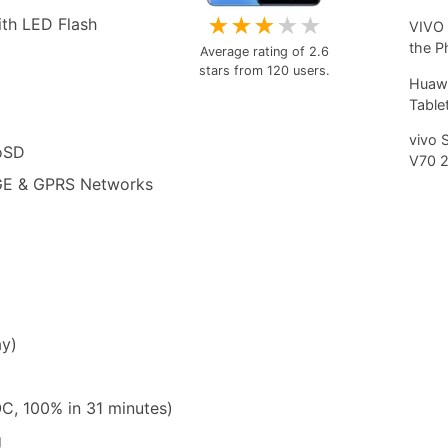
★
★
★
★
★
th LED Flash
VIVO 
the P
Average rating of
2.6
stars from
120
users.
Huawe
Tablet
vivo 
roSD
V70 
GE & GPRS Networks
ay)
, 100% in 31 minutes)
g