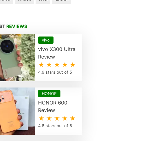
EST
REVIEWS
vivo
vivo X300 Ultra
Review
★ ★ ★ ★ ★
4.9 stars out of 5
HONOR
HONOR 600
Review
★ ★ ★ ★ ★
4.8 stars out of 5