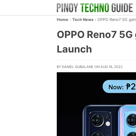
Home
›
Tech News
›
OPPO Reno7 5G gets
OPPO Reno7 5G g
Launch
BY DANIEL GUBALANE ON AUG 16, 2022