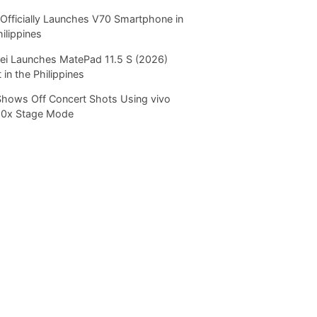
Officially Launches V70 Smartphone in
hilippines
i Launches MatePad 11.5 S (2026)
 in the Philippines
Shows Off Concert Shots Using vivo
20x Stage Mode