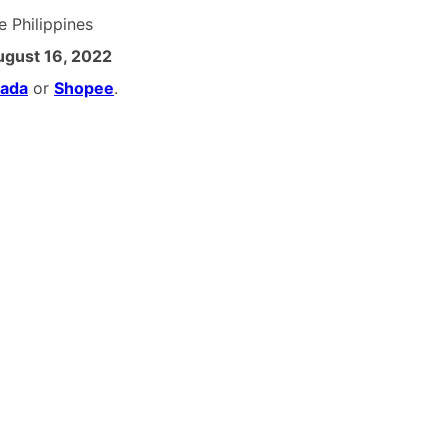
he Philippines
ugust 16, 2022
zada
or
Shopee
.