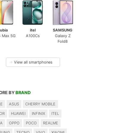
ubia
itel
SAMSUNG
5 Max 5G
A100Cs
Galaxy Z
Fold8
→
View all smartphones
ORE BY
BRAND
LE
ASUS
CHERRY MOBILE
OR
HUAWEI
INFINIX
ITEL
IA
OPPO
POCO
REALME
SUNG
TECNO
VIVO
XIAOMI