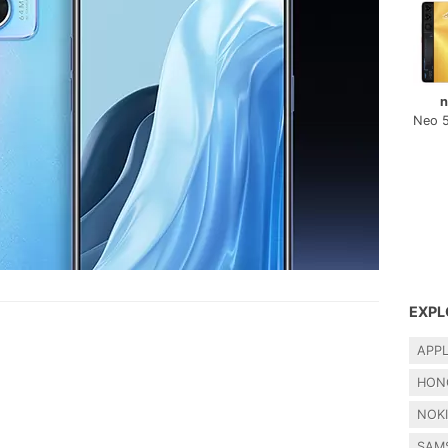
n
Neo 
EXPL
APP
HON
NOK
SAM