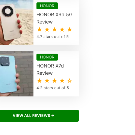
HONOR
HONOR X9d 5G
Review
★ ★ ★ ★ ★
4.7 stars out of 5
HONOR
HONOR X7d
Review
★ ★ ★ ★ ☆
4.2 stars out of 5
VIEW ALL REVIEWS →