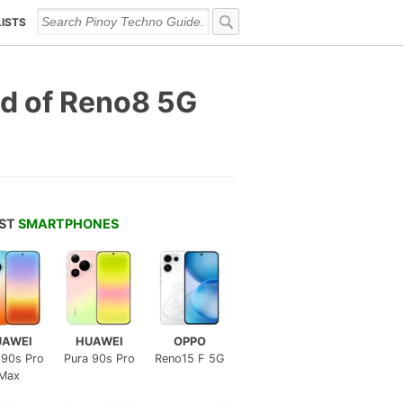
LISTS
d of Reno8 5G
EST
SMARTPHONES
UAWEI
HUAWEI
OPPO
 90s Pro
Pura 90s Pro
Reno15 F 5G
Max