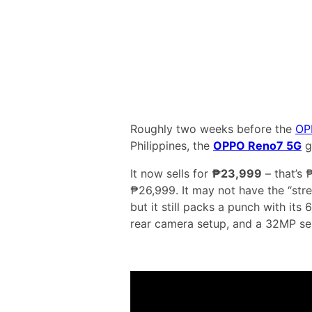
Roughly two weeks before the
OP
Philippines, the
OPPO Reno7 5G
g
It now sells for
₱23,999
– that’s 
₱26,999. It may not have the “str
but it still packs a punch with i
rear camera setup, and a 32MP sel