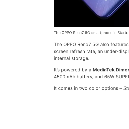
The OPPO Reno7 5G smartphone in Startrail
The OPPO Reno7 5G also features G
screen refresh rate, an under-disp
internal storage.
It’s powered by a
MediaTek Dimen
4500mAh battery, and 65W SUPER
It comes in two color options –
St