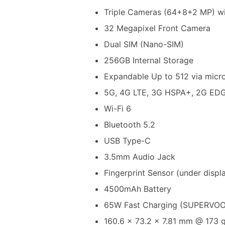
Triple Cameras (64+8+2 MP) wi
32 Megapixel Front Camera
Dual SIM (Nano-SIM)
256GB Internal Storage
Expandable Up to 512 via mic
5G, 4G LTE, 3G HSPA+, 2G ED
Wi-Fi 6
Bluetooth 5.2
USB Type-C
3.5mm Audio Jack
Fingerprint Sensor (under displ
4500mAh Battery
65W Fast Charging (SUPERVOOC
160.6 x 73.2 x 7.81 mm @ 173 