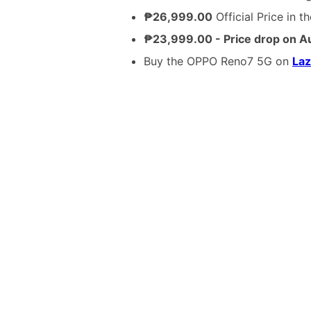
₱26,999.00
Official Price in t
₱23,999.00 - Price drop on A
Buy the OPPO Reno7 5G on
La