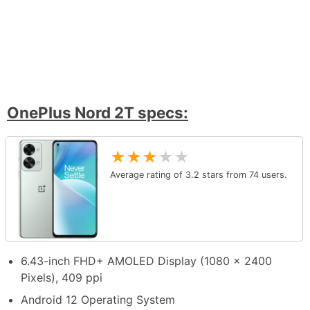
OnePlus Nord 2T specs:
★
★
★
★
★
Average rating of
3.2
stars from
74
users.
6.43-inch FHD+ AMOLED Display (1080 x 2400
Pixels), 409 ppi
Android 12 Operating System