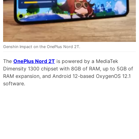
Genshin Impact on the OnePlus Nord 2T.
The
OnePlus Nord 2T
is powered by a MediaTek
Dimensity 1300 chipset with 8GB of RAM, up to 5GB of
RAM expansion, and Android 12-based OxygenOS 12.1
software.