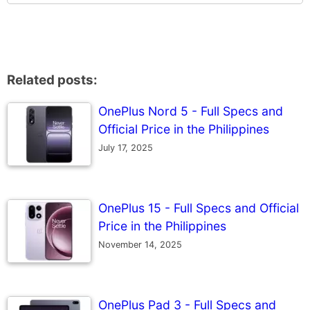
Related posts:
OnePlus Nord 5 - Full Specs and
Official Price in the Philippines
July 17, 2025
OnePlus 15 - Full Specs and Official
Price in the Philippines
November 14, 2025
OnePlus Pad 3 - Full Specs and