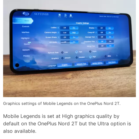
Graphics settings of Mobile Legends on the OnePlus Nord 2T.
Mobile Legends is set at High graphics quality by
default on the OnePlus Nord 2T but the Ultra option is
also available.