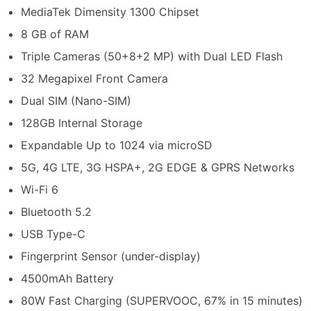
MediaTek Dimensity 1300 Chipset
8 GB of RAM
Triple Cameras (50+8+2 MP) with Dual LED Flash
32 Megapixel Front Camera
Dual SIM (Nano-SIM)
128GB Internal Storage
Expandable Up to 1024 via microSD
5G, 4G LTE, 3G HSPA+, 2G EDGE & GPRS Networks
Wi-Fi 6
Bluetooth 5.2
USB Type-C
Fingerprint Sensor (under-display)
4500mAh Battery
80W Fast Charging (SUPERVOOC, 67% in 15 minutes)