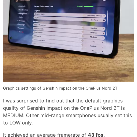
Graphics settings of Genshin Impact on the OnePlus Nord 2T.
I was surprised to find out that the default graphics
quality of Genshin Impact on the OnePlus Nord 2T is
MEDIUM. Other mid-range smartphones usually set this
to LOW only.
It achieved an average framerate of
43 fps.