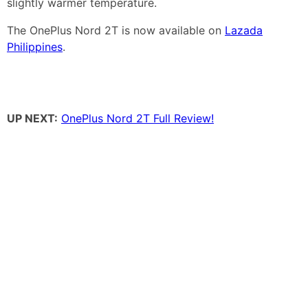
slightly warmer temperature.
The OnePlus Nord 2T is now available on
Lazada
Philippines
.
UP NEXT:
OnePlus Nord 2T Full Review!