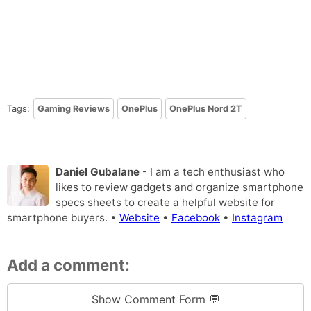
Tags:
Gaming Reviews
OnePlus
OnePlus Nord 2T
Daniel Gubalane
- I am a tech enthusiast who
likes to review gadgets and organize smartphone
specs sheets to create a helpful website for
smartphone buyers. •
Website
•
Facebook
•
Instagram
Add a comment:
Show Comment Form 💬