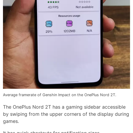
Average framerate of Genshin Impact on the OnePlus Nord 2T.
The OnePlus Nord 2T has a gaming sidebar accessible
by swiping from the upper corners of the display during
games.