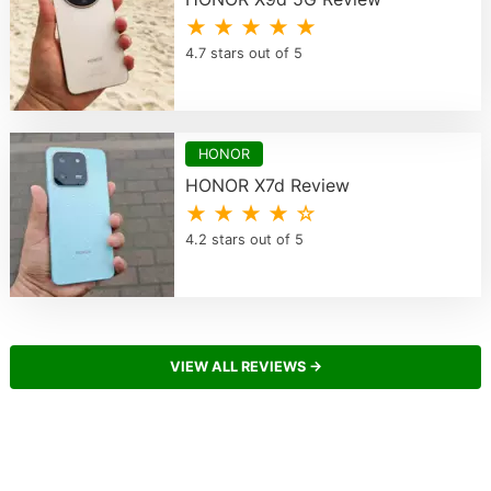
★ ★ ★ ★ ★
4.7 stars out of 5
HONOR
HONOR X7d Review
★ ★ ★ ★ ☆
4.2 stars out of 5
VIEW ALL REVIEWS →