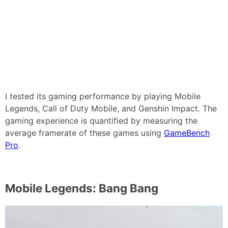
I tested its gaming performance by playing Mobile
Legends, Call of Duty Mobile, and Genshin Impact. The
gaming experience is quantified by measuring the
average framerate of these games using
GameBench
Pro
.
Mobile Legends: Bang Bang