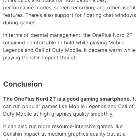
It has quick shortcuts for notification sizes,
performance modes, screen recording, and other useful
features. There’s also support for floating chat windows
during games.
In terms of thermal management, the OnePlus Nord 2T
remained comfortable to hold while playing Mobile
Legends and Call of Duty Mobile. It became warm while
playing Genshin Impact though.
Conclusion
The OnePlus Nord 2T is a good gaming smartphone.
It
can run popular games like Mobile Legends and Call of
Duty Mobile at high graphics quality smoothly.
It can also run more resource-intensive games like
Genshin Impact at medium graphics quality but at a