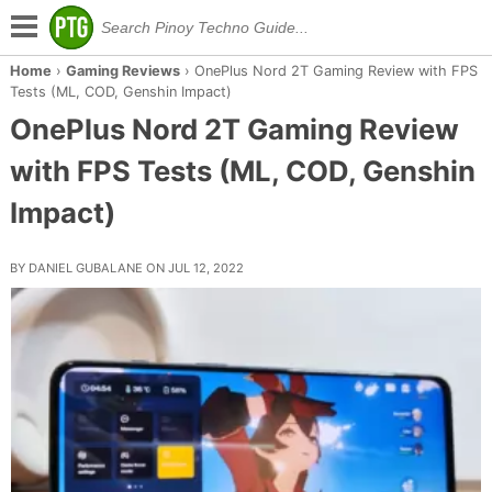
Home
›
Gaming Reviews
›
OnePlus Nord 2T Gaming Review with FPS
Tests (ML, COD, Genshin Impact)
OnePlus Nord 2T Gaming Review
with FPS Tests (ML, COD, Genshin
Impact)
BY DANIEL GUBALANE ON JUL 12, 2022