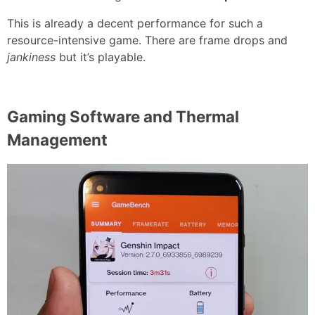
This is already a decent performance for such a
resource-intensive game. There are frame drops and
jankiness
but it’s playable.
Gaming Software and Thermal
Management