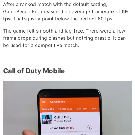
After a ranked match with the default setting,
GameBench Pro measured an average framerate of
59
fps
. That’s just a point below the perfect 60 fps!
The game felt smooth and lag-free. There were a few
frame drops during clashes but nothing drastic. It can
be used for a competitive match.
Call of Duty Mobile