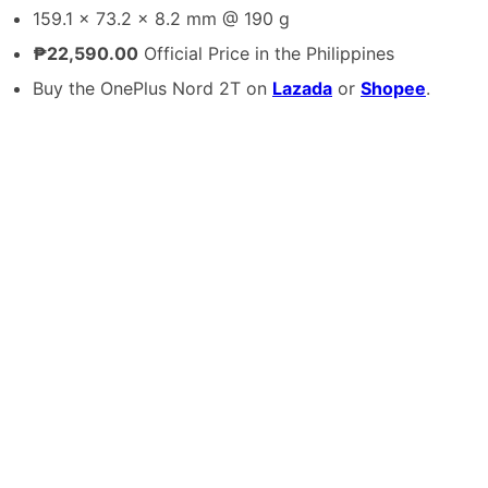
159.1 x 73.2 x 8.2 mm @ 190 g
₱22,590.00
Official Price in the Philippines
Buy the OnePlus Nord 2T on
Lazada
or
Shopee
.