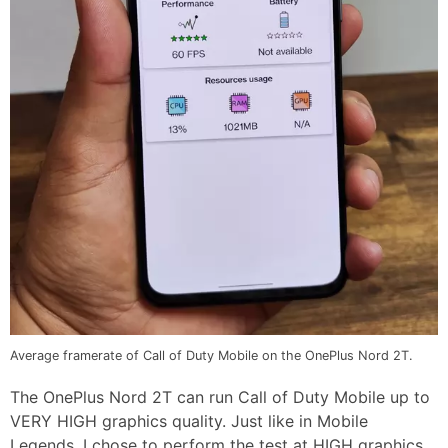
Average framerate of Call of Duty Mobile on the OnePlus Nord 2T.
The OnePlus Nord 2T can run Call of Duty Mobile up to
VERY HIGH graphics quality. Just like in Mobile
Legends, I chose to perform the test at HIGH graphics