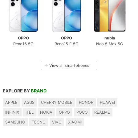
OPPO
OPPO
nubia
Reno16 5G
Reno15 F 5G
Neo 5 Max 5G
→
View all smartphones
EXPLORE BY
BRAND
APPLE
ASUS
CHERRY MOBILE
HONOR
HUAWEI
INFINIX
ITEL
NOKIA
OPPO
POCO
REALME
SAMSUNG
TECNO
VIVO
XIAOMI