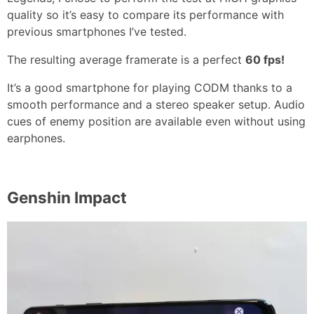
quality so it’s easy to compare its performance with
previous smartphones I’ve tested.
The resulting average framerate is a perfect
60 fps!
It’s a good smartphone for playing CODM thanks to a
smooth performance and a stereo speaker setup. Audio
cues of enemy position are available even without using
earphones.
Genshin Impact