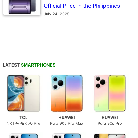
Official Price in the Philippines
July 24, 2025
LATEST
SMARTPHONES
TCL
HUAWEI
HUAWEI
NXTPAPER 70 Pro
Pura 90s Pro Max
Pura 90s Pro