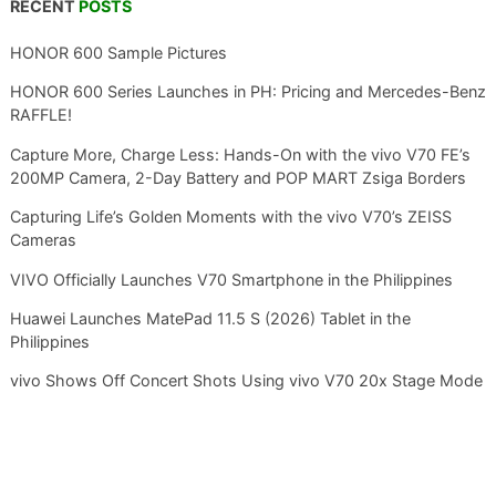
RECENT
POSTS
HONOR 600 Sample Pictures
HONOR 600 Series Launches in PH: Pricing and Mercedes-Benz
RAFFLE!
Capture More, Charge Less: Hands-On with the vivo V70 FE’s
200MP Camera, 2-Day Battery and POP MART Zsiga Borders
Capturing Life’s Golden Moments with the vivo V70’s ZEISS
Cameras
VIVO Officially Launches V70 Smartphone in the Philippines
Huawei Launches MatePad 11.5 S (2026) Tablet in the
Philippines
vivo Shows Off Concert Shots Using vivo V70 20x Stage Mode