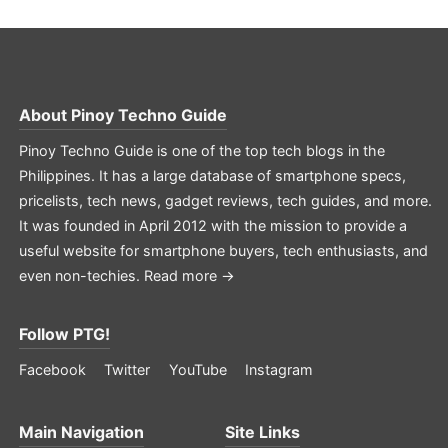
About
Pinoy Techno Guide
Pinoy Techno Guide is one of the top tech blogs in the
Philippines. It has a large database of smartphone specs,
pricelists, tech news, gadget reviews, tech guides, and more.
It was founded in April 2012 with the mission to provide a
useful website for smartphone buyers, tech enthusiasts, and
even non-techies.
Read more →
Follow PTG!
Facebook
Twitter
YouTube
Instagram
Main Navigation
Site Links