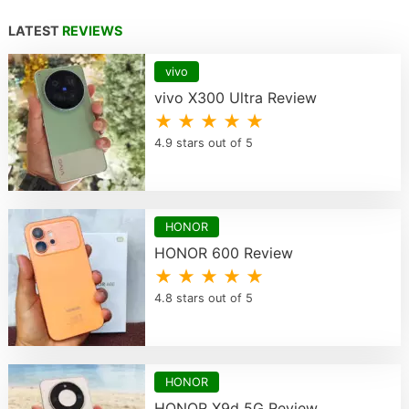
LATEST
REVIEWS
vivo
vivo X300 Ultra Review
★ ★ ★ ★ ★
4.9 stars out of 5
HONOR
HONOR 600 Review
★ ★ ★ ★ ★
4.8 stars out of 5
HONOR
HONOR X9d 5G Review