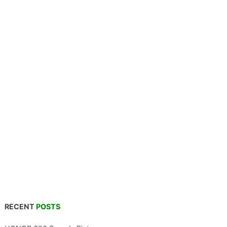
RECENT
POSTS