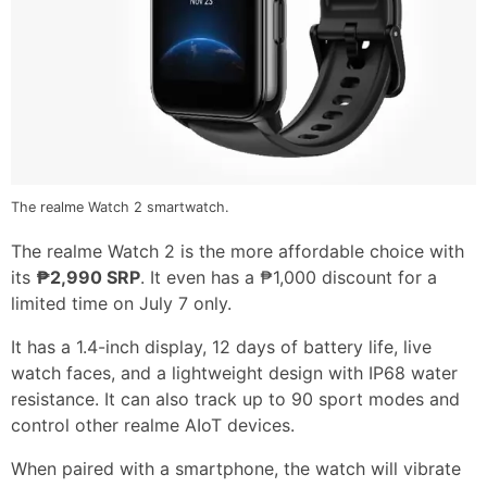
The realme Watch 2 smartwatch.
The realme Watch 2 is the more affordable choice with
its
₱2,990 SRP
. It even has a ₱1,000 discount for a
limited time on July 7 only.
It has a 1.4-inch display, 12 days of battery life, live
watch faces, and a lightweight design with IP68 water
resistance. It can also track up to 90 sport modes and
control other realme AIoT devices.
When paired with a smartphone, the watch will vibrate