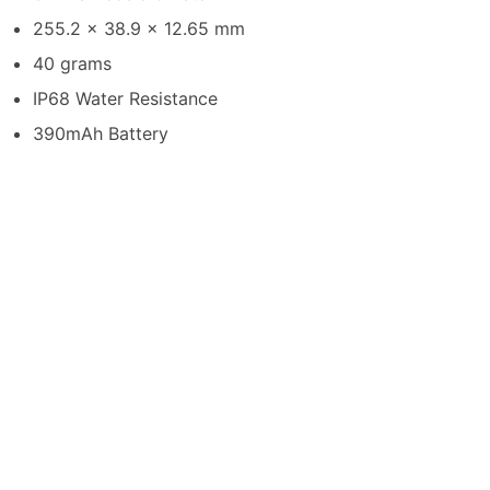
255.2 x 38.9 x 12.65 mm
40 grams
IP68 Water Resistance
390mAh Battery