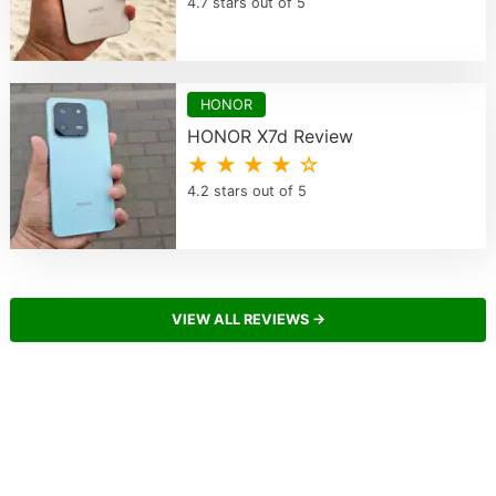
4.7 stars out of 5
HONOR
HONOR X7d Review
★ ★ ★ ★ ☆
4.2 stars out of 5
VIEW ALL REVIEWS →