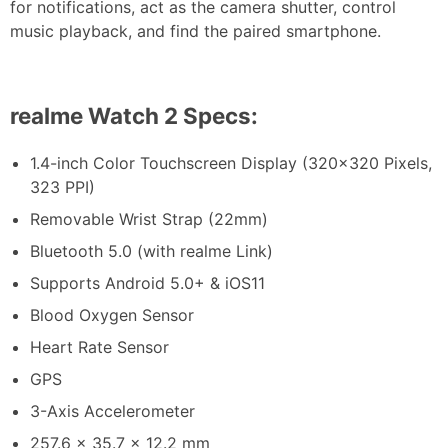
for notifications, act as the camera shutter, control
music playback, and find the paired smartphone.
realme Watch 2 Specs:
1.4-inch Color Touchscreen Display (320×320 Pixels,
323 PPI)
Removable Wrist Strap (22mm)
Bluetooth 5.0 (with realme Link)
Supports Android 5.0+ & iOS11
Blood Oxygen Sensor
Heart Rate Sensor
GPS
3-Axis Accelerometer
257.6 x 35.7 x 12.2 mm