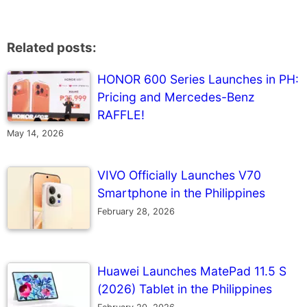
Related posts:
HONOR 600 Series Launches in PH:
Pricing and Mercedes-Benz
RAFFLE!
May 14, 2026
VIVO Officially Launches V70
Smartphone in the Philippines
February 28, 2026
Huawei Launches MatePad 11.5 S
(2026) Tablet in the Philippines