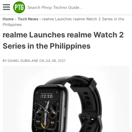
Home
›
Tech News
›
realme Launches realme Watch 2 Series in the
Philippines
realme Launches realme Watch 2
Series in the Philippines
BY DANIEL GUBALANE ON JUL 06, 2021