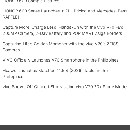
HONOR 600 Sample Pictures
HONOR 600 Series Launches in PH: Pricing and Mercedes-Benz
RAFFLE!
Capture More, Charge Less: Hands-On with the vivo V70 FE’s
200MP Camera, 2-Day Battery and POP MART Zsiga Borders
Capturing Life’s Golden Moments with the vivo V70’s ZEISS
Cameras
VIVO Officially Launches V70 Smartphone in the Philippines
Huawei Launches MatePad 11.5 S (2026) Tablet in the
Philippines
vivo Shows Off Concert Shots Using vivo V70 20x Stage Mode