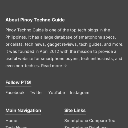
About
Pinoy Techno Guide
Pinoy Techno Guide is one of the top tech blogs in the
Philippines. It has a large database of smartphone specs,
pricelists, tech news, gadget reviews, tech guides, and more.
It was founded in April 2012 with the mission to provide a
useful website for smartphone buyers, tech enthusiasts, and
even non-techies.
Read more →
Follow PTG!
Facebook
Twitter
YouTube
Instagram
Main Navigation
Site Links
Home
Smartphone Compare Tool
Tech News
Smartphone Database