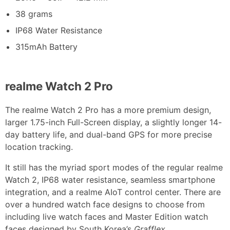
38 grams
IP68 Water Resistance
315mAh Battery
realme Watch 2 Pro
The realme Watch 2 Pro has a more premium design,
larger 1.75-inch Full-Screen display, a slightly longer 14-
day battery life, and dual-band GPS for more precise
location tracking.
It still has the myriad sport modes of the regular realme
Watch 2, IP68 water resistance, seamless smartphone
integration, and a realme AIoT control center. There are
over a hundred watch face designs to choose from
including live watch faces and Master Edition watch
faces designed by South Korea’s
Grafflex
.