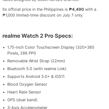
Its official price in the Philippines is
₱4,490
with a
₱1,000 limited-time discount on July 7 only.
realme Watch 2 Pro Specs:
1.75-inch Color Touchscreen Display (320×385
Pixels, 286 PPI)
Removable Wrist Strap (22mm)
Bluetooth 5.0 (with realme Link)
Supports Android 5.0+ & iOS11
Blood Oxygen Sensor
Heart Rate Sensor
GPS (dual band)
3-Axis Accelerometer