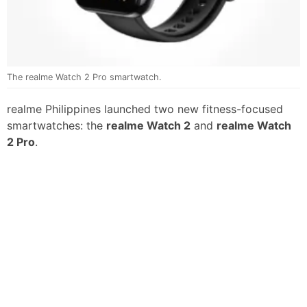
The realme Watch 2 Pro smartwatch.
realme Philippines launched two new fitness-focused
smartwatches: the
realme Watch 2
and
realme Watch
2 Pro
.