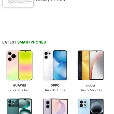
February 20, 2026
LATEST
SMARTPHONES
HUAWEI
OPPO
nubia
Pura 90s Pro
Reno15 F 5G
Neo 5 Max 5G