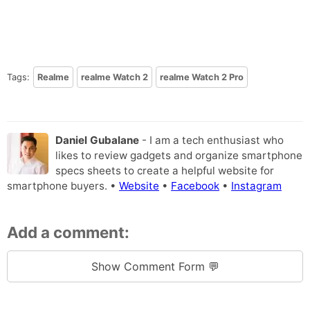
Tags:
Realme
realme Watch 2
realme Watch 2 Pro
Daniel Gubalane
- I am a tech enthusiast who
likes to review gadgets and organize smartphone
specs sheets to create a helpful website for
smartphone buyers. •
Website
•
Facebook
•
Instagram
Add a comment:
Show Comment Form 💬