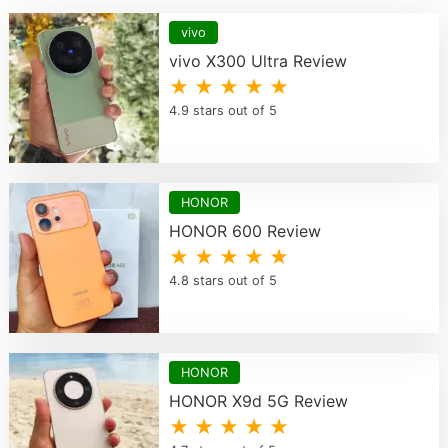
vivo
vivo X300 Ultra Review
★ ★ ★ ★ ★
4.9 stars out of 5
HONOR
HONOR 600 Review
★ ★ ★ ★ ★
4.8 stars out of 5
HONOR
HONOR X9d 5G Review
★ ★ ★ ★ ★