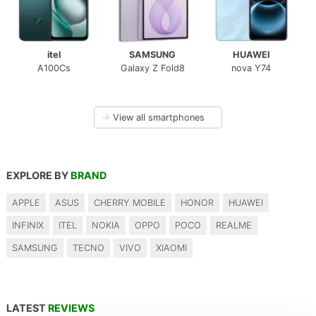
itel
SAMSUNG
HUAWEI
A100Cs
Galaxy Z Fold8
nova Y74
→
View all smartphones
EXPLORE BY
BRAND
APPLE
ASUS
CHERRY MOBILE
HONOR
HUAWEI
INFINIX
ITEL
NOKIA
OPPO
POCO
REALME
SAMSUNG
TECNO
VIVO
XIAOMI
LATEST
REVIEWS