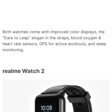
Both watches come with improved color displays, the
“Dare to Leap” slogan in the straps, blood oxygen &
heart rate sensors, GPS for active workouts, and sleep
monitoring.
realme Watch 2