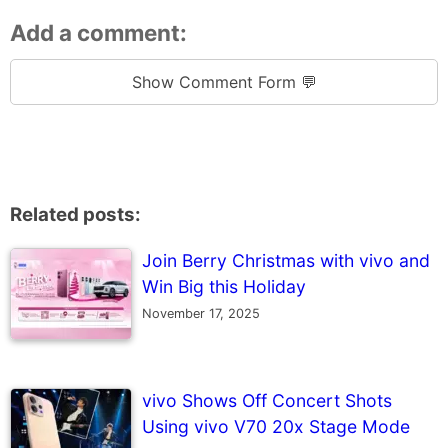
Add a comment:
Show Comment Form 💬
Related posts:
Join Berry Christmas with vivo and
Win Big this Holiday
November 17, 2025
vivo Shows Off Concert Shots
Using vivo V70 20x Stage Mode