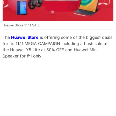
Huawei Store 11.11 SALE
The
Huawei Store
is offering some of the biggest deals
for its 11.11 MEGA CAMPAIGN including a flash sale of
the Huawei Y5 Lite at 50% OFF and Huawei Mini
Speaker for ₱1 only!