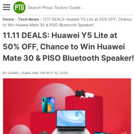
Home
›
Tech News
›
11.11 DEALS: Huawei Y5 Lite at 50% OFF, Chance
to Win Huawei Mate 30 & PISO Bluetooth Speaker!
11.11 DEALS: Huawei Y5 Lite at
50% OFF, Chance to Win Huawei
Mate 30 & PISO Bluetooth Speaker!
BY DANIEL GUBALANE ON NOV 10, 2020