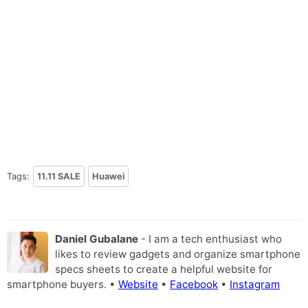
Tags:
11.11 SALE
Huawei
Daniel Gubalane
- I am a tech enthusiast who
likes to review gadgets and organize smartphone
specs sheets to create a helpful website for
smartphone buyers. •
Website
•
Facebook
•
Instagram