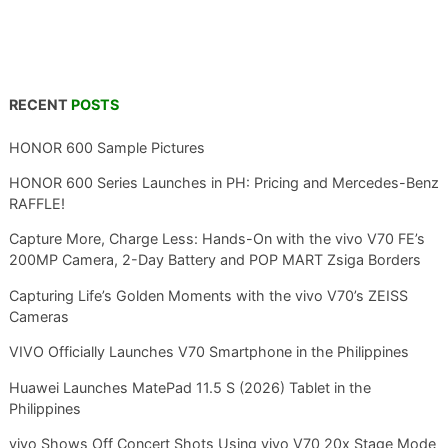
RECENT
POSTS
HONOR 600 Sample Pictures
HONOR 600 Series Launches in PH: Pricing and Mercedes-Benz
RAFFLE!
Capture More, Charge Less: Hands-On with the vivo V70 FE’s
200MP Camera, 2-Day Battery and POP MART Zsiga Borders
Capturing Life’s Golden Moments with the vivo V70’s ZEISS
Cameras
VIVO Officially Launches V70 Smartphone in the Philippines
Huawei Launches MatePad 11.5 S (2026) Tablet in the
Philippines
vivo Shows Off Concert Shots Using vivo V70 20x Stage Mode