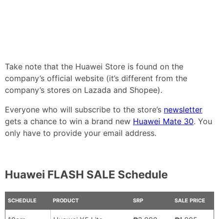
Take note that the Huawei Store is found on the
company’s official website (it’s different from the
company’s stores on Lazada and Shopee).
Everyone who will subscribe to the store’s
newsletter
gets a chance to win a brand new
Huawei Mate 30
. You
only have to provide your email address.
Huawei FLASH SALE Schedule
SCHEDULE
PRODUCT
SRP
SALE PRICE