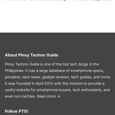
About
Pinoy Techno Guide
Pinoy Techno Guide is one of the top tech blogs in the
Philippines. It has a large database of smartphone specs,
pricelists, tech news, gadget reviews, tech guides, and more.
It was founded in April 2012 with the mission to provide a
useful website for smartphone buyers, tech enthusiasts, and
even non-techies.
Read more →
Follow PTG!