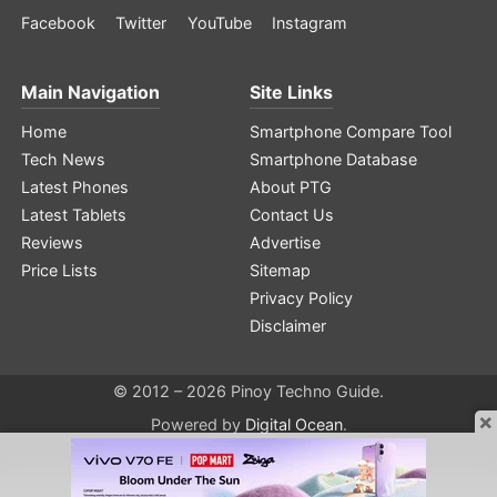
Facebook
Twitter
YouTube
Instagram
Main Navigation
Site Links
Home
Smartphone Compare Tool
Tech News
Smartphone Database
Latest Phones
About PTG
Latest Tablets
Contact Us
Reviews
Advertise
Price Lists
Sitemap
Privacy Policy
Disclaimer
© 2012 – 2026 Pinoy Techno Guide.
×
Powered by
Digital Ocean
.