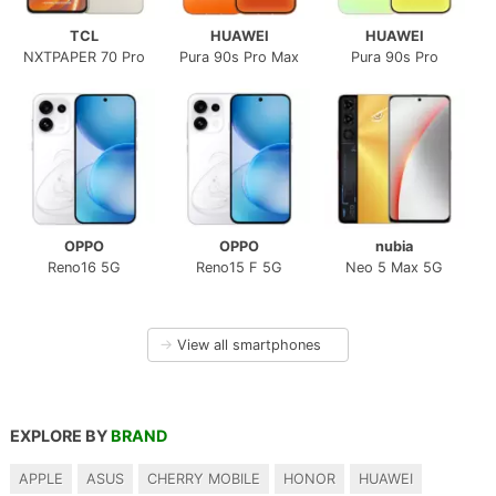
TCL
HUAWEI
HUAWEI
NXTPAPER 70 Pro
Pura 90s Pro Max
Pura 90s Pro
OPPO
OPPO
nubia
Reno16 5G
Reno15 F 5G
Neo 5 Max 5G
→
View all smartphones
EXPLORE BY
BRAND
APPLE
ASUS
CHERRY MOBILE
HONOR
HUAWEI