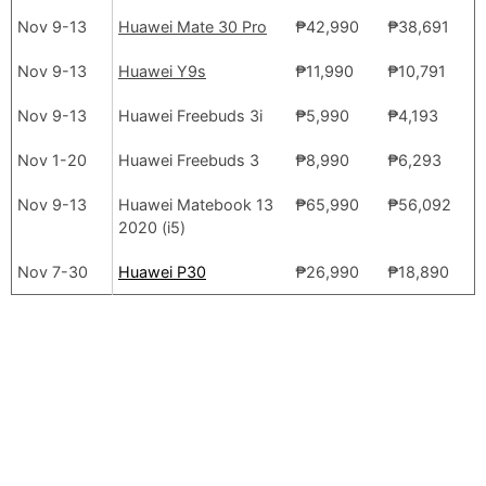
Nov 9-13
Huawei Mate 30 Pro
₱42,990
₱38,691
Nov 9-13
Huawei Y9s
₱11,990
₱10,791
Nov 9-13
Huawei Freebuds 3i
₱5,990
₱4,193
Nov 1-20
Huawei Freebuds 3
₱8,990
₱6,293
Nov 9-13
Huawei Matebook 13
₱65,990
₱56,092
2020 (i5)
Nov 7-30
Huawei P30
₱26,990
₱18,890