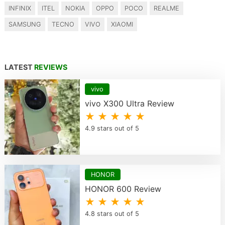
INFINIX
ITEL
NOKIA
OPPO
POCO
REALME
SAMSUNG
TECNO
VIVO
XIAOMI
LATEST
REVIEWS
vivo
vivo X300 Ultra Review
★ ★ ★ ★ ★
4.9 stars out of 5
HONOR
HONOR 600 Review
★ ★ ★ ★ ★
4.8 stars out of 5