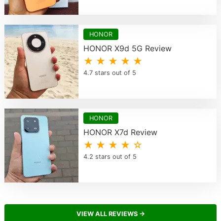
HONOR
HONOR X9d 5G Review
★ ★ ★ ★ ★
4.7 stars out of 5
HONOR
HONOR X7d Review
★ ★ ★ ★ ☆
4.2 stars out of 5
VIEW ALL REVIEWS →