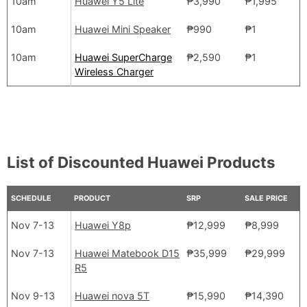
10am
Huawei Y5 Lite
₱3,990
₱1,995
10am
Huawei Mini Speaker
₱990
₱1
10am
Huawei SuperCharge
₱2,590
₱1
Wireless Charger
List of Discounted Huawei Products
SCHEDULE
PRODUCT
SRP
SALE PRICE
Nov 7-13
Huawei Y8p
₱12,999
₱8,999
Nov 7-13
Huawei Matebook D15
₱35,999
₱29,999
R5
Nov 9-13
Huawei nova 5T
₱15,990
₱14,390