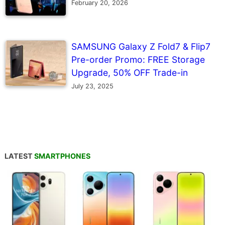
February 20, 2026
SAMSUNG Galaxy Z Fold7 & Flip7
Pre-order Promo: FREE Storage
Upgrade, 50% OFF Trade-in
July 23, 2025
LATEST
SMARTPHONES