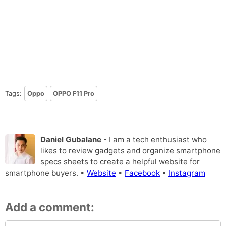
Tags:
Oppo
OPPO F11 Pro
Daniel Gubalane
- I am a tech enthusiast who
likes to review gadgets and organize smartphone
specs sheets to create a helpful website for
smartphone buyers. •
Website
•
Facebook
•
Instagram
Add a comment: