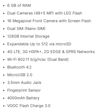
6 GB of RAM
Dual Cameras (48+5 MP) with LED Flash
16 Megapixel Front Camera with Screen Flash
Dual SIM (Nano-SIM)
128GB Internal Storage
Expandable Up to 512 via microSD
4G LTE, 3G HSPA+, 2G EDGE & GPRS Networks
Wi-Fi 802.11 b/g/n/ac (Dual Band)
Bluetooth 4.2
MicroUSB 2.0
3.5mm Audio Jack
Fingerprint Sensor
4000mAh Battery
VOOC Flash Charge 3.0