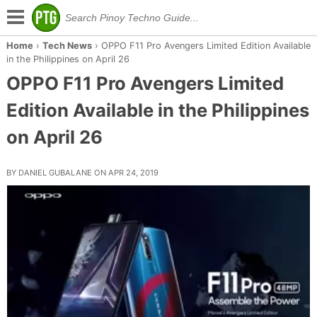
Home
›
Tech News
›
OPPO F11 Pro Avengers Limited Edition Available
in the Philippines on April 26
OPPO F11 Pro Avengers Limited
Edition Available in the Philippines
on April 26
BY DANIEL GUBALANE ON APR 24, 2019