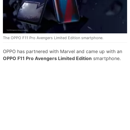
The OPPO F11 Pro Avengers Limited Edition smartphone.
OPPO has partnered with Marvel and came up with an
OPPO F11 Pro Avengers Limited Edition
smartphone.