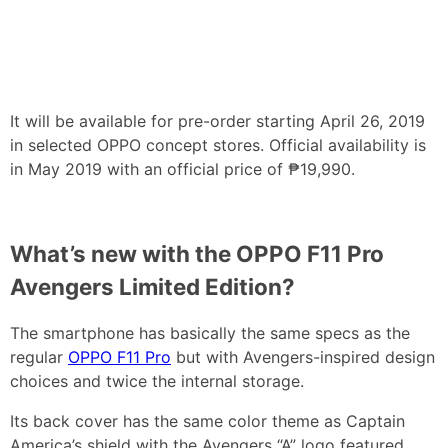
It will be available for pre-order starting April 26, 2019
in selected OPPO concept stores. Official availability is
in May 2019 with an official price of ₱19,990.
What’s new with the OPPO F11 Pro
Avengers Limited Edition?
The smartphone has basically the same specs as the
regular
OPPO F11 Pro
but with Avengers-inspired design
choices and twice the internal storage.
Its back cover has the same color theme as Captain
America’s shield with the Avengers “A” logo featured