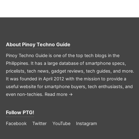
About
Pinoy Techno Guide
Pinoy Techno Guide is one of the top tech blogs in the
Philippines. It has a large database of smartphone specs,
pricelists, tech news, gadget reviews, tech guides, and more.
It was founded in April 2012 with the mission to provide a
useful website for smartphone buyers, tech enthusiasts, and
even non-techies.
Read more →
Follow PTG!
Facebook
Twitter
YouTube
Instagram