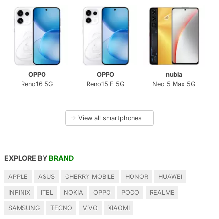
OPPO
OPPO
nubia
Reno16 5G
Reno15 F 5G
Neo 5 Max 5G
→
View all smartphones
EXPLORE BY
BRAND
APPLE
ASUS
CHERRY MOBILE
HONOR
HUAWEI
INFINIX
ITEL
NOKIA
OPPO
POCO
REALME
SAMSUNG
TECNO
VIVO
XIAOMI