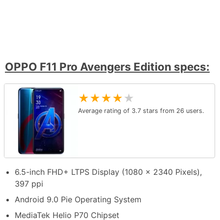
OPPO F11 Pro Avengers Edition specs:
★
★
★
★
★
Average rating of
3.7
stars from
26
users.
6.5-inch FHD+ LTPS Display (1080 x 2340 Pixels),
397 ppi
Android 9.0 Pie Operating System
MediaTek Helio P70 Chipset