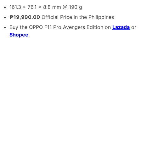
161.3 x 76.1 x 8.8 mm @ 190 g
₱19,990.00
Official Price in the Philippines
Buy the OPPO F11 Pro Avengers Edition on
Lazada
or
Shopee
.