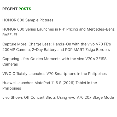
RECENT
POSTS
HONOR 600 Sample Pictures
HONOR 600 Series Launches in PH: Pricing and Mercedes-Benz
RAFFLE!
Capture More, Charge Less: Hands-On with the vivo V70 FE’s
200MP Camera, 2-Day Battery and POP MART Zsiga Borders
Capturing Life’s Golden Moments with the vivo V70’s ZEISS
Cameras
VIVO Officially Launches V70 Smartphone in the Philippines
Huawei Launches MatePad 11.5 S (2026) Tablet in the
Philippines
vivo Shows Off Concert Shots Using vivo V70 20x Stage Mode