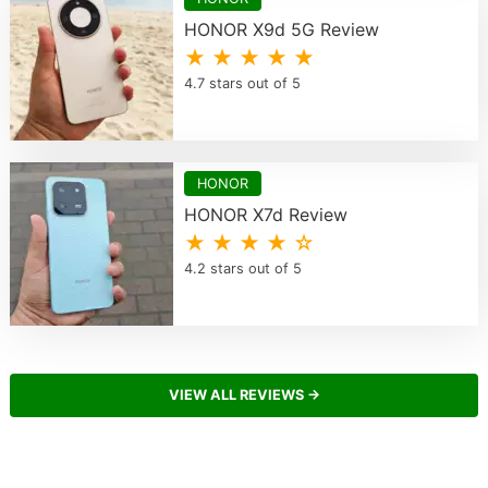
HONOR X9d 5G Review
★ ★ ★ ★ ★
4.7 stars out of 5
HONOR
HONOR X7d Review
★ ★ ★ ★ ☆
4.2 stars out of 5
VIEW ALL REVIEWS →