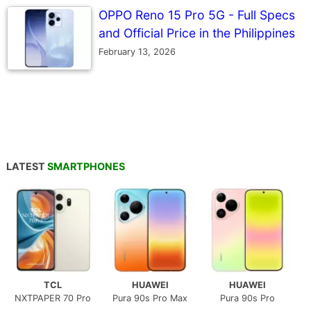
OPPO Reno 15 Pro 5G - Full Specs
and Official Price in the Philippines
February 13, 2026
LATEST
SMARTPHONES
TCL
HUAWEI
HUAWEI
NXTPAPER 70 Pro
Pura 90s Pro Max
Pura 90s Pro