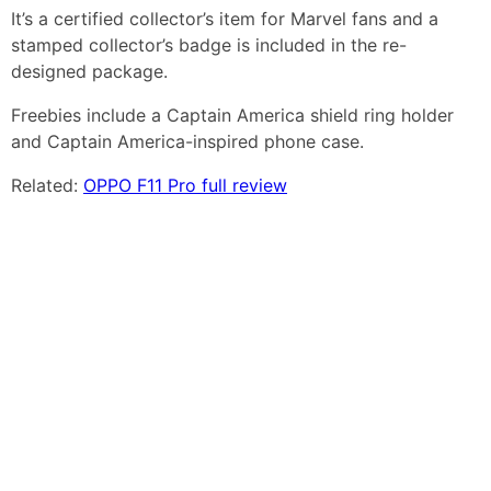
It’s a certified collector’s item for Marvel fans and a
stamped collector’s badge is included in the re-
designed package.
Freebies include a Captain America shield ring holder
and Captain America-inspired phone case.
Related:
OPPO F11 Pro full review