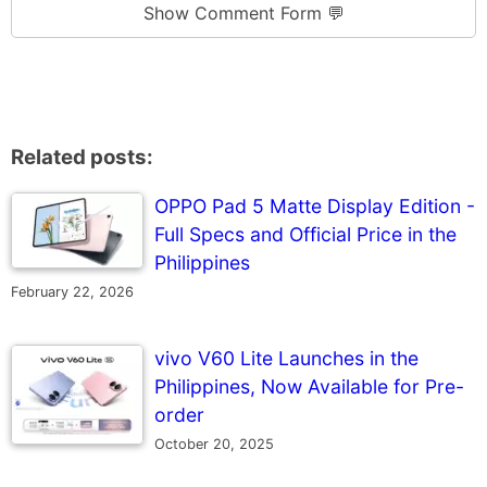
Show Comment Form 💬
Related posts:
OPPO Pad 5 Matte Display Edition -
Full Specs and Official Price in the
Philippines
February 22, 2026
vivo V60 Lite Launches in the
Philippines, Now Available for Pre-
order
October 20, 2025