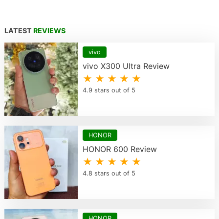
LATEST
REVIEWS
vivo
vivo X300 Ultra Review
★ ★ ★ ★ ★
4.9 stars out of 5
HONOR
HONOR 600 Review
★ ★ ★ ★ ★
4.8 stars out of 5
HONOR