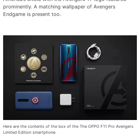
prominently. A matching wallpaper of Avengers
Endgame is present too.
Here are the contents of the box of the The OPPO F11 Pro Avengers
Limited Edition smartphone.