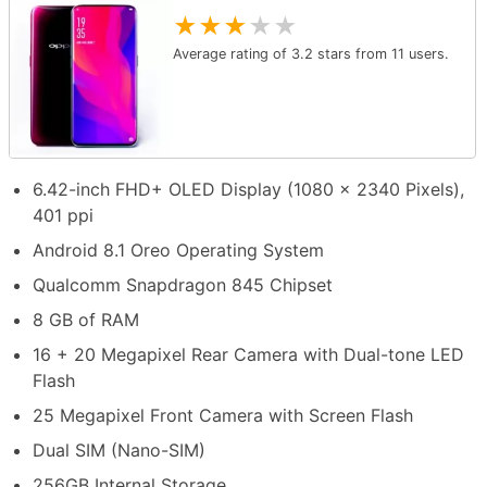
★
★
★
★
★
Average rating of
3.2
stars from
11
users.
6.42-inch FHD+ OLED Display (1080 x 2340 Pixels),
401 ppi
Android 8.1 Oreo Operating System
Qualcomm Snapdragon 845 Chipset
8 GB of RAM
16 + 20 Megapixel Rear Camera with Dual-tone LED
Flash
25 Megapixel Front Camera with Screen Flash
Dual SIM (Nano-SIM)
256GB Internal Storage