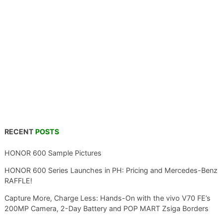
RECENT
POSTS
HONOR 600 Sample Pictures
HONOR 600 Series Launches in PH: Pricing and Mercedes-Benz
RAFFLE!
Capture More, Charge Less: Hands-On with the vivo V70 FE’s
200MP Camera, 2-Day Battery and POP MART Zsiga Borders