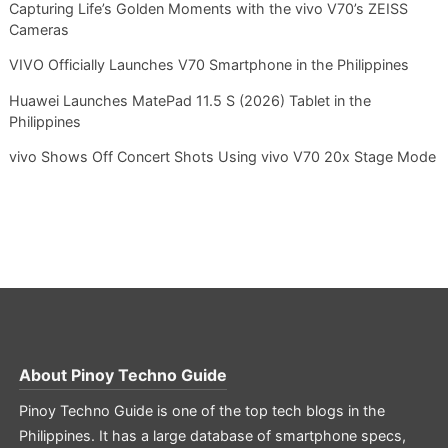
Capturing Life’s Golden Moments with the vivo V70’s ZEISS
Cameras
VIVO Officially Launches V70 Smartphone in the Philippines
Huawei Launches MatePad 11.5 S (2026) Tablet in the
Philippines
vivo Shows Off Concert Shots Using vivo V70 20x Stage Mode
About
Pinoy Techno Guide
Pinoy Techno Guide is one of the top tech blogs in the
Philippines. It has a large database of smartphone specs,