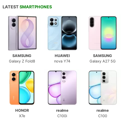
LATEST
SMARTPHONES
SAMSUNG
HUAWEI
SAMSUNG
Galaxy Z Fold8
nova Y74
Galaxy A27 5G
HONOR
realme
realme
X7e
C100i
C100