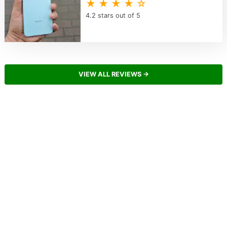
★ ★ ★ ★ ☆
4.2 stars out of 5
VIEW ALL REVIEWS →