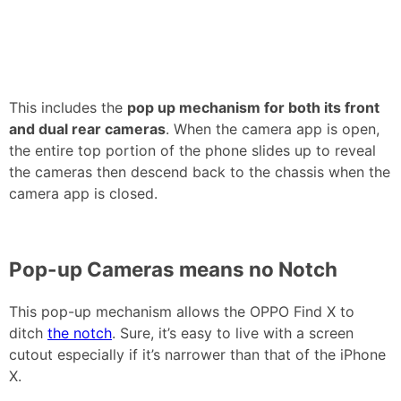
This includes the
pop up mechanism for both its front
and dual rear cameras
. When the camera app is open,
the entire top portion of the phone slides up to reveal
the cameras then descend back to the chassis when the
camera app is closed.
Pop-up Cameras means no Notch
This pop-up mechanism allows the OPPO Find X to
ditch
the notch
. Sure, it’s easy to live with a screen
cutout especially if it’s narrower than that of the iPhone
X.