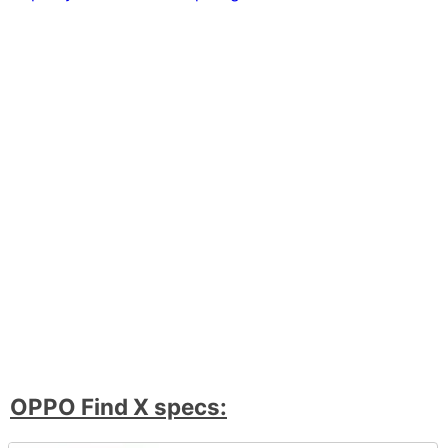
OPPO Find X specs: