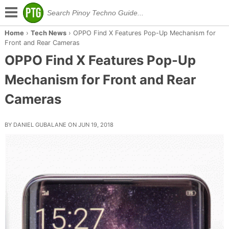
Home
›
Tech News
›
OPPO Find X Features Pop-Up Mechanism for
Front and Rear Cameras
OPPO Find X Features Pop-Up
Mechanism for Front and Rear
Cameras
BY DANIEL GUBALANE ON JUN 19, 2018