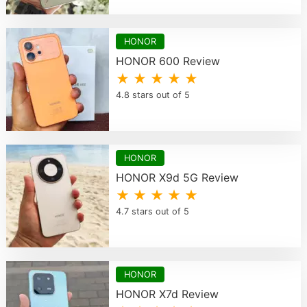
HONOR
HONOR 600 Review
★ ★ ★ ★ ★
4.8 stars out of 5
HONOR
HONOR X9d 5G Review
★ ★ ★ ★ ★
4.7 stars out of 5
HONOR
HONOR X7d Review