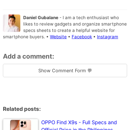
Daniel Gubalane
- I am a tech enthusiast who
likes to review gadgets and organize smartphone
specs sheets to create a helpful website for
smartphone buyers. •
Website
•
Facebook
•
Instagram
Add a comment:
Show Comment Form 💬
Related posts:
OPPO Find X9s - Full Specs and
Official Price in the Philippines