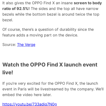
It also gives the OPPO Find X an insane
screen to body
ratio of 92.5%!
The sides and the top all have narrow
bezels while the bottom bezel is around twice the top
bezel.
Of course, there’s a question of durability since the
feature adds a moving part on the device.
Source:
The Verge
Watch the OPPO Find X launch event
live!
If you’re very excited for the OPPO Find X, the launch
event in Paris will be livestreamed by the company. We’ll
embed the video here later.
https://youtu.be/733adiq7N0g