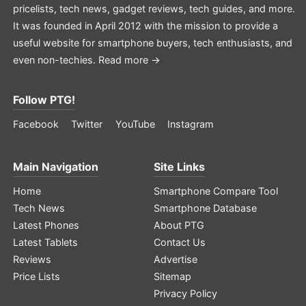
pricelists, tech news, gadget reviews, tech guides, and more.
It was founded in April 2012 with the mission to provide a
useful website for smartphone buyers, tech enthusiasts, and
even non-techies.
Read more →
Follow PTG!
Facebook
Twitter
YouTube
Instagram
Main Navigation
Site Links
Home
Smartphone Compare Tool
Tech News
Smartphone Database
Latest Phones
About PTG
Latest Tablets
Contact Us
Reviews
Advertise
Price Lists
Sitemap
Privacy Policy