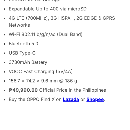
Expandable Up to 400 via microSD
4G LTE (700MHz), 3G HSPA+, 2G EDGE & GPRS
Networks
Wi-Fi 802.11 b/g/n/ac (Dual Band)
Bluetooth 5.0
USB Type-C
3730mAh Battery
VOOC Fast Charging (5V/4A)
156.7 x 74.2 x 9.6 mm @ 186 g
₱49,990.00
Official Price in the Philippines
Buy the OPPO Find X on
Lazada
or
Shopee
.