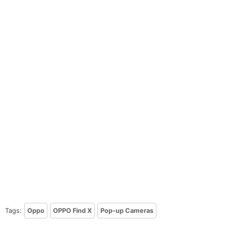
Tags:
Oppo
OPPO Find X
Pop-up Cameras