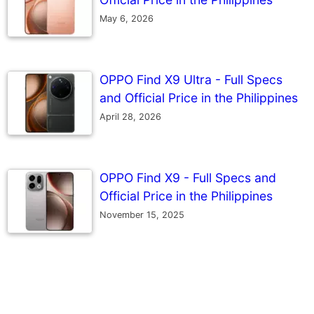
May 6, 2026
OPPO Find X9 Ultra - Full Specs
and Official Price in the Philippines
April 28, 2026
OPPO Find X9 - Full Specs and
Official Price in the Philippines
November 15, 2025