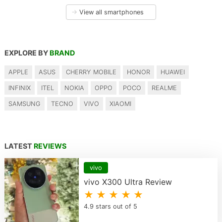
→
View all smartphones
EXPLORE BY
BRAND
APPLE
ASUS
CHERRY MOBILE
HONOR
HUAWEI
INFINIX
ITEL
NOKIA
OPPO
POCO
REALME
SAMSUNG
TECNO
VIVO
XIAOMI
LATEST
REVIEWS
vivo
vivo X300 Ultra Review
★ ★ ★ ★ ★
4.9 stars out of 5