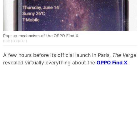
Pop-up mechanism of the OPPO Find X.
PHOTO CREDIT
A few hours before its official launch in Paris,
The Verge
revealed virtually everything about the
OPPO Find X
.