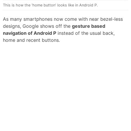
This is how the 'home button' looks like in Android P.
As many smartphones now come with near bezel-less
designs, Google shows off the
gesture based
navigation of Android P
instead of the usual back,
home and recent buttons.