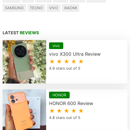
SAMSUNG
TECNO
VIVO
XIAOMI
LATEST
REVIEWS
vivo
vivo X300 Ultra Review
★ ★ ★ ★ ★
4.9 stars out of 5
HONOR
HONOR 600 Review
★ ★ ★ ★ ★
4.8 stars out of 5