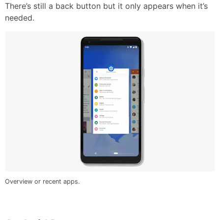
There’s still a back button but it only appears when it’s
needed.
Overview or recent apps.