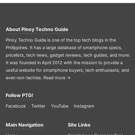
About
Pinoy Techno Guide
Pinoy Techno Guide is one of the top tech blogs in the
Philippines. It has a large database of smartphone specs,
pricelists, tech news, gadget reviews, tech guides, and more.
It was founded in April 2012 with the mission to provide a
useful website for smartphone buyers, tech enthusiasts, and
even non-techies.
Read more →
Follow PTG!
Facebook
Twitter
YouTube
Instagram
Main Navigation
Site Links