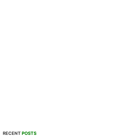
RECENT
POSTS