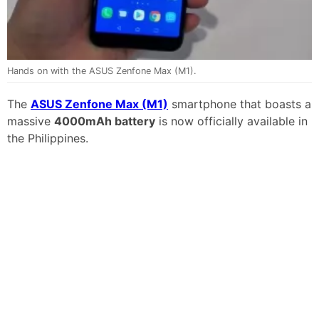
Hands on with the ASUS Zenfone Max (M1).
The
ASUS Zenfone Max (M1)
smartphone that boasts a
massive
4000mAh battery
is now officially available in
the Philippines.