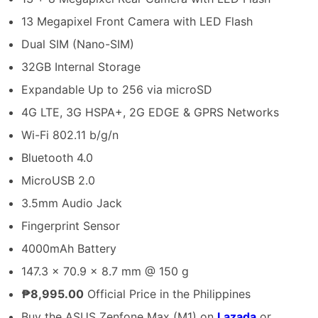
13 Megapixel Front Camera with LED Flash
Dual SIM (Nano-SIM)
32GB Internal Storage
Expandable Up to 256 via microSD
4G LTE, 3G HSPA+, 2G EDGE & GPRS Networks
Wi-Fi 802.11 b/g/n
Bluetooth 4.0
MicroUSB 2.0
3.5mm Audio Jack
Fingerprint Sensor
4000mAh Battery
147.3 x 70.9 x 8.7 mm @ 150 g
₱8,995.00
Official Price in the Philippines
Buy the ASUS Zenfone Max (M1) on
Lazada
or