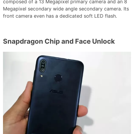
composed of a 13 Megapixel primary camera and an 8
Megapixel secondary wide angle secondary camera. Its
front camera even has a dedicated soft LED flash.
Snapdragon Chip and Face Unlock