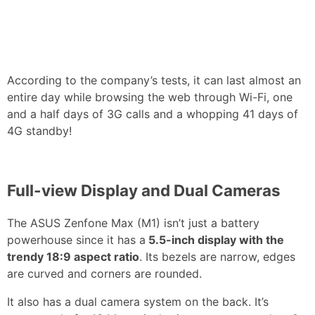
According to the company’s tests, it can last almost an
entire day while browsing the web through Wi-Fi, one
and a half days of 3G calls and a whopping 41 days of
4G standby!
Full-view Display and Dual Cameras
The ASUS Zenfone Max (M1) isn’t just a battery
powerhouse since it has a
5.5-inch display with the
trendy 18:9 aspect ratio
. Its bezels are narrow, edges
are curved and corners are rounded.
It also has a dual camera system on the back. It’s