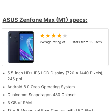
ASUS Zenfone Max (M1) specs:
★
★
★
★
★
Average rating of
3.5
stars from
15
users.
5.5-inch HD+ IPS LCD Display (720 x 1440 Pixels),
245 ppi
Android 8.0 Oreo Operating System
Qualcomm Snapdragon 430 Chipset
3 GB of RAM
13 + 8 Megapixel Rear Camera with LED Flash