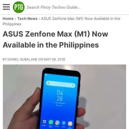
Home
›
Tech News
›
ASUS Zenfone Max (M1) Now Available in the
Philippines
ASUS Zenfone Max (M1) Now
Available in the Philippines
BY DANIEL GUBALANE ON MAY 08, 2018