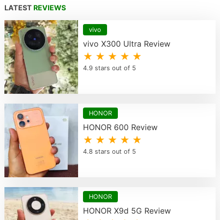
LATEST
REVIEWS
vivo
vivo X300 Ultra Review
★ ★ ★ ★ ★
4.9 stars out of 5
HONOR
HONOR 600 Review
★ ★ ★ ★ ★
4.8 stars out of 5
HONOR
HONOR X9d 5G Review