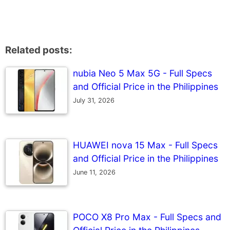
Related posts:
nubia Neo 5 Max 5G - Full Specs
and Official Price in the Philippines
July 31, 2026
HUAWEI nova 15 Max - Full Specs
and Official Price in the Philippines
June 11, 2026
POCO X8 Pro Max - Full Specs and