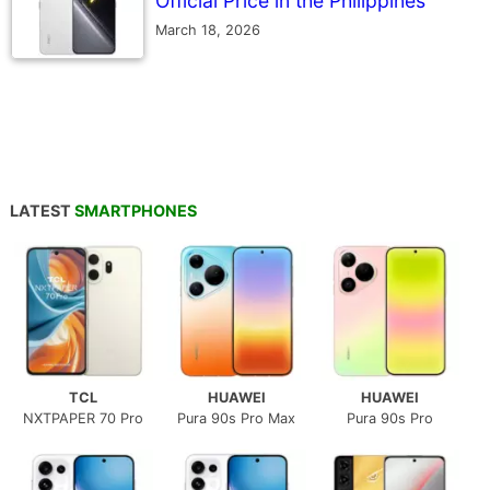
Official Price in the Philippines
March 18, 2026
LATEST
SMARTPHONES
TCL
HUAWEI
HUAWEI
NXTPAPER 70 Pro
Pura 90s Pro Max
Pura 90s Pro