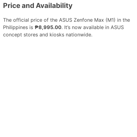
Price and Availability
The official price of the ASUS Zenfone Max (M1) in the
Philippines is
₱8,995.00
. It’s now available in ASUS
concept stores and kiosks nationwide.