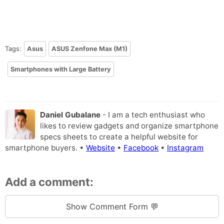
Tags:
Asus
ASUS Zenfone Max (M1)
Smartphones with Large Battery
Daniel Gubalane
- I am a tech enthusiast who
likes to review gadgets and organize smartphone
specs sheets to create a helpful website for
smartphone buyers. •
Website
•
Facebook
•
Instagram
Add a comment:
Show Comment Form 💬