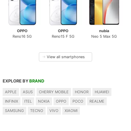
OPPO
OPPO
nubia
Reno16 5G
Reno15 F 5G
Neo 5 Max 5G
→
View all smartphones
EXPLORE BY
BRAND
APPLE
ASUS
CHERRY MOBILE
HONOR
HUAWEI
INFINIX
ITEL
NOKIA
OPPO
POCO
REALME
SAMSUNG
TECNO
VIVO
XIAOMI