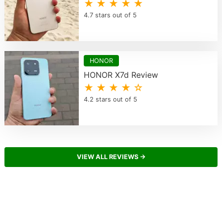
★ ★ ★ ★ ★
4.7 stars out of 5
HONOR
HONOR X7d Review
★ ★ ★ ★ ☆
4.2 stars out of 5
VIEW ALL REVIEWS →