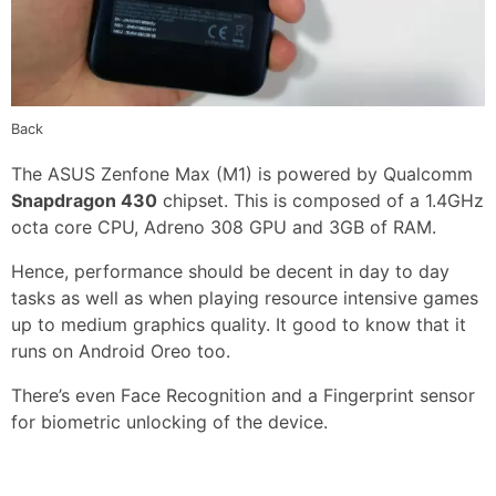
Back
The ASUS Zenfone Max (M1) is powered by Qualcomm
Snapdragon 430
chipset. This is composed of a 1.4GHz
octa core CPU, Adreno 308 GPU and 3GB of RAM.
Hence, performance should be decent in day to day
tasks as well as when playing resource intensive games
up to medium graphics quality. It good to know that it
runs on Android Oreo too.
There’s even Face Recognition and a Fingerprint sensor
for biometric unlocking of the device.