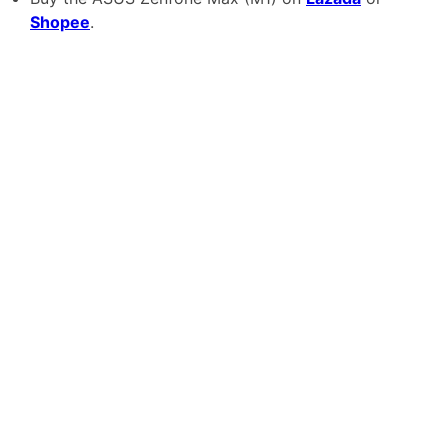
Shopee
.