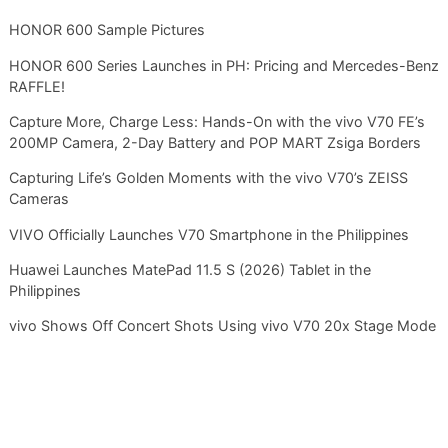
HONOR 600 Sample Pictures
HONOR 600 Series Launches in PH: Pricing and Mercedes-Benz
RAFFLE!
Capture More, Charge Less: Hands-On with the vivo V70 FE’s
200MP Camera, 2-Day Battery and POP MART Zsiga Borders
Capturing Life’s Golden Moments with the vivo V70’s ZEISS
Cameras
VIVO Officially Launches V70 Smartphone in the Philippines
Huawei Launches MatePad 11.5 S (2026) Tablet in the
Philippines
vivo Shows Off Concert Shots Using vivo V70 20x Stage Mode