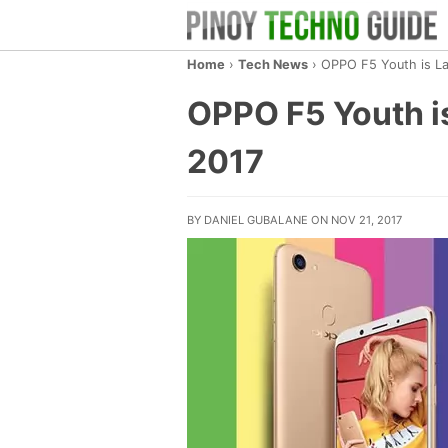
Home
›
Tech News
›
OPPO F5 Youth is Lau
OPPO F5 Youth is
2017
BY DANIEL GUBALANE ON NOV 21, 2017