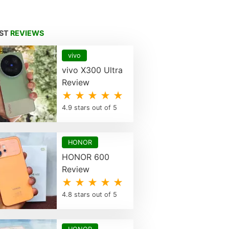
EST
REVIEWS
vivo
vivo X300 Ultra
Review
★ ★ ★ ★ ★
4.9 stars out of 5
HONOR
HONOR 600
Review
★ ★ ★ ★ ★
4.8 stars out of 5