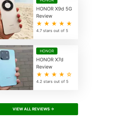
HONOR
HONOR X9d 5G
Review
★ ★ ★ ★ ★
4.7 stars out of 5
HONOR
HONOR X7d
Review
★ ★ ★ ★ ☆
4.2 stars out of 5
VIEW ALL REVIEWS →