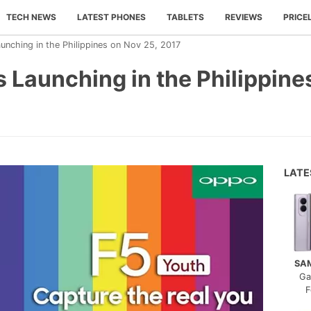
TECH NEWS
LATEST PHONES
TABLETS
REVIEWS
PRICE
nching in the Philippines on Nov 25, 2017
 Launching in the Philippine
LAT
SA
Ga
F