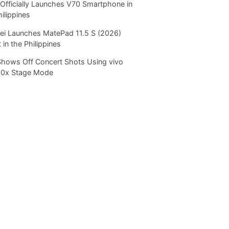
Officially Launches V70 Smartphone in
hilippines
i Launches MatePad 11.5 S (2026)
 in the Philippines
Shows Off Concert Shots Using vivo
20x Stage Mode