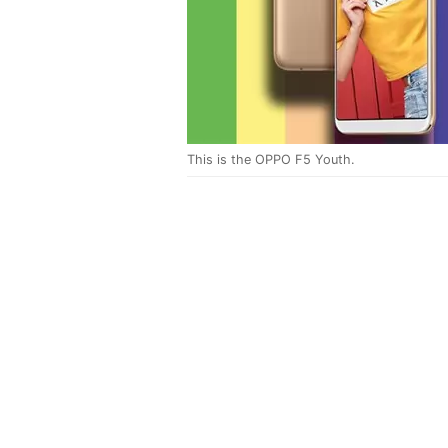
This is the OPPO F5 Youth.