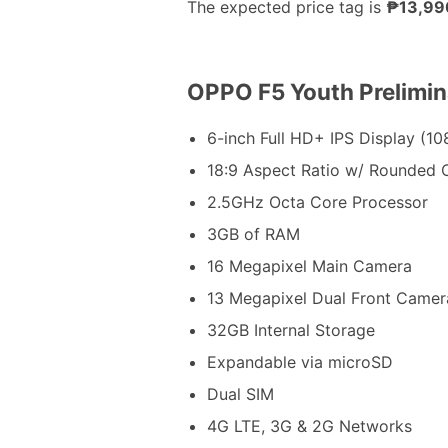
The expected price tag is
₱13,99
OPPO F5 Youth Prelimin
6-inch Full HD+ IPS Display (10
18:9 Aspect Ratio w/ Rounded 
2.5GHz Octa Core Processor
3GB of RAM
16 Megapixel Main Camera
13 Megapixel Dual Front Camer
32GB Internal Storage
Expandable via microSD
Dual SIM
4G LTE, 3G & 2G Networks