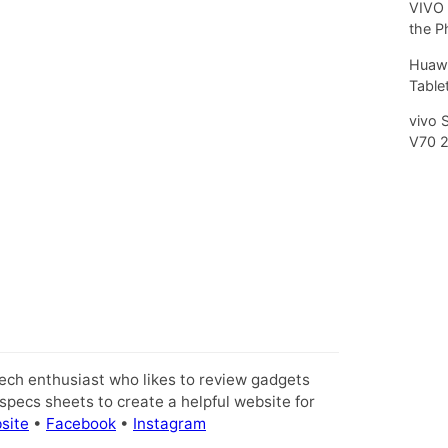
VIVO 
the P
Huawe
Tablet
vivo 
V70 
tech enthusiast who likes to review gadgets
pecs sheets to create a helpful website for
site
•
Facebook
•
Instagram