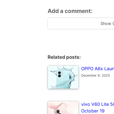
Add a comment:
Show 
Related posts:
OPPO A6x Launc
December 6, 2025
vivo V60 Lite 5
October 19