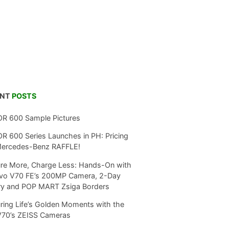
ENT
POSTS
R 600 Sample Pictures
 600 Series Launches in PH: Pricing
Mercedes-Benz RAFFLE!
re More, Charge Less: Hands-On with
ivo V70 FE’s 200MP Camera, 2-Day
ry and POP MART Zsiga Borders
ring Life’s Golden Moments with the
V70’s ZEISS Cameras