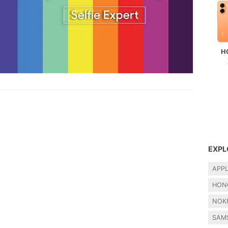
H
EXPL
APP
HON
NOK
SAM