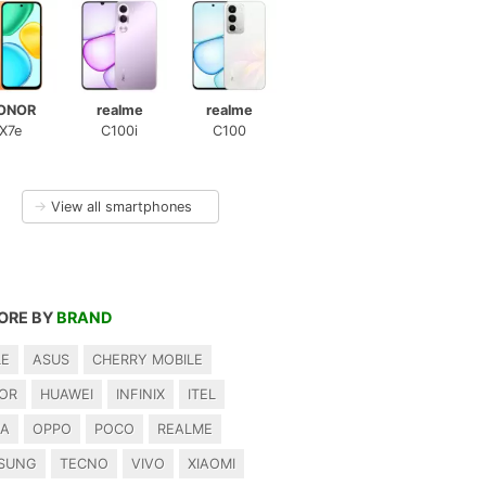
ONOR
realme
realme
X7e
C100i
C100
→
View all smartphones
ORE BY
BRAND
LE
ASUS
CHERRY MOBILE
OR
HUAWEI
INFINIX
ITEL
IA
OPPO
POCO
REALME
SUNG
TECNO
VIVO
XIAOMI