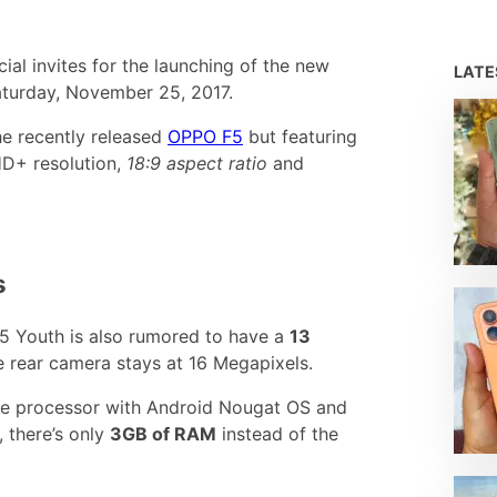
ial invites for the launching of the new
LAT
turday, November 25, 2017.
the recently released
OPPO F5
but featuring
HD+ resolution,
18:9 aspect ratio
and
s
F5 Youth is also rumored to have a
13
e rear camera stays at 16 Megapixels.
re processor with Android Nougat OS and
 there’s only
3GB of RAM
instead of the