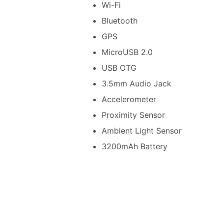
Wi-Fi
Bluetooth
GPS
MicroUSB 2.0
USB OTG
3.5mm Audio Jack
Accelerometer
Proximity Sensor
Ambient Light Sensor
3200mAh Battery