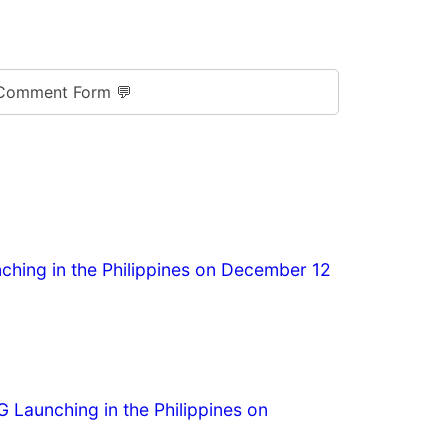
Comment Form 💬
hing in the Philippines on December 12
G Launching in the Philippines on