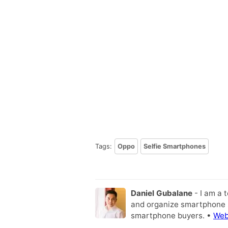
Tags:
Oppo
Selfie Smartphones
Daniel Gubalane
- I am a 
and organize smartphone s
smartphone buyers. •
Web