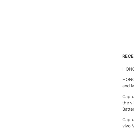
REC
HONO
HONOR
and 
Captu
the v
Batte
Captu
vivo 