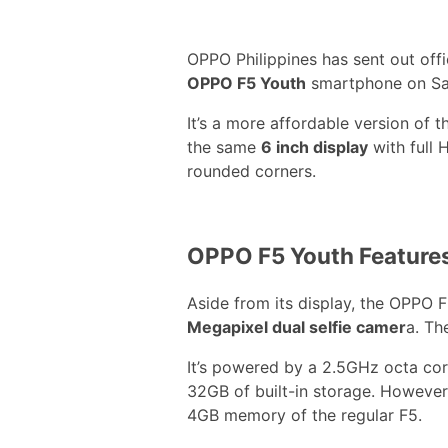
OPPO Philippines has sent out offic
OPPO F5 Youth
smartphone on Sa
It’s a more affordable version of 
the same
6 inch display
with full 
rounded corners.
OPPO F5 Youth Feature
Aside from its display, the OPPO 
Megapixel dual selfie camer
a. Th
It’s powered by a 2.5GHz octa co
32GB of built-in storage. However,
4GB memory of the regular F5.