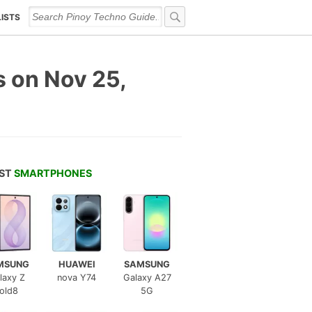
LISTS
s on Nov 25,
EST
SMARTPHONES
MSUNG
HUAWEI
SAMSUNG
laxy Z
nova Y74
Galaxy A27
old8
5G