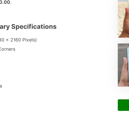
0.00
.
ary Specifications
80 x 2160 Pixels)
Corners
a