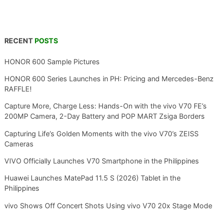
RECENT
POSTS
HONOR 600 Sample Pictures
HONOR 600 Series Launches in PH: Pricing and Mercedes-Benz
RAFFLE!
Capture More, Charge Less: Hands-On with the vivo V70 FE’s
200MP Camera, 2-Day Battery and POP MART Zsiga Borders
Capturing Life’s Golden Moments with the vivo V70’s ZEISS
Cameras
VIVO Officially Launches V70 Smartphone in the Philippines
Huawei Launches MatePad 11.5 S (2026) Tablet in the
Philippines
vivo Shows Off Concert Shots Using vivo V70 20x Stage Mode