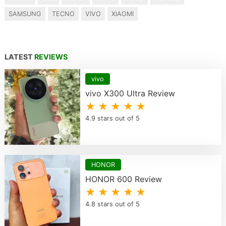
SAMSUNG
TECNO
VIVO
XIAOMI
LATEST
REVIEWS
vivo
vivo X300 Ultra Review
★ ★ ★ ★ ★
4.9 stars out of 5
HONOR
HONOR 600 Review
★ ★ ★ ★ ★
4.8 stars out of 5