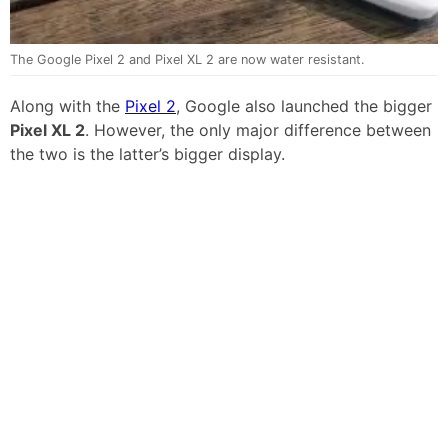
The Google Pixel 2 and Pixel XL 2 are now water resistant.
Along with the
Pixel 2
, Google also launched the bigger
Pixel XL 2
. However, the only major difference between
the two is the latter’s bigger display.