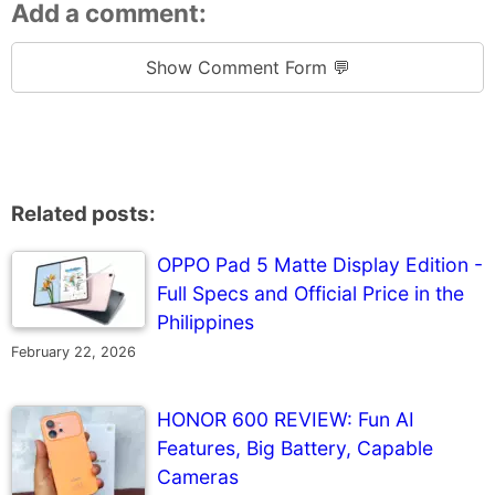
Add a comment:
Show Comment Form 💬
Related posts:
OPPO Pad 5 Matte Display Edition -
Full Specs and Official Price in the
Philippines
February 22, 2026
HONOR 600 REVIEW: Fun AI
Features, Big Battery, Capable
Cameras