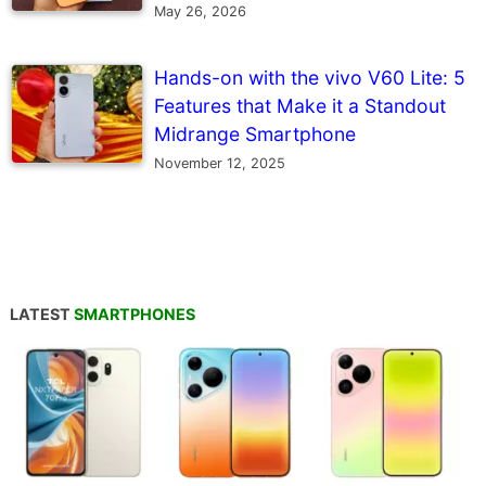
May 26, 2026
Hands-on with the vivo V60 Lite: 5
Features that Make it a Standout
Midrange Smartphone
November 12, 2025
LATEST
SMARTPHONES