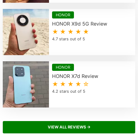
HONOR
HONOR X9d 5G Review
★ ★ ★ ★ ★
4.7 stars out of 5
HONOR
HONOR X7d Review
★ ★ ★ ★ ☆
4.2 stars out of 5
VIEW ALL REVIEWS →