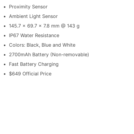
Proximity Sensor
Ambient Light Sensor
145.7 x 69.7 x 7.8 mm @ 143 g
IP67 Water Resistance
Colors: Black, Blue and White
2700mAh Battery (Non-removable)
Fast Battery Charging
$649 Official Price