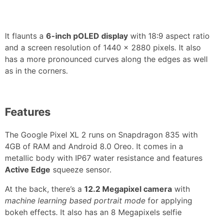
It flaunts a
6-inch pOLED display
with 18:9 aspect ratio
and a screen resolution of 1440 x 2880 pixels. It also
has a more pronounced curves along the edges as well
as in the corners.
Features
The Google Pixel XL 2 runs on Snapdragon 835 with
4GB of RAM and Android 8.0 Oreo. It comes in a
metallic body with IP67 water resistance and features
Active Edge
squeeze sensor.
At the back, there’s a
12.2 Megapixel camera
with
machine learning based portrait mode
for applying
bokeh effects. It also has an 8 Megapixels selfie