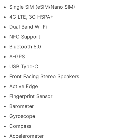
Single SIM (eSIM/Nano SIM)
4G LTE, 3G HSPA+
Dual Band Wi-Fi
NFC Support
Bluetooth 5.0
A-GPS
USB Type-C
Front Facing Stereo Speakers
Active Edge
Fingerprint Sensor
Barometer
Gyroscope
Compass
Accelerometer