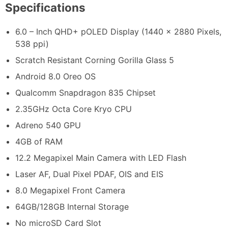
Specifications
6.0 – Inch QHD+ pOLED Display (1440 x 2880 Pixels,
538 ppi)
Scratch Resistant Corning Gorilla Glass 5
Android 8.0 Oreo OS
Qualcomm Snapdragon 835 Chipset
2.35GHz Octa Core Kryo CPU
Adreno 540 GPU
4GB of RAM
12.2 Megapixel Main Camera with LED Flash
Laser AF, Dual Pixel PDAF, OIS and EIS
8.0 Megapixel Front Camera
64GB/128GB Internal Storage
No microSD Card Slot