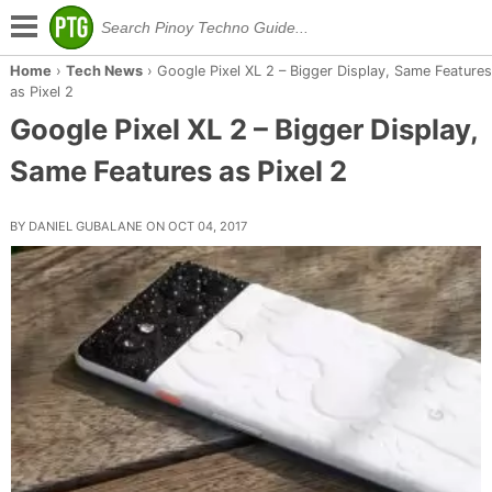
Home
›
Tech News
›
Google Pixel XL 2 – Bigger Display, Same Features
as Pixel 2
Google Pixel XL 2 – Bigger Display,
Same Features as Pixel 2
BY DANIEL GUBALANE ON OCT 04, 2017