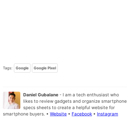
Tags:
Google
Google Pixel
Daniel Gubalane
- I am a tech enthusiast who
likes to review gadgets and organize smartphone
specs sheets to create a helpful website for
smartphone buyers. •
Website
•
Facebook
•
Instagram