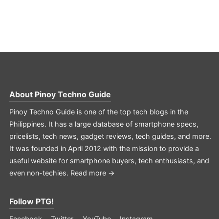
About
Pinoy Techno Guide
Pinoy Techno Guide is one of the top tech blogs in the
Philippines. It has a large database of smartphone specs,
pricelists, tech news, gadget reviews, tech guides, and more.
It was founded in April 2012 with the mission to provide a
useful website for smartphone buyers, tech enthusiasts, and
even non-techies.
Read more →
Follow PTG!
Facebook
Twitter
YouTube
Instagram