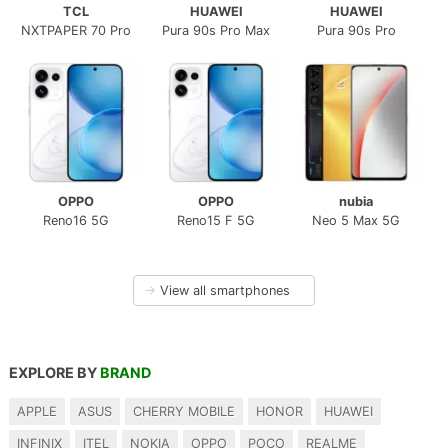
TCL
HUAWEI
HUAWEI
NXTPAPER 70 Pro
Pura 90s Pro Max
Pura 90s Pro
OPPO
OPPO
nubia
Reno16 5G
Reno15 F 5G
Neo 5 Max 5G
→
View all smartphones
EXPLORE BY
BRAND
APPLE
ASUS
CHERRY MOBILE
HONOR
HUAWEI
INFINIX
ITEL
NOKIA
OPPO
POCO
REALME