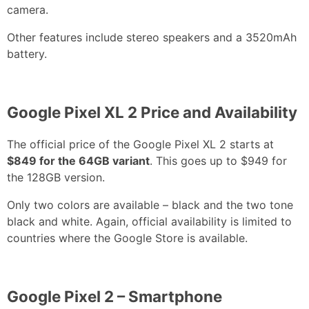
camera.
Other features include stereo speakers and a 3520mAh
battery.
Google Pixel XL 2 Price and Availability
The official price of the Google Pixel XL 2 starts at
$849 for the 64GB variant
. This goes up to $949 for
the 128GB version.
Only two colors are available – black and the two tone
black and white. Again, official availability is limited to
countries where the Google Store is available.
Google Pixel 2 – Smartphone