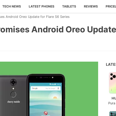
TECH NEWS
LATEST PHONES
TABLETS
REVIEWS
PRICE
ses Android Oreo Update for Flare S6 Series
omises Android Oreo Update 
LAT
H
Pura