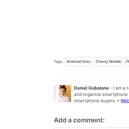
Tags:
Android Oreo
Cherry Mobile
F
Daniel Gubalane
- I am a 
and organize smartphone s
smartphone buyers. •
Web
Add a comment: