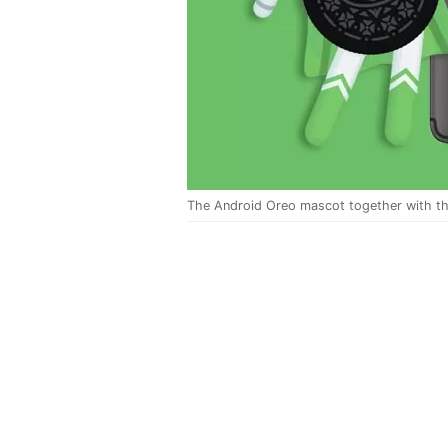
The Android Oreo mascot together with th