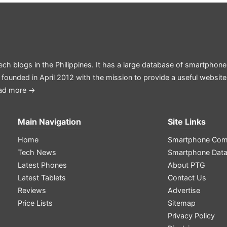
ech blogs in the Philippines. It has a large database of smartphone
 founded in April 2012 with the mission to provide a useful websit
ad more →
Main Navigation
Site Links
Home
Smartphone Com
Tech News
Smartphone Dat
Latest Phones
About PTG
Latest Tablets
Contact Us
Reviews
Advertise
Price Lists
Sitemap
Privacy Policy