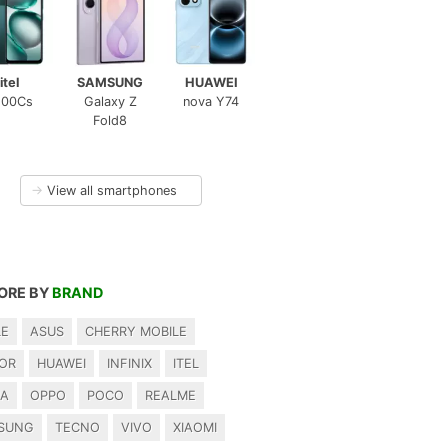
itel
SAMSUNG
HUAWEI
100Cs
Galaxy Z
nova Y74
Fold8
→
View all smartphones
ORE BY
BRAND
LE
ASUS
CHERRY MOBILE
OR
HUAWEI
INFINIX
ITEL
IA
OPPO
POCO
REALME
SUNG
TECNO
VIVO
XIAOMI