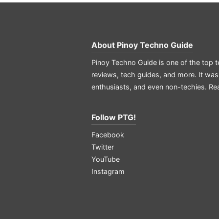
About
Pinoy Techno Guide
Pinoy Techno Guide is one of the top t
reviews, tech guides, and more. It was
enthusiasts, and even non-techies.
Re
Follow PTG!
Facebook
Twitter
YouTube
Instagram