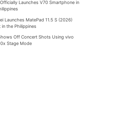
Officially Launches V70 Smartphone in
hilippines
i Launches MatePad 11.5 S (2026)
 in the Philippines
Shows Off Concert Shots Using vivo
20x Stage Mode