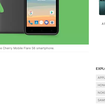
A
e Cherry Mobile Flare S6 smartphone.
EXPL
APP
HON
NOK
SAM