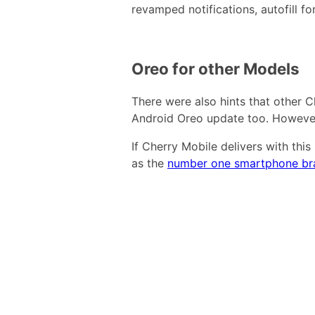
revamped notifications, autofill 
Oreo for other Models
There were also hints that other 
Android Oreo update too. However
If Cherry Mobile delivers with this 
as the
number one smartphone bran