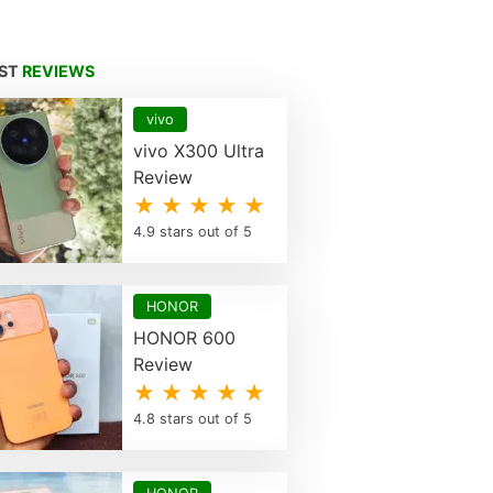
EST
REVIEWS
vivo
vivo X300 Ultra
Review
★ ★ ★ ★ ★
4.9 stars out of 5
HONOR
HONOR 600
Review
★ ★ ★ ★ ★
4.8 stars out of 5