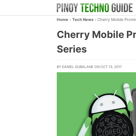
Home
›
Tech News
›
Cherry Mobile Promi
Cherry Mobile Pr
Series
BY DANIEL GUBALANE ON OCT 13, 2017