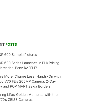
ENT
POSTS
R 600 Sample Pictures
 600 Series Launches in PH: Pricing
Mercedes-Benz RAFFLE!
re More, Charge Less: Hands-On with
ivo V70 FE’s 200MP Camera, 2-Day
ry and POP MART Zsiga Borders
ring Life’s Golden Moments with the
V70’s ZEISS Cameras