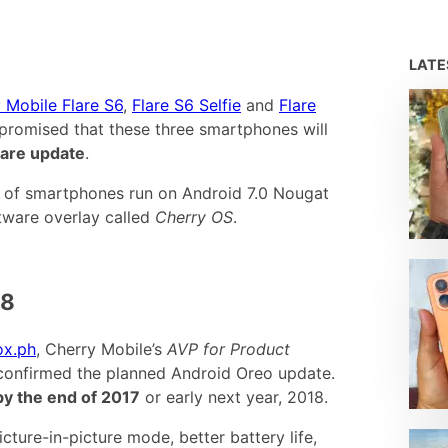
LAT
 Mobile Flare S6
,
Flare S6 Selfie
and
Flare
d promised that these three smartphones will
are update
.
es of smartphones run on Android 7.0 Nougat
ftware overlay called
Cherry OS
.
18
x.ph
, Cherry Mobile’s
AVP for Product
confirmed the planned Android Oreo update.
 by the end of 2017
or early next year, 2018.
ture-in-picture mode, better battery life,