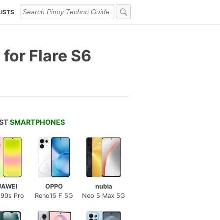
LISTS
for Flare S6
EST
SMARTPHONES
UAWEI
OPPO
nubia
 90s Pro
Reno15 F 5G
Neo 5 Max 5G