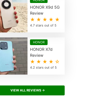
HONOR
HONOR X9d 5G
Review
★ ★ ★ ★ ★
4.7 stars out of 5
HONOR
HONOR X7d
Review
★ ★ ★ ★ ☆
4.2 stars out of 5
VIEW ALL REVIEWS →