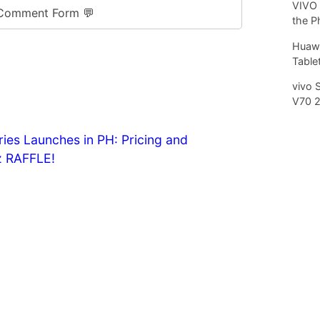
VIVO 
Comment Form 💬
the P
Huawe
Tablet
vivo 
V70 
es Launches in PH: Pricing and
 RAFFLE!