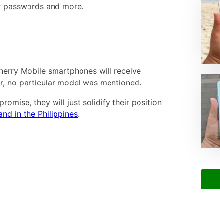
for passwords and more.
Cherry Mobile smartphones will receive
, no particular model was mentioned.
promise, they will just solidify their position
d in the Philippines
.