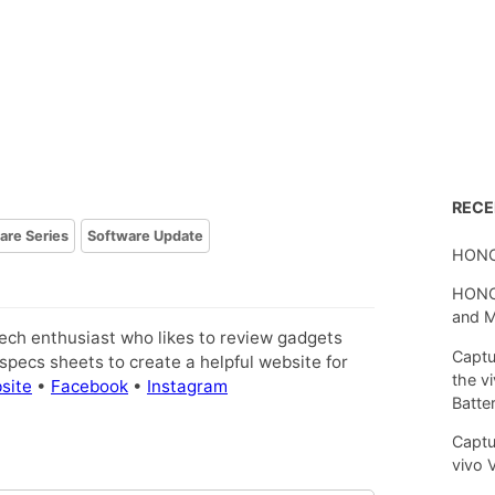
REC
lare Series
Software Update
HONO
HONOR
and 
tech enthusiast who likes to review gadgets
Captu
pecs sheets to create a helpful website for
the v
site
•
Facebook
•
Instagram
Batte
Captu
vivo 