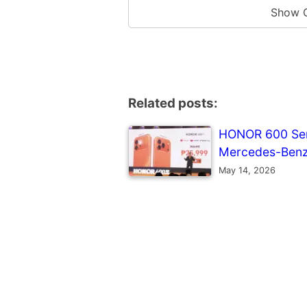
Show 
Related posts:
HONOR 600 Seri
Mercedes-Benz
May 14, 2026