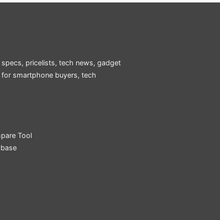
 specs, pricelists, tech news, gadget
e for smartphone buyers, tech
pare Tool
abase