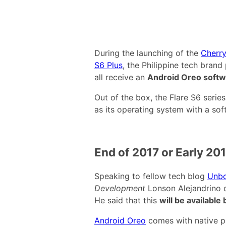
During the launching of the
Cherry
S6 Plus
, the Philippine tech bran
all receive an
Android Oreo softw
Out of the box, the Flare S6 seri
as its operating system with a so
End of 2017 or Early 20
Speaking to fellow tech blog
Unbo
Development
Lonson Alejandrino 
He said that this
will be available
Android Oreo
comes with native pic