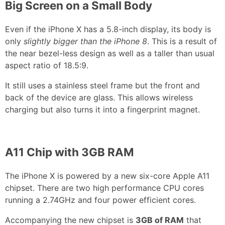
Big Screen on a Small Body
Even if the iPhone X has a 5.8-inch display, its body is
only
slightly bigger than the iPhone 8
. This is a result of
the near bezel-less design as well as a taller than usual
aspect ratio of 18.5:9.
It still uses a stainless steel frame but the front and
back of the device are glass. This allows wireless
charging but also turns it into a fingerprint magnet.
A11 Chip with 3GB RAM
The iPhone X is powered by a new six-core Apple A11
chipset. There are two high performance CPU cores
running a 2.74GHz and four power efficient cores.
Accompanying the new chipset is
3GB of RAM
that