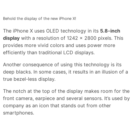
Behold the display of the new iPhone X!
The iPhone X uses OLED technology in its
5.8-inch
display
with a resolution of 1242 x 2800 pixels. This
provides more vivid colors and uses power more
efficiently than traditional LCD displays.
Another consequence of using this technology is its
deep blacks. In some cases, it results in an illusion of a
true bezel-less display.
The notch at the top of the display makes room for the
front camera, earpiece and several sensors. It’s used by
company as an icon that stands out from other
smartphones.