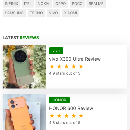
INFINIX
ITEL
NOKIA
OPPO
POCO
REALME
SAMSUNG
TECNO
VIVO
XIAOMI
LATEST
REVIEWS
vivo
vivo X300 Ultra Review
★ ★ ★ ★ ★
4.9 stars out of 5
HONOR
HONOR 600 Review
★ ★ ★ ★ ★
4.8 stars out of 5