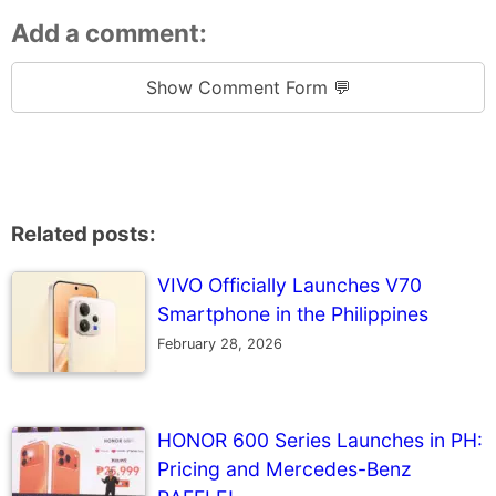
Add a comment:
Show Comment Form 💬
Related posts:
VIVO Officially Launches V70
Smartphone in the Philippines
February 28, 2026
HONOR 600 Series Launches in PH:
Pricing and Mercedes-Benz