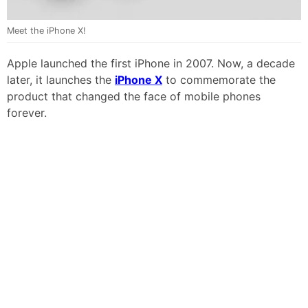
Meet the iPhone X!
Apple launched the first iPhone in 2007. Now, a decade
later, it launches the
iPhone X
to commemorate the
product that changed the face of mobile phones
forever.