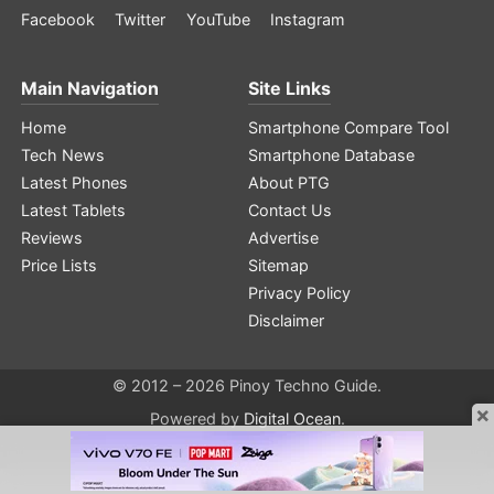
Facebook
Twitter
YouTube
Instagram
Main Navigation
Site Links
Home
Smartphone Compare Tool
Tech News
Smartphone Database
Latest Phones
About PTG
Latest Tablets
Contact Us
Reviews
Advertise
Price Lists
Sitemap
Privacy Policy
Disclaimer
© 2012 – 2026 Pinoy Techno Guide.
×
Powered by
Digital Ocean
.