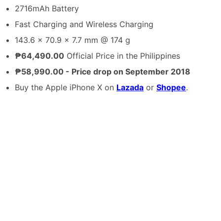
2716mAh Battery
Fast Charging and Wireless Charging
143.6 x 70.9 x 7.7 mm @ 174 g
₱64,490.00
Official Price in the Philippines
₱58,990.00 - Price drop on September 2018
Buy the Apple iPhone X on
Lazada
or
Shopee
.