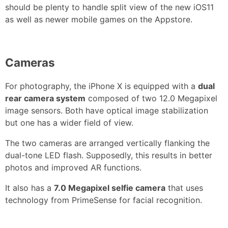
should be plenty to handle split view of the new iOS11
as well as newer mobile games on the Appstore.
Cameras
For photography, the iPhone X is equipped with a
dual
rear camera system
composed of two 12.0 Megapixel
image sensors. Both have optical image stabilization
but one has a wider field of view.
The two cameras are arranged vertically flanking the
dual-tone LED flash. Supposedly, this results in better
photos and improved AR functions.
It also has a
7.0 Megapixel selfie camera
that uses
technology from PrimeSense for facial recognition.