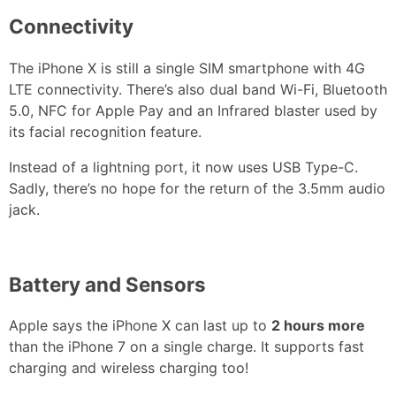
Connectivity
The iPhone X is still a single SIM smartphone with 4G
LTE connectivity. There’s also dual band Wi-Fi, Bluetooth
5.0, NFC for Apple Pay and an Infrared blaster used by
its facial recognition feature.
Instead of a lightning port, it now uses USB Type-C.
Sadly, there’s no hope for the return of the 3.5mm audio
jack.
Battery and Sensors
Apple says the iPhone X can last up to
2 hours more
than the iPhone 7 on a single charge. It supports fast
charging and wireless charging too!