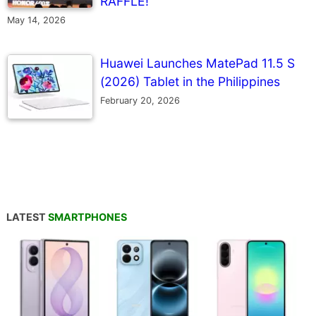
RAFFLE!
May 14, 2026
Huawei Launches MatePad 11.5 S
(2026) Tablet in the Philippines
February 20, 2026
LATEST
SMARTPHONES