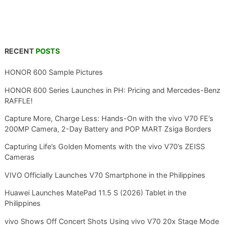
RECENT
POSTS
HONOR 600 Sample Pictures
HONOR 600 Series Launches in PH: Pricing and Mercedes-Benz
RAFFLE!
Capture More, Charge Less: Hands-On with the vivo V70 FE’s
200MP Camera, 2-Day Battery and POP MART Zsiga Borders
Capturing Life’s Golden Moments with the vivo V70’s ZEISS
Cameras
VIVO Officially Launches V70 Smartphone in the Philippines
Huawei Launches MatePad 11.5 S (2026) Tablet in the
Philippines
vivo Shows Off Concert Shots Using vivo V70 20x Stage Mode