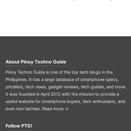
About
Pinoy Techno Guide
Pinoy Techno Guide is one of the top tech blogs in the
Philippines. It has a large database of smartphone specs,
pricelists, tech news, gadget reviews, tech guides, and more.
It was founded in April 2012 with the mission to provide a
useful website for smartphone buyers, tech enthusiasts, and
even non-techies.
Read more →
Follow PTG!