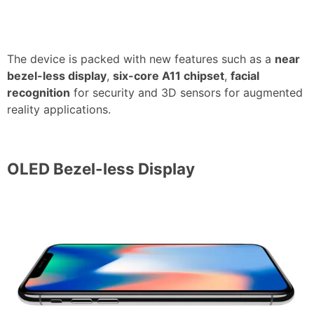
The device is packed with new features such as a
near
bezel-less display
,
six-core A11 chipset
,
facial
recognition
for security and 3D sensors for augmented
reality applications.
OLED Bezel-less Display