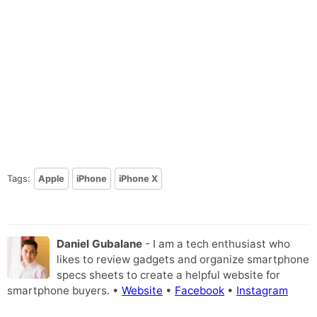
Tags:
Apple
iPhone
iPhone X
Daniel Gubalane
- I am a tech enthusiast who
likes to review gadgets and organize smartphone
specs sheets to create a helpful website for
smartphone buyers. •
Website
•
Facebook
•
Instagram