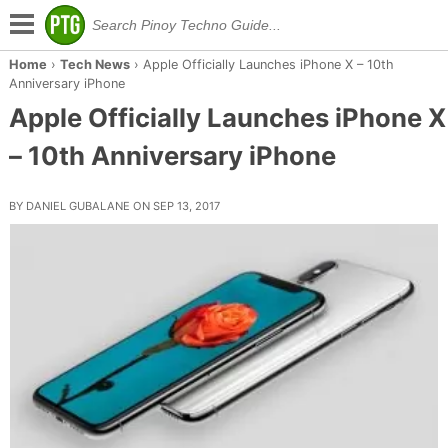
Home
›
Tech News
›
Apple Officially Launches iPhone X – 10th
Anniversary iPhone
Apple Officially Launches iPhone X
– 10th Anniversary iPhone
BY DANIEL GUBALANE ON SEP 13, 2017