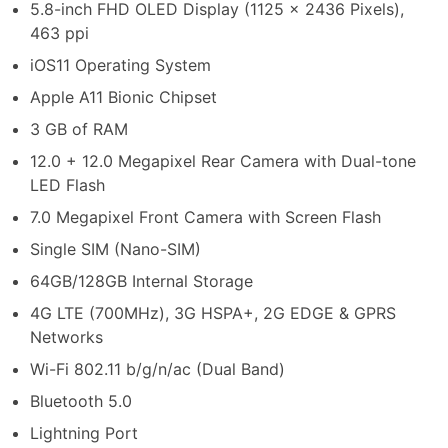
5.8-inch FHD OLED Display (1125 x 2436 Pixels),
463 ppi
iOS11 Operating System
Apple A11 Bionic Chipset
3 GB of RAM
12.0 + 12.0 Megapixel Rear Camera with Dual-tone
LED Flash
7.0 Megapixel Front Camera with Screen Flash
Single SIM (Nano-SIM)
64GB/128GB Internal Storage
4G LTE (700MHz), 3G HSPA+, 2G EDGE & GPRS
Networks
Wi-Fi 802.11 b/g/n/ac (Dual Band)
Bluetooth 5.0
Lightning Port