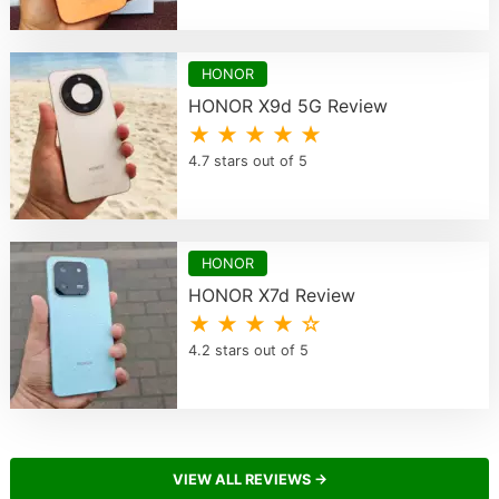
HONOR
HONOR X9d 5G Review
★ ★ ★ ★ ★
4.7 stars out of 5
HONOR
HONOR X7d Review
★ ★ ★ ★ ☆
4.2 stars out of 5
VIEW ALL REVIEWS →