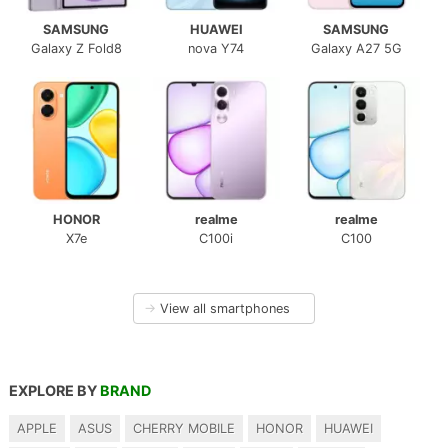
SAMSUNG
HUAWEI
SAMSUNG
Galaxy Z Fold8
nova Y74
Galaxy A27 5G
HONOR
realme
realme
X7e
C100i
C100
→
View all smartphones
EXPLORE BY
BRAND
APPLE
ASUS
CHERRY MOBILE
HONOR
HUAWEI