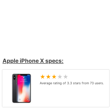
Apple iPhone X specs:
★
★
★
★
★
Average rating of
3.3
stars from
73
users.