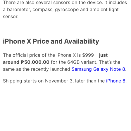
There are also several sensors on the device. It includes
a barometer, compass, gyroscope and ambient light
sensor.
iPhone X Price and Availability
The official price of the iPhone X is $999 –
just
around ₱50,000.00
for the 64GB variant. That’s the
same as the recently launched
Samsung Galaxy Note 8
.
Shipping starts on November 3, later than the
iPhone 8
.