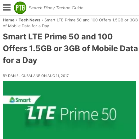
Home
›
Tech News
›
Smart LTE Prime 50 and 100 Offers 1.5GB or 3GB
of Mobile Data for a Day
Smart LTE Prime 50 and 100
Offers 1.5GB or 3GB of Mobile Data
for a Day
BY DANIEL GUBALANE ON AUG 11, 2017