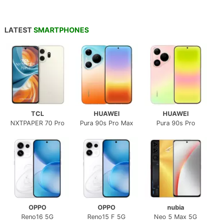
LATEST
SMARTPHONES
TCL
HUAWEI
HUAWEI
NXTPAPER 70 Pro
Pura 90s Pro Max
Pura 90s Pro
OPPO
OPPO
nubia
Reno16 5G
Reno15 F 5G
Neo 5 Max 5G