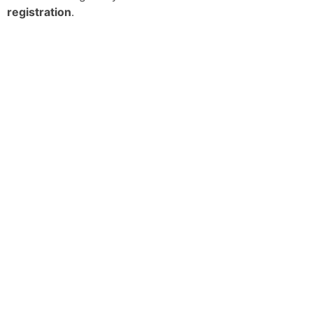
registration
.