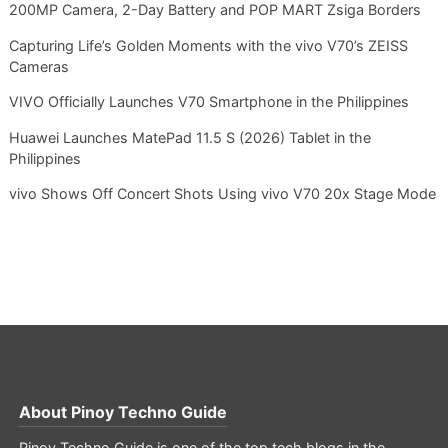
200MP Camera, 2-Day Battery and POP MART Zsiga Borders
Capturing Life’s Golden Moments with the vivo V70’s ZEISS
Cameras
VIVO Officially Launches V70 Smartphone in the Philippines
Huawei Launches MatePad 11.5 S (2026) Tablet in the
Philippines
vivo Shows Off Concert Shots Using vivo V70 20x Stage Mode
About
Pinoy Techno Guide
Pinoy Techno Guide is one of the top tech blogs in the