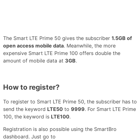
The Smart LTE Prime 50 gives the subscriber
1.5GB of
open access mobile data
. Meanwhile, the more
expensive Smart LTE Prime 100 offers double the
amount of mobile data at
3GB
.
How to register?
To register to Smart LTE Prime 50, the subscriber has to
send the keyword
LTE50
to
9999
. For Smart LTE Prime
100, the keyword is
LTE100
.
Registration is also possible using the SmartBro
dashboard. Just go to