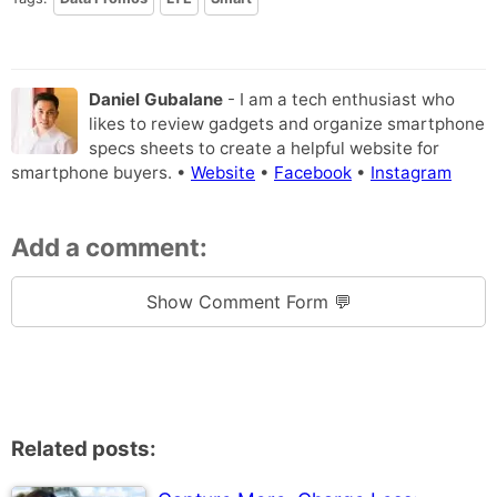
Daniel Gubalane
- I am a tech enthusiast who
likes to review gadgets and organize smartphone
specs sheets to create a helpful website for
smartphone buyers. •
Website
•
Facebook
•
Instagram
Add a comment:
Show Comment Form 💬
Related posts: