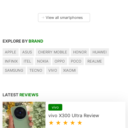
→
View all smartphones
EXPLORE BY
BRAND
APPLE
ASUS
CHERRY MOBILE
HONOR
HUAWEI
INFINIX
ITEL
NOKIA
OPPO
POCO
REALME
SAMSUNG
TECNO
VIVO
XIAOMI
LATEST
REVIEWS
vivo
vivo X300 Ultra Review
★ ★ ★ ★ ★