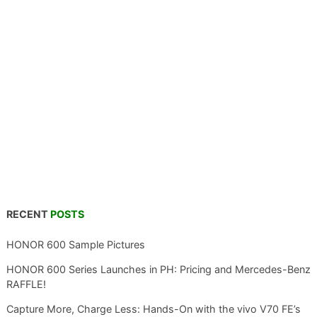
RECENT
POSTS
HONOR 600 Sample Pictures
HONOR 600 Series Launches in PH: Pricing and Mercedes-Benz
RAFFLE!
Capture More, Charge Less: Hands-On with the vivo V70 FE’s