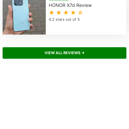
HONOR X7d Review
★ ★ ★ ★ ☆
4.2 stars out of 5
VIEW ALL REVIEWS →