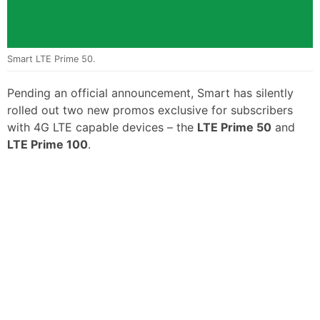
Smart LTE Prime 50.
Pending an official announcement, Smart has silently
rolled out two new promos exclusive for subscribers
with 4G LTE capable devices – the
LTE Prime 50
and
LTE Prime 100
.