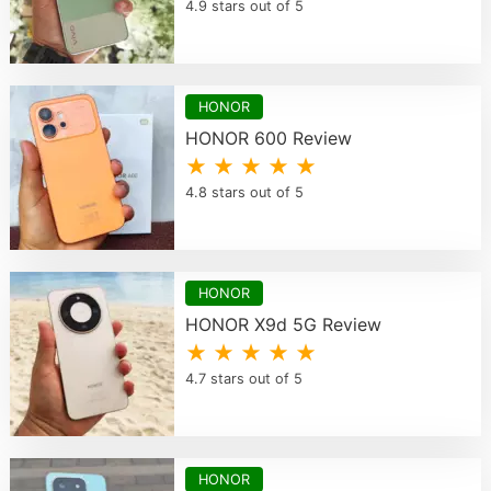
4.9 stars out of 5
HONOR
HONOR 600 Review
★ ★ ★ ★ ★
4.8 stars out of 5
HONOR
HONOR X9d 5G Review
★ ★ ★ ★ ★
4.7 stars out of 5
HONOR