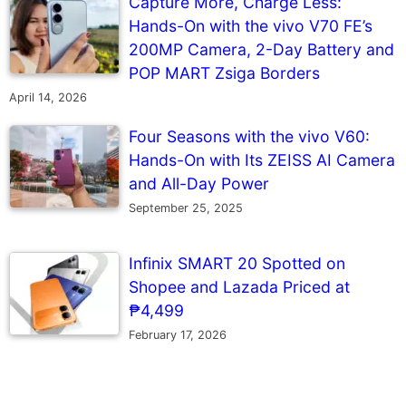
Capture More, Charge Less:
Hands-On with the vivo V70 FE’s
200MP Camera, 2-Day Battery and
POP MART Zsiga Borders
April 14, 2026
Four Seasons with the vivo V60:
Hands-On with Its ZEISS AI Camera
and All-Day Power
September 25, 2025
Infinix SMART 20 Spotted on
Shopee and Lazada Priced at
₱4,499
February 17, 2026