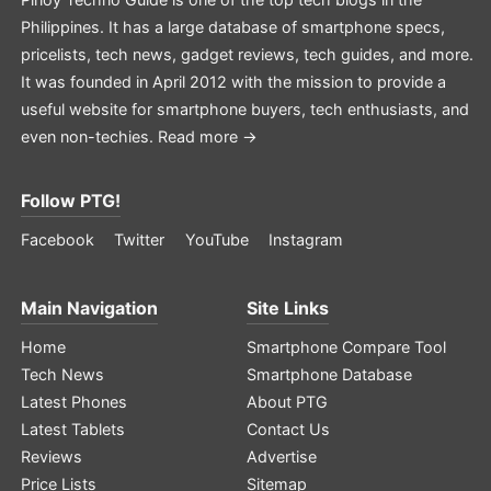
Philippines. It has a large database of smartphone specs,
pricelists, tech news, gadget reviews, tech guides, and more.
It was founded in April 2012 with the mission to provide a
useful website for smartphone buyers, tech enthusiasts, and
even non-techies.
Read more →
Follow PTG!
Facebook
Twitter
YouTube
Instagram
Main Navigation
Site Links
Home
Smartphone Compare Tool
Tech News
Smartphone Database
Latest Phones
About PTG
Latest Tablets
Contact Us
Reviews
Advertise
Price Lists
Sitemap