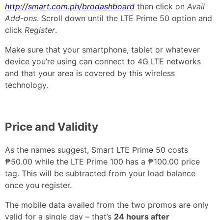
http://smart.com.ph/brodashboard
then click on
Avail
Add-ons
. Scroll down until the LTE Prime 50 option and
click
Register
.
Make sure that your smartphone, tablet or whatever
device you’re using can connect to 4G LTE networks
and that your area is covered by this wireless
technology.
Price and Validity
As the names suggest, Smart LTE Prime 50 costs
₱50.00 while the LTE Prime 100 has a ₱100.00 price
tag. This will be subtracted from your load balance
once you register.
The mobile data availed from the two promos are only
valid for a single day – that’s
24 hours after