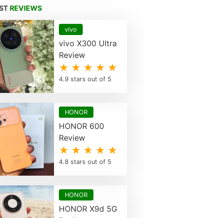
EST
REVIEWS
vivo
vivo X300 Ultra
Review
★ ★ ★ ★ ★
4.9 stars out of 5
HONOR
HONOR 600
Review
★ ★ ★ ★ ★
4.8 stars out of 5
HONOR
HONOR X9d 5G