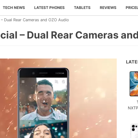
TECH NEWS
LATEST PHONES
TABLETS
REVIEWS
PRICE
l – Dual Rear Cameras and OZO Audio
icial – Dual Rear Cameras an
LAT
NXTP