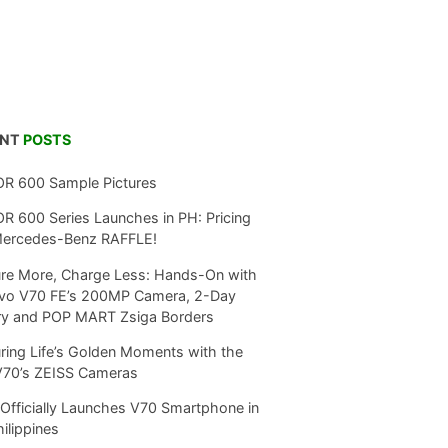
ENT
POSTS
R 600 Sample Pictures
 600 Series Launches in PH: Pricing
Mercedes-Benz RAFFLE!
re More, Charge Less: Hands-On with
ivo V70 FE’s 200MP Camera, 2-Day
ry and POP MART Zsiga Borders
ring Life’s Golden Moments with the
V70’s ZEISS Cameras
Officially Launches V70 Smartphone in
hilippines