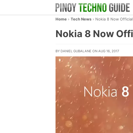
Home
›
Tech News
›
Nokia 8 Now Officia
Nokia 8 Now Off
BY DANIEL GUBALANE ON AUG 16, 2017