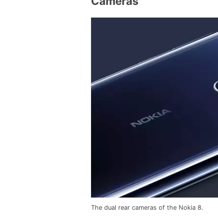
Cameras
The dual rear cameras of the Nokia 8.