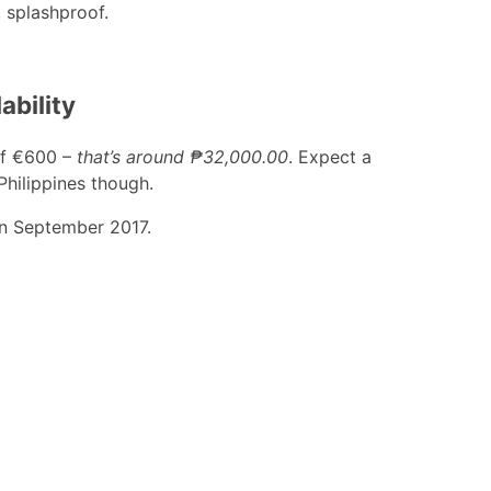
, splashproof.
ability
 of €600 –
that’s around ₱32,000.00
. Expect a
 Philippines though.
t in September 2017.