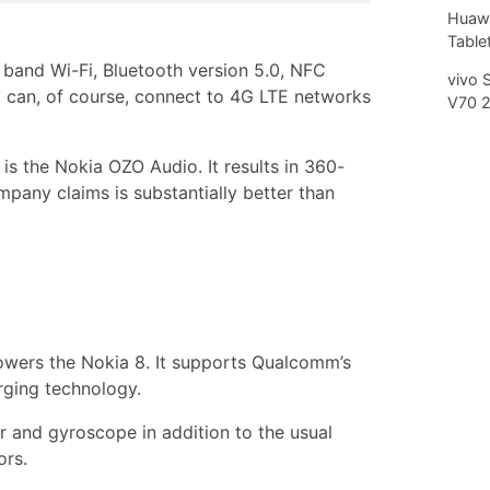
Huawe
.
Tablet
 band Wi-Fi, Bluetooth version 5.0, NFC
vivo 
 can, of course, connect to 4G LTE networks
V70 
 is the Nokia OZO Audio. It results in 360-
pany claims is substantially better than
wers the Nokia 8. It supports Qualcomm’s
rging technology.
r and gyroscope in addition to the usual
ors.