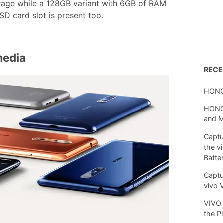
orage while a 128GB variant with 6GB of RAM
D card slot is present too.
media
REC
HONO
HONOR
and 
Captu
the v
Batte
Captu
vivo 
VIVO 
the P