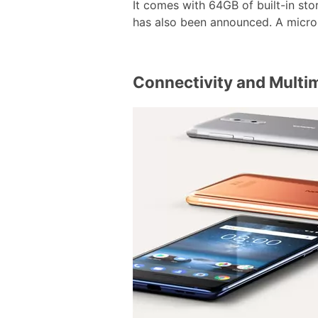
It comes with 64GB of built-in st
has also been announced. A microS
Connectivity and Multi