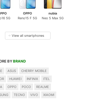
PPO
OPPO
nubia
o16 5G
Reno15 F 5G
Neo 5 Max 5G
→
View all smartphones
ORE BY
BRAND
LE
ASUS
CHERRY MOBILE
OR
HUAWEI
INFINIX
ITEL
IA
OPPO
POCO
REALME
SUNG
TECNO
VIVO
XIAOMI