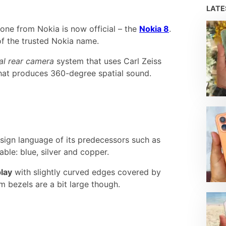
LAT
one from Nokia is now official – the
Nokia 8
.
of the trusted Nokia name.
al rear camera
system that uses Carl Zeiss
hat produces 360-degree spatial sound.
esign language of its predecessors such as
able: blue, silver and copper.
lay
with slightly curved edges covered by
m bezels are a bit large though.