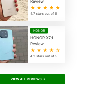
Review
★ ★ ★ ★ ★
4.7 stars out of 5
HONOR
HONOR X7d
Review
★ ★ ★ ★ ☆
4.2 stars out of 5
VIEW ALL REVIEWS →