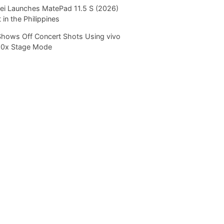
i Launches MatePad 11.5 S (2026)
 in the Philippines
Shows Off Concert Shots Using vivo
20x Stage Mode