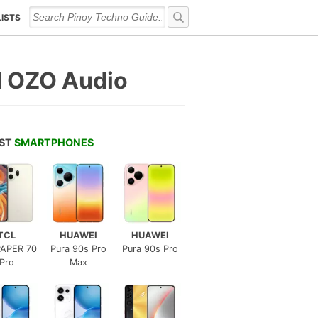
LISTS
d OZO Audio
EST
SMARTPHONES
TCL
HUAWEI
HUAWEI
APER 70
Pura 90s Pro
Pura 90s Pro
Pro
Max