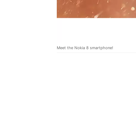
Meet the Nokia 8 smartphone!