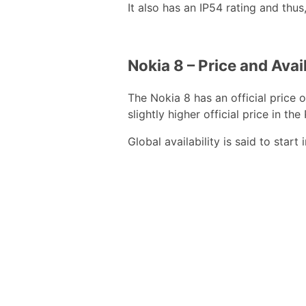
It also has an IP54 rating and thus
Nokia 8 – Price and Avail
The Nokia 8 has an official price
slightly higher official price in the
Global availability is said to star