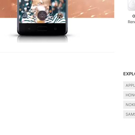
O
Ren
EXPL
APP
HON
NOK
SAM