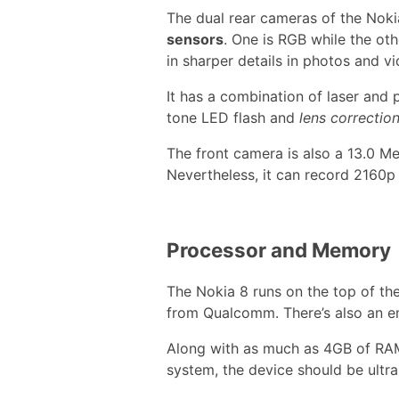
The dual rear cameras of the Nok
sensors
. One is RGB while the ot
in sharper details in photos and vi
It has a combination of laser and
tone LED flash and
lens correctio
The front camera is also a 13.0 Me
Nevertheless, it can record 2160p
Processor and Memory
The Nokia 8 runs on the top of th
from Qualcomm. There’s also an 
Along with as much as 4GB of RAM
system, the device should be ultr