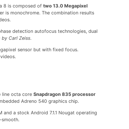
ia 8 is composed of
two 13.0 Megapixel
her is monochrome. The combination results
deos.
 phase detection autofocus technologies, dual
n by Carl Zeiss
.
gapixel sensor but with fixed focus.
 videos.
e line octa core
Snapdragon 835 processor
embedded Adreno 540 graphics chip.
 and a stock Android 7.1.1 Nougat operating
a-smooth.