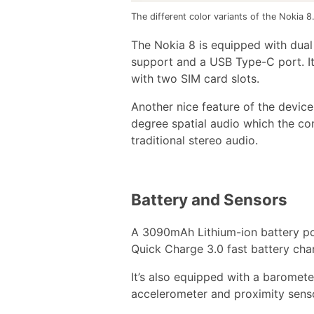
The different color variants of the Nokia 8
The Nokia 8 is equipped with dual
support and a USB Type-C port. It
with two SIM card slots.
Another nice feature of the device
degree spatial audio which the com
traditional stereo audio.
Battery and Sensors
A 3090mAh Lithium-ion battery po
Quick Charge 3.0 fast battery cha
It’s also equipped with a baromete
accelerometer and proximity sens