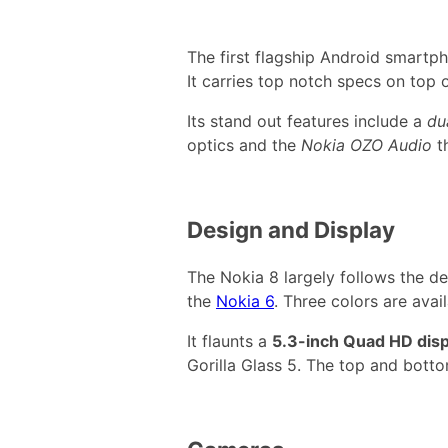
The first flagship Android smartph
It carries top notch specs on top 
Its stand out features include a
du
optics and the
Nokia OZO Audio
t
Design and Display
The Nokia 8 largely follows the d
the
Nokia 6
. Three colors are avail
It flaunts a
5.3-inch Quad HD disp
Gorilla Glass 5. The top and botto