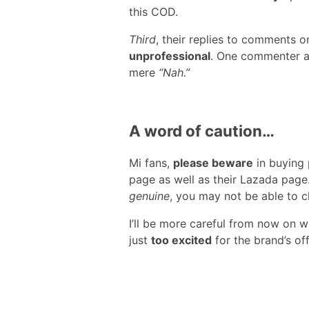
this COD.
Third
, their replies to comments
unprofessional
. One commenter a
mere
“Nah.”
A word of caution…
Mi fans,
please beware
in buying
page as well as their Lazada page.
genuine
, you may not be able to cl
I’ll be more careful from now on 
just
too excited
for the brand’s off