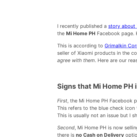
I recently published a
story about 
the
Mi Home PH
Facebook page. H
This is according to
Grimalkin Cor
seller of Xiaomi products in the co
agree with them
. Here are our rea
Signs that Mi Home PH i
First
, the Mi Home PH Facebook 
This refers to the blue check icon
This is usually not an issue but I 
Second
, Mi Home PH is now selli
there is
no Cash on Delivery
optio