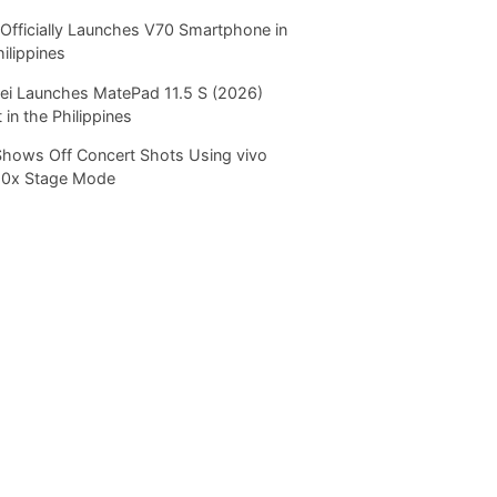
Officially Launches V70 Smartphone in
hilippines
i Launches MatePad 11.5 S (2026)
 in the Philippines
Shows Off Concert Shots Using vivo
20x Stage Mode