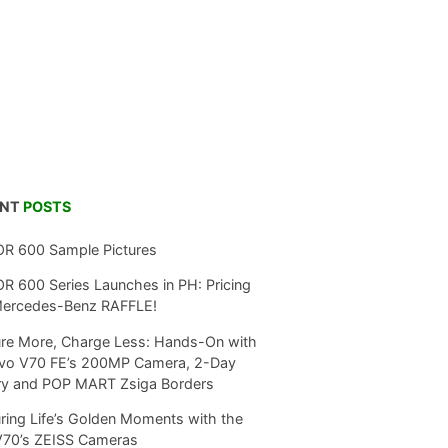
ENT
POSTS
R 600 Sample Pictures
 600 Series Launches in PH: Pricing
Mercedes-Benz RAFFLE!
re More, Charge Less: Hands-On with
ivo V70 FE’s 200MP Camera, 2-Day
ry and POP MART Zsiga Borders
ring Life’s Golden Moments with the
V70’s ZEISS Cameras