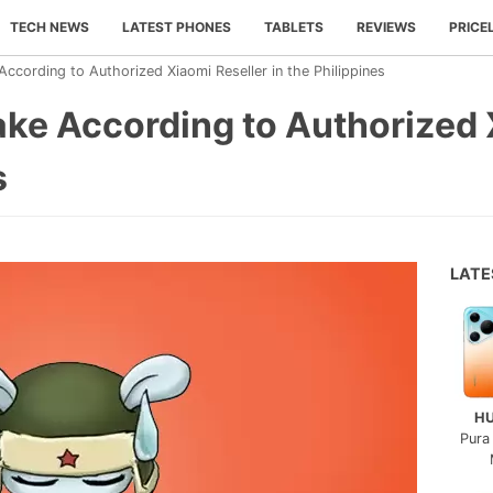
TECH NEWS
LATEST PHONES
TABLETS
REVIEWS
PRICE
ccording to Authorized Xiaomi Reseller in the Philippines
ke According to Authorized 
s
LAT
H
Pura