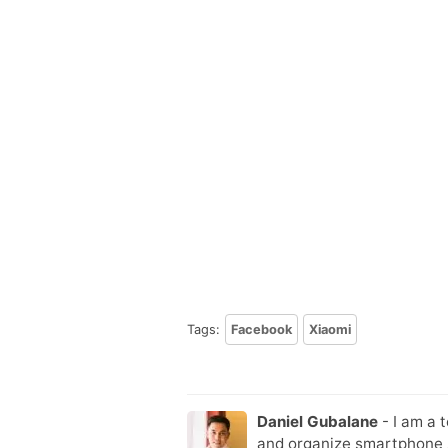
Tags:
Facebook
Xiaomi
Daniel Gubalane
- I am a 
and organize smartphone s