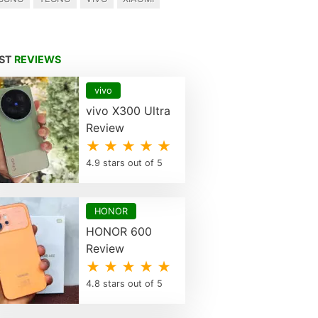
EST
REVIEWS
vivo
vivo X300 Ultra
Review
★ ★ ★ ★ ★
4.9 stars out of 5
HONOR
HONOR 600
Review
★ ★ ★ ★ ★
4.8 stars out of 5