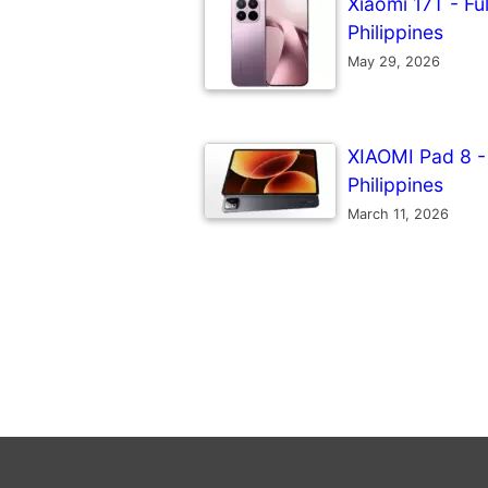
Xiaomi 17T - Ful
Philippines
May 29, 2026
XIAOMI Pad 8 - F
Philippines
March 11, 2026