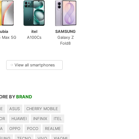
ubia
itel
SAMSUNG
5 Max 5G
A100Cs
Galaxy Z
Fold8
→
View all smartphones
ORE BY
BRAND
LE
ASUS
CHERRY MOBILE
OR
HUAWEI
INFINIX
ITEL
IA
OPPO
POCO
REALME
SUNG
TECNO
VIVO
XIAOMI