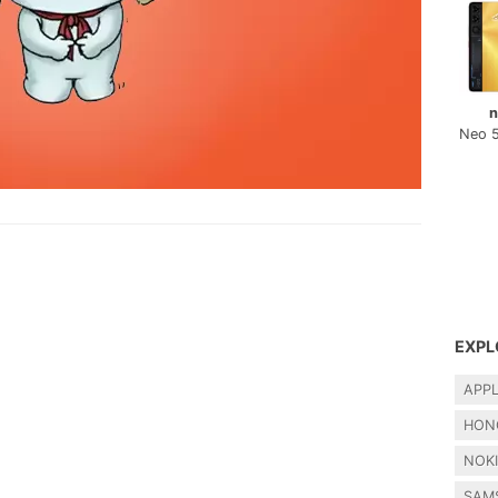
n
Neo 
EXPL
APP
HON
NOK
SAM