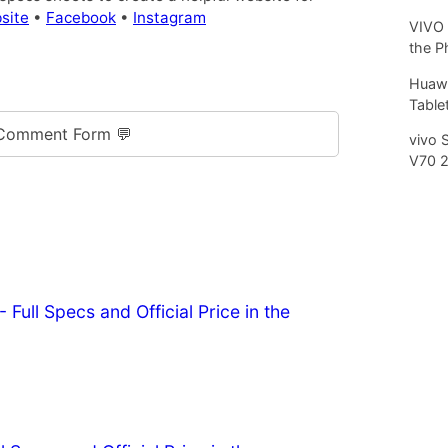
site
•
Facebook
•
Instagram
VIVO 
the P
Huawe
Tablet
Comment Form 💬
vivo 
V70 
 Full Specs and Official Price in the