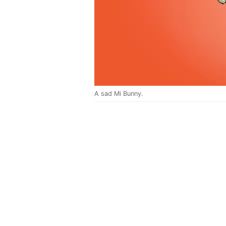
A sad Mi Bunny.