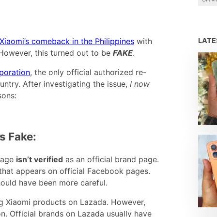
LAT
Xiaomi’s comeback in the Philippines
with
owever, this turned out to be
FAKE
.
poration
, the only official authorized re-
untry. After investigating the issue,
I now
sons:
s Fake:
page
isn’t verified
as an official brand page.
 that appears on official Facebook pages.
should have been more careful.
ng Xiaomi products on Lazada. However,
n. Official brands on Lazada usually have