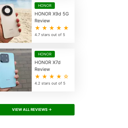
HONOR
HONOR X9d 5G
Review
★ ★ ★ ★ ★
4.7 stars out of 5
HONOR
HONOR X7d
Review
★ ★ ★ ★ ☆
4.2 stars out of 5
VIEW ALL REVIEWS →