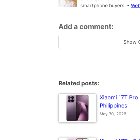
smartphone buyers. •
Web
Add a comment:
Show 
Related posts:
Xiaomi 17T Pro -
Philippines
May 30, 2026