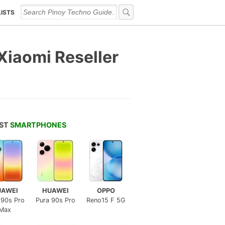
LISTS
Xiaomi Reseller
EST
SMARTPHONES
UAWEI
HUAWEI
OPPO
 90s Pro
Pura 90s Pro
Reno15 F 5G
Max