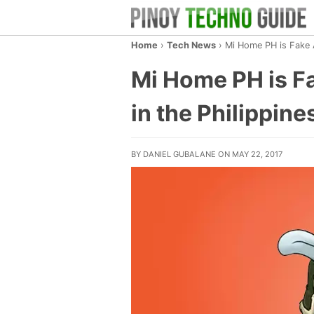
Home
›
Tech News
›
Mi Home PH is Fake A
Mi Home PH is Fa
in the Philippine
BY DANIEL GUBALANE ON MAY 22, 2017