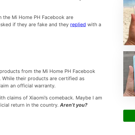
 on the Mi Home PH Facebook are
sked if they are fake and they
replied
with a
 products from the Mi Home PH Facebook
 While their products are certified as
aim an official warranty.
with claims of Xiaomi’s comeback. Maybe I am
icial return in the country.
Aren’t you?