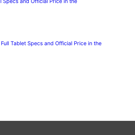
l Specs and Official Price in the
ull Tablet Specs and Official Price in the