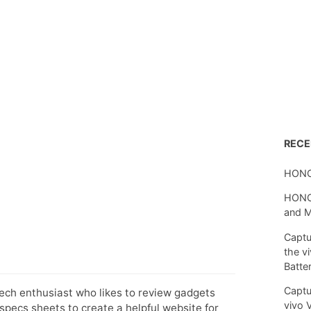
REC
HONO
HONOR
and 
Captu
the v
Batte
Captu
tech enthusiast who likes to review gadgets
vivo 
pecs sheets to create a helpful website for