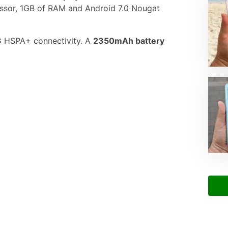
ssor, 1GB of RAM and Android 7.0 Nougat
3G HSPA+ connectivity. A
2350mAh battery