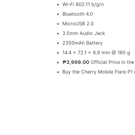
Wi-Fi 802.11 b/g/n
Bluetooth 4.0
MicroUSB 2.0
3.5mm Audio Jack
2350mAh Battery
14.4 x 72.1 x 8.9 mm @ 180 g
₱3,999.00
Official Price in the
Buy the Cherry Mobile Flare P1