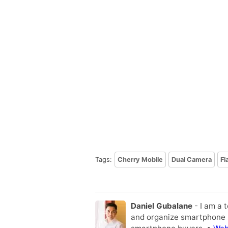
Tags:
Cherry Mobile
Dual Camera
Fl
Daniel Gubalane
- I am a 
and organize smartphone s