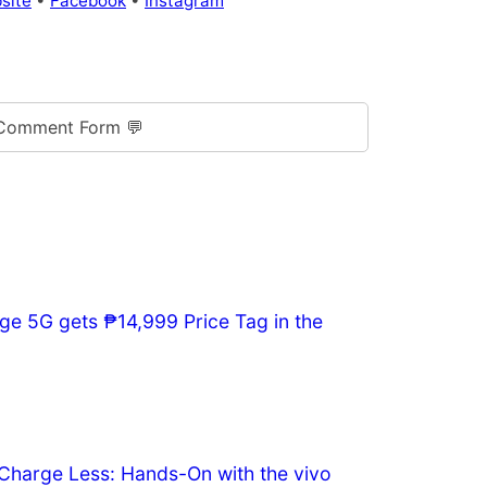
site
•
Facebook
•
Instagram
Comment Form 💬
ge 5G gets ₱14,999 Price Tag in the
Charge Less: Hands-On with the vivo