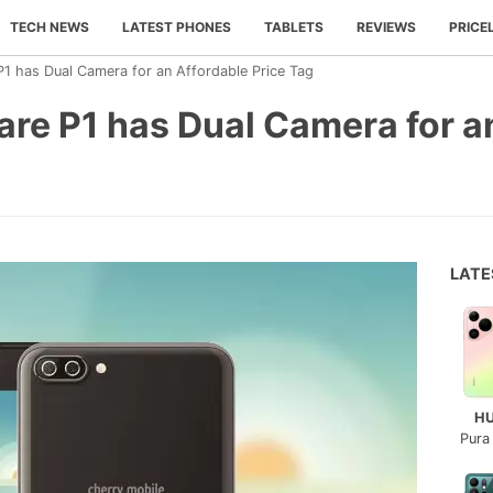
TECH NEWS
LATEST PHONES
TABLETS
REVIEWS
PRICE
P1 has Dual Camera for an Affordable Price Tag
are P1 has Dual Camera for a
LAT
H
Pura