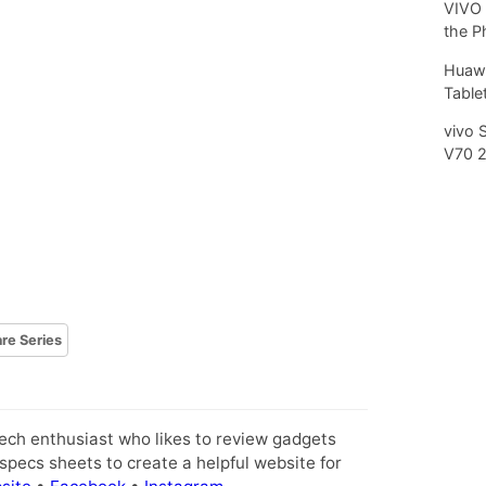
VIVO 
the P
Huawe
Tablet
vivo 
V70 
are Series
tech enthusiast who likes to review gadgets
pecs sheets to create a helpful website for