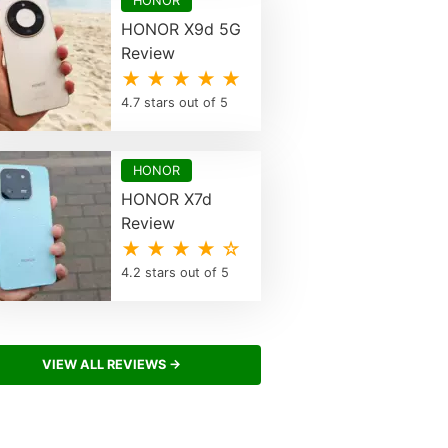
HONOR
HONOR X9d 5G
Review
★ ★ ★ ★ ★
4.7 stars out of 5
HONOR
HONOR X7d
Review
★ ★ ★ ★ ☆
4.2 stars out of 5
VIEW ALL REVIEWS →