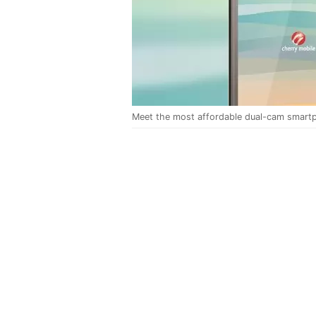
Meet the most affordable dual-cam smartp