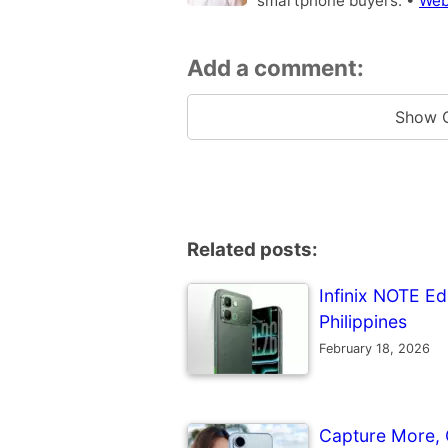
smartphone buyers. •
Web
Add a comment:
Show 
Related posts:
Infinix NOTE Ed
Philippines
February 18, 2026
Capture More, 