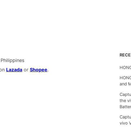
REC
 Philippines
HONO
 on
Lazada
or
Shopee
.
HONOR
and 
Captu
the v
Batte
Captu
vivo 