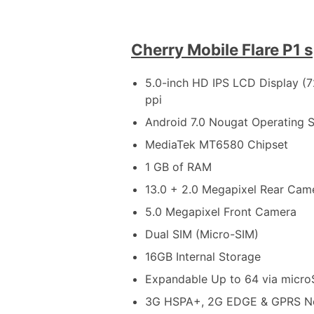
Cherry Mobile Flare P1 
5.0-inch HD IPS LCD Display (7
ppi
Android 7.0 Nougat Operating 
MediaTek MT6580 Chipset
1 GB of RAM
13.0 + 2.0 Megapixel Rear Cam
5.0 Megapixel Front Camera
Dual SIM (Micro-SIM)
16GB Internal Storage
Expandable Up to 64 via micr
3G HSPA+, 2G EDGE & GPRS N