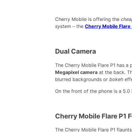
Cherry Mobile is offering the
chea
system
– the
Cherry Mobile Flare
Dual Camera
The Cherry Mobile Flare P1 has a 
Megapixel camera
at the back. Th
blurred backgrounds or
bokeh
eff
On the front of the phone is a 5.0
Cherry Mobile Flare P1 
The Cherry Mobile Flare P1 flaunt