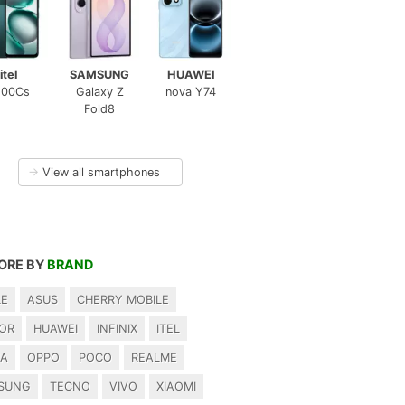
itel
SAMSUNG
HUAWEI
100Cs
Galaxy Z
nova Y74
Fold8
→
View all smartphones
ORE BY
BRAND
LE
ASUS
CHERRY MOBILE
OR
HUAWEI
INFINIX
ITEL
IA
OPPO
POCO
REALME
SUNG
TECNO
VIVO
XIAOMI