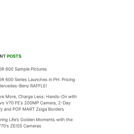
ENT
POSTS
R 600 Sample Pictures
 600 Series Launches in PH: Pricing
Mercedes-Benz RAFFLE!
re More, Charge Less: Hands-On with
ivo V70 FE’s 200MP Camera, 2-Day
ry and POP MART Zsiga Borders
ring Life’s Golden Moments with the
V70’s ZEISS Cameras