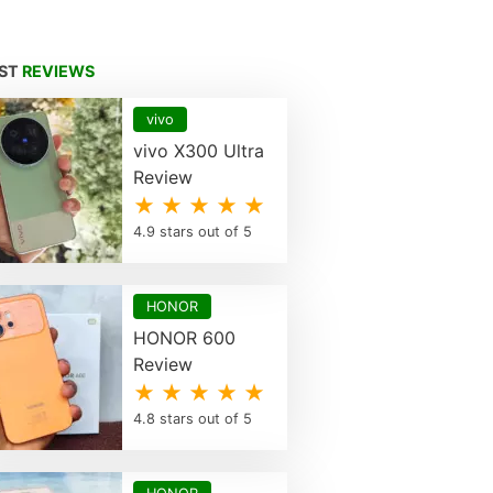
EST
REVIEWS
vivo
vivo X300 Ultra
Review
★ ★ ★ ★ ★
4.9 stars out of 5
HONOR
HONOR 600
Review
★ ★ ★ ★ ★
4.8 stars out of 5