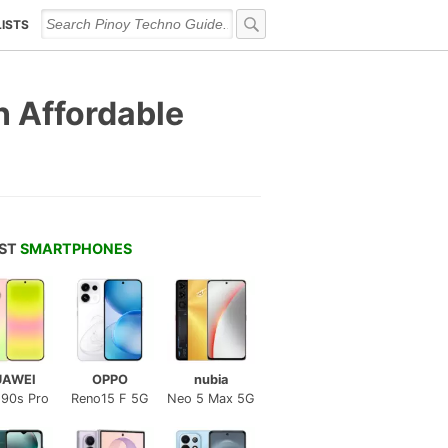
LISTS
n Affordable
EST
SMARTPHONES
UAWEI
OPPO
nubia
 90s Pro
Reno15 F 5G
Neo 5 Max 5G