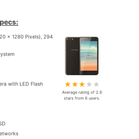
specs:
20 x 1280 Pixels), 294
System
★
★
★
★
★
era with LED Flash
Average rating of
2.6
stars from
6
users.
oSD
etworks