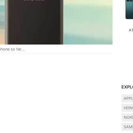
A
hone so far...
EXPL
APP
HON
NOK
SAM