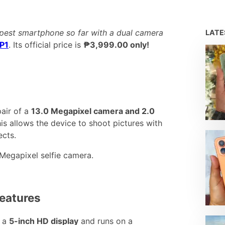
pest smartphone so far with a dual camera
LAT
 P1
. Its official price is
₱3,999.00 only!
pair of a
13.0 Megapixel camera and 2.0
is allows the device to shoot pictures with
ects.
 Megapixel selfie camera.
Features
s a
5-inch HD display
and runs on a