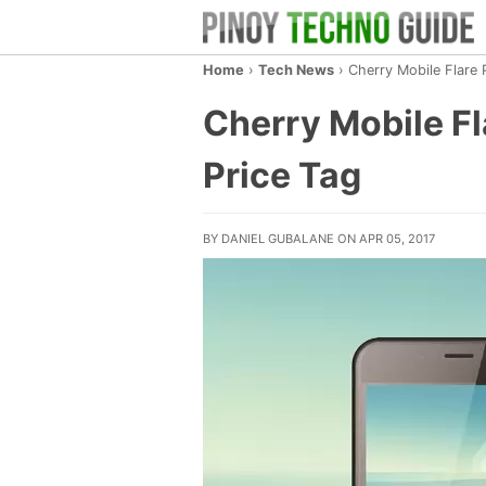
Home
›
Tech News
›
Cherry Mobile Flare 
Cherry Mobile Fl
Price Tag
BY DANIEL GUBALANE ON APR 05, 2017