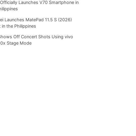
Officially Launches V70 Smartphone in
hilippines
i Launches MatePad 11.5 S (2026)
 in the Philippines
Shows Off Concert Shots Using vivo
20x Stage Mode