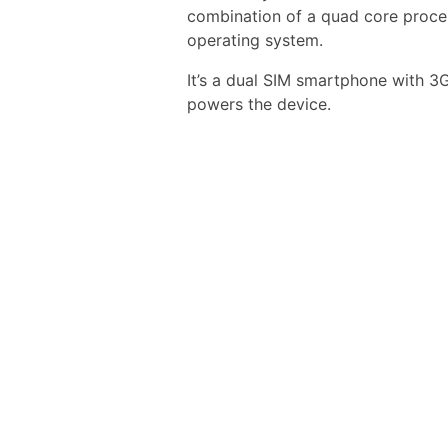
combination of a quad core proce
operating system.
It’s a dual SIM smartphone with 
powers the device.