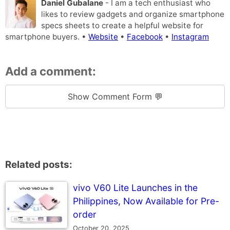
Daniel Gubalane
- I am a tech enthusiast who
likes to review gadgets and organize smartphone
specs sheets to create a helpful website for
smartphone buyers. •
Website
•
Facebook
•
Instagram
Add a comment:
Show Comment Form 💬
Related posts:
vivo V60 Lite Launches in the
Philippines, Now Available for Pre-
order
October 20, 2025