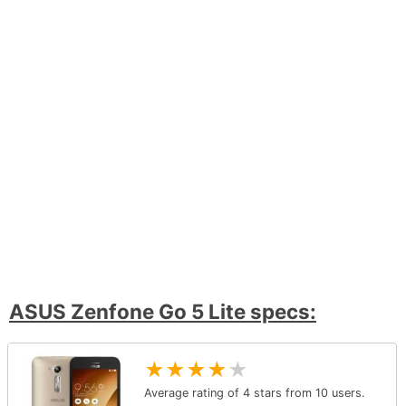
ASUS Zenfone Go 5 Lite specs:
★
★
★
★
★
Average rating of
4
stars from
10
users.