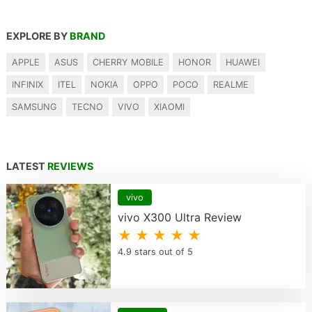
EXPLORE BY
BRAND
APPLE
ASUS
CHERRY MOBILE
HONOR
HUAWEI
INFINIX
ITEL
NOKIA
OPPO
POCO
REALME
SAMSUNG
TECNO
VIVO
XIAOMI
LATEST
REVIEWS
vivo
vivo X300 Ultra Review
★ ★ ★ ★ ★
4.9 stars out of 5