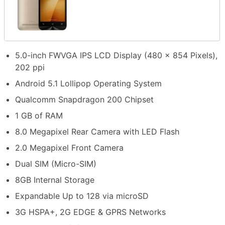
5.0-inch FWVGA IPS LCD Display (480 x 854 Pixels),
202 ppi
Android 5.1 Lollipop Operating System
Qualcomm Snapdragon 200 Chipset
1 GB of RAM
8.0 Megapixel Rear Camera with LED Flash
2.0 Megapixel Front Camera
Dual SIM (Micro-SIM)
8GB Internal Storage
Expandable Up to 128 via microSD
3G HSPA+, 2G EDGE & GPRS Networks