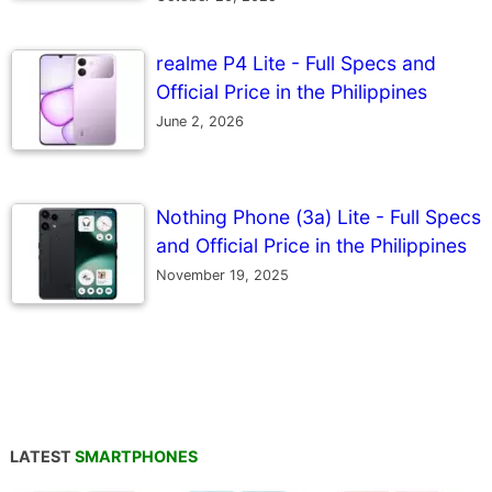
realme P4 Lite - Full Specs and
Official Price in the Philippines
June 2, 2026
Nothing Phone (3a) Lite - Full Specs
and Official Price in the Philippines
November 19, 2025
LATEST
SMARTPHONES