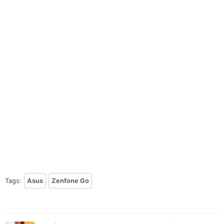
Tags:
Asus
Zenfone Go