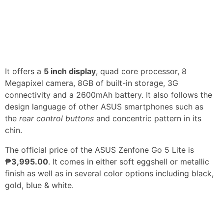
It offers a
5 inch display
, quad core processor, 8
Megapixel camera, 8GB of built-in storage, 3G
connectivity and a 2600mAh battery. It also follows the
design language of other ASUS smartphones such as
the
rear control buttons
and concentric pattern in its
chin.
The official price of the ASUS Zenfone Go 5 Lite is
₱3,995.00
. It comes in either soft eggshell or metallic
finish as well as in several color options including black,
gold, blue & white.