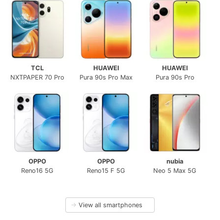
TCL
HUAWEI
HUAWEI
NXTPAPER 70 Pro
Pura 90s Pro Max
Pura 90s Pro
OPPO
OPPO
nubia
Reno16 5G
Reno15 F 5G
Neo 5 Max 5G
→
View all smartphones