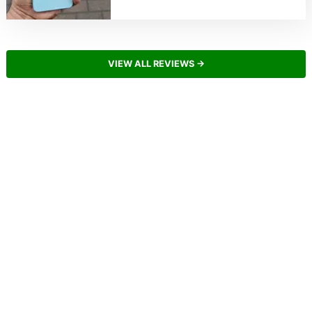
VIEW ALL REVIEWS →