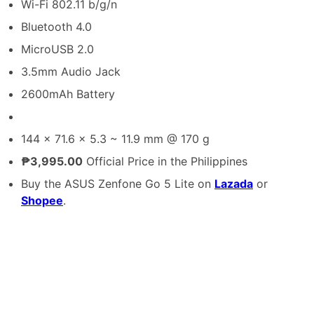
Wi-Fi 802.11 b/g/n
Bluetooth 4.0
MicroUSB 2.0
3.5mm Audio Jack
2600mAh Battery
144 x 71.6 x 5.3 ~ 11.9 mm @ 170 g
₱3,995.00
Official Price in the Philippines
Buy the ASUS Zenfone Go 5 Lite on
Lazada
or
Shopee
.