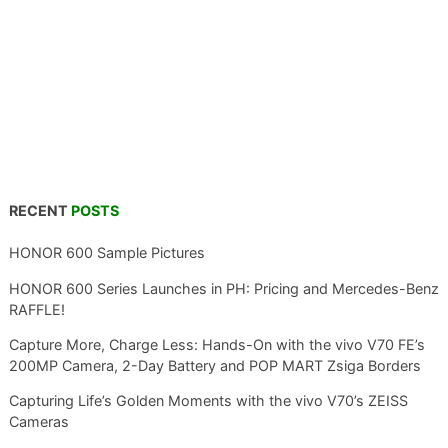
RECENT
POSTS
HONOR 600 Sample Pictures
HONOR 600 Series Launches in PH: Pricing and Mercedes-Benz
RAFFLE!
Capture More, Charge Less: Hands-On with the vivo V70 FE’s
200MP Camera, 2-Day Battery and POP MART Zsiga Borders
Capturing Life’s Golden Moments with the vivo V70’s ZEISS
Cameras