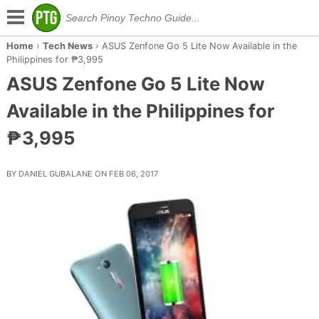
Home
›
Tech News
›
ASUS Zenfone Go 5 Lite Now Available in the
Philippines for ₱3,995
ASUS Zenfone Go 5 Lite Now
Available in the Philippines for
₱3,995
BY DANIEL GUBALANE ON FEB 06, 2017