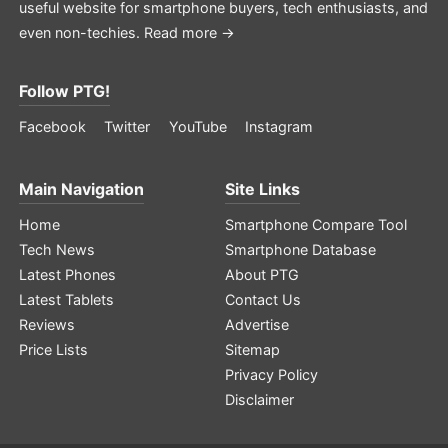
useful website for smartphone buyers, tech enthusiasts, and
even non-techies.
Read more →
Follow PTG!
Facebook
Twitter
YouTube
Instagram
Main Navigation
Site Links
Home
Smartphone Compare Tool
Tech News
Smartphone Database
Latest Phones
About PTG
Latest Tablets
Contact Us
Reviews
Advertise
Price Lists
Sitemap
Privacy Policy
Disclaimer