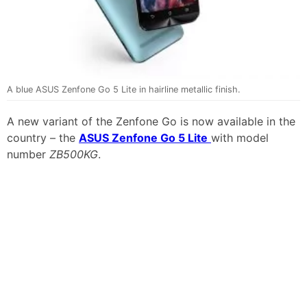
A blue ASUS Zenfone Go 5 Lite in hairline metallic finish.
A new variant of the Zenfone Go is now available in the
country – the
ASUS Zenfone Go 5 Lite
with model
number
ZB500KG
.