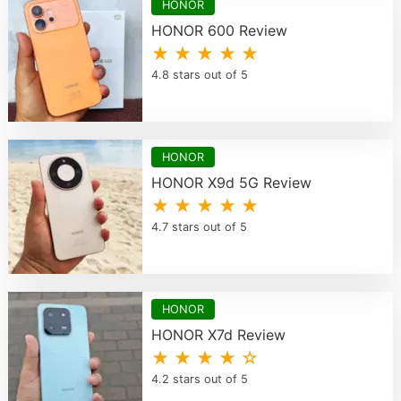
HONOR
HONOR 600 Review
★ ★ ★ ★ ★
4.8 stars out of 5
HONOR
HONOR X9d 5G Review
★ ★ ★ ★ ★
4.7 stars out of 5
HONOR
HONOR X7d Review
★ ★ ★ ★ ☆
4.2 stars out of 5