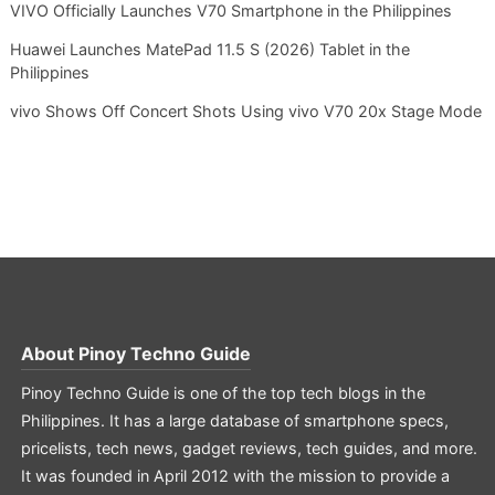
VIVO Officially Launches V70 Smartphone in the Philippines
Huawei Launches MatePad 11.5 S (2026) Tablet in the
Philippines
vivo Shows Off Concert Shots Using vivo V70 20x Stage Mode
About
Pinoy Techno Guide
Pinoy Techno Guide is one of the top tech blogs in the
Philippines. It has a large database of smartphone specs,
pricelists, tech news, gadget reviews, tech guides, and more.
It was founded in April 2012 with the mission to provide a