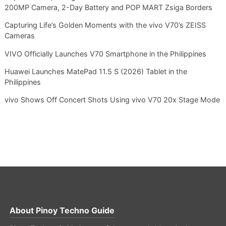
200MP Camera, 2-Day Battery and POP MART Zsiga Borders
Capturing Life’s Golden Moments with the vivo V70’s ZEISS
Cameras
VIVO Officially Launches V70 Smartphone in the Philippines
Huawei Launches MatePad 11.5 S (2026) Tablet in the
Philippines
vivo Shows Off Concert Shots Using vivo V70 20x Stage Mode
About
Pinoy Techno Guide