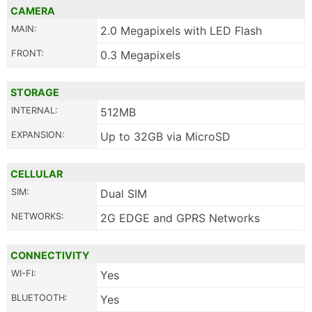
CAMERA
MAIN:
2.0 Megapixels with LED Flash
FRONT:
0.3 Megapixels
STORAGE
INTERNAL:
512MB
EXPANSION:
Up to 32GB via MicroSD
CELLULAR
SIM:
Dual SIM
NETWORKS:
2G EDGE and GPRS Networks
CONNECTIVITY
WI-FI:
Yes
BLUETOOTH:
Yes