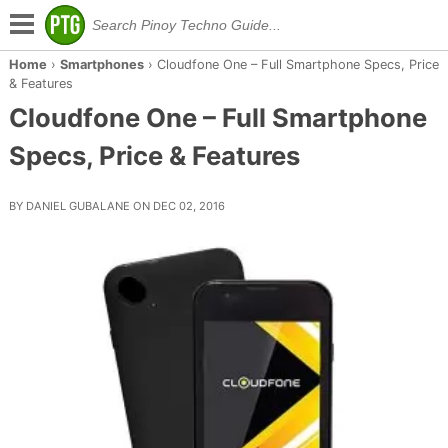
Home
›
Smartphones
›
Cloudfone One – Full Smartphone Specs, Price
& Features
Cloudfone One – Full Smartphone
Specs, Price & Features
BY DANIEL GUBALANE ON DEC 02, 2016