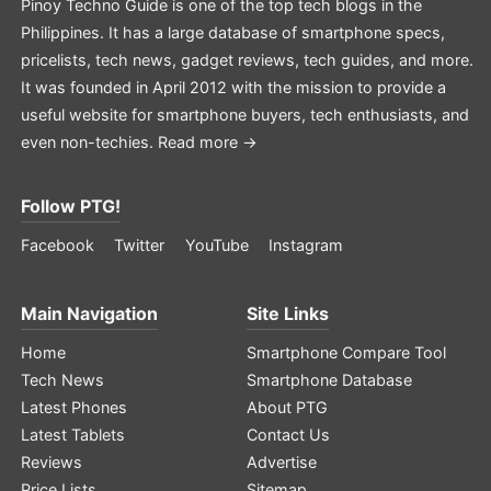
Pinoy Techno Guide is one of the top tech blogs in the
Philippines. It has a large database of smartphone specs,
pricelists, tech news, gadget reviews, tech guides, and more.
It was founded in April 2012 with the mission to provide a
useful website for smartphone buyers, tech enthusiasts, and
even non-techies.
Read more →
Follow PTG!
Facebook
Twitter
YouTube
Instagram
Main Navigation
Site Links
Home
Smartphone Compare Tool
Tech News
Smartphone Database
Latest Phones
About PTG
Latest Tablets
Contact Us
Reviews
Advertise
Price Lists
Sitemap