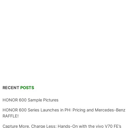
RECENT
POSTS
HONOR 600 Sample Pictures
HONOR 600 Series Launches in PH: Pricing and Mercedes-Benz
RAFFLE!
Capture More, Charge Less: Hands-On with the vivo V70 FE’s