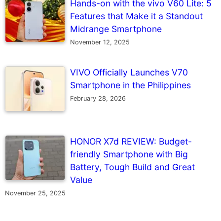
Hands-on with the vivo V60 Lite: 5
Features that Make it a Standout
Midrange Smartphone
November 12, 2025
VIVO Officially Launches V70
Smartphone in the Philippines
February 28, 2026
HONOR X7d REVIEW: Budget-
friendly Smartphone with Big
Battery, Tough Build and Great
Value
November 25, 2025