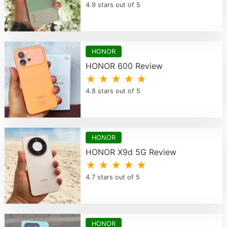
4.9 stars out of 5
HONOR
HONOR 600 Review
★ ★ ★ ★ ★
4.8 stars out of 5
HONOR
HONOR X9d 5G Review
★ ★ ★ ★ ★
4.7 stars out of 5
HONOR