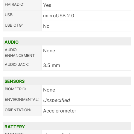
FM RADIO:
Yes
USB:
microUSB 2.0
USB OTG:
No
AUDIO
AUDIO
None
ENHANCEMENT:
AUDIO JACK:
3.5 mm
SENSORS
BIOMETRIC:
None
ENVIRONMENTAL:
Unspecified
ORIENTATION:
Accelerometer
BATTERY