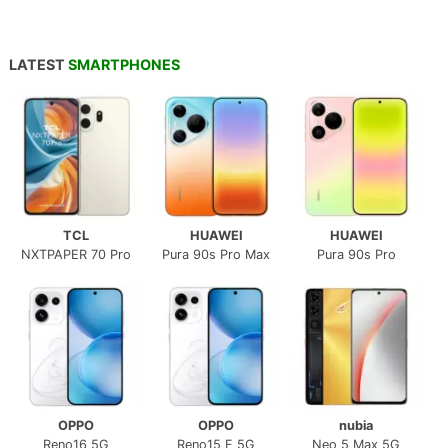
LATEST
SMARTPHONES
TCL
HUAWEI
HUAWEI
NXTPAPER 70 Pro
Pura 90s Pro Max
Pura 90s Pro
OPPO
OPPO
nubia
Reno16 5G
Reno15 F 5G
Neo 5 Max 5G