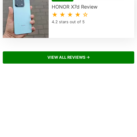
HONOR X7d Review
★ ★ ★ ★ ☆
4.2 stars out of 5
VIEW ALL REVIEWS →