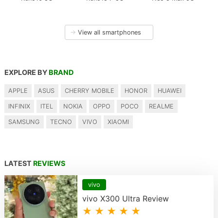
→
View all smartphones
EXPLORE BY
BRAND
APPLE
ASUS
CHERRY MOBILE
HONOR
HUAWEI
INFINIX
ITEL
NOKIA
OPPO
POCO
REALME
SAMSUNG
TECNO
VIVO
XIAOMI
LATEST
REVIEWS
vivo
vivo X300 Ultra Review
★ ★ ★ ★ ★