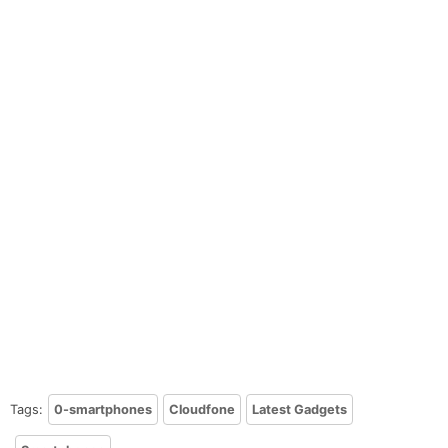
Tags:
0-smartphones
Cloudfone
Latest Gadgets