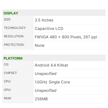
DISPLAY
SIZE:
3.5 Inches
TECHNOLOGY:
Capacitive LCD
RESOLUTION:
FWVGA 480 x 800 Pixels, 267 ppi
PROTECTION:
None
PLATFORM
OS:
Android 4.4 Kitkat
CHIPSET:
Unspecified
CPU:
1.0GHz Single Core
GPU:
Unspecified
RAM:
256MB