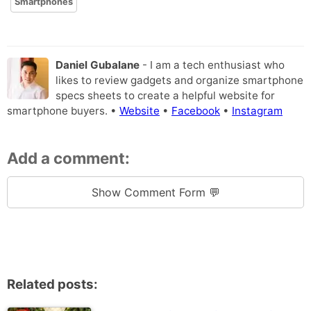
Smartphones
Daniel Gubalane
- I am a tech enthusiast who
likes to review gadgets and organize smartphone
specs sheets to create a helpful website for
smartphone buyers. •
Website
•
Facebook
•
Instagram
Add a comment:
Show Comment Form 💬
Related posts: