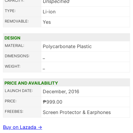
CAPACITY:
Unspecified
TYPE:
Li-ion
REMOVABLE:
Yes
DESIGN
MATERIAL:
Polycarbonate Plastic
DIMENSIONS:
_
WEIGHT:
_
PRICE AND AVAILABILITY
LAUNCH DATE:
December, 2016
PRICE:
₱999.00
FREEBIES:
Screen Protector & Earphones
Buy on Lazada →