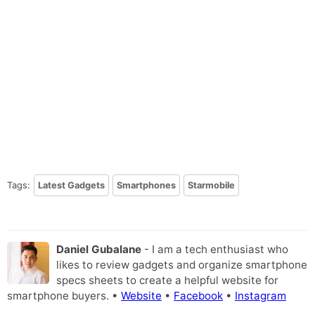
Tags:
Latest Gadgets
Smartphones
Starmobile
Daniel Gubalane
- I am a tech enthusiast who
likes to review gadgets and organize smartphone
specs sheets to create a helpful website for
smartphone buyers. •
Website
•
Facebook
•
Instagram