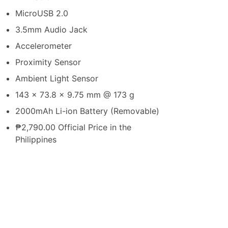
MicroUSB 2.0
3.5mm Audio Jack
Accelerometer
Proximity Sensor
Ambient Light Sensor
143 x 73.8 x 9.75 mm @ 173 g
2000mAh Li-ion Battery (Removable)
₱2,790.00 Official Price in the
Philippines