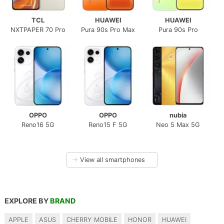
TCL
HUAWEI
HUAWEI
NXTPAPER 70 Pro
Pura 90s Pro Max
Pura 90s Pro
OPPO
OPPO
nubia
Reno16 5G
Reno15 F 5G
Neo 5 Max 5G
→
View all smartphones
EXPLORE BY
BRAND
APPLE
ASUS
CHERRY MOBILE
HONOR
HUAWEI