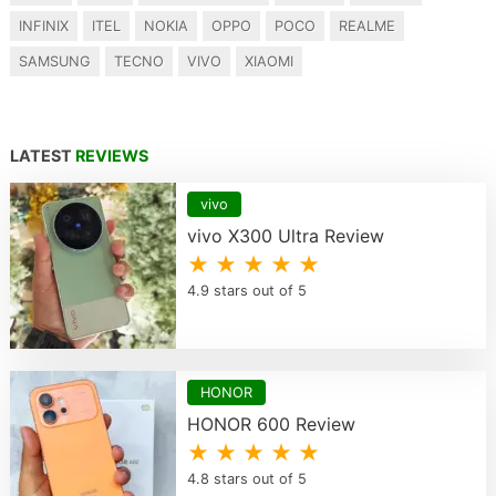
INFINIX
ITEL
NOKIA
OPPO
POCO
REALME
SAMSUNG
TECNO
VIVO
XIAOMI
LATEST
REVIEWS
vivo
vivo X300 Ultra Review
★ ★ ★ ★ ★
4.9 stars out of 5
HONOR
HONOR 600 Review
★ ★ ★ ★ ★
4.8 stars out of 5