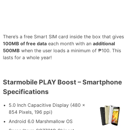
There’s a free Smart SIM card inside the box that gives
100MB of free data
each month with an
additional
500MB
when the user loads a minimum of ₱100. This
lasts for a whole year!
Starmobile PLAY Boost – Smartphone
Specifications
5.0 Inch Capacitive Display (480 x
854 Pixels, 196 ppi)
Android 6.0 Marshmallow OS