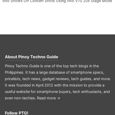
vivo Shows Off Concert Shots Using vivo V70 20x Stage Mode
About
Pinoy Techno Guide
Pinoy Techno Guide is one of the top tech blogs in the
Philippines. It has a large database of smartphone specs,
pricelists, tech news, gadget reviews, tech guides, and more.
It was founded in April 2012 with the mission to provide a
useful website for smartphone buyers, tech enthusiasts, and
even non-techies.
Read more →
Follow PTG!