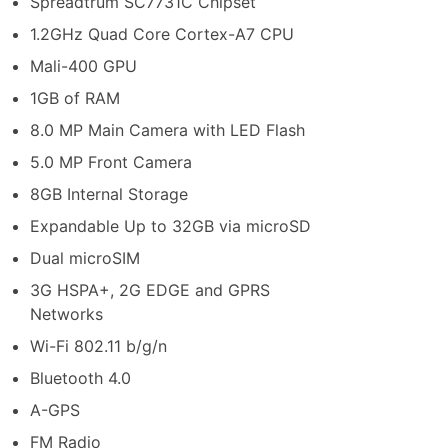
Spreadtrum SC7731C Chipset
1.2GHz Quad Core Cortex-A7 CPU
Mali-400 GPU
1GB of RAM
8.0 MP Main Camera with LED Flash
5.0 MP Front Camera
8GB Internal Storage
Expandable Up to 32GB via microSD
Dual microSIM
3G HSPA+, 2G EDGE and GPRS
Networks
Wi-Fi 802.11 b/g/n
Bluetooth 4.0
A-GPS
FM Radio