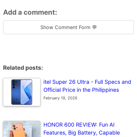
Add a comment:
Show Comment Form 💬
Related posts:
itel Super 26 Ultra - Full Specs and
Official Price in the Philippines
February 19, 2026
HONOR 600 REVIEW: Fun AI
Features, Big Battery, Capable