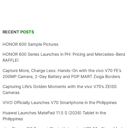
RECENT
POSTS
HONOR 600 Sample Pictures
HONOR 600 Series Launches in PH: Pricing and Mercedes-Benz
RAFFLE!
Capture More, Charge Less: Hands-On with the vivo V70 FE’s
200MP Camera, 2-Day Battery and POP MART Zsiga Borders
Capturing Life’s Golden Moments with the vivo V70’s ZEISS
Cameras
VIVO Officially Launches V70 Smartphone in the Philippines
Huawei Launches MatePad 11.5 S (2026) Tablet in the
Philippines