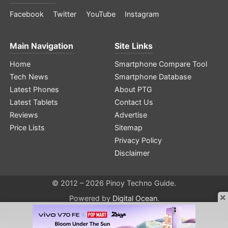
Facebook
Twitter
YouTube
Instagram
Main Navigation
Site Links
Home
Smartphone Compare Tool
Tech News
Smartphone Database
Latest Phones
About PTG
Latest Tablets
Contact Us
Reviews
Advertise
Price Lists
Sitemap
Privacy Policy
Disclaimer
© 2012 – 2026 Pinoy Techno Guide.
×
Powered by
Digital Ocean
.