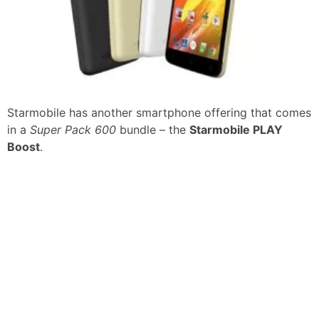
Starmobile has another smartphone offering that comes
in a
Super Pack 600
bundle – the
Starmobile PLAY
Boost
.