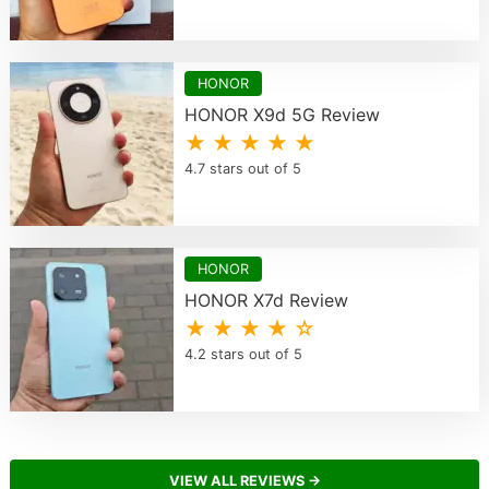
HONOR
HONOR X9d 5G Review
★ ★ ★ ★ ★
4.7 stars out of 5
HONOR
HONOR X7d Review
★ ★ ★ ★ ☆
4.2 stars out of 5
VIEW ALL REVIEWS →