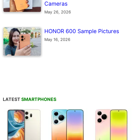
Cameras
May 26, 2026
HONOR 600 Sample Pictures
May 16, 2026
LATEST
SMARTPHONES