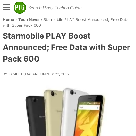
Home
›
Tech News
›
Starmobile PLAY Boost Announced; Free Data
with Super Pack 600
Starmobile PLAY Boost
Announced; Free Data with Super
Pack 600
BY DANIEL GUBALANE ON NOV 22, 2016