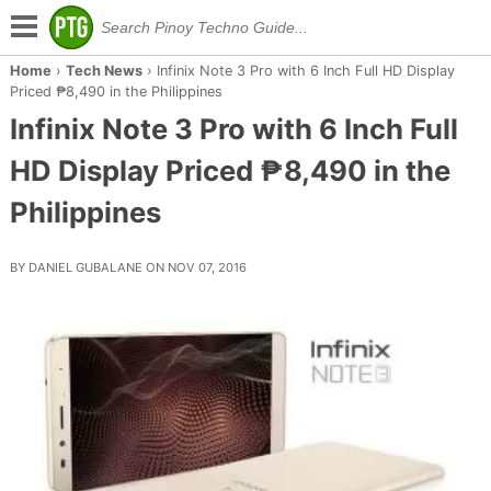
Home
›
Tech News
›
Infinix Note 3 Pro with 6 Inch Full HD Display
Priced ₱8,490 in the Philippines
Infinix Note 3 Pro with 6 Inch Full
HD Display Priced ₱8,490 in the
Philippines
BY DANIEL GUBALANE ON NOV 07, 2016