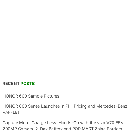
RECENT
POSTS
HONOR 600 Sample Pictures
HONOR 600 Series Launches in PH: Pricing and Mercedes-Benz
RAFFLE!
Capture More, Charge Less: Hands-On with the vivo V70 FE’s
200MP Camera, 2-Day Battery and POP MART Zsiga Borders