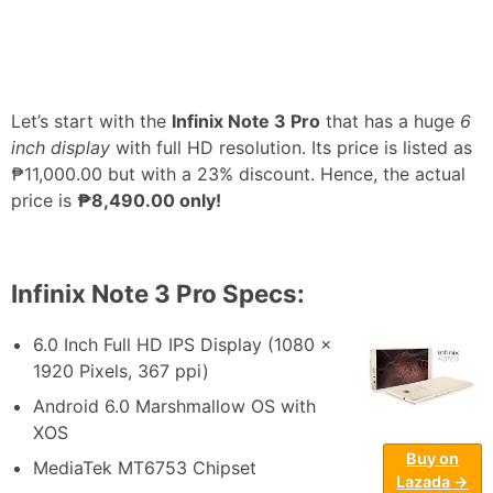
Let’s start with the
Infinix Note 3 Pro
that has a huge
6
inch display
with full HD resolution. Its price is listed as
₱11,000.00 but with a 23% discount. Hence, the actual
price is
₱8,490.00 only!
Infinix Note 3 Pro Specs:
6.0 Inch Full HD IPS Display (1080 x
1920 Pixels, 367 ppi)
Android 6.0 Marshmallow OS with
XOS
Buy on
MediaTek MT6753 Chipset
Lazada →