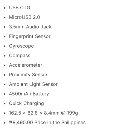
USB OTG
MicroUSB 2.0
3.5mm Audio Jack
Fingerprint Sensor
Gyroscope
Compass
Accelerometer
Proximity Sensor
Ambient Light Sensor
4500mAh Battery
Quick Charging
162.5 x 82.8 x 8.4mm @ 199g
₱8,490.00 Price in the Philippines