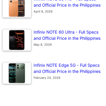
and Official Price in the Philippines
April 8, 2026
Infinix NOTE 60 Ultra - Full Specs
and Official Price in the Philippines
May 8, 2026
Infinix NOTE Edge 5G - Full Specs
and Official Price in the Philippines
February 24, 2026