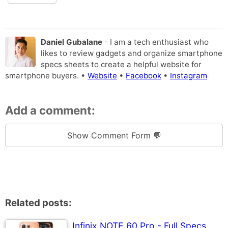
Daniel Gubalane
- I am a tech enthusiast who
likes to review gadgets and organize smartphone
specs sheets to create a helpful website for
smartphone buyers. •
Website
•
Facebook
•
Instagram
Add a comment:
Show Comment Form 💬
Related posts:
Infinix NOTE 60 Pro - Full Specs