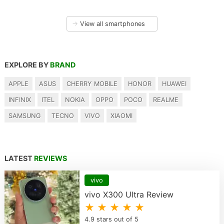
→
View all smartphones
EXPLORE BY
BRAND
APPLE
ASUS
CHERRY MOBILE
HONOR
HUAWEI
INFINIX
ITEL
NOKIA
OPPO
POCO
REALME
SAMSUNG
TECNO
VIVO
XIAOMI
LATEST
REVIEWS
vivo
vivo X300 Ultra Review
★ ★ ★ ★ ★
4.9 stars out of 5