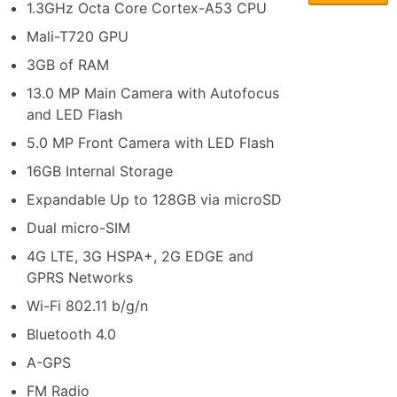
1.3GHz Octa Core Cortex-A53 CPU
Mali-T720 GPU
3GB of RAM
13.0 MP Main Camera with Autofocus
and LED Flash
5.0 MP Front Camera with LED Flash
16GB Internal Storage
Expandable Up to 128GB via microSD
Dual micro-SIM
4G LTE, 3G HSPA+, 2G EDGE and
GPRS Networks
Wi-Fi 802.11 b/g/n
Bluetooth 4.0
A-GPS
FM Radio