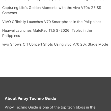
Capturing Life’s Golden Moments with the vivo V70’s ZEISS
Cameras
VIVO Officially Launches V70 Smartphone in the Philippines
Huawei Launches MatePad 11.5 S (2026) Tablet in the
Philippines
vivo Shows Off Concert Shots Using vivo V70 20x Stage Mode
About
Pinoy Techno Guide
Pinoy Techno Guide is one of the top tech blogs in the