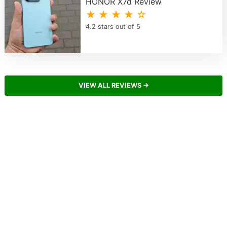
HONOR X7d Review
★ ★ ★ ★ ☆
4.2 stars out of 5
VIEW ALL REVIEWS →