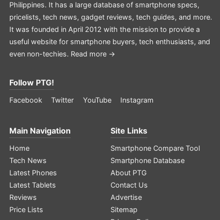
Philippines. It has a large database of smartphone specs,
pricelists, tech news, gadget reviews, tech guides, and more.
It was founded in April 2012 with the mission to provide a
useful website for smartphone buyers, tech enthusiasts, and
even non-techies.
Read more →
Follow PTG!
Facebook
Twitter
YouTube
Instagram
Main Navigation
Site Links
Home
Smartphone Compare Tool
Tech News
Smartphone Database
Latest Phones
About PTG
Latest Tablets
Contact Us
Reviews
Advertise
Price Lists
Sitemap