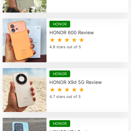
HONOR
HONOR 600 Review
★ ★ ★ ★ ★
4.8 stars out of 5
HONOR
HONOR X9d 5G Review
★ ★ ★ ★ ★
4.7 stars out of 5
HONOR