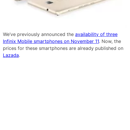
We’ve previously announced the
availability of three
Infinix Mobile smartphones on November 11
. Now, the
prices for these smartphones are already published on
Lazada
.