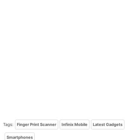
Tags:
Finger Print Scanner
Infinix Mobile
Latest Gadgets
Smartphones