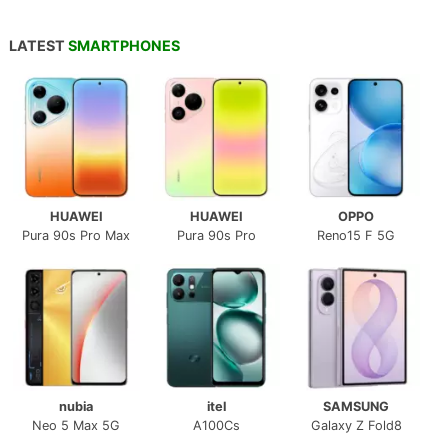
LATEST
SMARTPHONES
HUAWEI
HUAWEI
OPPO
Pura 90s Pro Max
Pura 90s Pro
Reno15 F 5G
nubia
itel
SAMSUNG
Neo 5 Max 5G
A100Cs
Galaxy Z Fold8