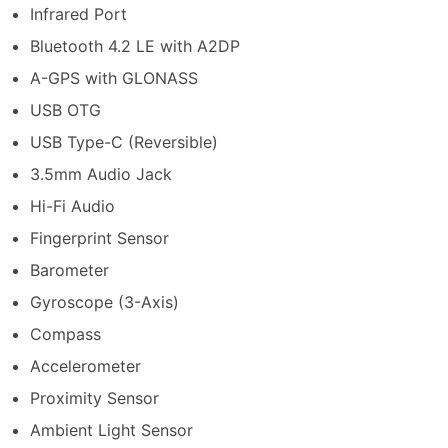
Infrared Port
Bluetooth 4.2 LE with A2DP
A-GPS with GLONASS
USB OTG
USB Type-C (Reversible)
3.5mm Audio Jack
Hi-Fi Audio
Fingerprint Sensor
Barometer
Gyroscope (3-Axis)
Compass
Accelerometer
Proximity Sensor
Ambient Light Sensor