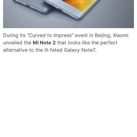
During its
“Curved to Impress”
event in Beijing, Xiaomi
unveiled the
Mi Note 2
that looks like the perfect
alternative to the ill-fated Galaxy Note7.