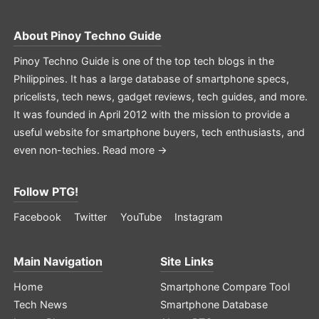
About
Pinoy Techno Guide
Pinoy Techno Guide is one of the top tech blogs in the
Philippines. It has a large database of smartphone specs,
pricelists, tech news, gadget reviews, tech guides, and more.
It was founded in April 2012 with the mission to provide a
useful website for smartphone buyers, tech enthusiasts, and
even non-techies.
Read more →
Follow PTG!
Facebook
Twitter
YouTube
Instagram
Main Navigation
Site Links
Home
Smartphone Compare Tool
Tech News
Smartphone Database