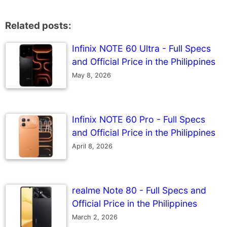
Related posts:
Infinix NOTE 60 Ultra - Full Specs
and Official Price in the Philippines
May 8, 2026
Infinix NOTE 60 Pro - Full Specs
and Official Price in the Philippines
April 8, 2026
realme Note 80 - Full Specs and
Official Price in the Philippines
March 2, 2026