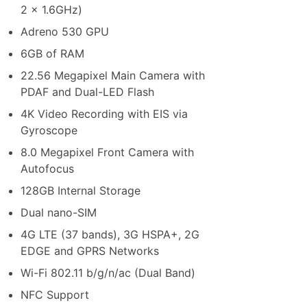
2 x 1.6GHz)
Adreno 530 GPU
6GB of RAM
22.56 Megapixel Main Camera with
PDAF and Dual-LED Flash
4K Video Recording with EIS via
Gyroscope
8.0 Megapixel Front Camera with
Autofocus
128GB Internal Storage
Dual nano-SIM
4G LTE (37 bands), 3G HSPA+, 2G
EDGE and GPRS Networks
Wi-Fi 802.11 b/g/n/ac (Dual Band)
NFC Support