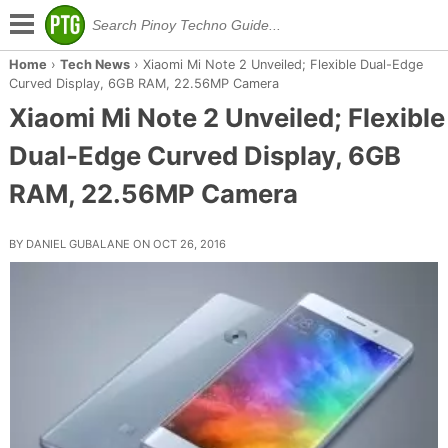
Home
›
Tech News
›
Xiaomi Mi Note 2 Unveiled; Flexible Dual-Edge
Curved Display, 6GB RAM, 22.56MP Camera
Xiaomi Mi Note 2 Unveiled; Flexible
Dual-Edge Curved Display, 6GB
RAM, 22.56MP Camera
BY DANIEL GUBALANE ON OCT 26, 2016