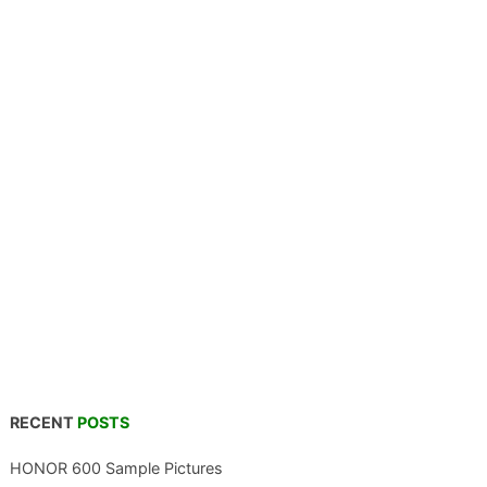
RECENT
POSTS
HONOR 600 Sample Pictures