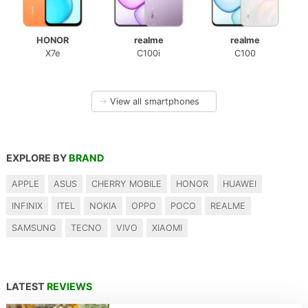
HONOR
realme
realme
X7e
C100i
C100
→
View all smartphones
EXPLORE BY
BRAND
APPLE
ASUS
CHERRY MOBILE
HONOR
HUAWEI
INFINIX
ITEL
NOKIA
OPPO
POCO
REALME
SAMSUNG
TECNO
VIVO
XIAOMI
LATEST
REVIEWS