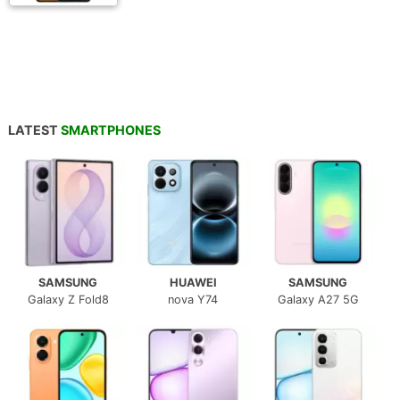
LATEST
SMARTPHONES
SAMSUNG
HUAWEI
SAMSUNG
Galaxy Z Fold8
nova Y74
Galaxy A27 5G