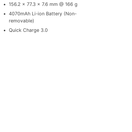
156.2 x 77.3 x 7.6 mm @ 166 g
4070mAh Li-ion Battery (Non-
removable)
Quick Charge 3.0