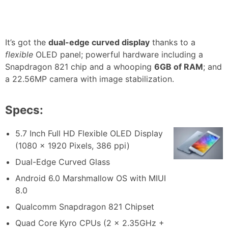
It’s got the
dual-edge curved display
thanks to a
flexible
OLED panel; powerful hardware including a
Snapdragon 821 chip and a whooping
6GB of RAM
; and
a 22.56MP camera with image stabilization.
Specs:
5.7 Inch Full HD Flexible OLED Display
(1080 x 1920 Pixels, 386 ppi)
Dual-Edge Curved Glass
Android 6.0 Marshmallow OS with MIUI
8.0
Qualcomm Snapdragon 821 Chipset
Quad Core Kyro CPUs (2 x 2.35GHz +