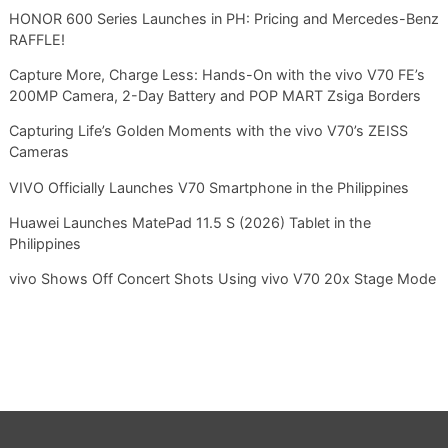
HONOR 600 Series Launches in PH: Pricing and Mercedes-Benz
RAFFLE!
Capture More, Charge Less: Hands-On with the vivo V70 FE’s
200MP Camera, 2-Day Battery and POP MART Zsiga Borders
Capturing Life’s Golden Moments with the vivo V70’s ZEISS
Cameras
VIVO Officially Launches V70 Smartphone in the Philippines
Huawei Launches MatePad 11.5 S (2026) Tablet in the
Philippines
vivo Shows Off Concert Shots Using vivo V70 20x Stage Mode