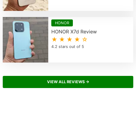
HONOR
HONOR X7d Review
★ ★ ★ ★ ☆
4.2 stars out of 5
VIEW ALL REVIEWS →