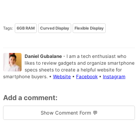
Tags:
6GB RAM
Curved Display
Flexible Display
Daniel Gubalane
- I am a tech enthusiast who
likes to review gadgets and organize smartphone
specs sheets to create a helpful website for
smartphone buyers. •
Website
•
Facebook
•
Instagram
Add a comment:
Show Comment Form 💬