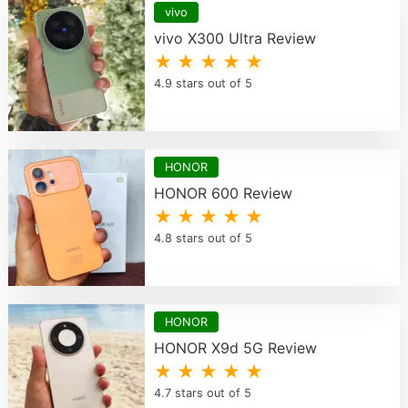
vivo
vivo X300 Ultra Review
★ ★ ★ ★ ★
4.9 stars out of 5
HONOR
HONOR 600 Review
★ ★ ★ ★ ★
4.8 stars out of 5
HONOR
HONOR X9d 5G Review
★ ★ ★ ★ ★
4.7 stars out of 5