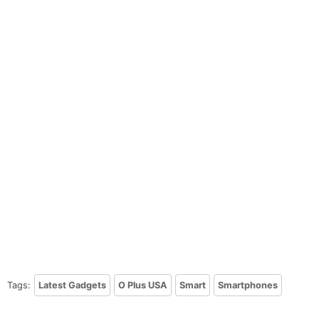
Tags:
Latest Gadgets
O Plus USA
Smart
Smartphones