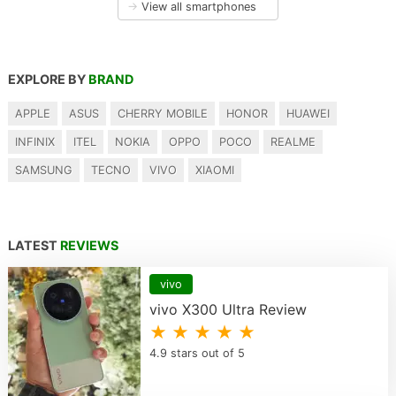
→
View all smartphones
EXPLORE BY
BRAND
APPLE
ASUS
CHERRY MOBILE
HONOR
HUAWEI
INFINIX
ITEL
NOKIA
OPPO
POCO
REALME
SAMSUNG
TECNO
VIVO
XIAOMI
LATEST
REVIEWS
vivo
vivo X300 Ultra Review
★ ★ ★ ★ ★
4.9 stars out of 5