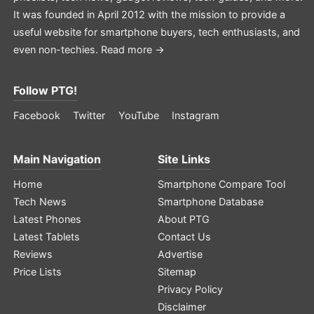
It was founded in April 2012 with the mission to provide a
useful website for smartphone buyers, tech enthusiasts, and
even non-techies.
Read more →
Follow PTG!
Facebook
Twitter
YouTube
Instagram
Main Navigation
Site Links
Home
Smartphone Compare Tool
Tech News
Smartphone Database
Latest Phones
About PTG
Latest Tablets
Contact Us
Reviews
Advertise
Price Lists
Sitemap
Privacy Policy
Disclaimer