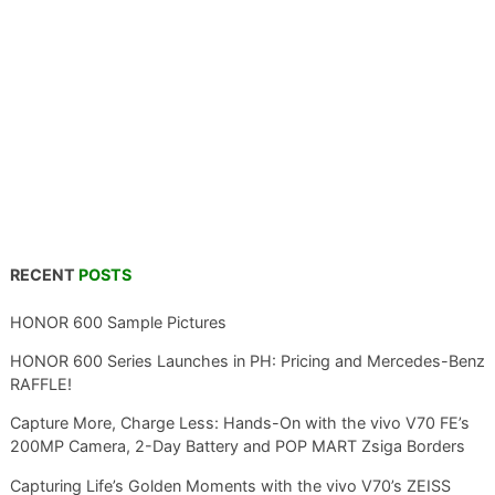
RECENT
POSTS
HONOR 600 Sample Pictures
HONOR 600 Series Launches in PH: Pricing and Mercedes-Benz
RAFFLE!
Capture More, Charge Less: Hands-On with the vivo V70 FE’s
200MP Camera, 2-Day Battery and POP MART Zsiga Borders
Capturing Life’s Golden Moments with the vivo V70’s ZEISS