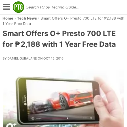
Home
›
Tech News
›
Smart Offers O+ Presto 700 LTE for ₱2,188 with
1 Year Free Data
Smart Offers O+ Presto 700 LTE
for ₱2,188 with 1 Year Free Data
BY DANIEL GUBALANE ON OCT 15, 2016