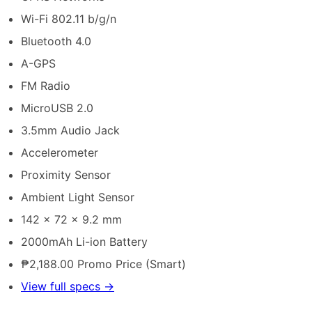
Wi-Fi 802.11 b/g/n
Bluetooth 4.0
A-GPS
FM Radio
MicroUSB 2.0
3.5mm Audio Jack
Accelerometer
Proximity Sensor
Ambient Light Sensor
142 x 72 x 9.2 mm
2000mAh Li-ion Battery
₱2,188.00 Promo Price (Smart)
View full specs →