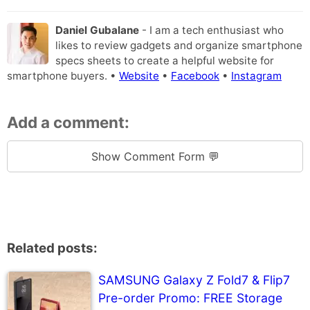
Daniel Gubalane
- I am a tech enthusiast who
likes to review gadgets and organize smartphone
specs sheets to create a helpful website for
smartphone buyers. •
Website
•
Facebook
•
Instagram
Add a comment:
Show Comment Form 💬
Related posts:
SAMSUNG Galaxy Z Fold7 & Flip7
Pre-order Promo: FREE Storage