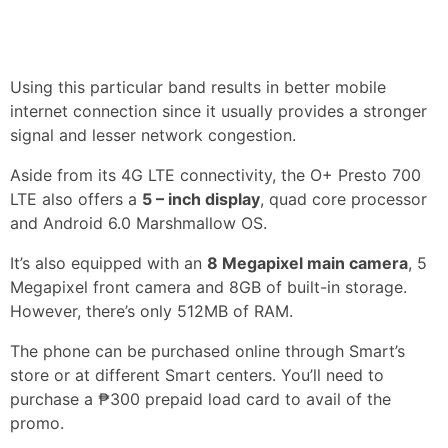
Using this particular band results in better mobile
internet connection since it usually provides a stronger
signal and lesser network congestion.
Aside from its 4G LTE connectivity, the O+ Presto 700
LTE also offers a
5 – inch display
, quad core processor
and Android 6.0 Marshmallow OS.
It’s also equipped with an
8 Megapixel main camera
, 5
Megapixel front camera and 8GB of built-in storage.
However, there’s only 512MB of RAM.
The phone can be purchased online through Smart’s
store or at different Smart centers. You’ll need to
purchase a ₱300 prepaid load card to avail of the
promo.