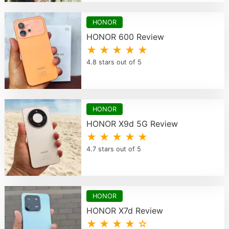
HONOR
HONOR 600 Review
★ ★ ★ ★ ★
4.8 stars out of 5
HONOR
HONOR X9d 5G Review
★ ★ ★ ★ ★
4.7 stars out of 5
HONOR
HONOR X7d Review
★ ★ ★ ★ ☆