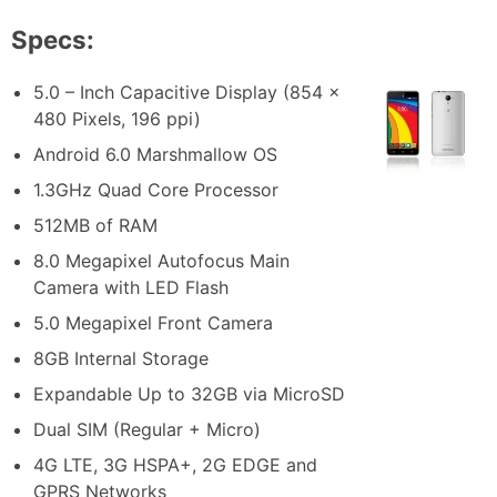
Specs:
5.0 – Inch Capacitive Display (854 x
480 Pixels, 196 ppi)
Android 6.0 Marshmallow OS
1.3GHz Quad Core Processor
512MB of RAM
8.0 Megapixel Autofocus Main
Camera with LED Flash
5.0 Megapixel Front Camera
8GB Internal Storage
Expandable Up to 32GB via MicroSD
Dual SIM (Regular + Micro)
4G LTE, 3G HSPA+, 2G EDGE and
GPRS Networks