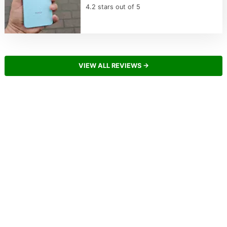
4.2 stars out of 5
VIEW ALL REVIEWS →