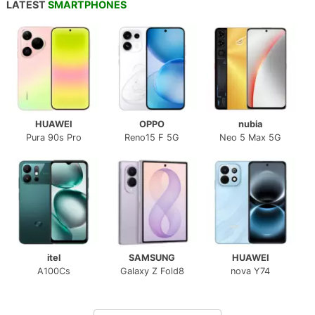
LATEST
SMARTPHONES
HUAWEI
OPPO
nubia
Pura 90s Pro
Reno15 F 5G
Neo 5 Max 5G
itel
SAMSUNG
HUAWEI
A100Cs
Galaxy Z Fold8
nova Y74