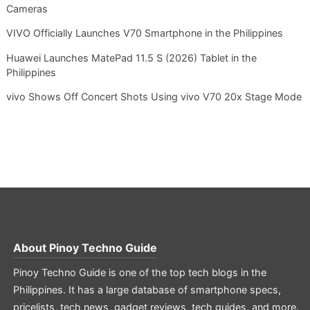
Cameras
VIVO Officially Launches V70 Smartphone in the Philippines
Huawei Launches MatePad 11.5 S (2026) Tablet in the
Philippines
vivo Shows Off Concert Shots Using vivo V70 20x Stage Mode
About
Pinoy Techno Guide
Pinoy Techno Guide is one of the top tech blogs in the
Philippines. It has a large database of smartphone specs,
pricelists, tech news, gadget reviews, tech guides, and more.