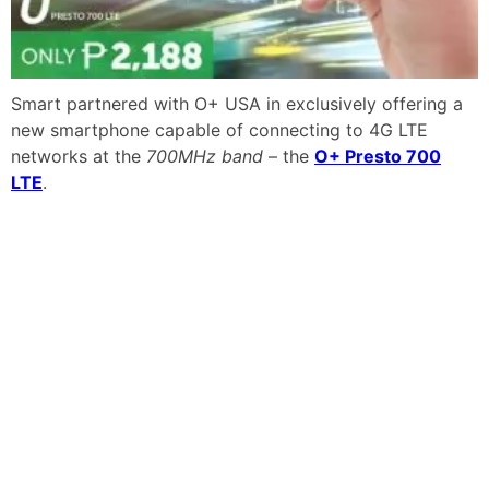
Smart partnered with O+ USA in exclusively offering a
new smartphone capable of connecting to 4G LTE
networks at the
700MHz band
– the
O+ Presto 700
LTE
.