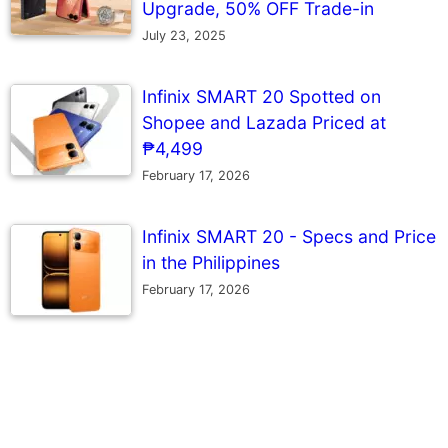
Upgrade, 50% OFF Trade-in
July 23, 2025
Infinix SMART 20 Spotted on
Shopee and Lazada Priced at
₱4,499
February 17, 2026
Infinix SMART 20 - Specs and Price
in the Philippines
February 17, 2026