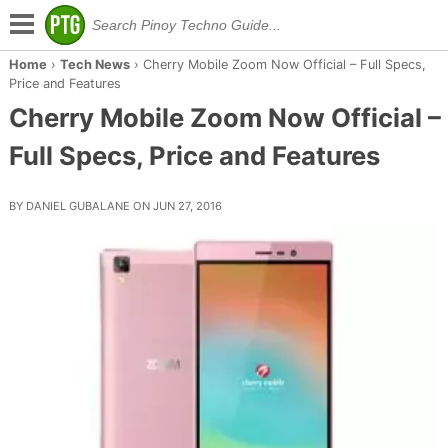
Home
›
Tech News
›
Cherry Mobile Zoom Now Official – Full Specs,
Price and Features
Cherry Mobile Zoom Now Official –
Full Specs, Price and Features
BY DANIEL GUBALANE ON JUN 27, 2016