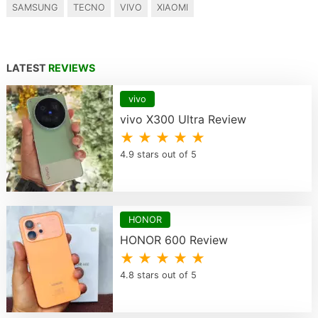
SAMSUNG
TECNO
VIVO
XIAOMI
LATEST
REVIEWS
vivo
vivo X300 Ultra Review
★ ★ ★ ★ ★
4.9 stars out of 5
HONOR
HONOR 600 Review
★ ★ ★ ★ ★
4.8 stars out of 5