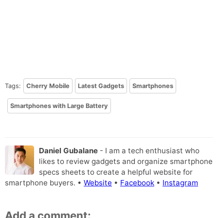
Tags:
Cherry Mobile
Latest Gadgets
Smartphones
Smartphones with Large Battery
Daniel Gubalane
- I am a tech enthusiast who
likes to review gadgets and organize smartphone
specs sheets to create a helpful website for
smartphone buyers. •
Website
•
Facebook
•
Instagram
Add a comment: