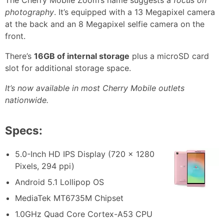
The Cherry Mobile Zoom’s name suggests a
focus on
photography
. It’s equipped with a 13 Megapixel camera
at the back and an 8 Megapixel selfie camera on the
front.
There’s
16GB of internal storage
plus a microSD card
slot for additional storage space.
It’s now available in most Cherry Mobile outlets
nationwide.
Specs:
5.0-Inch HD IPS Display (720 x 1280
Pixels, 294 ppi)
Android 5.1 Lollipop OS
MediaTek MT6735M Chipset
1.0GHz Quad Core Cortex-A53 CPU