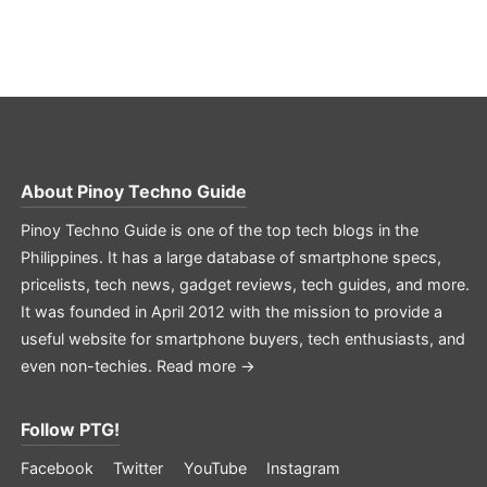
About
Pinoy Techno Guide
Pinoy Techno Guide is one of the top tech blogs in the
Philippines. It has a large database of smartphone specs,
pricelists, tech news, gadget reviews, tech guides, and more.
It was founded in April 2012 with the mission to provide a
useful website for smartphone buyers, tech enthusiasts, and
even non-techies.
Read more →
Follow PTG!
Facebook
Twitter
YouTube
Instagram