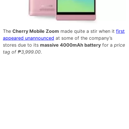
The
Cherry Mobile Zoom
made quite a stir when it
first
appeared unannounced
at some of the company’s
stores due to its
massive 4000mAh battery
for a
price
tag of ₱3,999.00
.