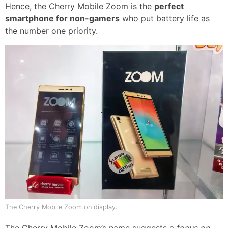
Hence, the Cherry Mobile Zoom is the
perfect
smartphone for non-gamers
who put battery life as
the number one priority.
The Cherry Mobile Zoom on display.