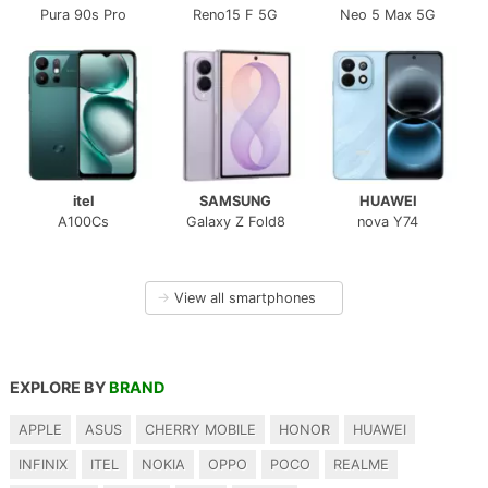
Pura 90s Pro
Reno15 F 5G
Neo 5 Max 5G
itel
SAMSUNG
HUAWEI
A100Cs
Galaxy Z Fold8
nova Y74
→
View all smartphones
EXPLORE BY
BRAND
APPLE
ASUS
CHERRY MOBILE
HONOR
HUAWEI
INFINIX
ITEL
NOKIA
OPPO
POCO
REALME