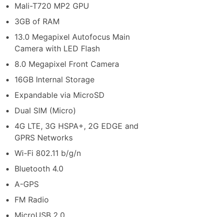
Mali-T720 MP2 GPU
3GB of RAM
13.0 Megapixel Autofocus Main
Camera with LED Flash
8.0 Megapixel Front Camera
16GB Internal Storage
Expandable via MicroSD
Dual SIM (Micro)
4G LTE, 3G HSPA+, 2G EDGE and
GPRS Networks
Wi-Fi 802.11 b/g/n
Bluetooth 4.0
A-GPS
FM Radio
MicroUSB 2.0