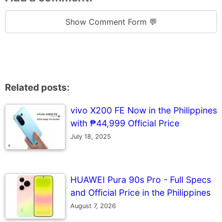
Show Comment Form 💬
Related posts:
vivo X200 FE Now in the Philippines
with ₱44,999 Official Price
July 18, 2025
HUAWEI Pura 90s Pro - Full Specs
and Official Price in the Philippines
August 7, 2026