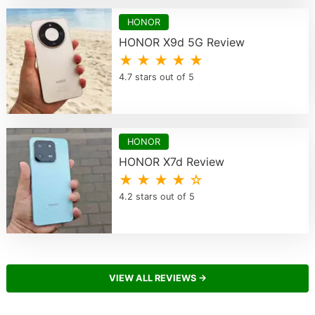
HONOR
HONOR X9d 5G Review
★ ★ ★ ★ ★
4.7 stars out of 5
HONOR
HONOR X7d Review
★ ★ ★ ★ ☆
4.2 stars out of 5
VIEW ALL REVIEWS →