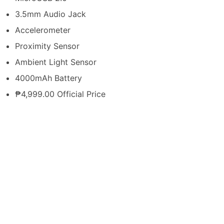
3.5mm Audio Jack
Accelerometer
Proximity Sensor
Ambient Light Sensor
4000mAh Battery
₱4,999.00 Official Price