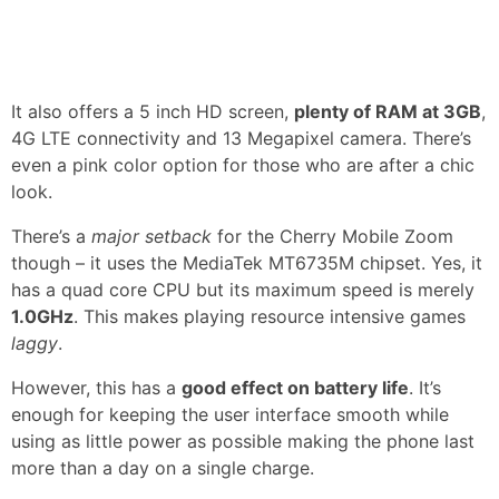
It also offers a 5 inch HD screen,
plenty of RAM at 3GB
,
4G LTE connectivity and 13 Megapixel camera. There’s
even a pink color option for those who are after a chic
look.
There’s a
major setback
for the Cherry Mobile Zoom
though – it uses the MediaTek MT6735M chipset. Yes, it
has a quad core CPU but its maximum speed is merely
1.0GHz
. This makes playing resource intensive games
laggy
.
However, this has a
good effect on battery life
. It’s
enough for keeping the user interface smooth while
using as little power as possible making the phone last
more than a day on a single charge.