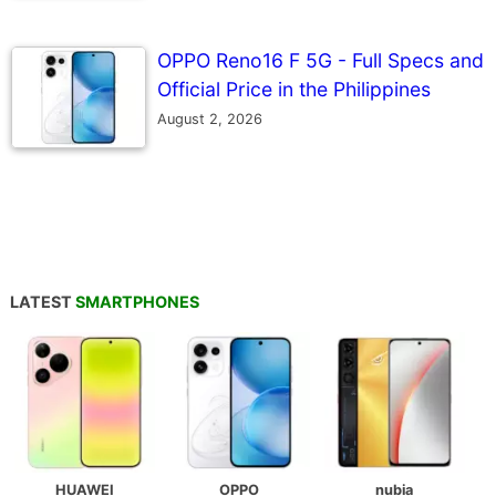
OPPO Reno16 F 5G - Full Specs and
Official Price in the Philippines
August 2, 2026
LATEST
SMARTPHONES
HUAWEI
OPPO
nubia