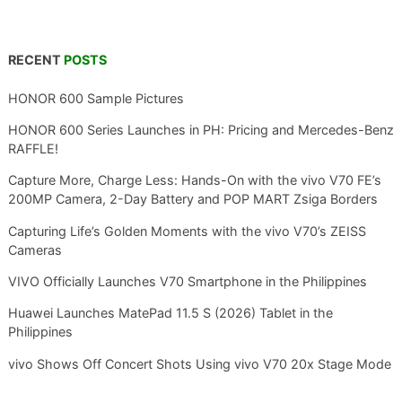
RECENT
POSTS
HONOR 600 Sample Pictures
HONOR 600 Series Launches in PH: Pricing and Mercedes-Benz
RAFFLE!
Capture More, Charge Less: Hands-On with the vivo V70 FE’s
200MP Camera, 2-Day Battery and POP MART Zsiga Borders
Capturing Life’s Golden Moments with the vivo V70’s ZEISS
Cameras
VIVO Officially Launches V70 Smartphone in the Philippines
Huawei Launches MatePad 11.5 S (2026) Tablet in the
Philippines
vivo Shows Off Concert Shots Using vivo V70 20x Stage Mode