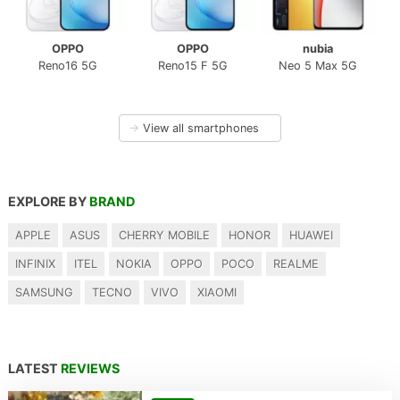
OPPO
OPPO
nubia
Reno16 5G
Reno15 F 5G
Neo 5 Max 5G
→
View all smartphones
EXPLORE BY
BRAND
APPLE
ASUS
CHERRY MOBILE
HONOR
HUAWEI
INFINIX
ITEL
NOKIA
OPPO
POCO
REALME
SAMSUNG
TECNO
VIVO
XIAOMI
LATEST
REVIEWS