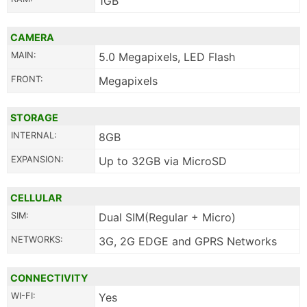
1GB
CAMERA
MAIN:
5.0 Megapixels, LED Flash
FRONT:
Megapixels
STORAGE
INTERNAL:
8GB
EXPANSION:
Up to 32GB via MicroSD
CELLULAR
SIM:
Dual SIM(Regular + Micro)
NETWORKS:
3G, 2G EDGE and GPRS Networks
CONNECTIVITY
WI-FI:
Yes