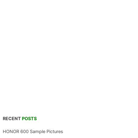
RECENT
POSTS
HONOR 600 Sample Pictures