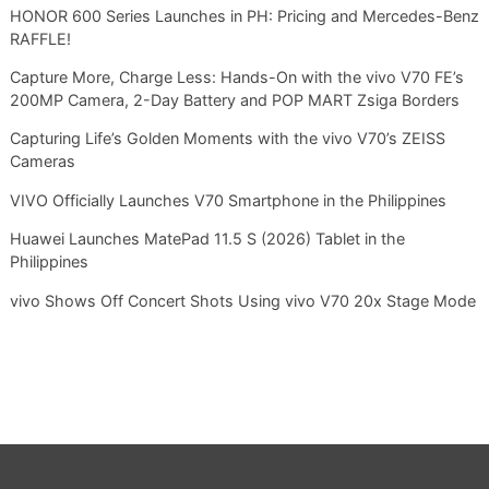
HONOR 600 Series Launches in PH: Pricing and Mercedes-Benz
RAFFLE!
Capture More, Charge Less: Hands-On with the vivo V70 FE’s
200MP Camera, 2-Day Battery and POP MART Zsiga Borders
Capturing Life’s Golden Moments with the vivo V70’s ZEISS
Cameras
VIVO Officially Launches V70 Smartphone in the Philippines
Huawei Launches MatePad 11.5 S (2026) Tablet in the
Philippines
vivo Shows Off Concert Shots Using vivo V70 20x Stage Mode