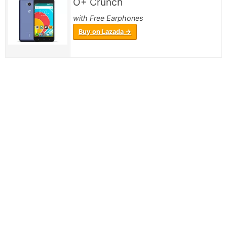
O+ Crunch
with Free Earphones
Buy on Lazada →