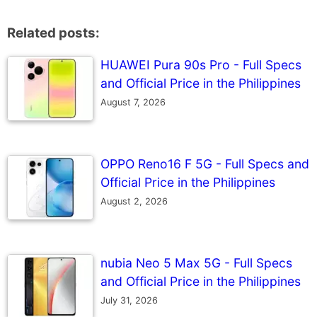
Related posts:
HUAWEI Pura 90s Pro - Full Specs
and Official Price in the Philippines
August 7, 2026
OPPO Reno16 F 5G - Full Specs and
Official Price in the Philippines
August 2, 2026
nubia Neo 5 Max 5G - Full Specs
and Official Price in the Philippines
July 31, 2026