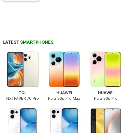
LATEST
SMARTPHONES
TCL
HUAWEI
HUAWEI
NXTPAPER 70 Pro
Pura 90s Pro Max
Pura 90s Pro