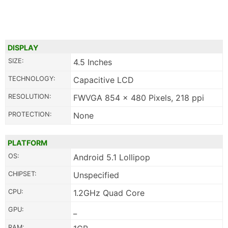
DISPLAY
SIZE:
4.5 Inches
TECHNOLOGY:
Capacitive LCD
RESOLUTION:
FWVGA 854 x 480 Pixels, 218 ppi
PROTECTION:
None
PLATFORM
OS:
Android 5.1 Lollipop
CHIPSET:
Unspecified
CPU:
1.2GHz Quad Core
GPU:
_
RAM: