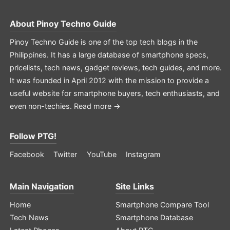
About
Pinoy Techno Guide
Pinoy Techno Guide is one of the top tech blogs in the
Philippines. It has a large database of smartphone specs,
pricelists, tech news, gadget reviews, tech guides, and more.
It was founded in April 2012 with the mission to provide a
useful website for smartphone buyers, tech enthusiasts, and
even non-techies.
Read more →
Follow PTG!
Facebook
Twitter
YouTube
Instagram
Main Navigation
Site Links
Home
Smartphone Compare Tool
Tech News
Smartphone Database