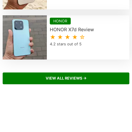
HONOR
HONOR X7d Review
★ ★ ★ ★ ☆
4.2 stars out of 5
VIEW ALL REVIEWS →