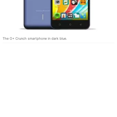
The O+ Crunch smartphone in dark blue.