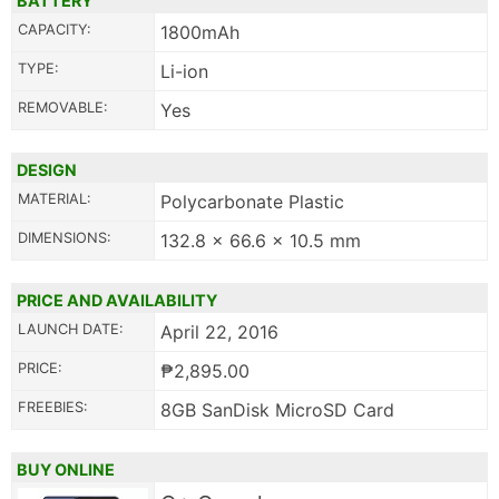
BATTERY
CAPACITY:
1800mAh
TYPE:
Li-ion
REMOVABLE:
Yes
DESIGN
MATERIAL:
Polycarbonate Plastic
DIMENSIONS:
132.8 x 66.6 x 10.5 mm
PRICE AND AVAILABILITY
LAUNCH DATE:
April 22, 2016
PRICE:
₱2,895.00
FREEBIES:
8GB SanDisk MicroSD Card
BUY ONLINE