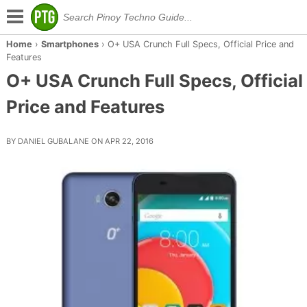
Home
›
Smartphones
›
O+ USA Crunch Full Specs, Official Price and
Features
O+ USA Crunch Full Specs, Official
Price and Features
BY DANIEL GUBALANE ON APR 22, 2016