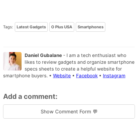
Tags:
Latest Gadgets
O Plus USA
Smartphones
Daniel Gubalane
- I am a tech enthusiast who
likes to review gadgets and organize smartphone
specs sheets to create a helpful website for
smartphone buyers. •
Website
•
Facebook
•
Instagram
Add a comment:
Show Comment Form 💬