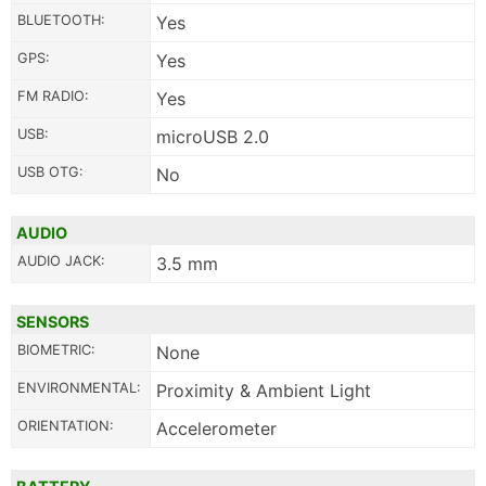
BLUETOOTH:
Yes
GPS:
Yes
FM RADIO:
Yes
USB:
microUSB 2.0
USB OTG:
No
AUDIO
AUDIO JACK:
3.5 mm
SENSORS
BIOMETRIC:
None
ENVIRONMENTAL:
Proximity & Ambient Light
ORIENTATION:
Accelerometer