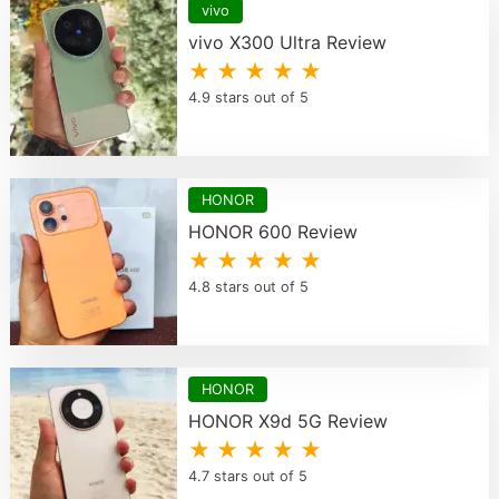
vivo
vivo X300 Ultra Review
★ ★ ★ ★ ★
4.9 stars out of 5
HONOR
HONOR 600 Review
★ ★ ★ ★ ★
4.8 stars out of 5
HONOR
HONOR X9d 5G Review
★ ★ ★ ★ ★
4.7 stars out of 5